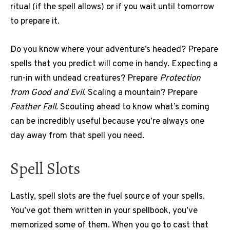
ritual (if the spell allows) or if you wait until tomorrow
to prepare it.
Do you know where your adventure’s headed? Prepare
spells that you predict will come in handy. Expecting a
run-in with undead creatures? Prepare
Protection
from Good and Evil
. Scaling a mountain? Prepare
Feather Fall.
Scouting ahead to know what’s coming
can be incredibly useful because you’re always one
day away from that spell you need.
Spell Slots
Lastly, spell slots are the fuel source of your spells.
You’ve got them written in your spellbook, you’ve
memorized some of them. When you go to cast that