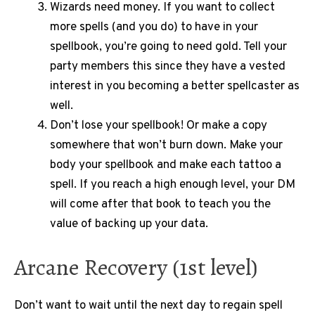
Wizards need money. If you want to collect
more spells (and you do) to have in your
spellbook, you’re going to need gold. Tell your
party members this since they have a vested
interest in you becoming a better spellcaster as
well.
Don’t lose your spellbook! Or make a copy
somewhere that won’t burn down. Make your
body your spellbook and make each tattoo a
spell. If you reach a high enough level, your DM
will come after that book to teach you the
value of backing up your data.
Arcane Recovery (1st level)
Don’t want to wait until the next day to regain spell