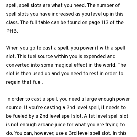
spell, spell slots are what you need. The number of
spell slots you have increased as you level up in this
class. The full table can be found on page 113 of the
PHB.
When you go to cast a spell, you power it with a spell
slot. This fuel source within you is expended and
converted into some magical effect in the world. The
slot is then used up and you need to rest in order to
regain that fuel.
In order to cast a spell, you need a large enough power
source. If you’re casting a 2nd level spell, it needs to
be fueled by a 2nd level spell slot. A 1st level spell slot
is not enough arcane juice for what you are trying to
do. You can, however, use a 3rd level spell slot. In this