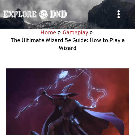
Skip
to
Main
content
Home
Gameplay
Menu
The Ultimate Wizard 5e Guide: How to Play a
Wizard