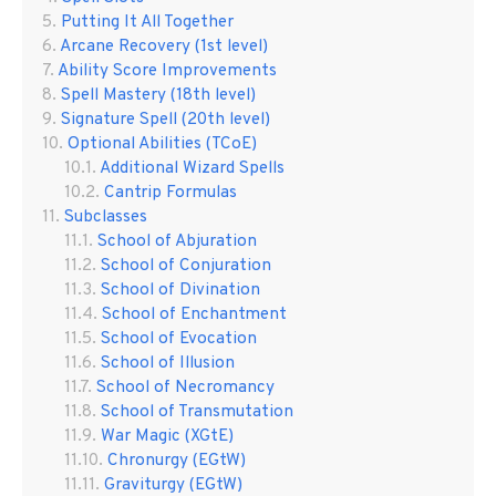
Putting It All Together
Arcane Recovery (1st level)
Ability Score Improvements
Spell Mastery (18th level)
Signature Spell (20th level)
Optional Abilities (TCoE)
Additional Wizard Spells
Cantrip Formulas
Subclasses
School of Abjuration
School of Conjuration
School of Divination
School of Enchantment
School of Evocation
School of Illusion
School of Necromancy
School of Transmutation
War Magic (XGtE)
Chronurgy (EGtW)
Graviturgy (EGtW)