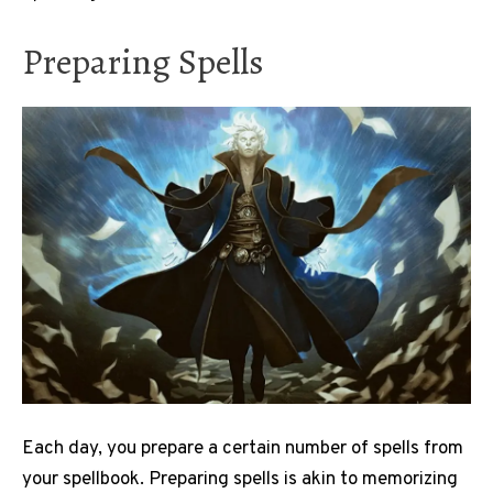
Preparing Spells
Each day, you prepare a certain number of spells from
your spellbook. Preparing spells is akin to memorizing