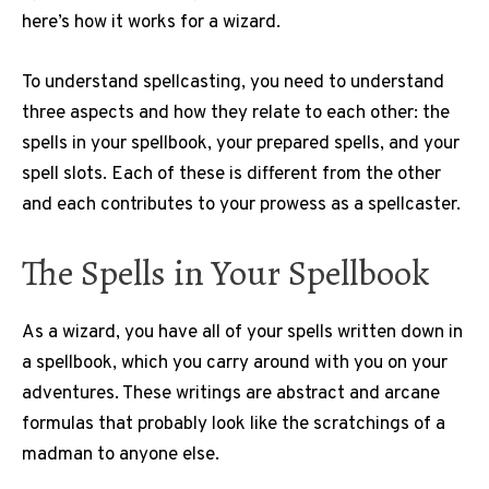
here’s how it works for a wizard.
To understand spellcasting, you need to understand
three aspects and how they relate to each other: the
spells in your spellbook, your prepared spells, and your
spell slots. Each of these is different from the other
and each contributes to your prowess as a spellcaster.
The Spells in Your Spellbook
As a wizard, you have all of your spells written down in
a spellbook, which you carry around with you on your
adventures. These writings are abstract and arcane
formulas that probably look like the scratchings of a
madman to anyone else.