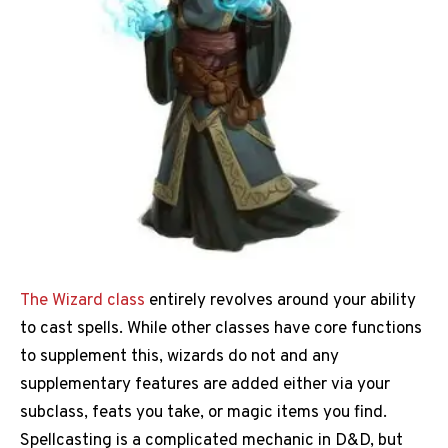
The Wizard class
entirely revolves around your ability
to cast spells. While other classes have core functions
to supplement this, wizards do not and any
supplementary features are added either via your
subclass, feats you take, or magic items you find.
Spellcasting is a complicated mechanic in D&D, but