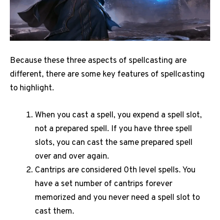
Because these three aspects of spellcasting are
different, there are some key features of spellcasting
to highlight.
When you cast a spell, you expend a spell slot,
not a prepared spell. If you have three spell
slots, you can cast the same prepared spell
over and over again.
Cantrips are considered 0th level spells. You
have a set number of cantrips forever
memorized and you never need a spell slot to
cast them.