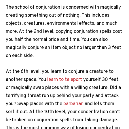
The school of conjuration is concerned with magically
creating something out of nothing. This includes
objects, creatures, environmental effects, and much
more. At the 2nd level, copying conjuration spells cost
you half the normal price and time. You can also
magically conjure an item object no larger than 3 feet
on each side.
At the 6th level, you learn to conjure a creature to
another space. You
learn to teleport
yourself 30 feet,
or magically swap places with a willing creature. Did a
terrifying threat run up behind your party and attack
you? Swap places with the
barbarian
and lets them
sort it out. At the 10th level, your concentration can’t
be broken on conjuration spells from taking damage.
This is the most common way of losing concentration