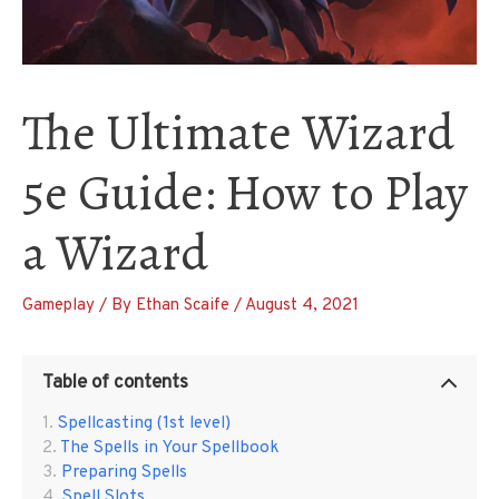
The Ultimate Wizard
5e Guide: How to Play
a Wizard
Gameplay
/ By
Ethan Scaife
/
August 4, 2021
Table of contents
Spellcasting (1st level)
The Spells in Your Spellbook
Preparing Spells
Spell Slots