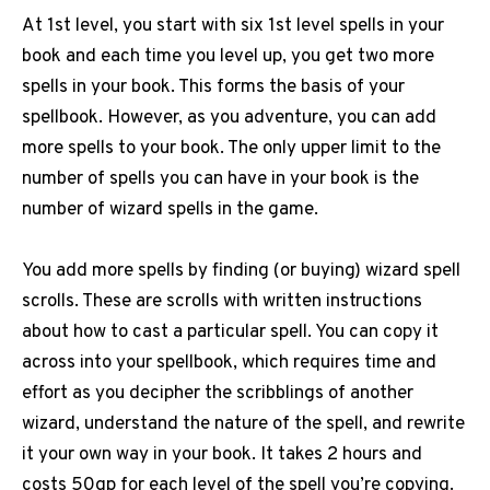
At 1st level, you start with six 1st level spells in your
book and each time you level up, you get two more
spells in your book. This forms the basis of your
spellbook. However, as you adventure, you can add
more spells to your book. The only upper limit to the
number of spells you can have in your book is the
number of wizard spells in the game.
You add more spells by finding (or buying) wizard spell
scrolls. These are scrolls with written instructions
about how to cast a particular spell. You can copy it
across into your spellbook, which requires time and
effort as you decipher the scribblings of another
wizard, understand the nature of the spell, and rewrite
it your own way in your book. It takes 2 hours and
costs 50gp for each level of the spell you’re copying.