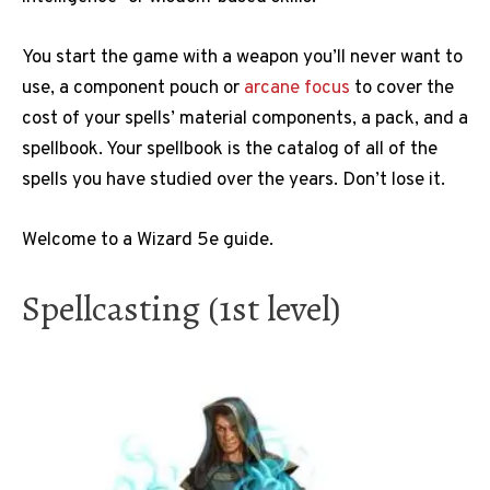
You start the game with a weapon you’ll never want to
use, a component pouch or
arcane focus
to cover the
cost of your spells’ material components, a pack, and a
spellbook. Your spellbook is the catalog of all of the
spells you have studied over the years. Don’t lose it.
Welcome to a Wizard 5e guide.
Spellcasting (1st level)