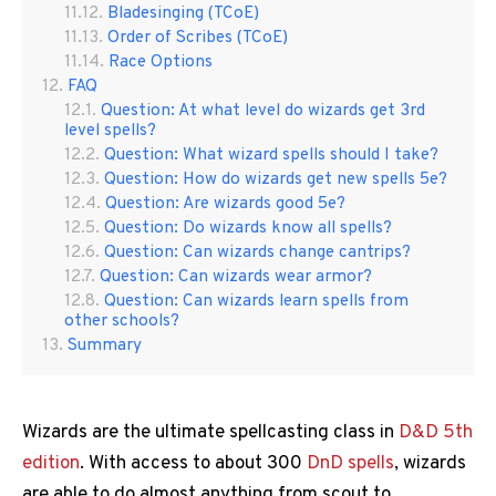
Bladesinging (TCoE)
Order of Scribes (TCoE)
Race Options
FAQ
Question: At what level do wizards get 3rd
level spells?
Question: What wizard spells should I take?
Question: How do wizards get new spells 5e?
Question: Are wizards good 5e?
Question: Do wizards know all spells?
Question: Can wizards change cantrips?
Question: Can wizards wear armor?
Question: Can wizards learn spells from
other schools?
Summary
Wizards are the ultimate spellcasting class in
D&D 5th
edition
. With access to about 300
DnD spells
, wizards
are able to do almost anything from scout to