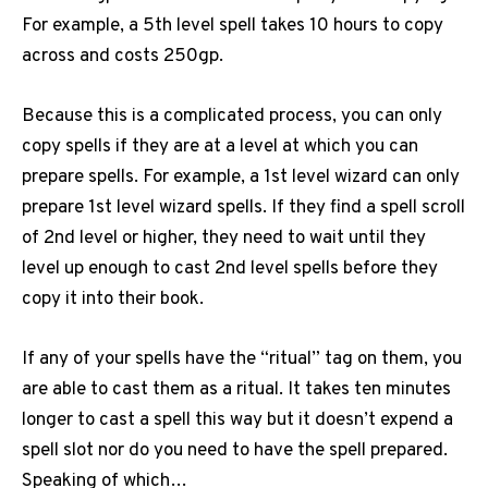
For example, a 5th level spell takes 10 hours to copy
across and costs 250gp.
Because this is a complicated process, you can only
copy spells if they are at a level at which you can
prepare spells. For example, a 1st level wizard can only
prepare 1st level wizard spells. If they find a spell scroll
of 2nd level or higher, they need to wait until they
level up enough to cast 2nd level spells before they
copy it into their book.
If any of your spells have the “ritual” tag on them, you
are able to cast them as a ritual. It takes ten minutes
longer to cast a spell this way but it doesn’t expend a
spell slot nor do you need to have the spell prepared.
Speaking of which…