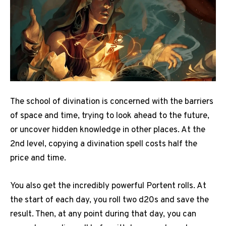
The school of divination is concerned with the barriers
of space and time, trying to look ahead to the future,
or uncover hidden knowledge in other places. At the
2nd level, copying a divination spell costs half the
price and time.
You also get the incredibly powerful Portent rolls. At
the start of each day, you roll two d20s and save the
result. Then, at any point during that day, you can