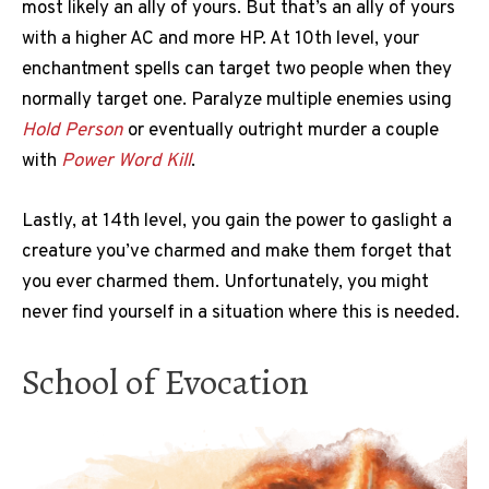
most likely an ally of yours. But that’s an ally of yours
with a higher AC and more HP. At 10th level, your
enchantment spells can target two people when they
normally target one. Paralyze multiple enemies using
Hold Person
or eventually outright murder a couple
with
Power Word Kill
.
Lastly, at 14th level, you gain the power to gaslight a
creature you’ve charmed and make them forget that
you ever charmed them. Unfortunately, you might
never find yourself in a situation where this is needed.
School of Evocation