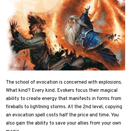
The school of evocation is concerned with explosions.
What kind? Every kind. Evokers focus their magical
ability to create energy that manifests in forms from
fireballs to lightning storms. At the 2nd level, copying
an evocation spell costs half the price and time. You
also gain the ability to save your allies from your own