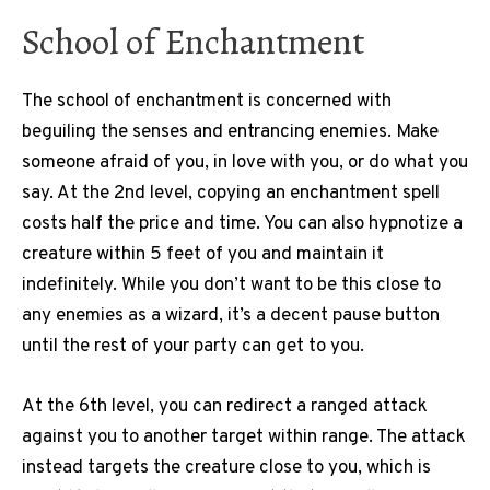
School of Enchantment
The school of enchantment is concerned with
beguiling the senses and entrancing enemies. Make
someone afraid of you, in love with you, or do what you
say. At the 2nd level, copying an enchantment spell
costs half the price and time. You can also hypnotize a
creature within 5 feet of you and maintain it
indefinitely. While you don’t want to be this close to
any enemies as a wizard, it’s a decent pause button
until the rest of your party can get to you.
At the 6th level, you can redirect a ranged attack
against you to another target within range. The attack
instead targets the creature close to you, which is