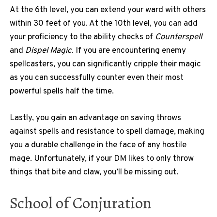
At the 6th level, you can extend your ward with others
within 30 feet of you. At the 10th level, you can add
your proficiency to the ability checks of
Counterspell
and
Dispel Magic
. If you are encountering enemy
spellcasters, you can significantly cripple their magic
as you can successfully counter even their most
powerful spells half the time.
Lastly, you gain an advantage on saving throws
against spells and resistance to spell damage, making
you a durable challenge in the face of any hostile
mage. Unfortunately, if your DM likes to only throw
things that bite and claw, you’ll be missing out.
School of Conjuration