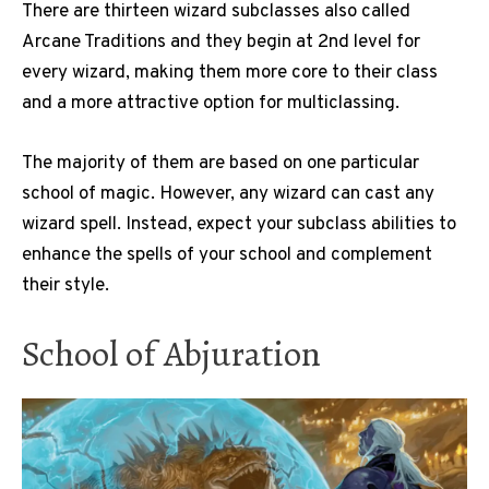
There are thirteen wizard subclasses also called
Arcane Traditions and they begin at 2nd level for
every wizard, making them more core to their class
and a more attractive option for multiclassing.
The majority of them are based on one particular
school of magic. However, any wizard can cast any
wizard spell. Instead, expect your subclass abilities to
enhance the spells of your school and complement
their style.
School of Abjuration