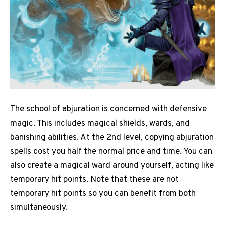
The school of abjuration is concerned with defensive
magic. This includes magical shields, wards, and
banishing abilities. At the 2nd level, copying abjuration
spells cost you half the normal price and time. You can
also create a magical ward around yourself, acting like
temporary hit points. Note that these are not
temporary hit points so you can benefit from both
simultaneously.