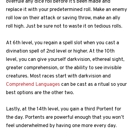
overrule any dice roll before it’s been made and
replace it with your predetermined roll. Make an enemy
roll low on their attack or saving throw, make an ally
roll high. Just be sure not to waste it on tedious rolls.
At 6th level, you regain a spell slot when you cast a
divination spell of 2nd level or higher. At the 10th
level, you can give yourself darkvision, ethereal sight,
greater comprehension, or the ability to see invisible
creatures. Most races start with darkvision and
Comprehend Languages
can be cast as a ritual so your
best options are the other two.
Lastly, at the 14th level, you gain a third Portent for
the day. Portents are powerful enough that you won’t
feel underwhelmed by having one more every day.