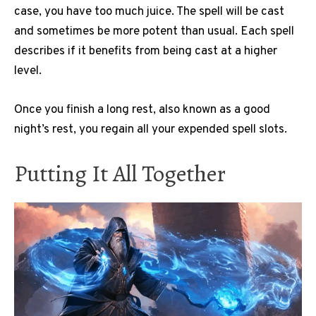
case, you have too much juice. The spell will be cast
and sometimes be more potent than usual. Each spell
describes if it benefits from being cast at a higher
level.
Once you finish a long rest, also known as a good
night’s rest, you regain all your expended spell slots.
Putting It All Together