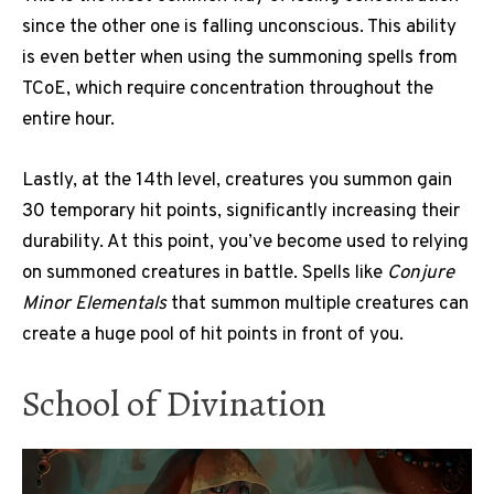
since the other one is falling unconscious. This ability
is even better when using the summoning spells from
TCoE, which require concentration throughout the
entire hour.
Lastly, at the 14th level, creatures you summon gain
30 temporary hit points, significantly increasing their
durability. At this point, you’ve become used to relying
on summoned creatures in battle. Spells like
Conjure
Minor Elementals
that summon multiple creatures can
create a huge pool of hit points in front of you.
School of Divination