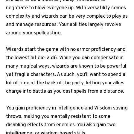
negotiate to blow everyone up. With versatility comes
complexity and wizards can be very complex to play as
and manage resources. Your abilities largely revolve
around your spellcasting.
Wizards start the game with no armor proficiency and
the lowest hit die: a d6. While you can compensate in
many magical ways, wizards are known to be powerful
yet fragile characters. As such, you’ll want to spend a
lot of time at the back of the party, letting your allies
charge into battle as you cast spells from a distance.
You gain proficiency in Intelligence and Wisdom saving
throws, making you mentally resistant to some
disabling effects from enemies. You also gain two
intelligence- or wisdom-based skills.