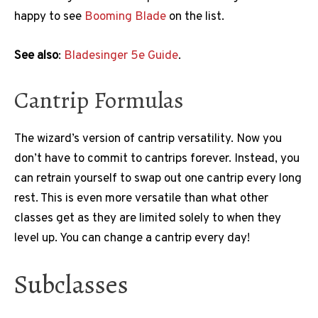
happy to see
Booming Blade
on the list.
See also
:
Bladesinger 5e Guide
.
Cantrip Formulas
The wizard’s version of cantrip versatility. Now you
don’t have to commit to cantrips forever. Instead, you
can retrain yourself to swap out one cantrip every long
rest. This is even more versatile than what other
classes get as they are limited solely to when they
level up. You can change a cantrip every day!
Subclasses