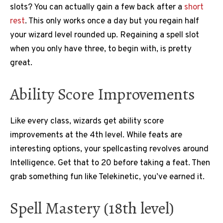
slots? You can actually gain a few back after a
short
rest
. This only works once a day but you regain half
your wizard level rounded up. Regaining a spell slot
when you only have three, to begin with, is pretty
great.
Ability Score Improvements
Like every class, wizards get ability score
improvements at the 4th level. While feats are
interesting options, your spellcasting revolves around
Intelligence. Get that to 20 before taking a feat. Then
grab something fun like Telekinetic, you’ve earned it.
Spell Mastery (18th level)