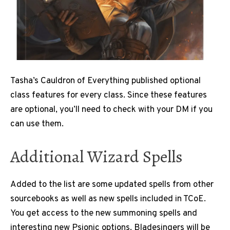
Tasha’s Cauldron of Everything published optional
class features for every class. Since these features
are optional, you’ll need to check with your DM if you
can use them.
Additional Wizard Spells
Added to the list are some updated spells from other
sourcebooks as well as new spells included in TCoE.
You get access to the new summoning spells and
interesting new Psionic options. Bladesingers will be