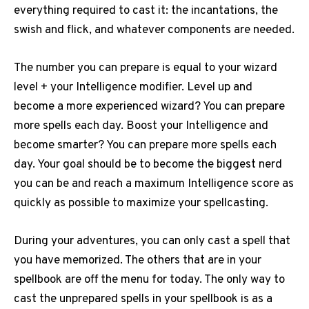
everything required to cast it: the incantations, the
swish and flick, and whatever components are needed.
The number you can prepare is equal to your wizard
level + your Intelligence modifier. Level up and
become a more experienced wizard? You can prepare
more spells each day. Boost your Intelligence and
become smarter? You can prepare more spells each
day. Your goal should be to become the biggest nerd
you can be and reach a maximum Intelligence score as
quickly as possible to maximize your spellcasting.
During your adventures, you can only cast a spell that
you have memorized. The others that are in your
spellbook are off the menu for today. The only way to
cast the unprepared spells in your spellbook is as a