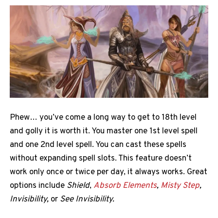
Phew… you’ve come a long way to get to 18th level
and golly it is worth it. You master one 1st level spell
and one 2nd level spell. You can cast these spells
without expanding spell slots. This feature doesn’t
work only once or twice per day, it always works. Great
options include
Shield
,
Absorb Elements
,
Misty Step
,
Invisibility,
or
See Invisibility.