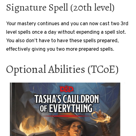
Signature Spell (20th level)
Your mastery continues and you can now cast two 3rd
level spells once a day without expending a spell slot.
You also don’t have to have these spells prepared,
effectively giving you two more prepared spells.
Optional Abilities (TCoE)