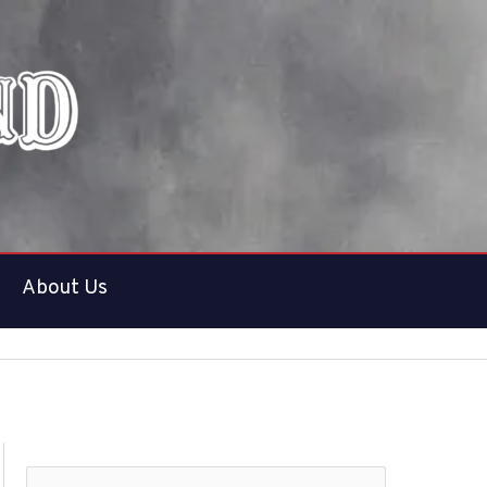
About Us
S