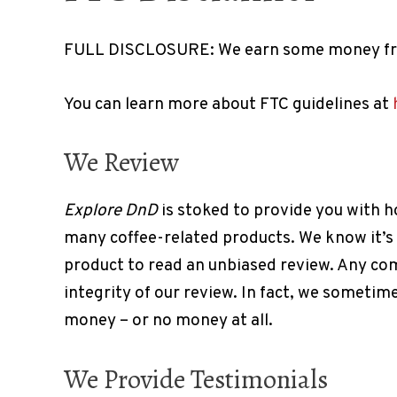
FULL DISCLOSURE: We earn some money fro
You can learn more about FTC guidelines at
We Review
Explore DnD
is stoked to provide you with h
many coffee-related products. We know it’s
product to read an unbiased review. Any co
integrity of our review. In fact, we somet
money – or no money at all.
We Provide Testimonials