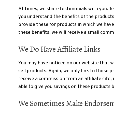
At times, we share testimonials with you. T
you understand the benefits of the product
provide these for products in which we have 
these benefits, we will receive a small comm
We Do Have Affiliate Links
You may have noticed on our website that w
sell products. Again, we only link to those 
receive a commission from an affiliate site, 
able to give you savings on these products 
We Sometimes Make Endorse