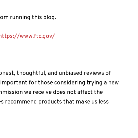
m running this blog.
https://www.ftc.gov/
onest, thoughtful, and unbiased reviews of
 important for those considering trying a new
mmission we receive does not affect the
imes recommend products that make us less