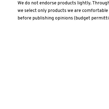
We do not endorse products lightly. Throug
we select only products we are comfortable
before publishing opinions (budget permitti