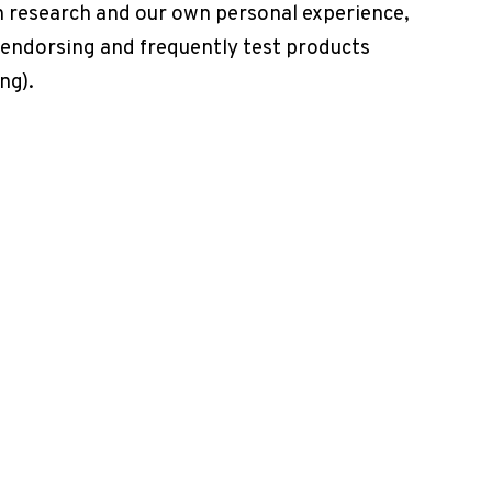
h research and our own personal experience,
 endorsing and frequently test products
ng).