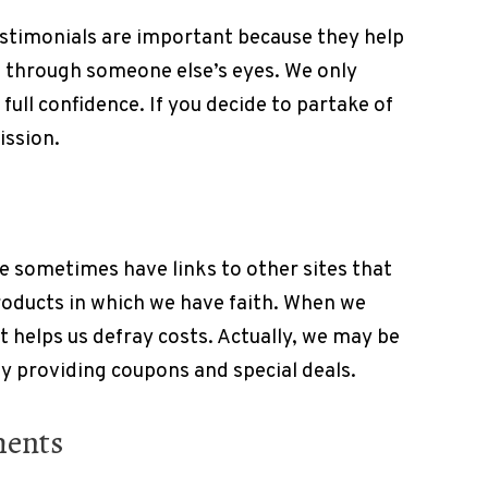
estimonials are important because they help
s through someone else’s eyes. We only
full confidence. If you decide to partake of
ission.
e sometimes have links to other sites that
products in which we have faith. When we
it helps us defray costs. Actually, we may be
by providing coupons and special deals.
ments