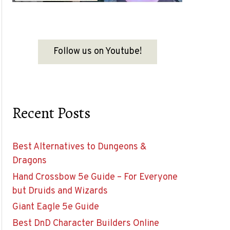
Follow us on Youtube!
Recent Posts
Best Alternatives to Dungeons &
Dragons
Hand Crossbow 5e Guide – For Everyone
but Druids and Wizards
Giant Eagle 5e Guide
Best DnD Character Builders Online