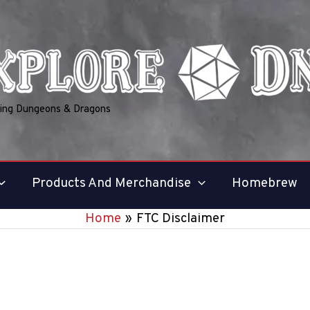
ring Dungeons & Dragons
Products And Merchandise
Homebrew
Home
FTC Disclaimer