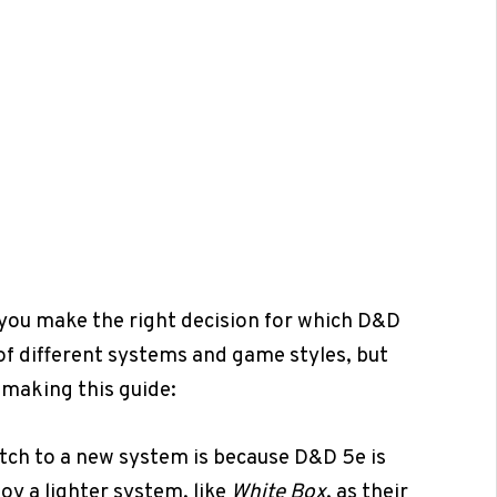
you make the right decision for which D&D
 of different systems and game styles, but
 making this guide:
itch to a new system is because D&D 5e is
y a lighter system, like
White Box
, as their