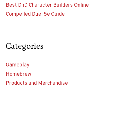
Best DnD Character Builders Online
Compelled Duel 5e Guide
Categories
Gameplay
Homebrew
Products and Merchandise