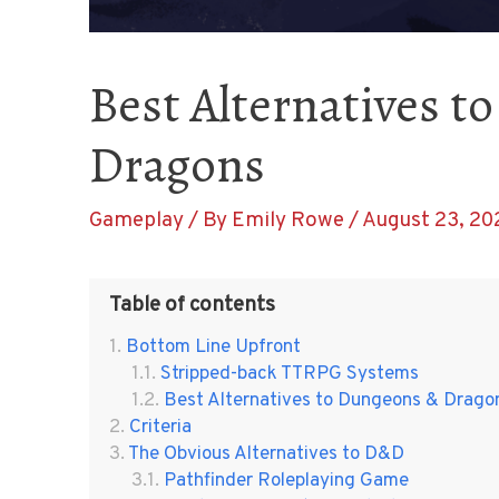
Best Alternatives 
Dragons
Gameplay
/ By
Emily Rowe
/
August 23, 20
Table of contents
Bottom Line Upfront
Stripped-back TTRPG Systems
Best Alternatives to Dungeons & Drago
Criteria
The Obvious Alternatives to D&D
Pathfinder Roleplaying Game