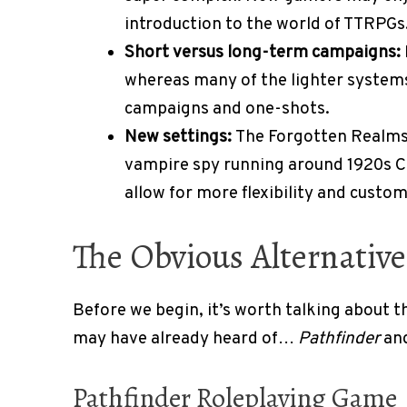
introduction to the world of TTRPGs
Short versus long-term campaigns:
whereas many of the lighter systems
campaigns and one-shots.
New settings:
The Forgotten Realms 
vampire spy running around 1920s Ca
allow for more flexibility and custo
The Obvious Alternativ
Before we begin, it’s worth talking about t
may have already heard of…
Pathfinder
an
Pathfinder Roleplaying Game