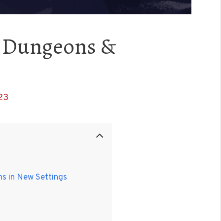
to Dungeons &
23
ns in New Settings