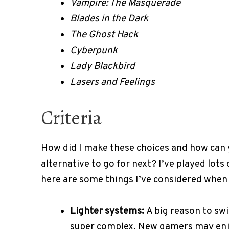
Vampire: The Masquerade
Blades in the Dark
The Ghost Hack
Cyberpunk
Lady Blackbird
Lasers and Feelings
Criteria
How did I make these choices and how can 
alternative to go for next? I’ve played lots
here are some things I’ve considered when
Lighter systems:
A big reason to sw
super complex. New gamers may enjo