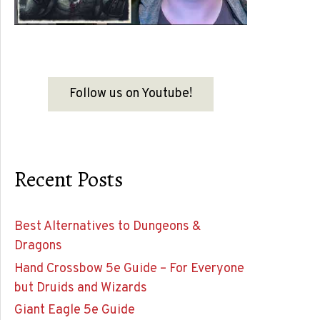
Follow us on Youtube!
Recent Posts
Best Alternatives to Dungeons &
Dragons
Hand Crossbow 5e Guide – For Everyone
but Druids and Wizards
Giant Eagle 5e Guide