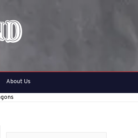
About Us
agons
S