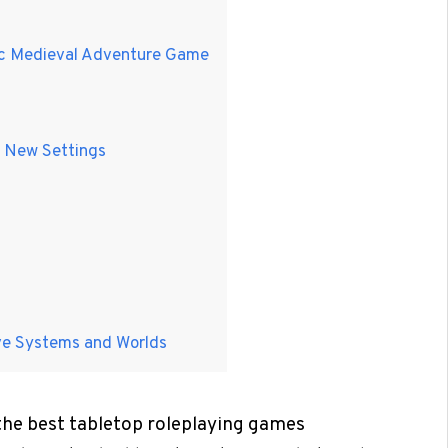
tic Medieval Adventure Game
n New Settings
ive Systems and Worlds
 the best tabletop roleplaying games