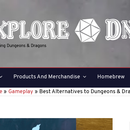
ring Dungeons & Dragons
Products And Merchandise
Homebrew
e
Gameplay
Best Alternatives to Dungeons & Dr