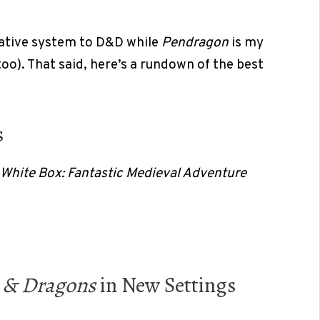
native system to D&D while
Pendragon
is my
too). That said, here’s a rundown of the best
s
White Box: Fantastic Medieval Adventure
 & Dragons
in New Settings