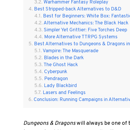
Warhammer Fantasy Roleplay
Best Stripped-back Alternatives to D&D
Best for Beginners: White Box: Fantas
Alternative Mechanics: The Black Hack
Simpler Yet Grittier: Five Torches Deep
More Alternative TTRPG Systems
Best Alternatives to Dungeons & Dragons i
Vampire: The Masquerade
Blades in the Dark
The Ghost Hack
Cyberpunk
Pendragon
Lady Blackbird
Lasers and Feelings
Conclusion: Running Campaigns in Alternat
Dungeons & Dragons
will always be one of