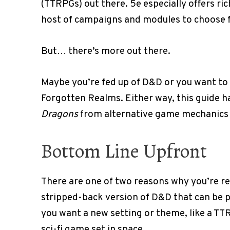
(TTRPGs) out there. 5e especially offers ri
host of campaigns and modules to choose 
But… there’s more out there.
Maybe you’re fed up of D&D or you want to 
Forgotten Realms. Either way, this guide ha
Dragons
from alternative game mechanics 
Bottom Line Upfront
There are one of two reasons why you’re re
stripped-back version of D&D that can be pl
you want a new setting or theme, like a T
sci-fi game set in space.