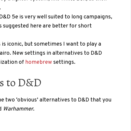
.
D&D 5e is very well suited to long campaigns,
 suggested here are better for short
is iconic, but sometimes I want to play a
iro. New settings in alternatives to D&D
mization of
homebrew
settings.
es to D&D
he two ‘obvious’ alternatives to D&D that you
d
Warhammer
.