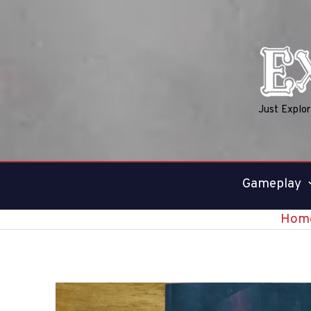
Skip
to
content
Just Explo
Gameplay
Hom