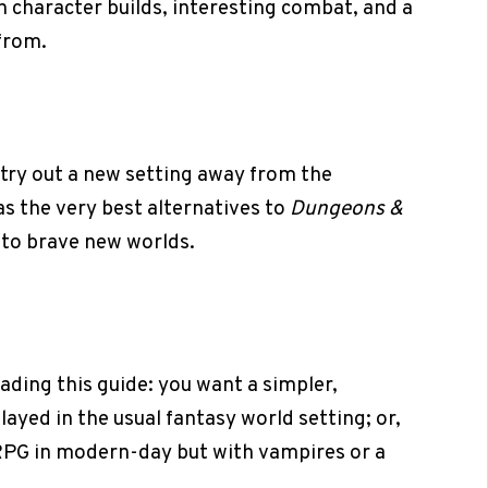
ch character builds, interesting combat, and a
from.
try out a new setting away from the
s the very best alternatives to
Dungeons &
to brave new worlds.
ading this guide: you want a simpler,
ayed in the usual fantasy world setting; or,
TRPG in modern-day but with vampires or a