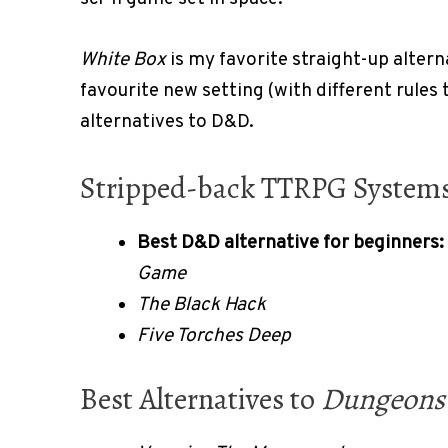
White Box
is my favorite straight-up alter
favourite new setting (with different rules 
alternatives to D&D.
Stripped-back TTRPG System
Best D&D alternative for beginners:
Game
The Black Hack
Five Torches Deep
Best Alternatives to
Dungeons