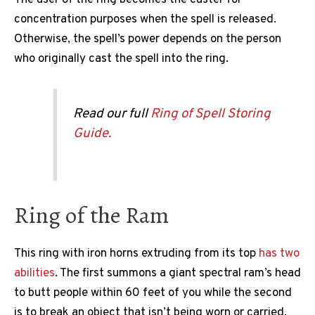
concentration purposes when the spell is released.
Otherwise, the spell’s power depends on the person
who originally cast the spell into the ring.
Read our full
Ring of Spell Storing
Guide.
Ring of the Ram
This ring with iron horns extruding from its top
has two
abilities
. The first summons a giant spectral ram’s head
to butt people within 60 feet of you while the second
is to break an object that isn’t being worn or carried.