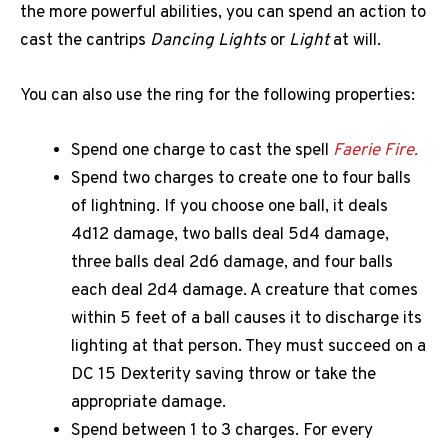
the more powerful abilities, you can spend an action to
cast the cantrips
Dancing Lights
or
Light
at will.
You can also use the ring for the following properties:
Spend one charge to cast the spell
Faerie Fire.
Spend two charges to create one to four balls
of lightning. If you choose one ball, it deals
4d12 damage, two balls deal 5d4 damage,
three balls deal 2d6 damage, and four balls
each deal 2d4 damage. A creature that comes
within 5 feet of a ball causes it to discharge its
lighting at that person. They must succeed on a
DC 15 Dexterity saving throw or take the
appropriate damage.
Spend between 1 to 3 charges. For every