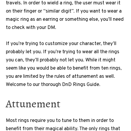
travels. In order to wield a ring, the user must wear it
on their finger or “similar digit”. If you want to wear a
magic ring as an earring or something else, you’ll need
to check with your DM.
If you’re trying to customize your character, they’ll
probably let you. If you’re trying to wear all the rings
you can, they’ll probably not let you. While it might
seem like you would be able to benefit from ten rings,
you are limited by the rules of attunement as well.
Welcome to our thorough DnD Rings Guide.
Attunement
Most rings require you to tune to them in order to
benefit from their magical ability. The only rings that