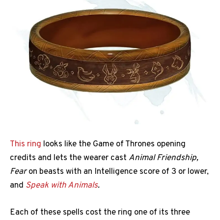
This ring
looks like the Game of Thrones opening
credits and lets the wearer cast
Animal Friendship,
Fear
on beasts with an Intelligence score of 3 or lower,
and
Speak with Animals
.
Each of these spells cost the ring one of its three