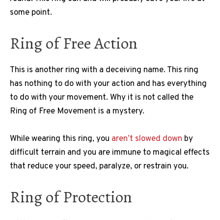
some point.
Ring of Free Action
This is another ring with a deceiving name. This ring
has nothing to do with your action and has everything
to do with your movement. Why it is not called the
Ring of Free Movement is a mystery.
While wearing this ring, you
aren’t slowed down
by
difficult terrain and you are immune to magical effects
that reduce your speed, paralyze, or restrain you.
Ring of Protection