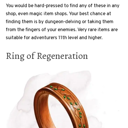
You would be hard-pressed to find any of these in any
shop, even magic item shops. Your best chance at
finding them is by dungeon-delving or taking them
from the fingers of your enemies. Very rare items are
suitable for adventurers 11th level and higher.
Ring of Regeneration