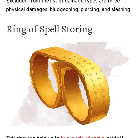
Excluded from the list of damage types are three
physical damages: bludgeoning, piercing, and slashing.
Ring of Spell Storing