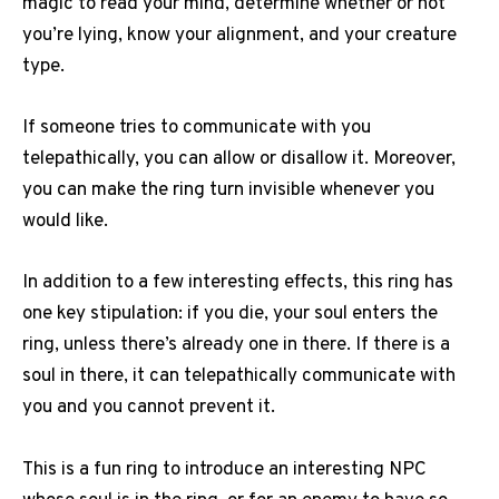
magic to read your mind, determine whether or not
you’re lying, know your alignment, and your creature
type.
If someone tries to communicate with you
telepathically, you can allow or disallow it. Moreover,
you can make the ring turn invisible whenever you
would like.
In addition to a few interesting effects, this ring has
one key stipulation: if you die, your soul enters the
ring, unless there’s already one in there. If there is a
soul in there, it can telepathically communicate with
you and you cannot prevent it.
This is a fun ring to introduce an interesting NPC