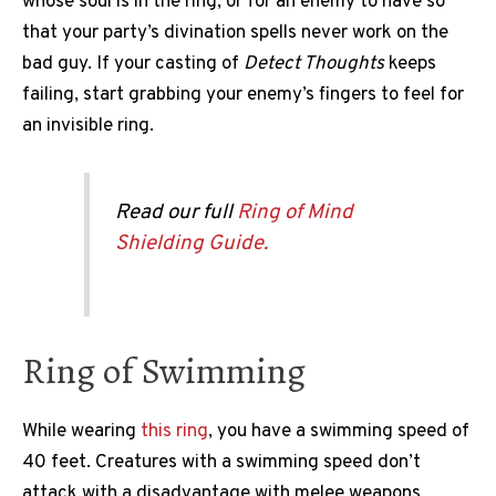
whose soul is in the ring, or for an enemy to have so
that your party’s divination spells never work on the
bad guy. If your casting of
Detect Thoughts
keeps
failing, start grabbing your enemy’s fingers to feel for
an invisible ring.
Read our full
Ring of Mind
Shielding Guide.
Ring of Swimming
While wearing
this ring
, you have a swimming speed of
40 feet. Creatures with a swimming speed don’t
attack with a disadvantage with melee weapons