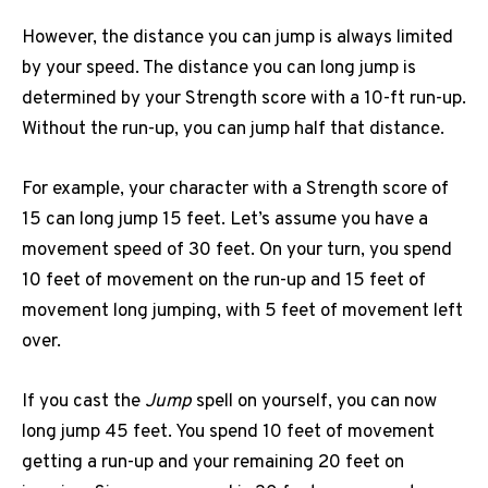
However, the distance you can jump is always limited
by your speed. The distance you can long jump is
determined by your Strength score with a 10-ft run-up.
Without the run-up, you can jump half that distance.
For example, your character with a Strength score of
15 can long jump 15 feet. Let’s assume you have a
movement speed of 30 feet. On your turn, you spend
10 feet of movement on the run-up and 15 feet of
movement long jumping, with 5 feet of movement left
over.
If you cast the
Jump
spell on yourself, you can now
long jump 45 feet. You spend 10 feet of movement
getting a run-up and your remaining 20 feet on