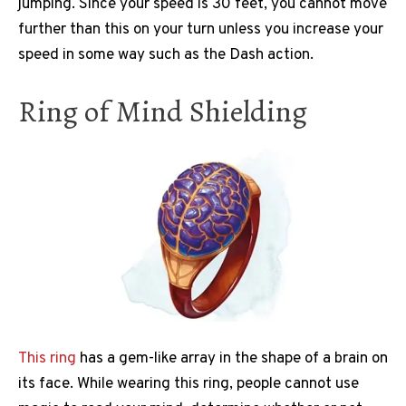
jumping. Since your speed is 30 feet, you cannot move
further than this on your turn unless you increase your
speed in some way such as the Dash action.
Ring of Mind Shielding
This ring
has a gem-like array in the shape of a brain on
its face. While wearing this ring, people cannot use