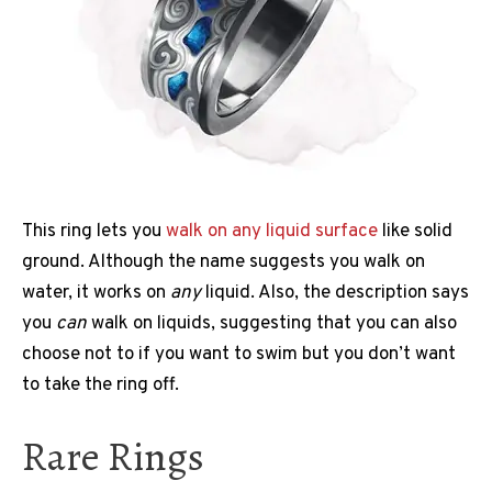
This ring lets you
walk on any liquid surface
like solid
ground. Although the name suggests you walk on
water, it works on
any
liquid. Also, the description says
you
can
walk on liquids, suggesting that you can also
choose not to if you want to swim but you don’t want
to take the ring off.
Rare Rings