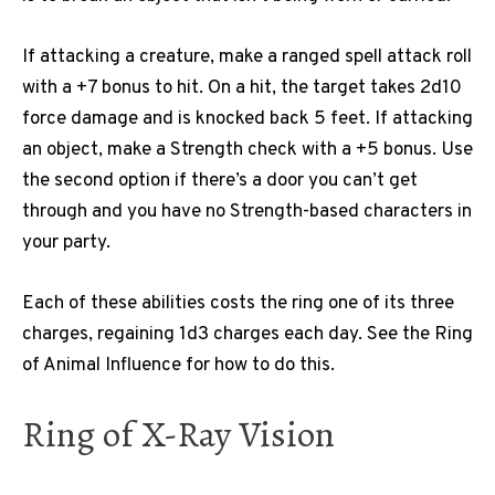
If attacking a creature, make a ranged spell attack roll
with a +7 bonus to hit. On a hit, the target takes 2d10
force damage and is knocked back 5 feet. If attacking
an object, make a Strength check with a +5 bonus. Use
the second option if there’s a door you can’t get
through and you have no Strength-based characters in
your party.
Each of these abilities costs the ring one of its three
charges, regaining 1d3 charges each day. See the Ring
of Animal Influence for how to do this.
Ring of X-Ray Vision