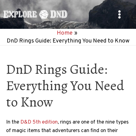
Skip
to
Main
content
Home
Menu
DnD Rings Guide: Everything You Need to Know
DnD Rings Guide:
Everything You Need
to Know
In the
D&D 5th edition
, rings are one of the nine types
of magic items that adventurers can find on their