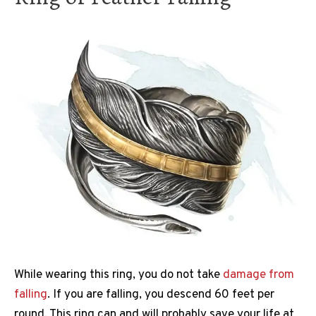
While wearing this ring, you do not take
damage from
falling
. If you are falling, you descend 60 feet per
round. This ring can and will probably save your life at