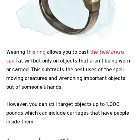
Wearing
this ring
allows you to cast
the
telekinesis
spell
at will but only on objects that aren’t being worn
or carried. This subtracts the best uses of the spell:
moving creatures and wrenching important objects
out of someone’s hands.
However, you can still target objects up to 1,000
pounds which can include carriages that have people
inside them.