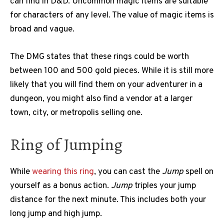
can find in D&D. Uncommon magic items are suitable
for characters of any level. The value of magic items is
broad and vague.
The DMG states that these rings could be worth
between 100 and 500 gold pieces. While it is still more
likely that you will find them on your adventurer in a
dungeon, you might also find a vendor at a larger
town, city, or metropolis selling one.
Ring of Jumping
While
wearing this ring
, you can cast the
Jump
spell on
yourself as a bonus action.
Jump
triples your jump
distance for the next minute. This includes both your
long jump and high jump.