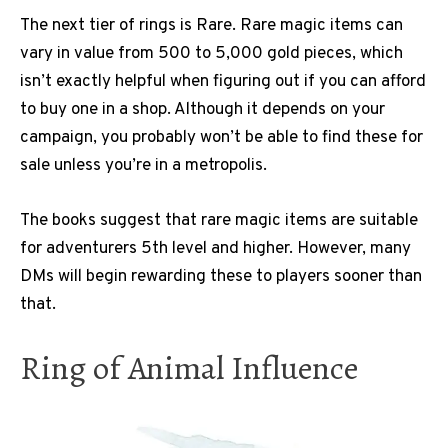
The next tier of rings is Rare. Rare magic items can
vary in value from 500 to 5,000 gold pieces, which
isn’t exactly helpful when figuring out if you can afford
to buy one in a shop. Although it depends on your
campaign, you probably won’t be able to find these for
sale unless you’re in a metropolis.
The books suggest that rare magic items are suitable
for adventurers 5th level and higher. However, many
DMs will begin rewarding these to players sooner than
that.
Ring of Animal Influence