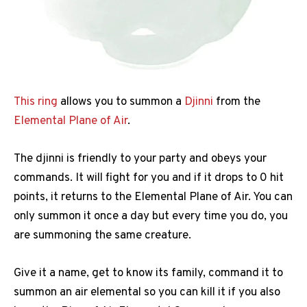
This ring
allows you to summon a
Djinni
from the
Elemental Plane of Air
.
The djinni is friendly to your party and obeys your
commands. It will fight for you and if it drops to 0 hit
points, it returns to the Elemental Plane of Air. You can
only summon it once a day but every time you do, you
are summoning the same creature.
Give it a name, get to know its family, command it to
summon an air elemental so you can kill it if you also