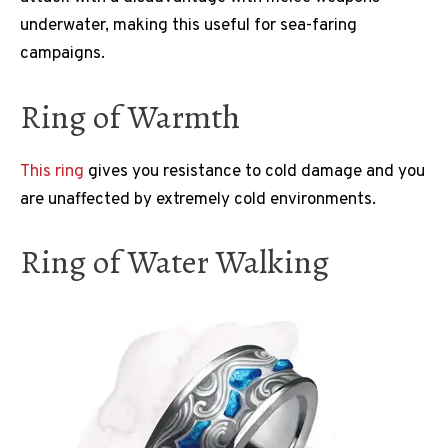
underwater, making this useful for sea-faring
campaigns.
Ring of Warmth
This ring
gives you resistance to cold damage and you
are unaffected by extremely cold environments.
Ring of Water Walking