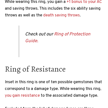
While wearing this ring, you gain a
+1 bonus to your AC
and saving throws. This includes the six ability saving
throws as well as the
death saving throws
.
Check out our
Ring of Protection
Guide.
Ring of Resistance
Inset in this ring is one of ten possible gemstones that
correspond to a damage type. While wearing this ring,
you gain resistance
to the associated damage type.