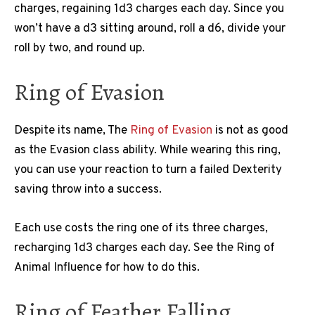
charges, regaining 1d3 charges each day. Since you
won’t have a d3 sitting around, roll a d6, divide your
roll by two, and round up.
Ring of Evasion
Despite its name, The
Ring of Evasion
is not as good
as the Evasion class ability. While wearing this ring,
you can use your reaction to turn a failed Dexterity
saving throw into a success.
Each use costs the ring one of its three charges,
recharging 1d3 charges each day. See the Ring of
Animal Influence for how to do this.
Ring of Feather Falling