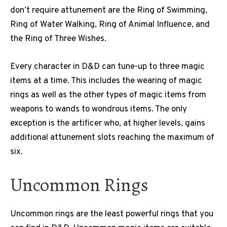
don’t require attunement are the Ring of Swimming,
Ring of Water Walking, Ring of Animal Influence, and
the Ring of Three Wishes.
Every character in D&D can tune-up to three magic
items at a time. This includes the wearing of magic
rings as well as the other types of magic items from
weapons to wands to wondrous items. The only
exception is the artificer who, at higher levels, gains
additional attunement slots reaching the maximum of
six.
Uncommon Rings
Uncommon rings are the least powerful rings that you