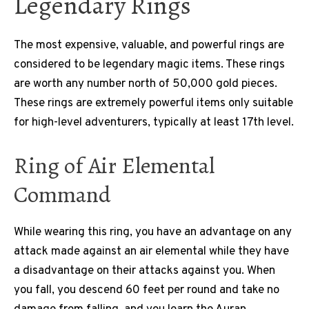
Legendary Rings
The most expensive, valuable, and powerful rings are
considered to be legendary magic items. These rings
are worth any number north of 50,000 gold pieces.
These rings are extremely powerful items only suitable
for high-level adventurers, typically at least 17th level.
Ring of Air Elemental
Command
While wearing this ring, you have an advantage on any
attack made against an air elemental while they have
a disadvantage on their attacks against you. When
you fall, you descend 60 feet per round and take no