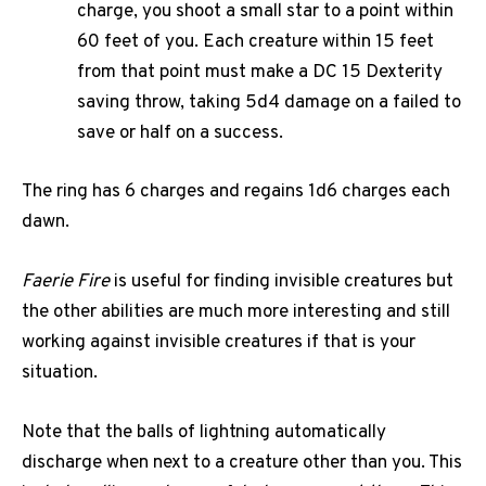
charge, you shoot a small star to a point within
60 feet of you. Each creature within 15 feet
from that point must make a DC 15 Dexterity
saving throw, taking 5d4 damage on a failed to
save or half on a success.
The ring has 6 charges and regains 1d6 charges each
dawn.
Faerie Fire
is useful for finding invisible creatures but
the other abilities are much more interesting and still
working against invisible creatures if that is your
situation.
Note that the balls of lightning automatically
discharge when next to a creature other than you. This