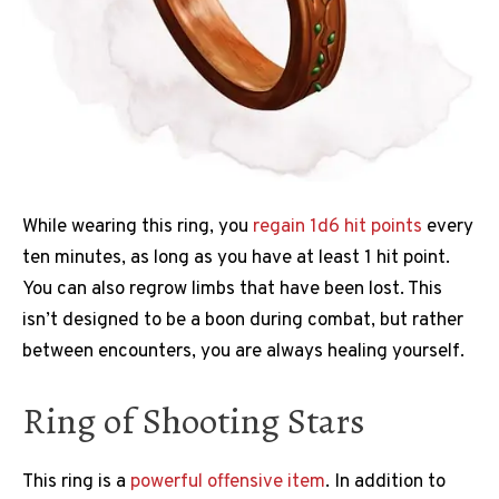
While wearing this ring, you
regain 1d6 hit points
every
ten minutes, as long as you have at least 1 hit point.
You can also regrow limbs that have been lost. This
isn’t designed to be a boon during combat, but rather
between encounters, you are always healing yourself.
Ring of Shooting Stars
This ring is a
powerful offensive item
. In addition to