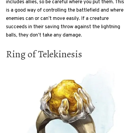
includes allies, so be careful where you put them. This
is a good way of controlling the battlefield and where
enemies can or can’t move easily. If a creature
succeeds in their saving throw against the lightning
balls, they don’t take any damage.
Ring of Telekinesis