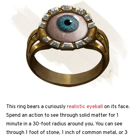
This ring bears a curiously
realistic eyeball
on its face.
Spend an action to see through solid matter for 1
minute in a 30-foot radius around you. You can see
through 1 foot of stone, 1 inch of common metal, or 3