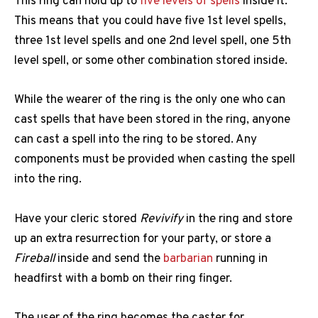
This ring can hold up to
five levels of spells
inside it.
This means that you could have five 1st level spells,
three 1st level spells and one 2nd level spell, one 5th
level spell, or some other combination stored inside.
While the wearer of the ring is the only one who can
cast spells that have been stored in the ring, anyone
can cast a spell into the ring to be stored. Any
components must be provided when casting the spell
into the ring.
Have your cleric stored
Revivify
in the ring and store
up an extra resurrection for your party, or store a
Fireball
inside and send the
barbarian
running in
headfirst with a bomb on their ring finger.
The user of the ring becomes the caster for