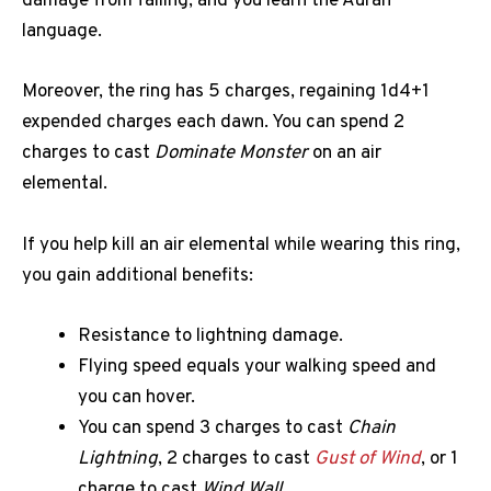
damage from falling, and you learn the Auran
language.
Moreover, the ring has 5 charges, regaining 1d4+1
expended charges each dawn. You can spend 2
charges to cast
Dominate Monster
on an air
elemental.
If you help kill an air elemental while wearing this ring,
you gain additional benefits:
Resistance to lightning damage.
Flying speed equals your walking speed and
you can hover.
You can spend 3 charges to cast
Chain
Lightning
, 2 charges to cast
Gust of Wind
, or 1
charge to cast
Wind Wall
.