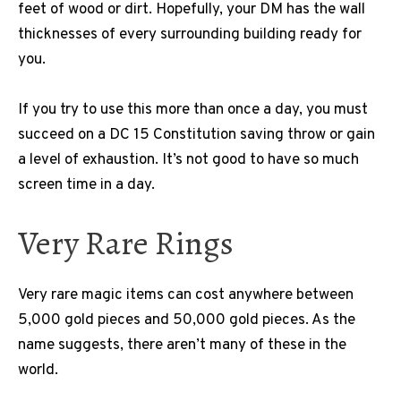
feet of wood or dirt. Hopefully, your DM has the wall
thicknesses of every surrounding building ready for
you.
If you try to use this more than once a day, you must
succeed on a DC 15 Constitution saving throw or gain
a level of exhaustion. It’s not good to have so much
screen time in a day.
Very Rare Rings
Very rare magic items can cost anywhere between
5,000 gold pieces and 50,000 gold pieces. As the
name suggests, there aren’t many of these in the
world.