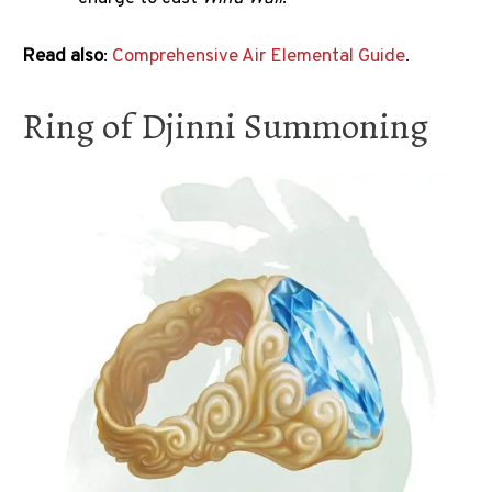
Read also
:
Comprehensive Air Elemental Guide
.
Ring of Djinni Summoning