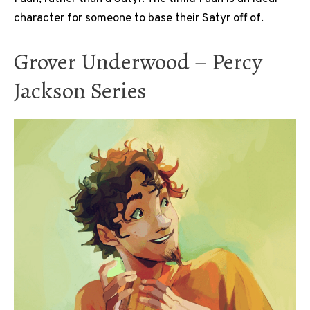
character for someone to base their Satyr off of.
Grover Underwood – Percy
Jackson Series