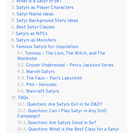
What is a Satyr in 5e?
Satyrs as Player Characters
Satyr Name Ideas
Satyr Background Story Ideas
Best Satyr Classes
Satyrs as NPCs
Satyrs as Monsters
Famous Satyrs for Inspiration
Tumnus – The Lion, The Witch, and The
Wardrobe
Grover Underwood – Percy Jackson Series
Marvel Satyrs
The Faun – Pan’s Labyrinth
Phil – Hercules
Warcraft Satyrs
FAQs
Question: Are Satyrs Evil in 5e D&D?
Question: Can I Play Satyr in Any DnD
Campaign?
Question: Are Satyrs Good in 5e?
Question: What is the Best Class for a Satyr