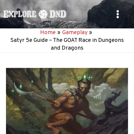
Skip
to
Main
content
Home
Gameplay
Menu
Satyr 5e Guide – The GOAT Race in Dungeons
and Dragons