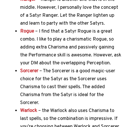
middle. However, I personally love the concept
of a Satyr Ranger. Let the Ranger lighten up
and learn to party with the other Satyrs.
Rogue
– I find that a Satyr Rogue is a great
combo. I like to play a charismatic Rogue, so
adding extra Charisma and passively gaining
the Performance skill is awesome. However, ask
your DM about the overlapping Perception.
Sorcerer
– The Sorcerer is a good magic-user
choice for the Satyr as the Sorcerer uses
Charisma to cast their spells. The added
Charisma from the Satyr is ideal for the
Sorcerer.
Warlock
– the Warlock also uses Charisma to
last spells, so the combination is impressive. If
you’re choosing between Warlock and Sorcerer,