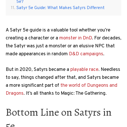
5e?
Satyr 5e Guide: What Makes Satyrs Different
A Satyr 5e guide is a valuable tool whether you’re
creating a character or a
monster in DnD
. For decades,
the Satyr was just a monster or an elusive NPC that
made appearances in random
D&D campaigns
.
But in 2020, Satyrs became a
playable race
. Needless
to say, things changed after that, and Satyrs became
a more significant part of
the world of Dungeons and
Dragons
. It’s all thanks to Magic: The Gathering.
Bottom Line on Satyrs in
5e