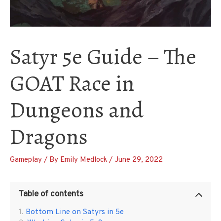
Satyr 5e Guide – The
GOAT Race in
Dungeons and
Dragons
Gameplay
/ By
Emily Medlock
/
June 29, 2022
Table of contents
Bottom Line on Satyrs in 5e