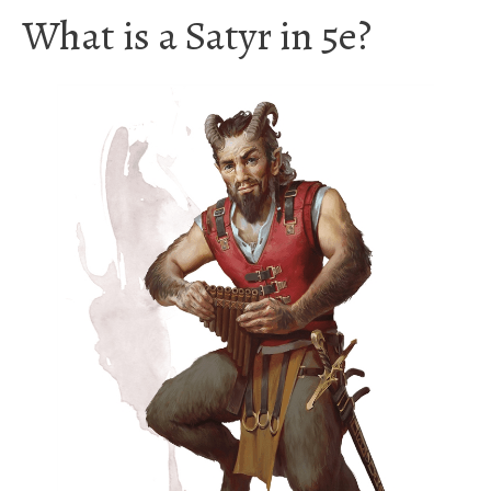
What is a Satyr in 5e?