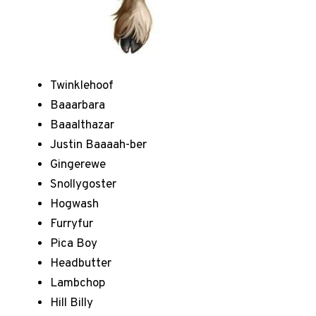
Twinklehoof
Baaarbara
Baaalthazar
Justin Baaaah-ber
Gingerewe
Snollygoster
Hogwash
Furryfur
Pica Boy
Headbutter
Lambchop
Hill Billy