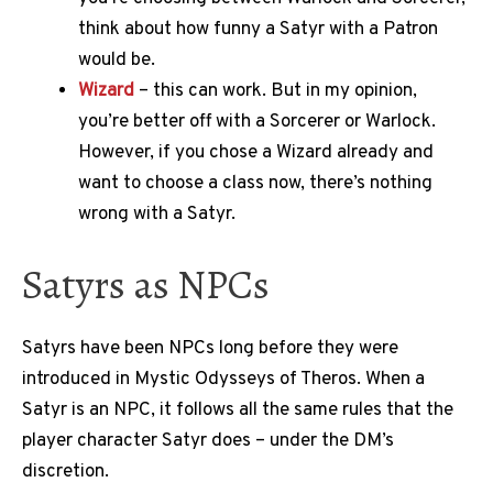
think about how funny a Satyr with a Patron
would be.
Wizard
– this can work. But in my opinion,
you’re better off with a Sorcerer or Warlock.
However, if you chose a Wizard already and
want to choose a class now, there’s nothing
wrong with a Satyr.
Satyrs as NPCs
Satyrs have been NPCs long before they were
introduced in Mystic Odysseys of Theros. When a
Satyr is an NPC, it follows all the same rules that the
player character Satyr does – under the DM’s
discretion.