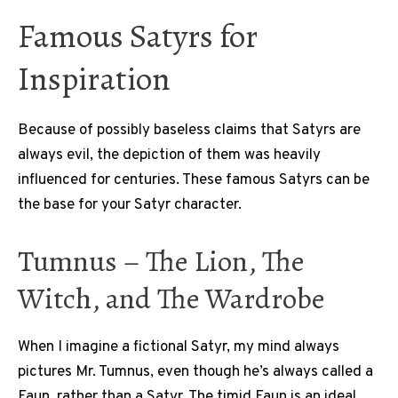
Famous Satyrs for
Inspiration
Because of possibly baseless claims that Satyrs are
always evil, the depiction of them was heavily
influenced for centuries. These famous Satyrs can be
the base for your Satyr character.
Tumnus – The Lion, The
Witch, and The Wardrobe
When I imagine a fictional Satyr, my mind always
pictures Mr. Tumnus, even though he’s always called a
Faun, rather than a Satyr. The timid Faun is an ideal