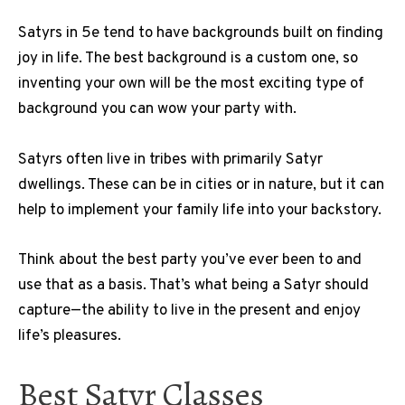
Satyrs in 5e tend to have backgrounds built on finding
joy in life. The best background is a custom one, so
inventing your own will be the most exciting type of
background you can wow your party with.
Satyrs often live in tribes with primarily Satyr
dwellings. These can be in cities or in nature, but it can
help to implement your family life into your backstory.
Think about the best party you’ve ever been to and
use that as a basis. That’s what being a Satyr should
capture—the ability to live in the present and enjoy
life’s pleasures.
Best Satyr Classes