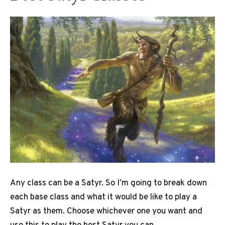
Any class can be a Satyr. So I’m going to break down
each base class and what it would be like to play a
Satyr as them. Choose whichever one you want and