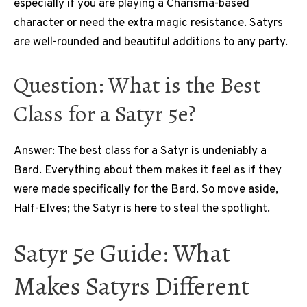
especially if you are playing a Charisma-based
character or need the extra magic resistance. Satyrs
are well-rounded and beautiful additions to any party.
Question: What is the Best
Class for a Satyr 5e?
Answer: The best class for a Satyr is undeniably a
Bard. Everything about them makes it feel as if they
were made specifically for the Bard. So move aside,
Half-Elves; the Satyr is here to steal the spotlight.
Satyr 5e Guide: What
Makes Satyrs Different