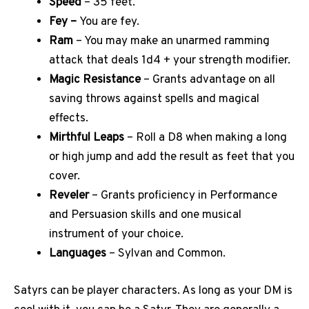
Speed
– 35 feet.
Fey –
You are fey.
Ram
– You may make an unarmed ramming
attack that deals 1d4 + your strength modifier.
Magic Resistance
– Grants advantage on all
saving throws against spells and magical
effects.
Mirthful Leaps
– Roll a D8 when making a long
or high jump and add the result as feet that you
cover.
Reveler
– Grants proficiency in Performance
and Persuasion skills and one musical
instrument of your choice.
Languages
– Sylvan and Common.
Satyrs can be player characters. As long as your DM is