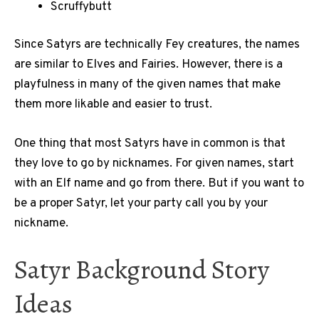
Scruffybutt
Since Satyrs are technically Fey creatures, the names
are similar to Elves and Fairies. However, there is a
playfulness in many of the given names that make
them more likable and easier to trust.
One thing that most Satyrs have in common is that
they love to go by nicknames. For given names, start
with an Elf name and go from there. But if you want to
be a proper Satyr, let your party call you by your
nickname.
Satyr Background Story
Ideas