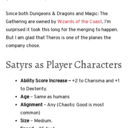
Since both Dungeons & Dragons and Magic: The
Gathering are owned by
Wizards of the Coast
, I’m
surprised it took this long for the merging to happen.
But I am glad that Theros is one of the planes the
company chose.
Satyrs as Player Characters
Ability Score Increase –
+2 to Charisma and +1
to Dexterity.
Age
– Same as humans
Alignment
– Any (Chaotic Good is most
common)
Size
– Medium.