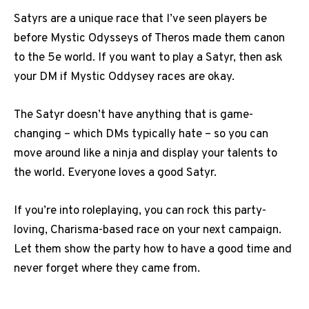
Satyrs are a unique race that I’ve seen players be
before Mystic Odysseys of Theros made them canon
to the 5e world. If you want to play a Satyr, then ask
your DM if Mystic Oddysey races are okay.
The Satyr doesn’t have anything that is game-
changing – which DMs typically hate – so you can
move around like a ninja and display your talents to
the world. Everyone loves a good Satyr.
If you’re into roleplaying, you can rock this party-
loving, Charisma-based race on your next campaign.
Let them show the party how to have a good time and
never forget where they came from.