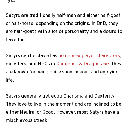
Satyrs are traditionally half-man and either half-goat
or half-horse, depending on the origins. In DnD, they
are half-goats with a lot of personality and a desire to
have fun.
Satyrs can be played as
homebrew player characters
,
monsters, and NPCs in
Dungeons & Dragons 5e
. They
are known for being quite spontaneous and enjoying
life.
Satyrs generally get extra Charisma and Dexterity.
They love to live in the moment and are inclined to be
either Neutral or Good. However, most Satyrs have a
mischievous streak.