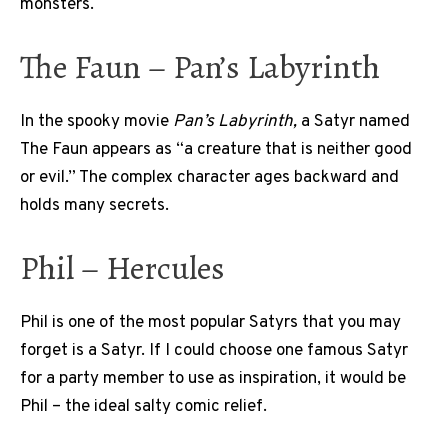
monsters.
The Faun – Pan’s Labyrinth
In the spooky movie
Pan’s Labyrinth,
a Satyr named
The Faun appears as “a creature that is neither good
or evil.” The complex character ages backward and
holds many secrets.
Phil – Hercules
Phil is one of the most popular Satyrs that you may
forget is a Satyr. If I could choose one famous Satyr
for a party member to use as inspiration, it would be
Phil – the ideal salty comic relief.