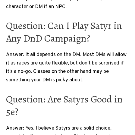
character or DM if an NPC.
Question: Can I Play Satyr in
Any DnD Campaign?
Answer: It all depends on the DM. Most DMs will allow
it as races are quite flexible, but don’t be surprised if
it’s a no-go. Classes on the other hand may be
something your DM is picky about.
Question: Are Satyrs Good in
5e?
Answer: Yes. I believe Satyrs are a solid choice,