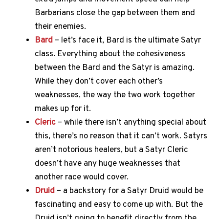
Barbarians close the gap between them and
their enemies.
Bard
– let’s face it, Bard is the ultimate Satyr
class. Everything about the cohesiveness
between the Bard and the Satyr is amazing.
While they don’t cover each other’s
weaknesses, the way the two work together
makes up for it.
Cleric
– while there isn’t anything special about
this, there’s no reason that it can’t work. Satyrs
aren’t notorious healers, but a Satyr Cleric
doesn’t have any huge weaknesses that
another race would cover.
Druid
– a backstory for a Satyr Druid would be
fascinating and easy to come up with. But the
Druid isn’t going to benefit directly from the