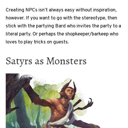
Creating NPCs isn’t always easy without inspiration,
however. If you want to go with the stereotype, then
stick with the partying Bard who invites the party to a
literal party. Or perhaps the shopkeeper/barkeep who
loves to play tricks on guests.
Satyrs as Monsters