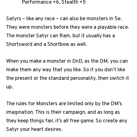
Performance +6, Stealth +5
Satyrs – like any race – can also be monsters in 5e.
They were monsters before they were a playable race.
The monster Satyr can Ram, but it usually has a
Shortsword and a Shortbow as well.
When you make a monster in DnD, as the DM, you can
make them any way that you like. So if you don’t like
the present or the standard personality, then switch it
up.
The rules for Monsters are limited only by the DM’s
imagination. This is their campaign, and as long as
they keep things fair, it’s all free game. So create any
Satyr your heart desires.