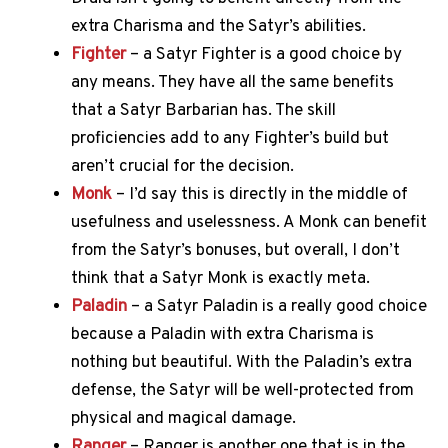
extra Charisma and the Satyr’s abilities.
Fighter
– a Satyr Fighter is a good choice by
any means. They have all the same benefits
that a Satyr Barbarian has. The skill
proficiencies add to any Fighter’s build but
aren’t crucial for the decision.
Monk
– I’d say this is directly in the middle of
usefulness and uselessness. A Monk can benefit
from the Satyr’s bonuses, but overall, I don’t
think that a Satyr Monk is exactly meta.
Paladin
– a Satyr Paladin is a really good choice
because a Paladin with extra Charisma is
nothing but beautiful. With the Paladin’s extra
defense, the Satyr will be well-protected from
physical and magical damage.
Ranger
– Ranger is another one that is in the