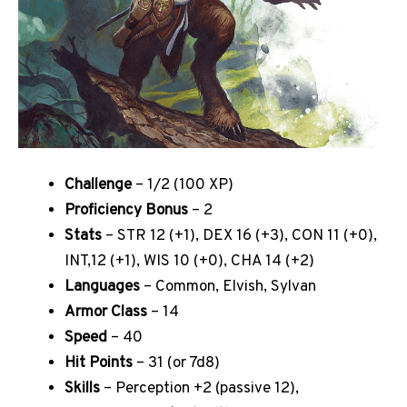
Challenge
– 1/2 (100 XP)
Proficiency Bonus
– 2
Stats
– STR 12 (+1), DEX 16 (+3), CON 11 (+0),
INT,12 (+1), WIS 10 (+0), CHA 14 (+2)
Languages
– Common, Elvish, Sylvan
Armor Class
– 14
Speed
– 40
Hit Points
– 31 (or 7d8)
Skills
– Perception +2 (passive 12),