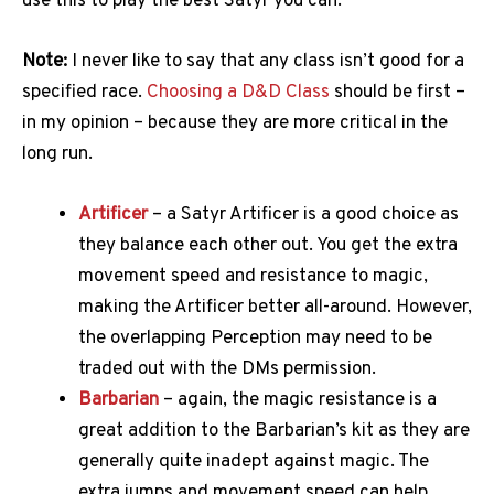
use this to play the best Satyr you can.
Note:
I never like to say that any class isn’t good for a
specified race.
Choosing a D&D Class
should be first –
in my opinion – because they are more critical in the
long run.
Artificer
– a Satyr Artificer is a good choice as
they balance each other out. You get the extra
movement speed and resistance to magic,
making the Artificer better all-around. However,
the overlapping Perception may need to be
traded out with the DMs permission.
Barbarian
– again, the magic resistance is a
great addition to the Barbarian’s kit as they are
generally quite inadept against magic. The
extra jumps and movement speed can help