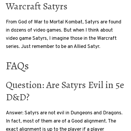
Warcraft Satyrs
From God of War to Mortal Kombat, Satyrs are found
in dozens of video games. But when I think about
video game Satyrs, I imagine those in the Warcraft
series. Just remember to be an Allied Satyr.
FAQs
Question: Are Satyrs Evil in 5e
D&D?
Answer: Satyrs are not evil in Dungeons and Dragons.
In fact, most of them are of a Good alignment. The
exact alignment is up to the player if a player