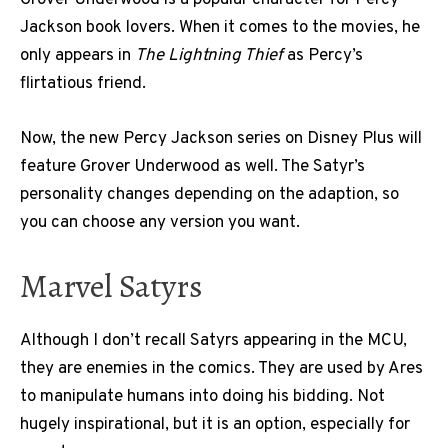
Grover Underwood is a popular character for Percy
Jackson book lovers. When it comes to the movies, he
only appears in
The Lightning Thief
as Percy’s
flirtatious friend.
Now, the new Percy Jackson series on Disney Plus will
feature Grover Underwood as well. The Satyr’s
personality changes depending on the adaption, so
you can choose any version you want.
Marvel Satyrs
Although I don’t recall Satyrs appearing in the MCU,
they are enemies in the comics. They are used by Ares
to manipulate humans into doing his bidding. Not
hugely inspirational, but it is an option, especially for