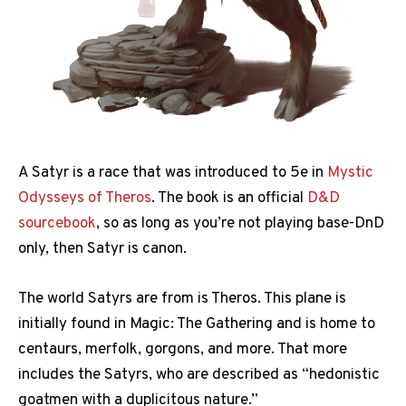
A Satyr is a race that was introduced to 5e in
Mystic
Odysseys of Theros
. The book is an official
D&D
sourcebook
, so as long as you’re not playing base-DnD
only, then Satyr is canon.
The world Satyrs are from is Theros. This plane is
initially found in Magic: The Gathering and is home to
centaurs, merfolk, gorgons, and more. That more
includes the Satyrs, who are described as “hedonistic
goatmen with a duplicitous nature.”