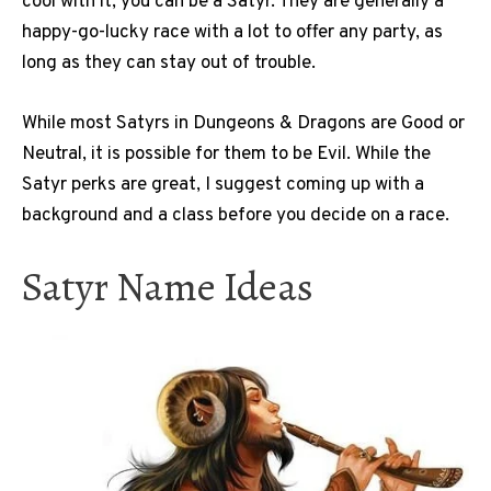
cool with it, you can be a Satyr. They are generally a
happy-go-lucky race with a lot to offer any party, as
long as they can stay out of trouble.
While most Satyrs in Dungeons & Dragons are Good or
Neutral, it is possible for them to be Evil. While the
Satyr perks are great, I suggest coming up with a
background and a class before you decide on a race.
Satyr Name Ideas