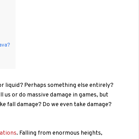
lava?
 or liquid? Perhaps something else entirely?
ill us or do massive damage in games, but
ike fall damage? Do we even take damage?
ations
. Falling from enormous heights,