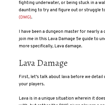
fighting underwater, or being stuck in a wa
daunting to try and figure out or struggle to
(DMG)
.
I have been a dungeon master for nearly a 
join me in this Lava Damage 5e guide to 
more specifically, Lava damage.
Lava Damage
First, let’s talk about lava before we detai
your players.
Lava is in a unique situation wherein it doe