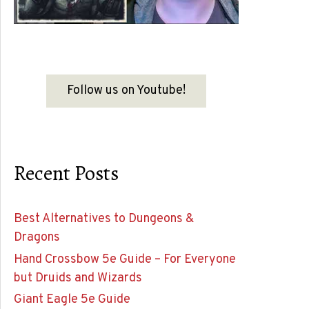
Follow us on Youtube!
Recent Posts
Best Alternatives to Dungeons &
Dragons
Hand Crossbow 5e Guide – For Everyone
but Druids and Wizards
Giant Eagle 5e Guide