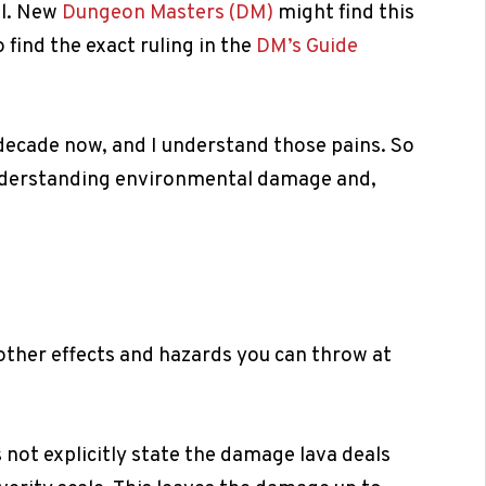
ll. New
Dungeon Masters (DM)
might find this
 find the exact ruling in the
DM’s Guide
decade now, and I understand those pains. So
understanding environmental damage and,
l other effects and hazards you can throw at
s not explicitly state the damage lava deals