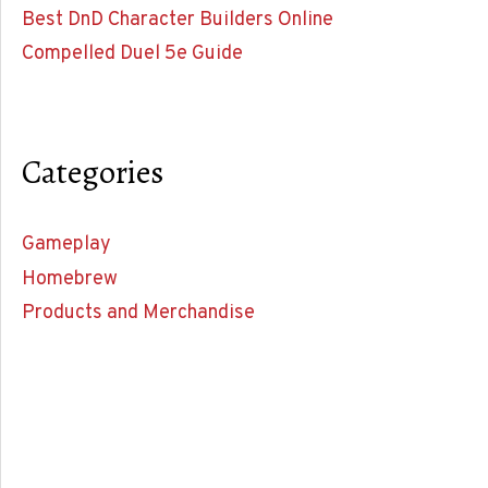
Best DnD Character Builders Online
Compelled Duel 5e Guide
Categories
Gameplay
Homebrew
Products and Merchandise