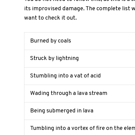
its improvised damage. The complete list wi
want to check it out.
Burned by coals
Struck by lightning
Stumbling into a vat of acid
Wading through a lava stream
Being submerged in lava
Tumbling into a vortex of fire on the ele