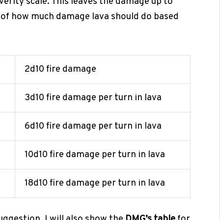
verity scale. This leaves the damage up to
on of how much damage lava should do based
2d10 fire damage
3d10 fire damage per turn in lava
6d10 fire damage per turn in lava
10d10 fire damage per turn in lava
18d10 fire damage per turn in lava
suggestion. I will also show the
DMG’s table
for