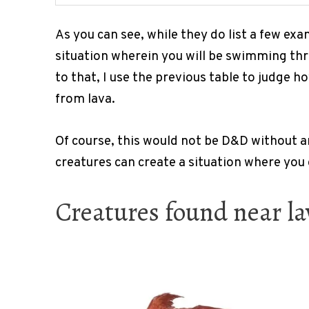
As you can see, while they do list a few exam
situation wherein you will be swimming thro
to that, I use the previous table to judge
from lava.
Of course, this would not be D&D without an
creatures can create a situation where you 
Creatures found near la