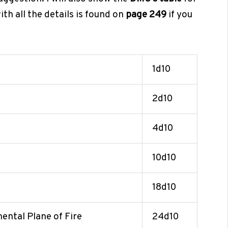
th all the details is found on
page 249
if you
1d10
2d10
4d10
10d10
18d10
mental Plane of Fire
24d10