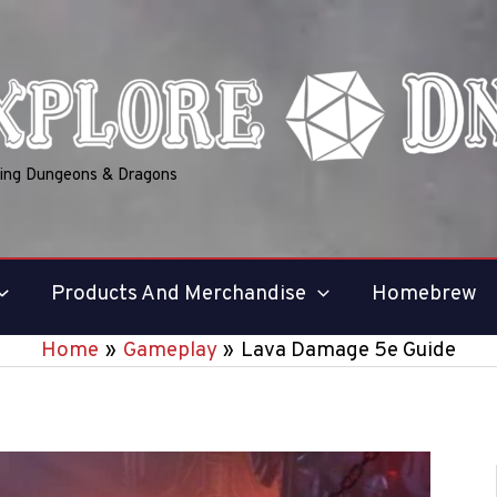
ring Dungeons & Dragons
Products And Merchandise
Homebrew
Home
Gameplay
Lava Damage 5e Guide