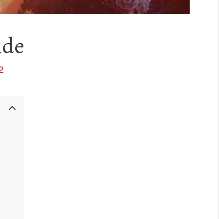
ide
2