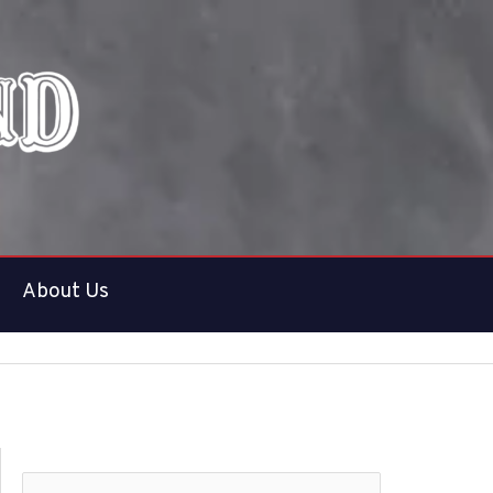
About Us
S