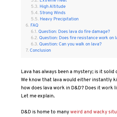
Extreme Heat
High Altitude
Strong Winds
Heavy Precipitation
FAQ
Question: Does lava do fire damage?
Question: Does fire resistance work on 
Question: Can you walk on lava?
Conclusion
Lava has always been a mystery; is it solid
We know that lava would either instantly k
how does lava work in D&D? Does it work l
Let me explain.
D&D is home to many
weird and wacky situ