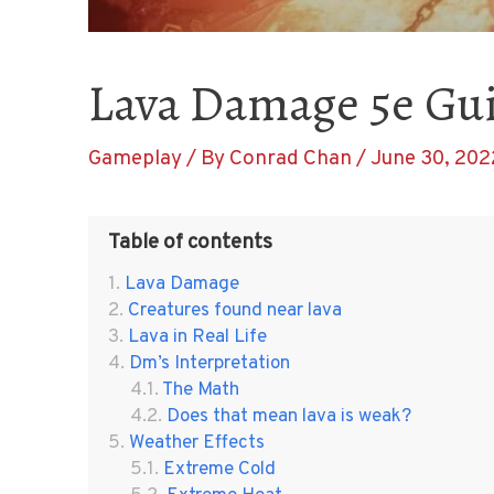
Lava Damage 5e Gu
Gameplay
/ By
Conrad Chan
/
June 30, 202
Table of contents
Lava Damage
Creatures found near lava
Lava in Real Life
Dm’s Interpretation
The Math
Does that mean lava is weak?
Weather Effects
Extreme Cold