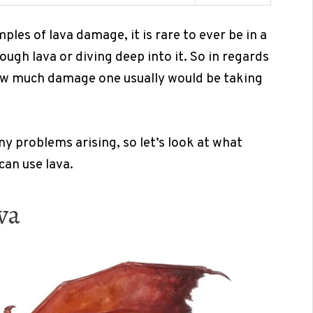
ples of lava damage, it is rare to ever be in a
ugh lava or diving deep into it. So in regards
 how much damage one usually would be taking
y problems arising, so let’s look at what
can use lava.
va