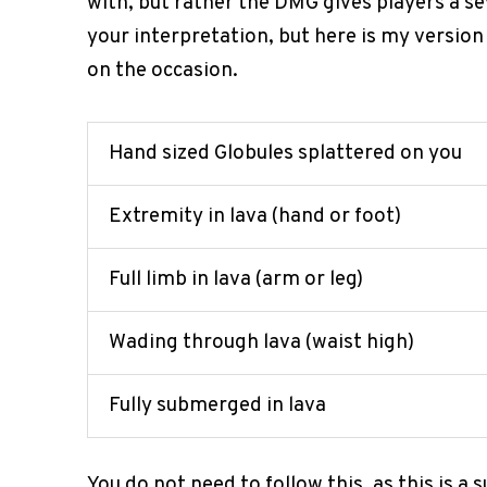
with, but rather the DMG gives players a se
your interpretation, but here is my versi
on the occasion.
Hand sized Globules splattered on you
Extremity in lava (hand or foot)
Full limb in lava (arm or leg)
Wading through lava (waist high)
Fully submerged in lava
You do not need to follow this, as this is a 