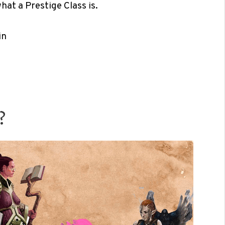
hat a Prestige Class is.
in
?