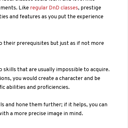
rements. Like
regular DnD classes
, prestige
ities and features as you put the experience
 their prerequisites but just as if not more
 skills that are usually impossible to acquire.
tions, you would create a character and be
fic abilities and proficiencies.
ls and hone them further; if it helps, you can
 with a more precise image in mind.