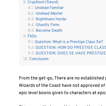
Cryptlord (5esrd)
Undead Familiar
Undead Master
Nightmare Horde
Ghastly Form
Become Death
FAQs
Question: What is a Prestige Class 5e?
QUESTION: HOW DO PRESTIGE CLAS
QUESTION: DOES 5E HAVE PRESTIGE
Conclusion
From the get-go, There are no established 
Wizards of the Coast have not approved of i
epic level boons given to characters at epic 