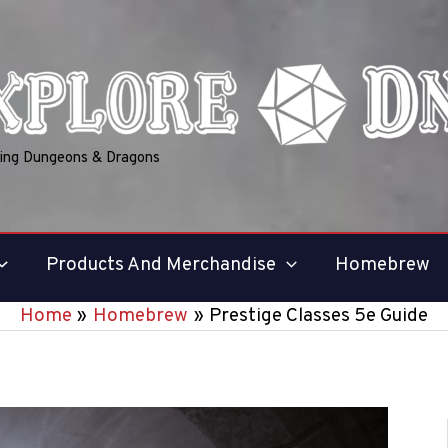
ring Dungeons & Dragons
Products And Merchandise
Homebrew
Home
Homebrew
Prestige Classes 5e Guide