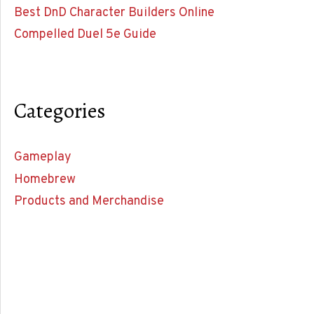
Best DnD Character Builders Online
Compelled Duel 5e Guide
Categories
Gameplay
Homebrew
Products and Merchandise