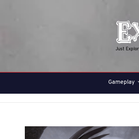
Skip
to
content
Just Explo
Gameplay