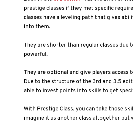
prestige classes if they met specific requi
classes have a leveling path that gives abil
into them.
They are shorter than regular classes due to
powerful.
They are optional and give players access to
Due to the structure of the 3rd and 3.5 edi
able to invest points into skills to get speci
With Prestige Class, you can take those skil
imagine it as another class altogether but