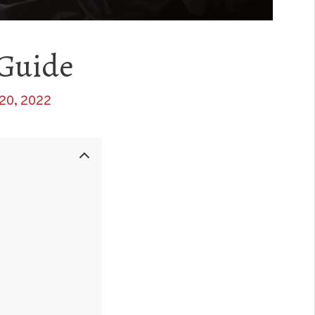
 Guide
20, 2022