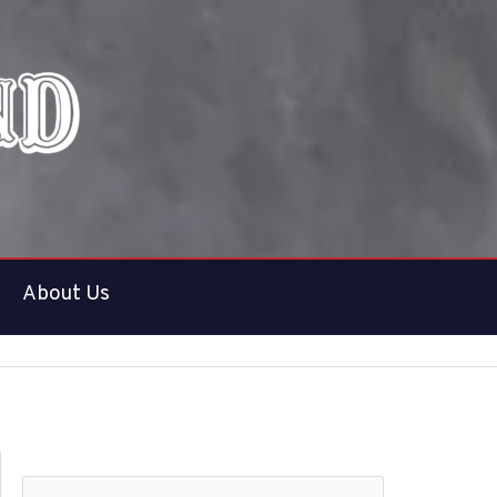
About Us
S