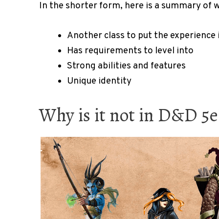
In the shorter form, here is a summary of w
Another class to put the experience 
Has requirements to level into
Strong abilities and features
Unique identity
Why is it not in D&D 5e