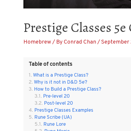
Prestige Classes 5e
Homebrew
/ By
Conrad Chan
/
September 
Table of contents
What is a Prestige Class?
Why is it not in D&D 5e?
How to Build a Prestige Class?
Pre-level 20
Post-level 20
Prestige Classes Examples
Rune Scribe (UA)
Rune Lore