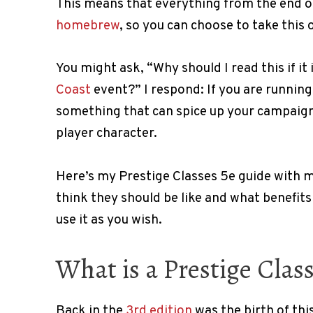
This means that everything from the end of
homebrew
, so you can choose to take this 
You might ask, “Why should I read this if it 
Coast
event?” I respond: If you are runnin
something that can spice up your campaign 
player character.
Here’s my Prestige Classes 5e guide with 
think they should be like and what benefits 
use it as you wish.
What is a Prestige Class
Back in the
3rd edition
was the birth of this