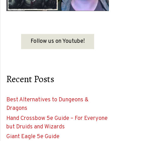
Follow us on Youtube!
Recent Posts
Best Alternatives to Dungeons &
Dragons
Hand Crossbow 5e Guide – For Everyone
but Druids and Wizards
Giant Eagle 5e Guide