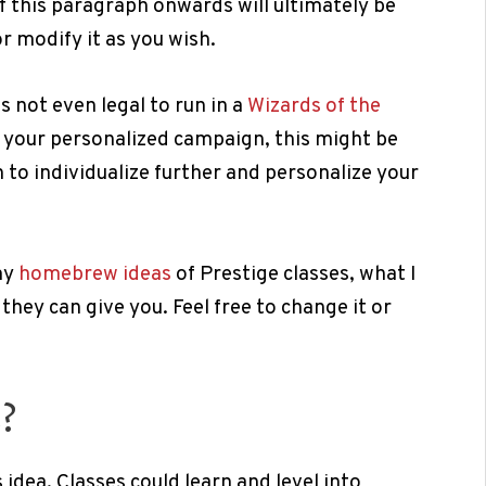
 this paragraph onwards will ultimately be
or modify it as you wish.
is not even legal to run in a
Wizards of the
g your personalized campaign, this might be
to individualize further and personalize your
my
homebrew ideas
of Prestige classes, what I
they can give you. Feel free to change it or
?
 idea. Classes could learn and level into