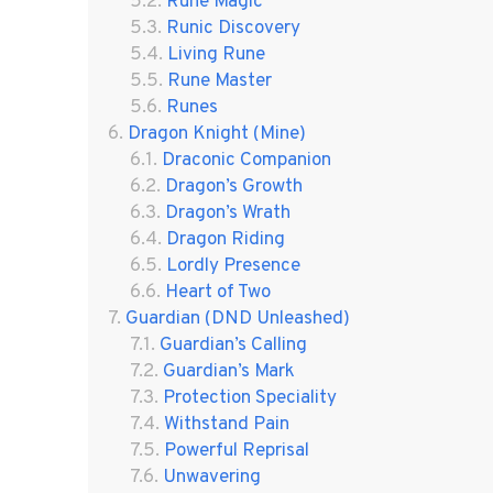
Rune Magic
Runic Discovery
Living Rune
Rune Master
Runes
Dragon Knight (Mine)
Draconic Companion
Dragon’s Growth
Dragon’s Wrath
Dragon Riding
Lordly Presence
Heart of Two
Guardian (DND Unleashed)
Guardian’s Calling
Guardian’s Mark
Protection Speciality
Withstand Pain
Powerful Reprisal
Unwavering