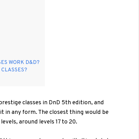
SES WORK D&D?
 CLASSES?
prestige classes in DnD 5th edition, and
t in any form. The closest thing would be
levels, around levels 17 to 20.