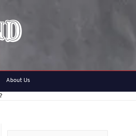
About Us
?
S