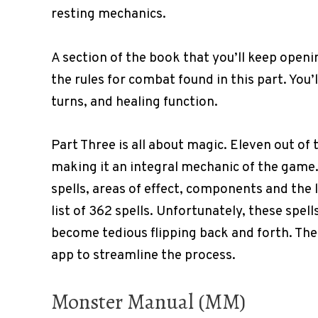
resting mechanics.
A section of the book that you’ll keep openi
the rules for combat found in this part. You’
turns, and healing function.
Part Three is all about magic. Eleven out of 
making it an integral mechanic of the game. I
spells, areas of effect, components and the 
list of 362 spells. Unfortunately, these spell
become tedious flipping back and forth. Ther
app to streamline the process.
Monster Manual (MM)