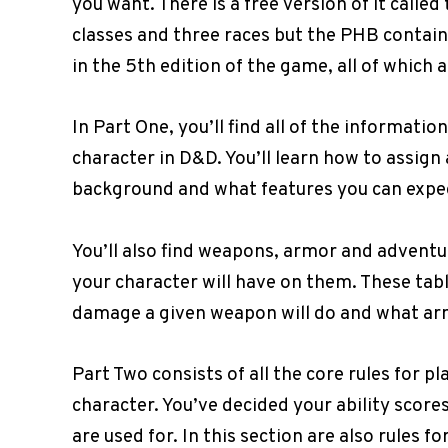
you want. There is a free version of it called
classes and three races but the PHB contain
in the 5th edition of the game, all of which 
In Part One, you’ll find all of the informati
character in D&D. You’ll learn how to assign a
background and what features you can expect
You’ll also find weapons, armor and adventu
your character will have on them. These tabl
damage a given weapon will do and what armo
Part Two consists of all the core rules for
character. You’ve decided your ability scores
are used for. In this section are also rules f