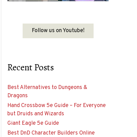
Follow us on Youtube!
Recent Posts
Best Alternatives to Dungeons &
Dragons
Hand Crossbow 5e Guide – For Everyone
but Druids and Wizards
Giant Eagle 5e Guide
Best DnD Character Builders Online