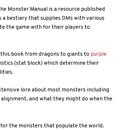
the Monster Manual is a resource published
is a bestiary that supplies DMs with various
e the game with for their players to
 this book from dragons to giants to
purple
istics (stat block) which determine their
ities.
extensive lore about most monsters including
r alignment, and what they might do when the
 for the monsters that populate the world.