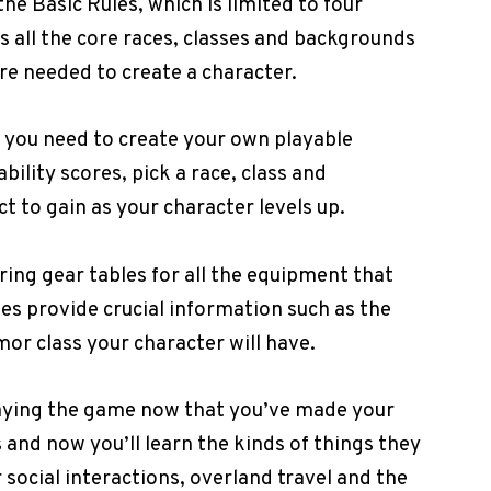
 the Basic Rules, which is limited to four
s all the core races, classes and backgrounds
are needed to create a character.
on you need to create your own playable
bility scores, pick a race, class and
 to gain as your character levels up.
ring gear tables for all the equipment that
es provide crucial information such as the
r class your character will have.
 playing the game now that you’ve made your
 and now you’ll learn the kinds of things they
or social interactions, overland travel and the