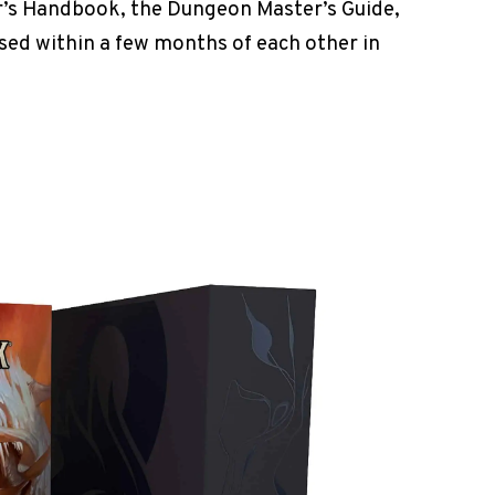
r’s Handbook, the Dungeon Master’s Guide,
sed within a few months of each other in