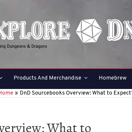
ring Dungeons & Dragons
Products And Merchandise
Homebrew
Home
DnD Sourcebooks Overview: What to Expect
erview: What to