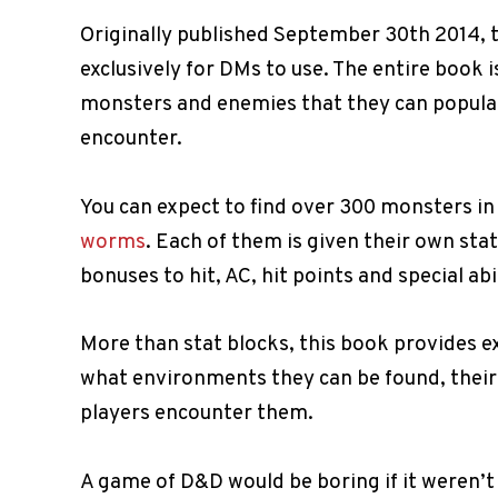
Originally published September 30th 2014, 
exclusively for DMs to use. The entire book 
monsters and enemies that they can populat
encounter.
You can expect to find over 300 monsters in
worms
. Each of them is given their own stat
bonuses to hit, AC, hit points and special abil
More than stat blocks, this book provides 
what environments they can be found, thei
players encounter them.
A game of D&D would be boring if it weren’t