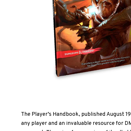
The Player’s Handbook, published August 19
any player and an invaluable resource for DM