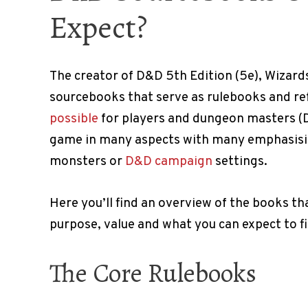
Expect?
The creator of D&D 5th Edition (5e), Wizard
sourcebooks that serve as rulebooks and r
possible
for players and dungeon masters (D
game in many aspects with many emphasisin
monsters or
D&D campaign
settings.
Here you’ll find an overview of the books th
purpose, value and what you can expect to 
The Core Rulebooks