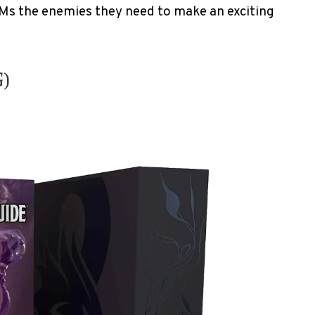
Ms the enemies they need to make an exciting
G)