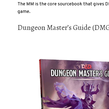
The MM is the core sourcebook that gives D
game.
Dungeon Master’s Guide (DM