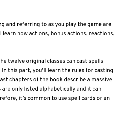
ng and referring to as you play the game are
ll learn how actions, bonus actions, reactions,
the twelve original classes can cast spells
n this part, you’ll learn the rules for casting
last chapters of the book describe a massive
s are only listed alphabetically and it can
efore, it’s common to use spell cards or an