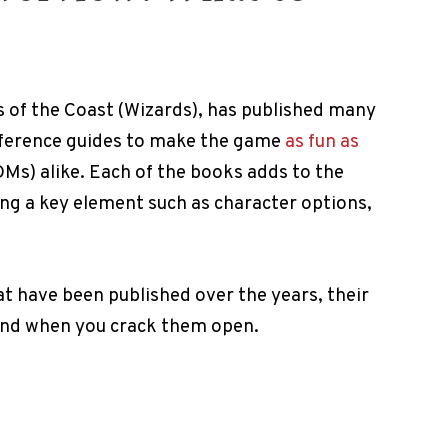
s of the Coast (Wizards), has published many
eference guides to make the game
as fun as
Ms) alike. Each of the books adds to the
g a key element such as character options,
at have been published over the years, their
find when you crack them open.