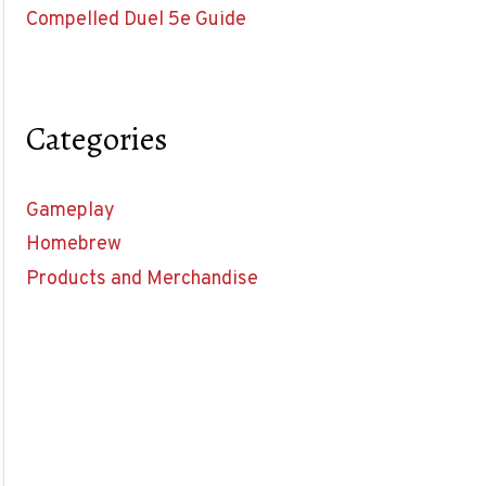
Compelled Duel 5e Guide
Categories
Gameplay
Homebrew
Products and Merchandise