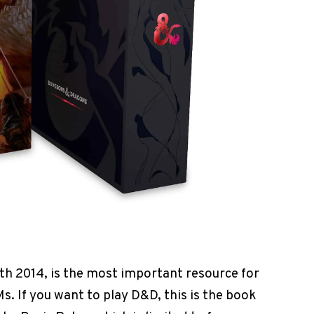
th 2014, is the most important resource for
s. If you want to play D&D, this is the book