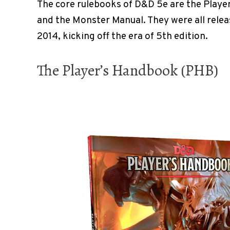
The core rulebooks of D&D 5e are the Playe
and the Monster Manual. They were all relea
2014, kicking off the era of 5th edition.
The Player’s Handbook (PHB)