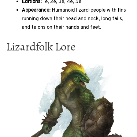
Editions:
1e, 2e, 3e, 4e, 5e
Appearance:
Humanoid lizard-people with fins
running down their head and neck, long tails,
and talons on their hands and feet.
Lizardfolk Lore