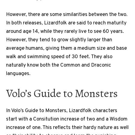
However, there are some similarities between the two.
In both releases, Lizardfolk are said to reach maturity
around age 14, while they rarely live to see 60 years.
However, they tend to grow slightly larger than
average humans, giving them a medium size and base
walk and swimming speed of 30 feet. They also
naturally know both the Common and Draconic
languages.
Volo’s Guide to Monsters
In Volo’s Guide to Monsters, Lizardfolk characters
start with a Consitution increase of two and a Wisdom
increase of one. This reflects their hardy nature as well