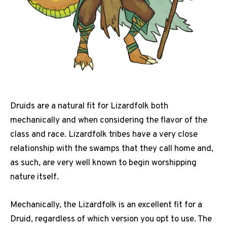
Druids are a natural fit for Lizardfolk both
mechanically and when considering the flavor of the
class and race. Lizardfolk tribes have a very close
relationship with the swamps that they call home and,
as such, are very well known to begin worshipping
nature itself.
Mechanically, the Lizardfolk is an excellent fit for a
Druid, regardless of which version you opt to use. The