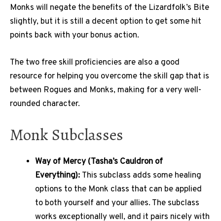
Monks will negate the benefits of the Lizardfolk’s Bite
slightly, but it is still a decent option to get some hit
points back with your bonus action.
The two free skill proficiencies are also a good
resource for helping you overcome the skill gap that is
between Rogues and Monks, making for a very well-
rounded character.
Monk Subclasses
Way of Mercy (Tasha’s Cauldron of
Everything):
This subclass adds some healing
options to the Monk class that can be applied
to both yourself and your allies. The subclass
works exceptionally well, and it pairs nicely with