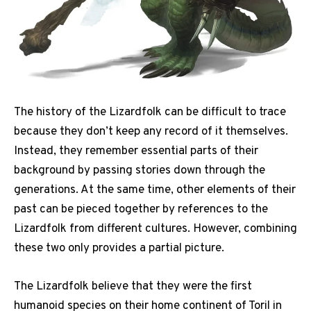
The history of the Lizardfolk can be difficult to trace
because they don’t keep any record of it themselves.
Instead, they remember essential parts of their
background by passing stories down through the
generations. At the same time, other elements of their
past can be pieced together by references to the
Lizardfolk from different cultures. However, combining
these two only provides a partial picture.
The Lizardfolk believe that they were the first
humanoid species on their home continent of Toril in