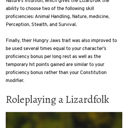
Nature’s Intuition, which gives the Lizardfolk the
ability to choose two of the following skill
proficiencies: Animal Handling, Nature, medicine,
Perception, Stealth, and Survival.
Finally, their Hungry Jaws trait was also improved to
be used several times equal to your character’s
proficiency bonus per long rest as well as the
temporary hit points gained are similar to your
proficiency bonus rather than your Constitution
modifier.
Roleplaying a Lizardfolk