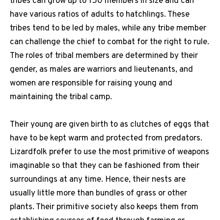
tribes can grow up to 150 members in size and can
have various ratios of adults to hatchlings. These
tribes tend to be led by males, while any tribe member
can challenge the chief to combat for the right to rule.
The roles of tribal members are determined by their
gender, as males are warriors and lieutenants, and
women are responsible for raising young and
maintaining the tribal camp.
Their young are given birth to as clutches of eggs that
have to be kept warm and protected from predators.
Lizardfolk prefer to use the most primitive of weapons
imaginable so that they can be fashioned from their
surroundings at any time. Hence, their nests are
usually little more than bundles of grass or other
plants. Their primitive society also keeps them from