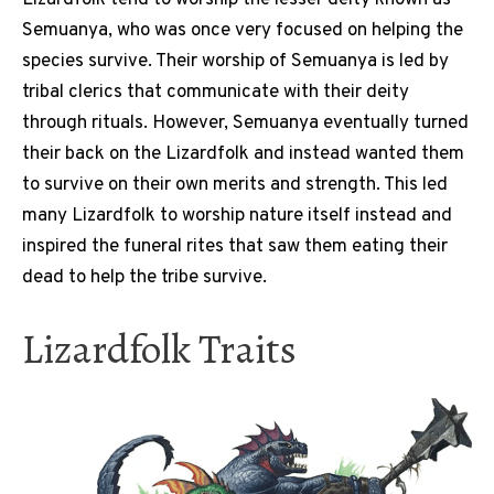
Semuanya, who was once very focused on helping the
species survive. Their worship of Semuanya is led by
tribal clerics that communicate with their deity
through rituals. However, Semuanya eventually turned
their back on the Lizardfolk and instead wanted them
to survive on their own merits and strength. This led
many Lizardfolk to worship nature itself instead and
inspired the funeral rites that saw them eating their
dead to help the tribe survive.
Lizardfolk Traits