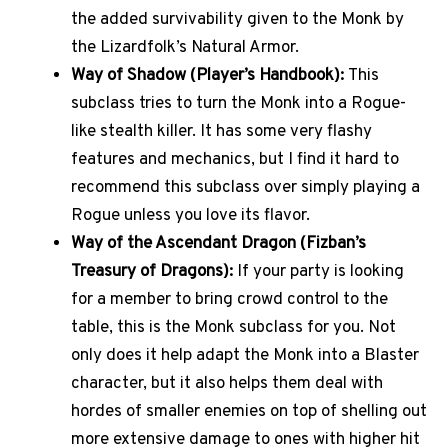
the added survivability given to the Monk by
the Lizardfolk’s Natural Armor.
Way of Shadow (Player’s Handbook):
This
subclass tries to turn the Monk into a Rogue-
like stealth killer. It has some very flashy
features and mechanics, but I find it hard to
recommend this subclass over simply playing a
Rogue unless you love its flavor.
Way of the Ascendant Dragon (Fizban’s
Treasury of Dragons):
If your party is looking
for a member to bring crowd control to the
table, this is the Monk subclass for you. Not
only does it help adapt the Monk into a Blaster
character, but it also helps them deal with
hordes of smaller enemies on top of shelling out
more extensive damage to ones with higher hit