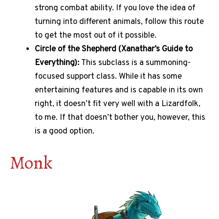
strong combat ability. If you love the idea of
turning into different animals, follow this route
to get the most out of it possible.
Circle of the Shepherd (Xanathar’s Guide to
Everything):
This subclass is a summoning-
focused support class. While it has some
entertaining features and is capable in its own
right, it doesn’t fit very well with a Lizardfolk,
to me. If that doesn’t bother you, however, this
is a good option.
Monk