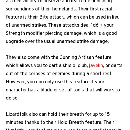
as their ability to observe and learn the punishing
surroundings of their homelands. Their first racial
feature is their Bite attack, which can be used in lieu
of unarmed strikes. These attacks deal 1d6 + your
Strength modifier piercing damage, which is a good
upgrade over the usual unarmed strike damage.
They also come with the Cunning Artisan feature,
which allows you to cart a shield, club,
javelin
, or darts
out of the corpses of enemies during a short rest.
However, you can only use this feature if your
character has a blade or set of tools that will work to
do so.
Lizardfolk also can hold their breath for up to 15
minutes thanks to their Hold Breath feature. Their