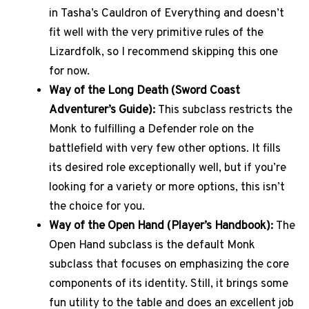
in Tasha’s Cauldron of Everything and doesn’t
fit well with the very primitive rules of the
Lizardfolk, so I recommend skipping this one
for now.
Way of the Long Death (Sword Coast
Adventurer’s Guide):
This subclass restricts the
Monk to fulfilling a Defender role on the
battlefield with very few other options. It fills
its desired role exceptionally well, but if you’re
looking for a variety or more options, this isn’t
the choice for you.
Way of the Open Hand (Player’s Handbook):
The
Open Hand subclass is the default Monk
subclass that focuses on emphasizing the core
components of its identity. Still, it brings some
fun utility to the table and does an excellent job