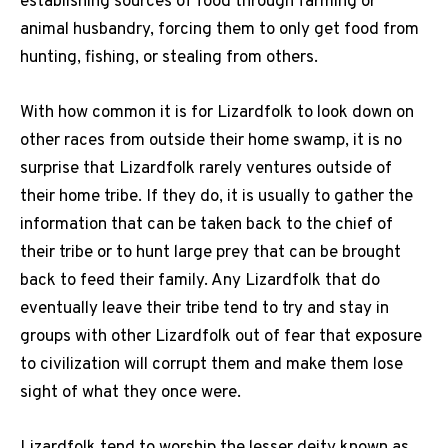
establishing sources of food through farming or
animal husbandry, forcing them to only get food from
hunting, fishing, or stealing from others.
With how common it is for Lizardfolk to look down on
other races from outside their home swamp, it is no
surprise that Lizardfolk rarely ventures outside of
their home tribe. If they do, it is usually to gather the
information that can be taken back to the chief of
their tribe or to hunt large prey that can be brought
back to feed their family. Any Lizardfolk that do
eventually leave their tribe tend to try and stay in
groups with other Lizardfolk out of fear that exposure
to civilization will corrupt them and make them lose
sight of what they once were.
Lizardfolk tend to worship the lesser deity known as