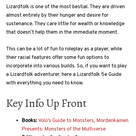
Lizardfolk is one of the most bestial. They are driven
almost entirely by their hunger and desire for
sustenance. They care little for wealth or knowledge
that doesn’t help them in the immediate moment.
This can be a lot of fun to roleplay as a player, while
their racial features offer some fun options to
incorporate into various builds. So, if you want to play
a Lizardfolk adventurer, here a Lizardfolk 5e Guide
with everything you need to know.
Key Info Up Front
Books:
Volo’s Guide to Monsters
,
Mordenkainen
Presents: Monsters of the Multiverse