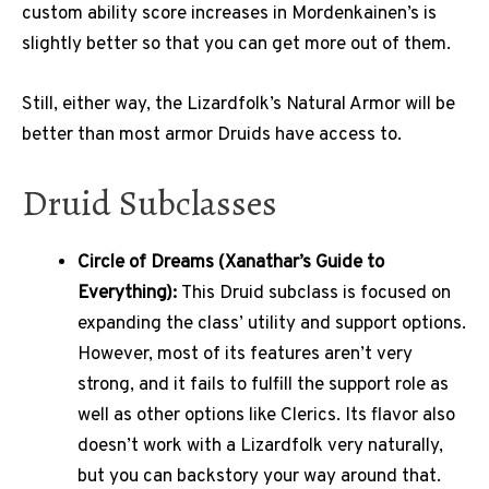
custom ability score increases in Mordenkainen’s is
slightly better so that you can get more out of them.
Still, either way, the Lizardfolk’s Natural Armor will be
better than most armor Druids have access to.
Druid Subclasses
Circle of Dreams (Xanathar’s Guide to
Everything):
This Druid subclass is focused on
expanding the class’ utility and support options.
However, most of its features aren’t very
strong, and it fails to fulfill the support role as
well as other options like Clerics. Its flavor also
doesn’t work with a Lizardfolk very naturally,
but you can backstory your way around that.