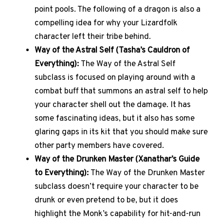
point pools. The following of a dragon is also a
compelling idea for why your Lizardfolk
character left their tribe behind.
Way of the Astral Self (Tasha’s Cauldron of
Everything):
The Way of the Astral Self
subclass is focused on playing around with a
combat buff that summons an astral self to help
your character shell out the damage. It has
some fascinating ideas, but it also has some
glaring gaps in its kit that you should make sure
other party members have covered.
Way of the Drunken Master (Xanathar’s Guide
to Everything):
The Way of the Drunken Master
subclass doesn’t require your character to be
drunk or even pretend to be, but it does
highlight the Monk’s capability for hit-and-run