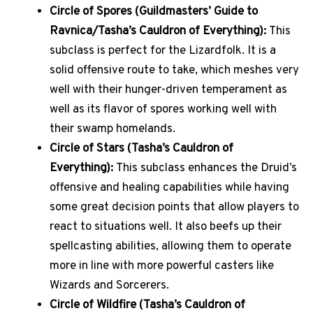
Circle of Spores (Guildmasters’ Guide to
Ravnica/Tasha’s Cauldron of Everything):
This
subclass is perfect for the Lizardfolk. It is a
solid offensive route to take, which meshes very
well with their hunger-driven temperament as
well as its flavor of spores working well with
their swamp homelands.
Circle of Stars (Tasha’s Cauldron of
Everything):
This subclass enhances the Druid’s
offensive and healing capabilities while having
some great decision points that allow players to
react to situations well. It also beefs up their
spellcasting abilities, allowing them to operate
more in line with more powerful casters like
Wizards and Sorcerers.
Circle of Wildfire (Tasha’s Cauldron of