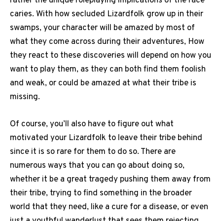
rather the unique roleplaying implications of the race
caries. With how secluded Lizardfolk grow up in their
swamps, your character will be amazed by most of
what they come across during their adventures, How
they react to these discoveries will depend on how you
want to play them, as they can both find them foolish
and weak, or could be amazed at what their tribe is
missing.
Of course, you’ll also have to figure out what
motivated your Lizardfolk to leave their tribe behind
since it is so rare for them to do so. There are
numerous ways that you can go about doing so,
whether it be a great tragedy pushing them away from
their tribe, trying to find something in the broader
world that they need, like a cure for a disease, or even