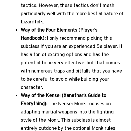
tactics. However, these tactics don’t mesh
particularly well with the more bestial nature of
Lizardfolk.
Way of the Four Elements (Player’s
Handbook):
I only recommend picking this
subclass if you are an experienced 5e player. It
has a ton of exciting options and has the
potential to be very effective, but that comes
with numerous traps and pitfalls that you have
to be careful to avoid while building your
character.
Way of the Kensei (Xanathar’s Guide to
Everything):
The Kensei Monk focuses on
adapting martial weapons into the fighting
style of the Monk. This subclass is almost
entirely outdone by the optional Monk rules