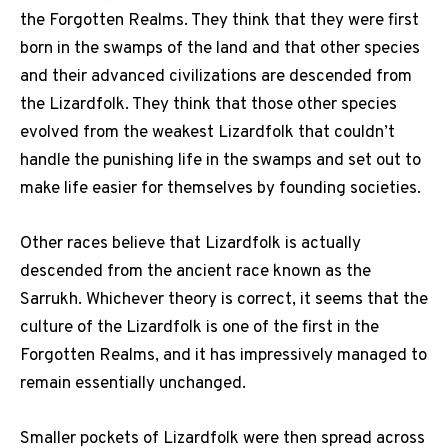
the Forgotten Realms. They think that they were first
born in the swamps of the land and that other species
and their advanced civilizations are descended from
the Lizardfolk. They think that those other species
evolved from the weakest Lizardfolk that couldn’t
handle the punishing life in the swamps and set out to
make life easier for themselves by founding societies.
Other races believe that Lizardfolk is actually
descended from the ancient race known as the
Sarrukh. Whichever theory is correct, it seems that the
culture of the Lizardfolk is one of the first in the
Forgotten Realms, and it has impressively managed to
remain essentially unchanged.
Smaller pockets of Lizardfolk were then spread across