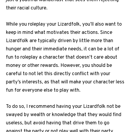
just a youthful wanderlust that sees them rejecting
their racial culture.
While you roleplay your Lizardfolk, you’ll also want to
keep in mind what motivates their actions. Since
Lizardfolk are typically driven by little more than
hunger and their immediate needs, it can be a lot of
fun to roleplay a character that doesn’t care about
money or other rewards. However, you should be
careful to not let this directly conflict with your
party’s interests, as that will make your character less
fun for everyone else to play with.
To do so, I recommend having your Lizardfolk not be
swayed by wealth or knowledge that they would find
useless, but avoid having that drive them to go
against the party or not play well with their party