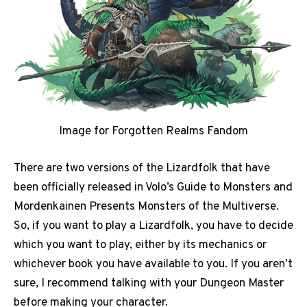
Image for Forgotten Realms Fandom
There are two versions of the Lizardfolk that have
been officially released in Volo’s Guide to Monsters and
Mordenkainen Presents Monsters of the Multiverse.
So, if you want to play a Lizardfolk, you have to decide
which you want to play, either by its mechanics or
whichever book you have available to you. If you aren’t
sure, I recommend talking with your Dungeon Master
before making your character.