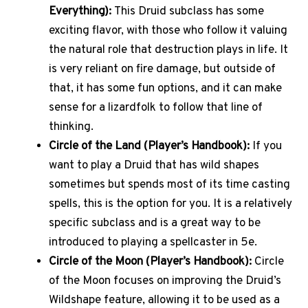
Everything):
This Druid subclass has some
exciting flavor, with those who follow it valuing
the natural role that destruction plays in life. It
is very reliant on fire damage, but outside of
that, it has some fun options, and it can make
sense for a lizardfolk to follow that line of
thinking.
Circle of the Land (Player’s Handbook):
If you
want to play a Druid that has wild shapes
sometimes but spends most of its time casting
spells, this is the option for you. It is a relatively
specific subclass and is a great way to be
introduced to playing a spellcaster in 5e.
Circle of the Moon (Player’s Handbook):
Circle
of the Moon focuses on improving the Druid’s
Wildshape feature, allowing it to be used as a