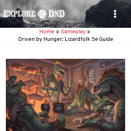
Skip
to
Main
content
Home
Gameplay
Menu
Driven by Hunger: Lizardfolk 5e Guide