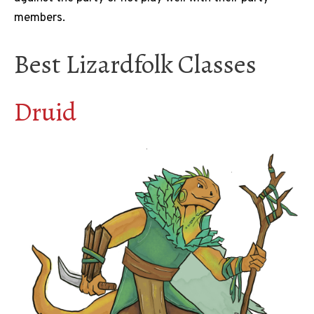
members.
Best Lizardfolk Classes
Druid