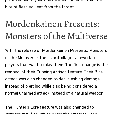
points equal to your Constitution modifier from the
bite of flesh you eat from the target.
Mordenkainen Presents:
Monsters of the Multiverse
With the release of Mordenkainen Presents: Monsters
of the Multiverse, the Lizardfolk got a rework for
players that want to play them. The first change is the
removal of their Cunning Artisan feature. Their Bite
attack was also changed to deal slashing damage
instead of piercing while also being considered a
normal unarmed attack instead of a natural weapon.
The Hunter’s Lore feature was also changed to