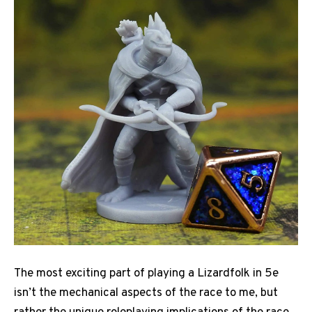
The most exciting part of playing a Lizardfolk in 5e
isn’t the mechanical aspects of the race to me, but