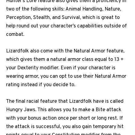
Hunter’s Lore feature also gives them a proficiency in
two of the following skills: Animal Handling, Nature,
Perception, Stealth, and Survival, which is great to
help round out your character’s capabilities outside of
combat.
Lizardfolk also come with the Natural Armor feature,
which gives them a natural armor class equal to 13 +
your Dexterity modifier. Even if your character is
wearing armor, you can opt to use their Natural Armor
rating instead if you decide to.
The final racial feature that Lizardfolk have is called
Hungry Jaws. This allows you to make a Bite attack
with your bonus action once per short or long rest. If
the attack is successful, you also gain temporary hit