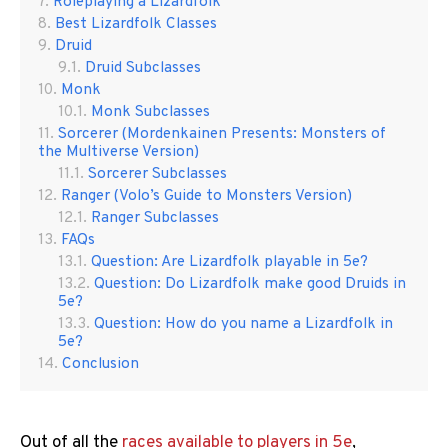
Roleplaying a Lizardfolk
Best Lizardfolk Classes
Druid
Druid Subclasses
Monk
Monk Subclasses
Sorcerer (Mordenkainen Presents: Monsters of
the Multiverse Version)
Sorcerer Subclasses
Ranger (Volo’s Guide to Monsters Version)
Ranger Subclasses
FAQs
Question: Are Lizardfolk playable in 5e?
Question: Do Lizardfolk make good Druids in
5e?
Question: How do you name a Lizardfolk in
5e?
Conclusion
Out of all the
races available to players in 5e
,