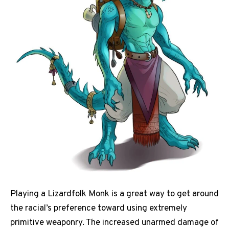
Playing a Lizardfolk Monk is a great way to get around
the racial’s preference toward using extremely
primitive weaponry. The increased unarmed damage of