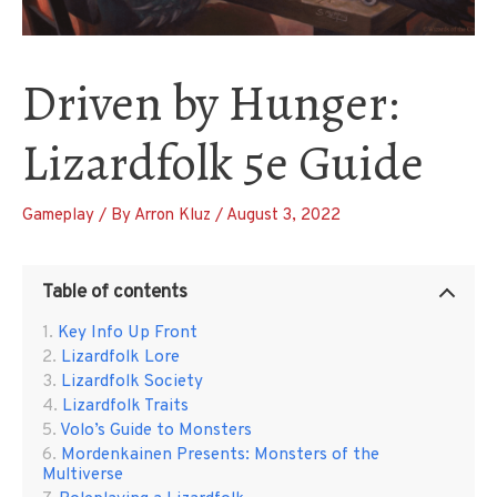
Driven by Hunger:
Lizardfolk 5e Guide
Gameplay
/ By
Arron Kluz
/
August 3, 2022
Table of contents
Key Info Up Front
Lizardfolk Lore
Lizardfolk Society
Lizardfolk Traits
Volo’s Guide to Monsters
Mordenkainen Presents: Monsters of the
Multiverse