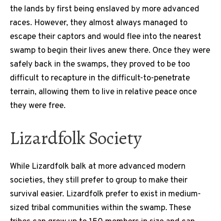
the lands by first being enslaved by more advanced
races. However, they almost always managed to
escape their captors and would flee into the nearest
swamp to begin their lives anew there. Once they were
safely back in the swamps, they proved to be too
difficult to recapture in the difficult-to-penetrate
terrain, allowing them to live in relative peace once
they were free.
Lizardfolk Society
While Lizardfolk balk at more advanced modern
societies, they still prefer to group to make their
survival easier. Lizardfolk prefer to exist in medium-
sized tribal communities within the swamp. These