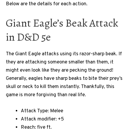
Below are the details for each action.
Giant Eagle’s Beak Attack
in D&D 5e
The Giant Eagle attacks using its razor-sharp beak. If
they are attacking someone smaller than them, it
might even look like they are pecking the ground!
Generally, eagles have sharp beaks to bite their prey’s
skull or neck to kill them instantly. Thankfully, this
game is more forgiving than real life.
Attack Type: Melee
Attack modifier: +5
Reach: five ft.