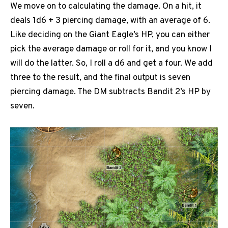
We move on to calculating the damage. On a hit, it
deals 1d6 + 3 piercing damage, with an average of 6.
Like deciding on the Giant Eagle’s HP, you can either
pick the average damage or roll for it, and you know I
will do the latter. So, I roll a d6 and get a four. We add
three to the result, and the final output is seven
piercing damage. The DM subtracts Bandit 2’s HP by
seven.