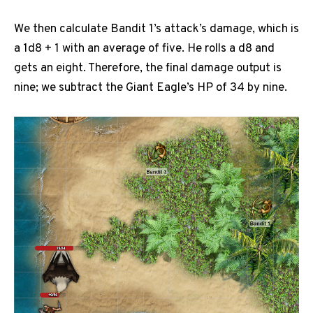
We then calculate Bandit 1’s attack’s damage, which is
a 1d8 + 1 with an average of five. He rolls a d8 and
gets an eight. Therefore, the final damage output is
nine; we subtract the Giant Eagle’s HP of 34 by nine.