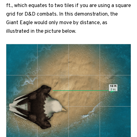
ft., which equates to two tiles if you are using a square
grid for D&D combats. In this demonstration, the
Giant Eagle would only move by distance, as
illustrated in the picture below.