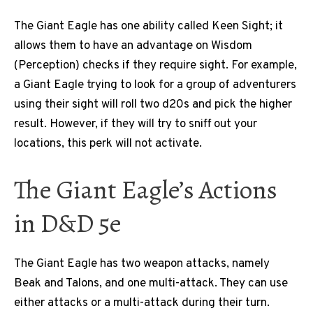
The Giant Eagle has one ability called Keen Sight; it
allows them to have an advantage on Wisdom
(Perception) checks if they require sight. For example,
a Giant Eagle trying to look for a group of adventurers
using their sight will roll two d20s and pick the higher
result. However, if they will try to sniff out your
locations, this perk will not activate.
The Giant Eagle’s Actions
in D&D 5e
The Giant Eagle has two weapon attacks, namely
Beak and Talons, and one multi-attack. They can use
either attacks or a multi-attack during their turn.