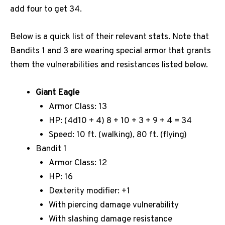
add four to get 34.
Below is a quick list of their relevant stats. Note that
Bandits 1 and 3 are wearing special armor that grants
them the vulnerabilities and resistances listed below.
Giant Eagle
Armor Class: 13
HP: (4d10 + 4) 8 + 10 + 3 + 9 + 4 = 34
Speed: 10 ft. (walking), 80 ft. (flying)
Bandit 1
Armor Class: 12
HP: 16
Dexterity modifier: +1
With piercing damage vulnerability
With slashing damage resistance