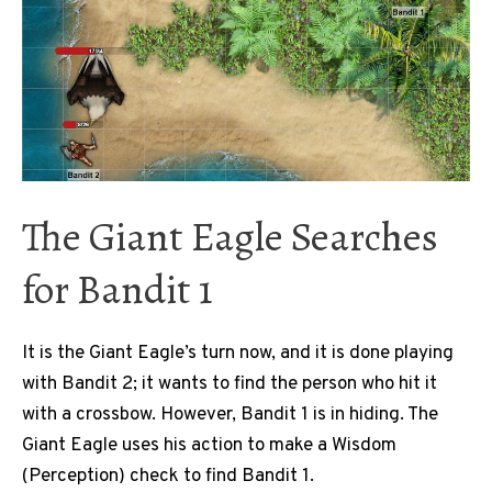
The Giant Eagle Searches
for Bandit 1
It is the Giant Eagle’s turn now, and it is done playing
with Bandit 2; it wants to find the person who hit it
with a crossbow. However, Bandit 1 is in hiding. The
Giant Eagle uses his action to make a Wisdom
(Perception) check to find Bandit 1.