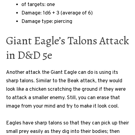
of targets: one
Damage: 1d6 + 3 (average of 6)
Damage type: piercing
Giant Eagle’s Talons Attack
in D&D 5e
Another attack the Giant Eagle can do is using its
sharp talons. Similar to the Beak attack, they would
look like a chicken scratching the ground if they were
to attack a smaller enemy. Still, you can erase that
image from your mind and try to make it look cool.
Eagles have sharp talons so that they can pick up their
small prey easily as they dig into their bodies; then