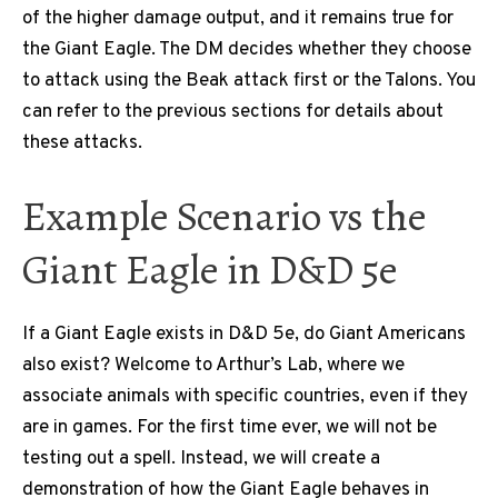
of the higher damage output, and it remains true for
the Giant Eagle. The DM decides whether they choose
to attack using the Beak attack first or the Talons. You
can refer to the previous sections for details about
these attacks.
Example Scenario vs the
Giant Eagle in D&D 5e
If a Giant Eagle exists in D&D 5e, do Giant Americans
also exist? Welcome to Arthur’s Lab, where we
associate animals with specific countries, even if they
are in games. For the first time ever, we will not be
testing out a spell. Instead, we will create a
demonstration of how the Giant Eagle behaves in