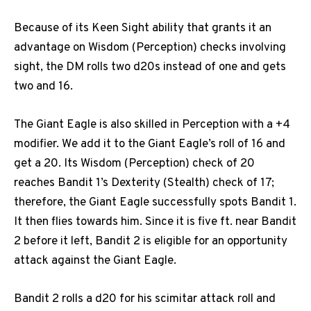
Because of its Keen Sight ability that grants it an
advantage on Wisdom (Perception) checks involving
sight, the DM rolls two d20s instead of one and gets
two and 16.
The Giant Eagle is also skilled in Perception with a +4
modifier. We add it to the Giant Eagle’s roll of 16 and
get a 20. Its Wisdom (Perception) check of 20
reaches Bandit 1’s Dexterity (Stealth) check of 17;
therefore, the Giant Eagle successfully spots Bandit 1.
It then flies towards him. Since it is five ft. near Bandit
2 before it left, Bandit 2 is eligible for an opportunity
attack against the Giant Eagle.
Bandit 2 rolls a d20 for his scimitar attack roll and