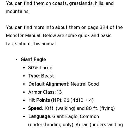
You can find them on coasts, grasslands, hills, and
mountains.
You can find more info about them on page 324 of the
Monster Manual. Below are some quick and basic
facts about this animal.
Giant Eagle
Size
: Large
Type
: Beast
Default Alignment
: Neutral Good
Armor Class: 13
Hit Points (HP)
: 26 (4d10 + 4)
Speed
: 10ft. (walking) and 80 ft. (flying)
Language
: Giant Eagle, Common
(understanding only), Auran (understanding