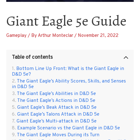
Giant Eagle 5e Guide
Gameplay
/ By
Arthur Monteclar
/
November 21, 2022
Table of contents
Bottom Line Up Front: What is the Giant Eagle in
D&D 5e?
The Giant Eagle’s Ability Scores, Skills, and Senses
in D&D 5e
The Giant Eagle’s Abilities in D&D 5e
The Giant Eagle’s Actions in D&D 5e
Giant Eagle’s Beak Attack in D&D 5e
Giant Eagle’s Talons Attack in D&D 5e
Giant Eagle’s Multi-attack in D&D 5e
Example Scenario vs the Giant Eagle in D&D 5e
The Giant Eagle Moves During its Turn