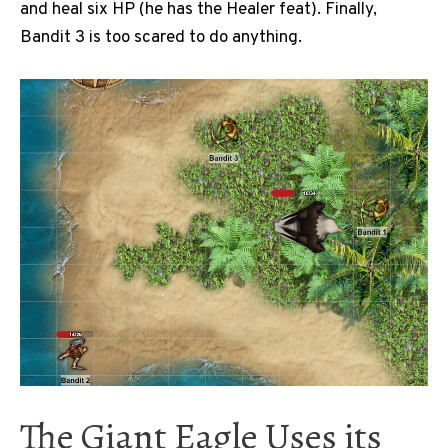
and heal six HP (he has the Healer feat). Finally,
Bandit 3 is too scared to do anything.
The Giant Eagle Uses its