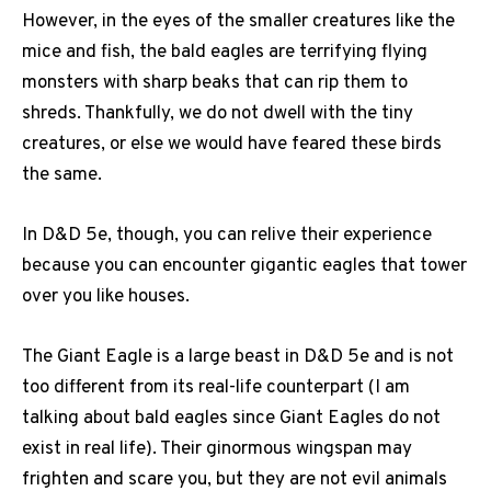
However, in the eyes of the smaller creatures like the
mice and fish, the bald eagles are terrifying flying
monsters with sharp beaks that can rip them to
shreds. Thankfully, we do not dwell with the tiny
creatures, or else we would have feared these birds
the same.
In D&D 5e, though, you can relive their experience
because you can encounter gigantic eagles that tower
over you like houses.
The Giant Eagle is a large beast in D&D 5e and is not
too different from its real-life counterpart (I am
talking about bald eagles since Giant Eagles do not
exist in real life). Their ginormous wingspan may
frighten and scare you, but they are not evil animals