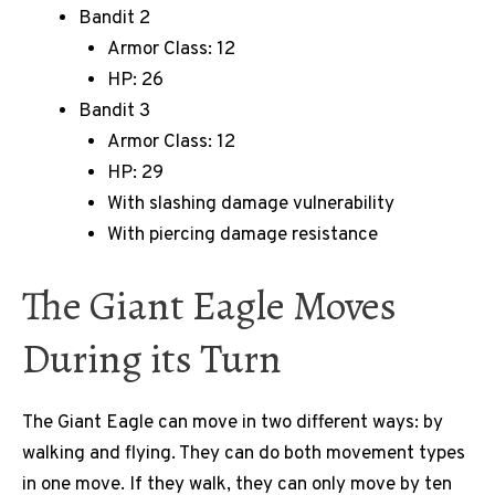
Bandit 2
Armor Class: 12
HP: 26
Bandit 3
Armor Class: 12
HP: 29
With slashing damage vulnerability
With piercing damage resistance
The Giant Eagle Moves
During its Turn
The Giant Eagle can move in two different ways: by
walking and flying. They can do both movement types
in one move. If they walk, they can only move by ten