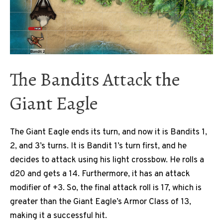
The Bandits Attack the
Giant Eagle
The Giant Eagle ends its turn, and now it is Bandits 1,
2, and 3’s turns. It is Bandit 1’s turn first, and he
decides to attack using his light crossbow. He rolls a
d20 and gets a 14. Furthermore, it has an attack
modifier of +3. So, the final attack roll is 17, which is
greater than the Giant Eagle’s Armor Class of 13,
making it a successful hit.