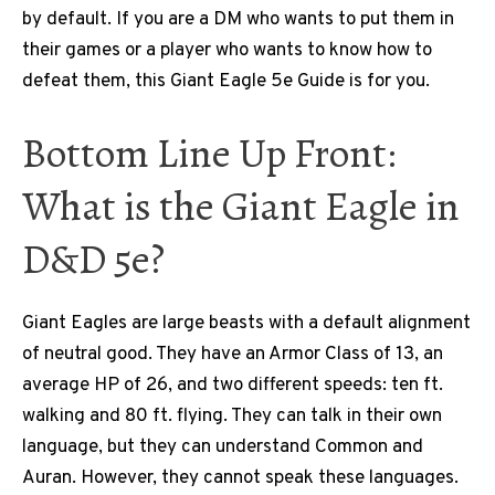
by default. If you are a DM who wants to put them in
their games or a player who wants to know how to
defeat them, this Giant Eagle 5e Guide is for you.
Bottom Line Up Front:
What is the Giant Eagle in
D&D 5e?
Giant Eagles are large beasts with a default alignment
of neutral good. They have an Armor Class of 13, an
average HP of 26, and two different speeds: ten ft.
walking and 80 ft. flying. They can talk in their own
language, but they can understand Common and
Auran. However, they cannot speak these languages.