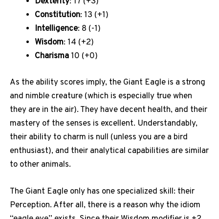
Dexterity
: 17 (+3)
Constitution
: 13 (+1)
Intelligence
: 8 (-1)
Wisdom
: 14 (+2)
Charisma
10 (+0)
As the ability scores imply, the Giant Eagle is a strong
and nimble creature (which is especially true when
they are in the air). They have decent health, and their
mastery of the senses is excellent. Understandably,
their ability to charm is null (unless you are a bird
enthusiast), and their analytical capabilities are similar
to other animals.
The Giant Eagle only has one specialized skill: their
Perception. After all, there is a reason why the idiom