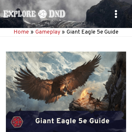
Skip
to
Main
content
Home
Gameplay
Giant Eagle 5e Guide
Menu