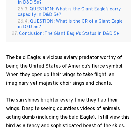
in D&D 5e?
QUESTION: What is the Giant Eagle’s carry
capacity in D&D 5e?
QUESTION: What is the CR of a Giant Eagle
in D7D 5e?
Conclusion: The Giant Eagle’s Status in D&D 5e
The bald Eagle: a vicious aviary predator worthy of
being the United States of America’s fierce symbol.
When they open up their wings to take flight, an
imaginary yet majestic choir sings and chants.
The sun shines brighter every time they flap their
wings. Despite seeing countless videos of animals
acting dumb (including the bald Eagle), I still view this
bird as a fancy and sophisticated beast of the skies.