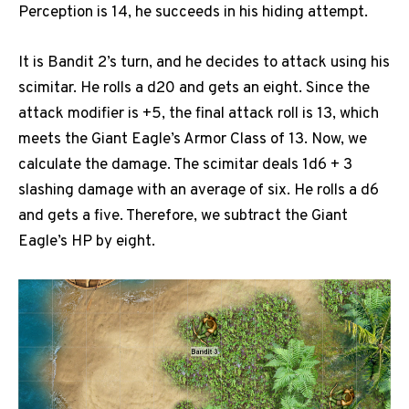
Perception is 14, he succeeds in his hiding attempt.
It is Bandit 2’s turn, and he decides to attack using his
scimitar. He rolls a d20 and gets an eight. Since the
attack modifier is +5, the final attack roll is 13, which
meets the Giant Eagle’s Armor Class of 13. Now, we
calculate the damage. The scimitar deals 1d6 + 3
slashing damage with an average of six. He rolls a d6
and gets a five. Therefore, we subtract the Giant
Eagle’s HP by eight.