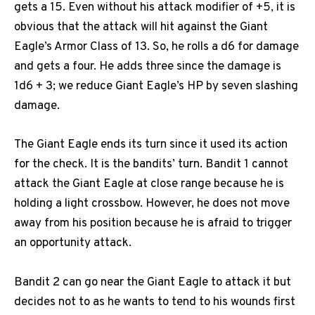
gets a 15. Even without his attack modifier of +5, it is
obvious that the attack will hit against the Giant
Eagle’s Armor Class of 13. So, he rolls a d6 for damage
and gets a four. He adds three since the damage is
1d6 + 3; we reduce Giant Eagle’s HP by seven slashing
damage.
The Giant Eagle ends its turn since it used its action
for the check. It is the bandits’ turn. Bandit 1 cannot
attack the Giant Eagle at close range because he is
holding a light crossbow. However, he does not move
away from his position because he is afraid to trigger
an opportunity attack.
Bandit 2 can go near the Giant Eagle to attack it but
decides not to as he wants to tend to his wounds first