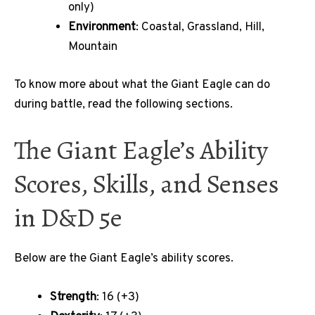
only)
Environment
: Coastal, Grassland, Hill,
Mountain
To know more about what the Giant Eagle can do
during battle, read the following sections.
The Giant Eagle’s Ability
Scores, Skills, and Senses
in D&D 5e
Below are the Giant Eagle’s ability scores.
Strength
: 16 (+3)