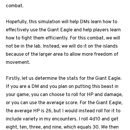
combat.
Hopefully, this simulation will help DMs learn how to
effectively use the Giant Eagle and help players learn
how to fight them efficiently. For this combat, we will
not be in the lab. Instead, we will do it on the islands
because of the larger area to allow more freedom of
movement.
Firstly, let us determine the stats for the Giant Eagle.
If you are a DM and you plan on putting this beast in
your game, you can choose to roll for HP and damage,
or you can use the average score. For the Giant Eagle,
the average HP is 26, but I would instead roll for it to
include variety in my encounters. I roll 4d10 and get
eight, ten, three, and nine, which equals 30. We then