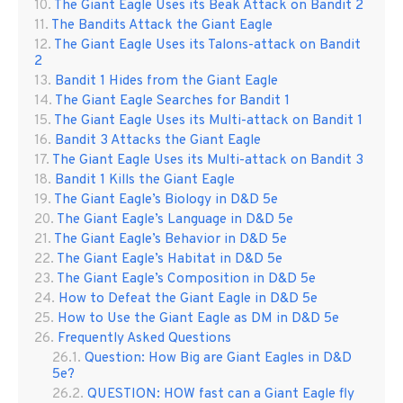
The Giant Eagle Uses its Beak Attack on Bandit 2
The Bandits Attack the Giant Eagle
The Giant Eagle Uses its Talons-attack on Bandit
2
Bandit 1 Hides from the Giant Eagle
The Giant Eagle Searches for Bandit 1
The Giant Eagle Uses its Multi-attack on Bandit 1
Bandit 3 Attacks the Giant Eagle
The Giant Eagle Uses its Multi-attack on Bandit 3
Bandit 1 Kills the Giant Eagle
The Giant Eagle’s Biology in D&D 5e
The Giant Eagle’s Language in D&D 5e
The Giant Eagle’s Behavior in D&D 5e
The Giant Eagle’s Habitat in D&D 5e
The Giant Eagle’s Composition in D&D 5e
How to Defeat the Giant Eagle in D&D 5e
How to Use the Giant Eagle as DM in D&D 5e
Frequently Asked Questions
Question: How Big are Giant Eagles in D&D
5e?
QUESTION: HOW fast can a Giant Eagle fly