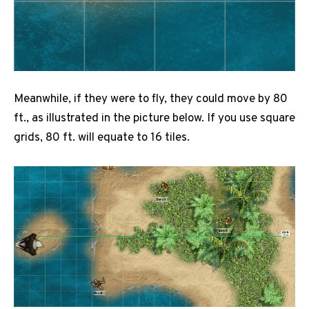
Meanwhile, if they were to fly, they could move by 80
ft., as illustrated in the picture below. If you use square
grids, 80 ft. will equate to 16 tiles.