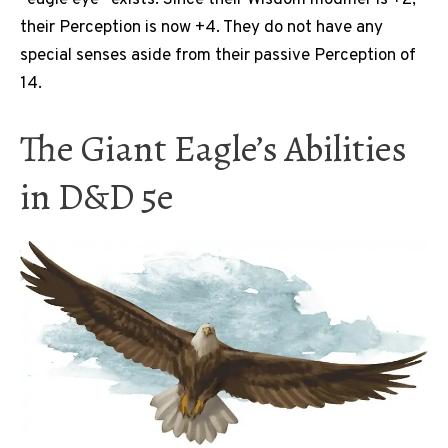
“eagle eye” exists. Since their Wisdom modifier is +2,
their Perception is now +4. They do not have any
special senses aside from their passive Perception of
14.
The Giant Eagle’s Abilities
in D&D 5e