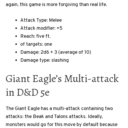
again, this game is more forgiving than real life.
Attack Type: Melee
Attack modifier: +5
Reach: five ft.
of targets: one
Damage: 2d6 + 3 (average of 10)
Damage type: slashing
Giant Eagle’s Multi-attack
in D&D 5e
The Giant Eagle has a multi-attack containing two
attacks: the Beak and Talons attacks. Ideally,
monsters would go for this move by default because