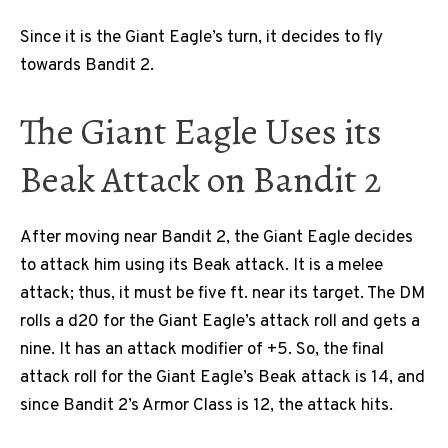
Since it is the Giant Eagle’s turn, it decides to fly
towards Bandit 2.
The Giant Eagle Uses its
Beak Attack on Bandit 2
After moving near Bandit 2, the Giant Eagle decides
to attack him using its Beak attack. It is a melee
attack; thus, it must be five ft. near its target. The DM
rolls a d20 for the Giant Eagle’s attack roll and gets a
nine. It has an attack modifier of +5. So, the final
attack roll for the Giant Eagle’s Beak attack is 14, and
since Bandit 2’s Armor Class is 12, the attack hits.