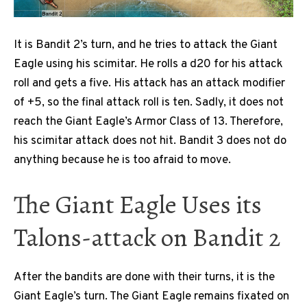
It is Bandit 2’s turn, and he tries to attack the Giant
Eagle using his scimitar. He rolls a d20 for his attack
roll and gets a five. His attack has an attack modifier
of +5, so the final attack roll is ten. Sadly, it does not
reach the Giant Eagle’s Armor Class of 13. Therefore,
his scimitar attack does not hit. Bandit 3 does not do
anything because he is too afraid to move.
The Giant Eagle Uses its
Talons-attack on Bandit 2
After the bandits are done with their turns, it is the
Giant Eagle’s turn. The Giant Eagle remains fixated on