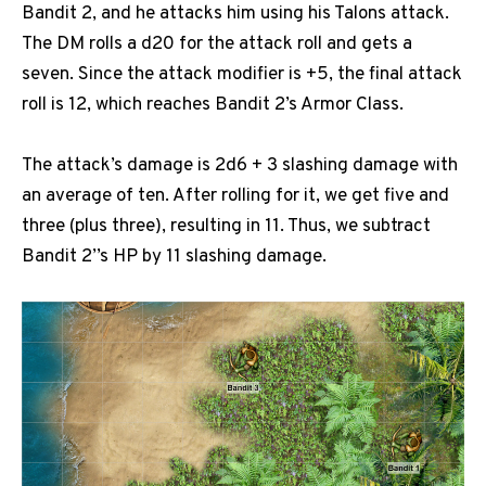
Bandit 2, and he attacks him using his Talons attack.
The DM rolls a d20 for the attack roll and gets a
seven. Since the attack modifier is +5, the final attack
roll is 12, which reaches Bandit 2’s Armor Class.
The attack’s damage is 2d6 + 3 slashing damage with
an average of ten. After rolling for it, we get five and
three (plus three), resulting in 11. Thus, we subtract
Bandit 2’’s HP by 11 slashing damage.