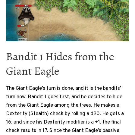
Bandit 1 Hides from the
Giant Eagle
The Giant Eagle’s turn is done, and it is the bandits’
turn now. Bandit 1 goes first, and he decides to hide
from the Giant Eagle among the trees. He makes a
Dexterity (Stealth) check by rolling a d20. He gets a
16, and since his Dexterity modifier is a +1, the final
check results in 17. Since the Giant Eagle’s passive