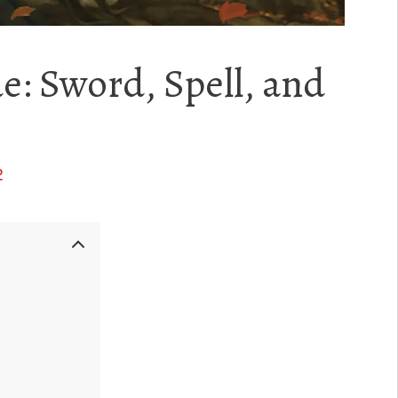
e: Sword, Spell, and
2