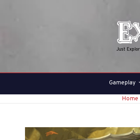
Skip
to
content
Just Explo
Gameplay
Home