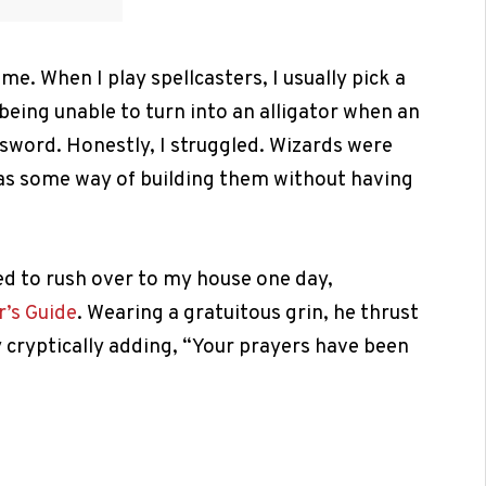
me. When I play spellcasters, I usually pick a
o being unable to turn into an alligator when an
 sword. Honestly, I struggled. Wizards were
was some way of building them without having
ed to rush over to my house one day,
’s Guide
. Wearing a gratuitous grin, he thrust
ly cryptically adding, “Your prayers have been