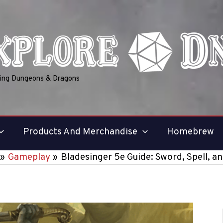
ring Dungeons & Dragons
Products And Merchandise
Homebrew
Gameplay
Bladesinger 5e Guide: Sword, Spell, a