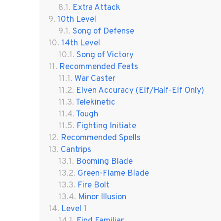
Extra Attack
10th Level
Song of Defense
14th Level
Song of Victory
Recommended Feats
War Caster
Elven Accuracy (Elf/Half-Elf Only)
Telekinetic
Tough
Fighting Initiate
Recommended Spells
Cantrips
Booming Blade
Green-Flame Blade
Fire Bolt
Minor Illusion
Level 1
Find Familiar