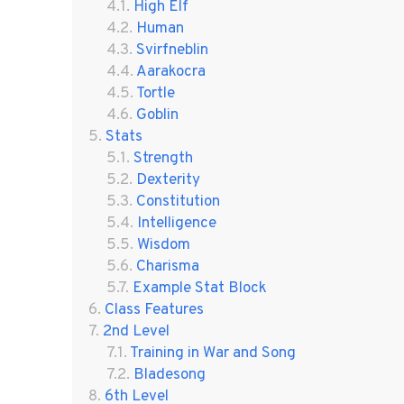
High Elf
Human
Svirfneblin
Aarakocra
Tortle
Goblin
Stats
Strength
Dexterity
Constitution
Intelligence
Wisdom
Charisma
Example Stat Block
Class Features
2nd Level
Training in War and Song
Bladesong
6th Level