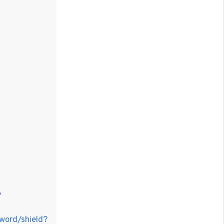
?
sword/shield?