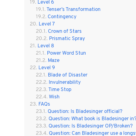
Level 6
Tenser’s Transformation
Contingency
Level 7
Crown of Stars
Prismatic Spray
Level 8
Power Word Stun
Maze
Level 9
Blade of Disaster
Invulnerability
Time Stop
Wish
FAQs
Question: Is Bladesinger official?
Question: What book is Bladesinger in
Question: Is Bladesinger OP/Broken?
Question: Can Bladesinger use a long