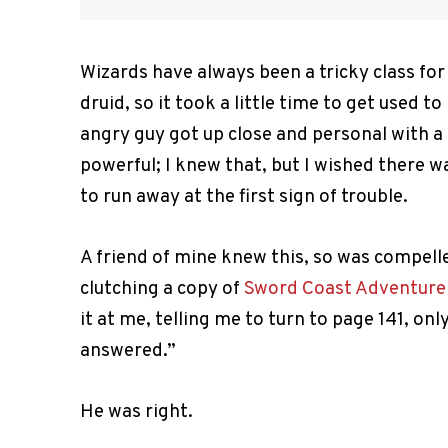
Wizards have always been a tricky class for 
druid, so it took a little time to get used t
angry guy got up close and personal with a
powerful; I knew that, but I wished there 
to run away at the first sign of trouble.
A friend of mine knew this, so was compell
clutching a copy of
Sword Coast Adventurer
it at me, telling me to turn to page 141, on
answered.”
He was right.