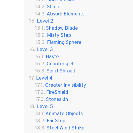
Shield
Absorb Elements
Level 2
Shadow Blade
Misty Step
Flaming Sphere
Level 3
Haste
Counterspell
Spirit Shroud
Level 4
Greater Invisibility
FireShield
Stoneskin
Level 5
Animate Objects
Far Step
Steel Wind Strike