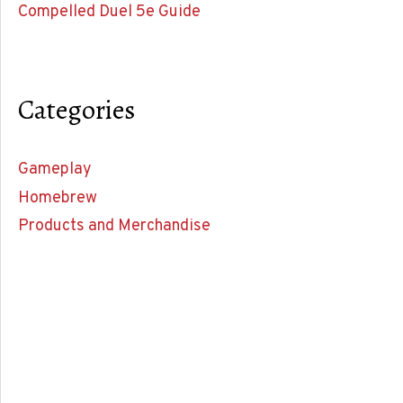
Compelled Duel 5e Guide
Categories
Gameplay
Homebrew
Products and Merchandise