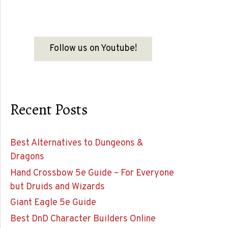
Follow us on Youtube!
Recent Posts
Best Alternatives to Dungeons &
Dragons
Hand Crossbow 5e Guide – For Everyone
but Druids and Wizards
Giant Eagle 5e Guide
Best DnD Character Builders Online