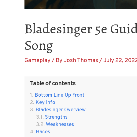
Bladesinger 5e Guid
Song
Gameplay
/ By
Josh Thomas
/
July 22, 202
Table of contents
Bottom Line Up Front
Key Info
Bladesinger Overview
Strengths
Weaknesses
Races