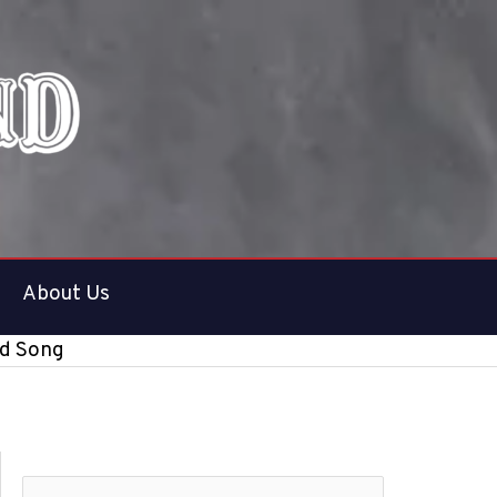
About Us
nd Song
S