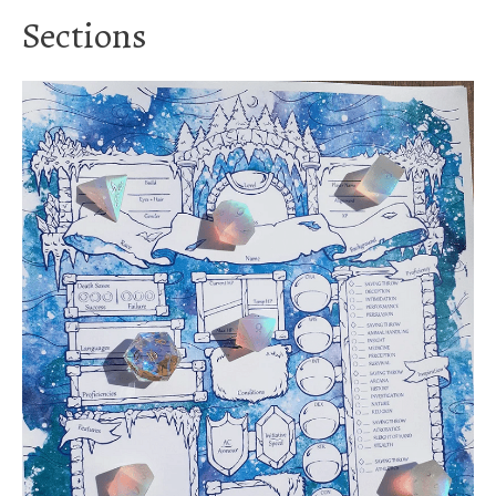
Sections