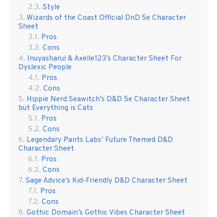
Style
Wizards of the Coast Official DnD 5e Character
Sheet
Pros
Cons
Inuyasharul & Axelle123’s Character Sheet For
Dyslexic People
Pros
Cons
Hippie Nerd Seawitch’s D&D 5e Character Sheet
but Everything is Cats
Pros
Cons
Legendary Pants Labs’ Future Themed D&D
Character Sheet
Pros
Cons
Sage Advice’s Kid-Friendly D&D Character Sheet
Pros
Cons
Gothic Domain’s Gothic Vibes Character Sheet