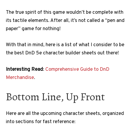
The true spirit of this game wouldn’t be complete with
its tactile elements. After all, it’s not called a “pen and
paper” game for nothing!
With that in mind, here is a list of what I consider to be
the best DnD 5e character builder sheets out there!
Interesting Read
:
Comprehensive Guide to DnD
Merchandise
.
Bottom Line, Up Front
Here are all the upcoming character sheets, organized
into sections for fast reference: