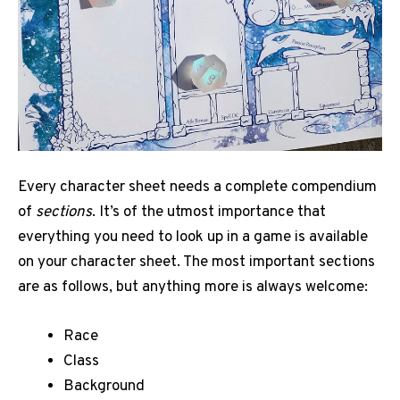
Every character sheet needs a complete compendium
of
sections
. It’s of the utmost importance that
everything you need to look up in a game is available
on your character sheet. The most important sections
are as follows, but anything more is always welcome:
Race
Class
Background