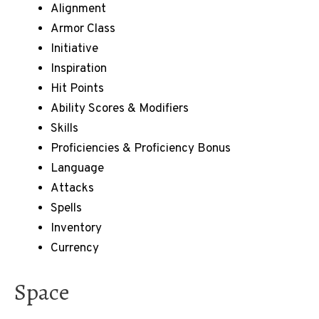
Alignment
Armor Class
Initiative
Inspiration
Hit Points
Ability Scores & Modifiers
Skills
Proficiencies & Proficiency Bonus
Language
Attacks
Spells
Inventory
Currency
Space