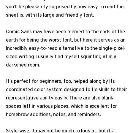
you’ll be pleasantly surprised by how easy to read this
sheet is, with its large and friendly font.
Comic Sans may have been memed to the ends of the
earth for being the worst font, but here it serves as an
incredibly easy-to-read alternative to the single-pixel-
sized writing I usually find myself squinting at in a
darkened room.
It’s perfect for beginners, too, helped along by its
coordinated color system designed to tie skills to their
representative ability easily. There are also blank
spaces left in various places, which is excellent for
homebrew additions, notes, and reminders.
Style-wise, it may not be much to look at, but its