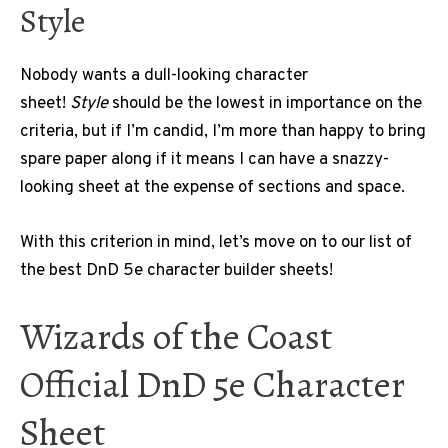
Style
Nobody wants a dull-looking character
sheet!
Style
should be the lowest in importance on the
criteria, but if I’m candid, I’m more than happy to bring
spare paper along if it means I can have a snazzy-
looking sheet at the expense of sections and space.
With this criterion in mind, let’s move on to our list of
the best DnD 5e character builder sheets!
Wizards of the Coast
Official DnD 5e Character
Sheet