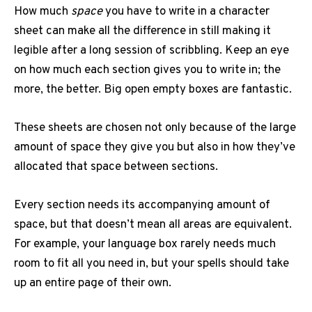
How much
space
you have to write in a character
sheet can make all the difference in still making it
legible after a long session of scribbling. Keep an eye
on how much each section gives you to write in; the
more, the better. Big open empty boxes are fantastic.
These sheets are chosen not only because of the large
amount of space they give you but also in how they’ve
allocated that space between sections.
Every section needs its accompanying amount of
space, but that doesn’t mean all areas are equivalent.
For example, your language box rarely needs much
room to fit all you need in, but your spells should take
up an entire page of their own.