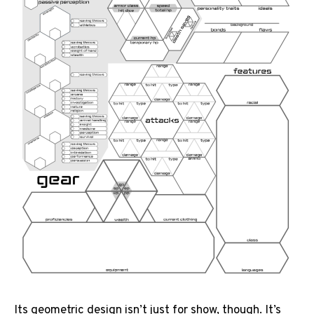
Its geometric design isn’t just for show, though. It’s