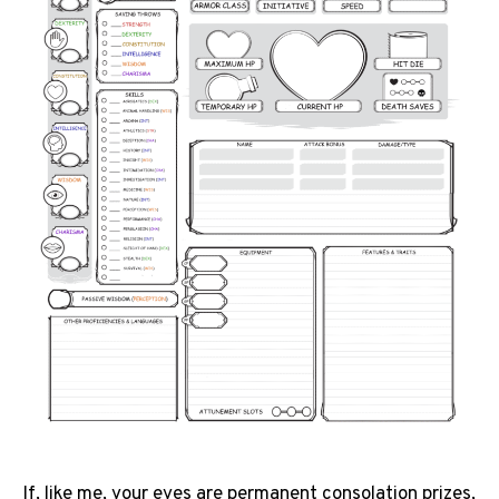
If, like me, your eyes are permanent consolation prizes,