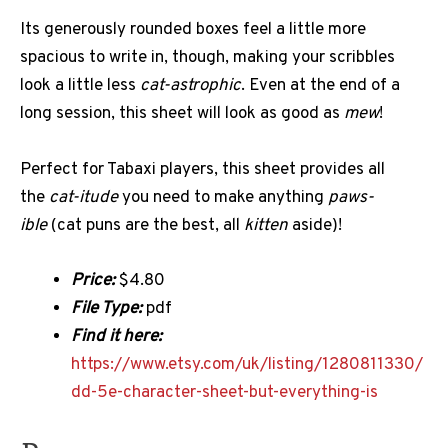
Its generously rounded boxes feel a little more
spacious to write in, though, making your scribbles
look a little less
cat-astrophic
. Even at the end of a
long session, this sheet will look as good as
mew
!
Perfect for Tabaxi players, this sheet provides all
the
cat-itude
you need to make anything
paws-
ible
(cat puns are the best, all
kitten
aside)!
Price:
$4.80
File Type:
pdf
Find it here:
https://www.etsy.com/uk/listing/1280811330/
dd-5e-character-sheet-but-everything-is