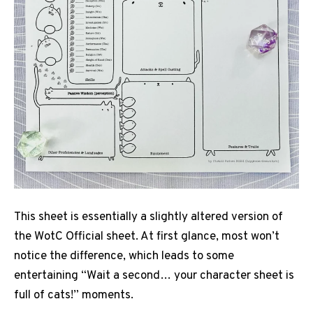
This sheet is essentially a slightly altered version of
the WotC Official sheet. At first glance, most won’t
notice the difference, which leads to some
entertaining “Wait a second… your character sheet is
full of cats!” moments.