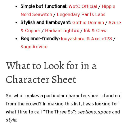
Simple but functional:
WotC Official
/
Hippie
Nerd Seawitch
/
Legendary Pants Labs
Stylish and flamboyant:
Gothic Domain
/
Azure
& Copper
/
RadiantLightxx
/
Ink & Claw
Beginner-friendly
:
Inuyasharul & Axelle123
/
Sage Advice
What to Look for in a
Character Sheet
So, what makes a particular character sheet stand out
from the crowd? In making this list, I was looking for
what I like to call “The Three Ss”: s
ections
, s
pace
and
s
tyle
.