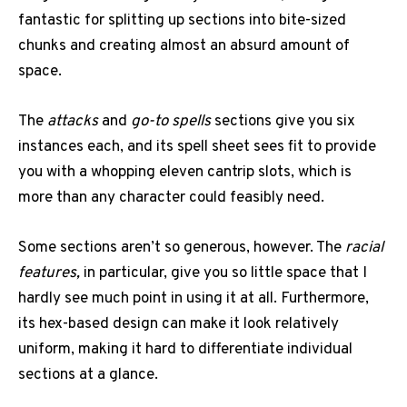
fantastic for splitting up sections into bite-sized
chunks and creating almost an absurd amount of
space.
The
attacks
and
go-to spells
sections give you six
instances each, and its spell sheet sees fit to provide
you with a whopping eleven cantrip slots, which is
more than any character could feasibly need.
Some sections aren’t so generous, however. The
racial
features,
in particular, give you so little space that I
hardly see much point in using it at all. Furthermore,
its hex-based design can make it look relatively
uniform, making it hard to differentiate individual
sections at a glance.