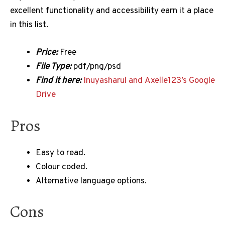
excellent functionality and accessibility earn it a place
in this list.
Price:
Free
File Type:
pdf/png/psd
Find it here:
Inuyasharul and Axelle123’s Google
Drive
Pros
Easy to read.
Colour coded.
Alternative language options.
Cons