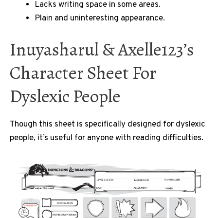
Lacks writing space in some areas.
Plain and uninteresting appearance.
Inuyasharul & Axelle123’s
Character Sheet For
Dyslexic People
Though this sheet is specifically designed for dyslexic
people, it’s useful for anyone with reading difficulties.