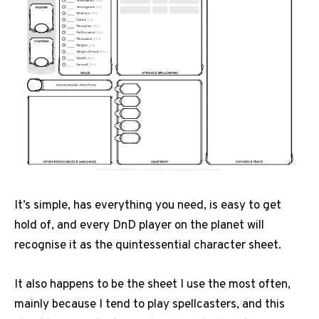
It’s simple, has everything you need, is easy to get
hold of, and every DnD player on the planet will
recognise it as the quintessential character sheet.
It also happens to be the sheet I use the most often,
mainly because I tend to play spellcasters, and this