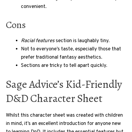
convenient.
Cons
Racial features
section is laughably tiny.
Not to everyone’s taste, especially those that
prefer traditional fantasy aesthetics.
Sections are tricky to tell apart quickly.
Sage Advice’s Kid-Friendly
D&D Character Sheet
Whilst this character sheet was created with children
in mind, it’s an excellent introduction for anyone new