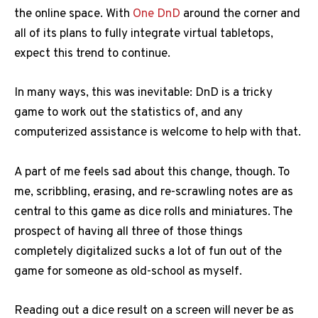
the online space. With
One DnD
around the corner and
all of its plans to fully integrate virtual tabletops,
expect this trend to continue.
In many ways, this was inevitable: DnD is a tricky
game to work out the statistics of, and any
computerized assistance is welcome to help with that.
A part of me feels sad about this change, though. To
me, scribbling, erasing, and re-scrawling notes are as
central to this game as dice rolls and miniatures. The
prospect of having all three of those things
completely digitalized sucks a lot of fun out of the
game for someone as old-school as myself.
Reading out a dice result on a screen will never be as