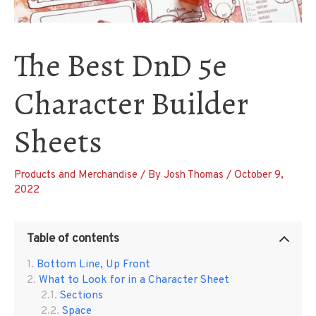
The Best DnD 5e
Character Builder
Sheets
Products and Merchandise
/ By
Josh Thomas
/
October 9,
2022
Table of contents
Bottom Line, Up Front
What to Look for in a Character Sheet
Sections
Space