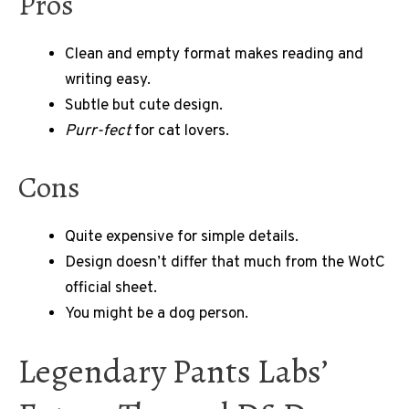
Pros
Clean and empty format makes reading and
writing easy.
Subtle but cute design.
Purr-fect
for cat lovers.
Cons
Quite expensive for simple details.
Design doesn’t differ that much from the WotC
official sheet.
You might be a dog person.
Legendary Pants Labs’