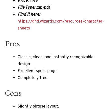
Price:
Free
File Type:
.zip/pdf
Find it here:
https://dnd.wizards.com/resources/character-
sheets
Pros
Classic, clean, and instantly recognizable
design.
Excellent spells page.
Completely free.
Cons
Slightly obtuse layout.