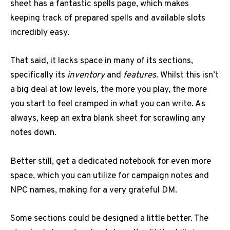
sheet has a fantastic spells page, which makes
keeping track of prepared spells and available slots
incredibly easy.
That said, it lacks space in many of its sections,
specifically its
inventory
and
features
. Whilst this isn’t
a big deal at low levels, the more you play, the more
you start to feel cramped in what you can write. As
always, keep an extra blank sheet for scrawling any
notes down.
Better still, get a dedicated notebook for even more
space, which you can utilize for campaign notes and
NPC names, making for a very grateful DM.
Some sections could be designed a little better. The