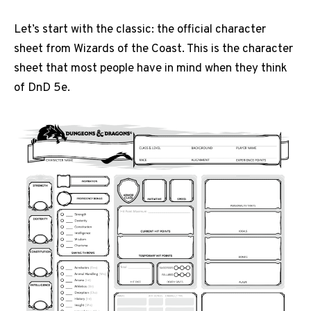
Let’s start with the classic: the official character
sheet from Wizards of the Coast. This is the character
sheet that most people have in mind when they think
of DnD 5e.