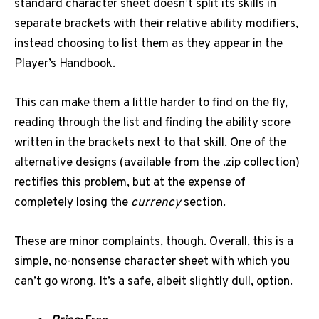
standard character sheet doesn’t split its skills in
separate brackets with their relative ability modifiers,
instead choosing to list them as they appear in the
Player’s Handbook.
This can make them a little harder to find on the fly,
reading through the list and finding the ability score
written in the brackets next to that skill. One of the
alternative designs (available from the .zip collection)
rectifies this problem, but at the expense of
completely losing the
currency
section.
These are minor complaints, though. Overall, this is a
simple, no-nonsense character sheet with which you
can’t go wrong. It’s a safe, albeit slightly dull, option.