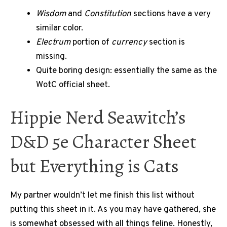
Wisdom
and
Constitution
sections have a very
similar color.
Electrum
portion of
currency
section is
missing.
Quite boring design: essentially the same as the
WotC official sheet.
Hippie Nerd Seawitch’s
D&D 5e Character Sheet
but Everything is Cats
My partner wouldn’t let me finish this list without
putting this sheet in it. As you may have gathered, she
is somewhat obsessed with all things feline. Honestly,