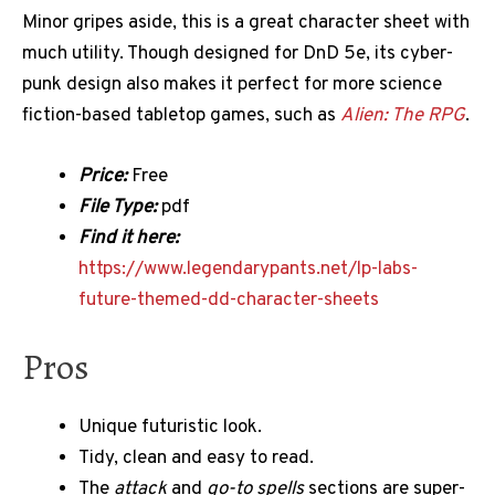
Minor gripes aside, this is a great character sheet with
much utility. Though designed for DnD 5e, its cyber-
punk design also makes it perfect for more science
fiction-based tabletop games, such as
Alien: The RPG
.
Price:
Free
File Type:
pdf
Find it here:
https://www.legendarypants.net/lp-labs-
future-themed-dd-character-sheets
Pros
Unique futuristic look.
Tidy, clean and easy to read.
The
attack
and
go-to spells
sections are super-