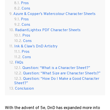
Pros
Cons
Azure & Copper’s Watercolour Character Sheets
Pros
Cons
RadiantLightxx PDF Character Sheets
Pros
Cons
Ink & Claw’s DnD Artistry
Pros
Cons
FAQs
Question: “What is a Character Sheet?”
Question: “What Size are Character Sheets?”
Question: “How Do I Make a Good Character
Sheet?”
Conclusion
With the advent of 5e, DnD has expanded more into