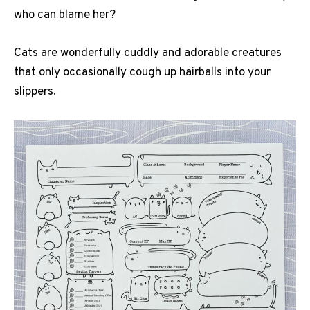
who can blame her?
Cats are wonderfully cuddly and adorable creatures
that only occasionally cough up hairballs into your
slippers.