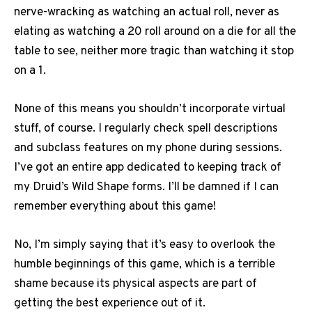
nerve-wracking as watching an actual roll, never as
elating as watching a 20 roll around on a die for all the
table to see, neither more tragic than watching it stop
on a 1.
None of this means you shouldn’t incorporate virtual
stuff, of course. I regularly check spell descriptions
and subclass features on my phone during sessions.
I’ve got an entire app dedicated to keeping track of
my Druid’s Wild Shape forms. I’ll be damned if I can
remember everything about this game!
No, I’m simply saying that it’s easy to overlook the
humble beginnings of this game, which is a terrible
shame because its physical aspects are part of
getting the best experience out of it.