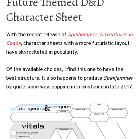
Future Themed D&D
Character Sheet
With the recent release of
Spelljammer: Adventures in
Space
, character sheets with a more futuristic layout
have skyrocketed in popularity.
Of the available choices, I find this one to have the
best structure. It also happens to predate
Spelljammer
by quite some way, popping into existence in late 2017.