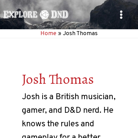
Skip
to
Main
content
Home
Josh Thomas
Menu
Josh Thomas
Josh is a British musician,
gamer, and D&D nerd. He
knows the rules and
gameplay for a better