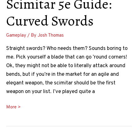
Scimitar 5e Guide:
Curved Swords
Gameplay
/ By
Josh Thomas
Straight swords? Who needs them? Sounds boring to
me. Pick yourself a blade that can go ’round corners!
Ok, they might not be able to literally attack around
bends, but if you’re in the market for an agile and
elegant weapon, the scimitar should be the first
weapon on your list. I’ve played quite a
Scimitar
More >
5e
Guide:
Curved