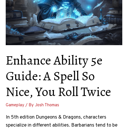
Enhance Ability 5e
Guide: A Spell So
Nice, You Roll Twice
Gameplay
/ By
Josh Thomas
In 5th edition Dungeons & Dragons, characters
specialize in different abilities. Barbarians tend to be