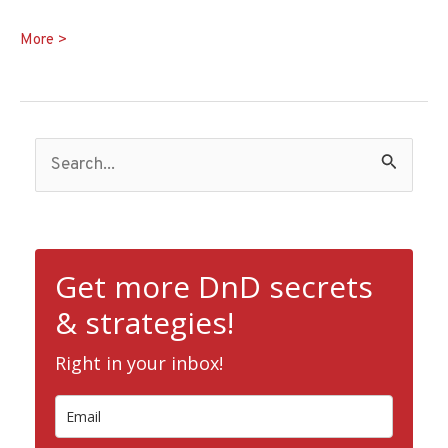
Bladesinger
More >
5e
Guide:
Sword,
S
Spell,
and
e
Song
a
r
c
Get more DnD secrets
h
& strategies!
f
Right in your inbox!
o
r
: