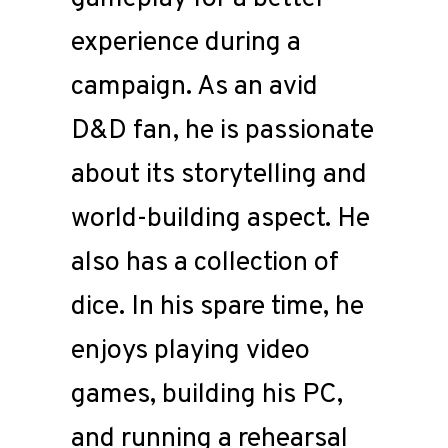
experience during a
campaign. As an avid
D&D fan, he is passionate
about its storytelling and
world-building aspect. He
also has a collection of
dice. In his spare time, he
enjoys playing video
games, building his PC,
and running a rehearsal