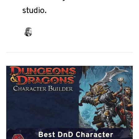
studio.