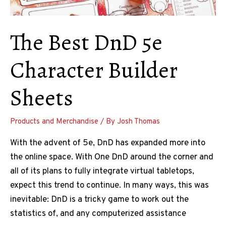
The Best DnD 5e
Character Builder
Sheets
Products and Merchandise
/ By
Josh Thomas
With the advent of 5e, DnD has expanded more into
the online space. With One DnD around the corner and
all of its plans to fully integrate virtual tabletops,
expect this trend to continue. In many ways, this was
inevitable: DnD is a tricky game to work out the
statistics of, and any computerized assistance