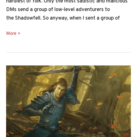
hardiest of folk. Only the most sadistic and malicious
DMs send a group of low-level adventurers to
the Shadowfell. So anyway, when I sent a group of
Nightwalker
More >
5e
Guide:
Death
Incarnate