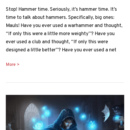
Stop! Hammer time. Seriously, it’s hammer time. It’s
time to talk about hammers. Specifically, big ones:
Mauls! Have you ever used a warhammer and thought,
“If only this were a little more weighty”? Have you
ever used a club and thought, “If only this were
designed a little better”? Have you ever used a net
Maul
More >
5e
Guide:
Let’s
Get
Hammered