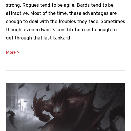
strong. Rogues tend to be agile. Bards tend to be
attractive. Most of the time, these advantages are
enough to deal with the troubles they face. Sometimes
though, even a dwarf’s constitution isn’t enough to
get through that last tankard
Enhance
More >
Ability
5e
Guide:
A
Spell
So
Nice,
You
Roll