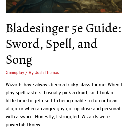
Bladesinger 5e Guide:
Sword, Spell, and
Song
Gameplay
/ By
Josh Thomas
Wizards have always been a tricky class for me. When I
play spellcasters, I usually pick a druid, so it took a
little time to get used to being unable to turn into an
alligator when an angry guy got up close and personal
with a sword. Honestly, I struggled. Wizards were
powerful; I knew