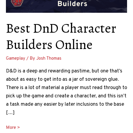
Best DnD Character
Builders Online
Gameplay
/ By
Josh Thomas
D&D is a deep and rewarding pastime, but one that’s
about as easy to get into as a jar of sovereign glue.
There is a lot of material a player must read through to
pick up the game and create a character, and this isn’t
a task made any easier by later inclusions to the base
[…]
Best
More >