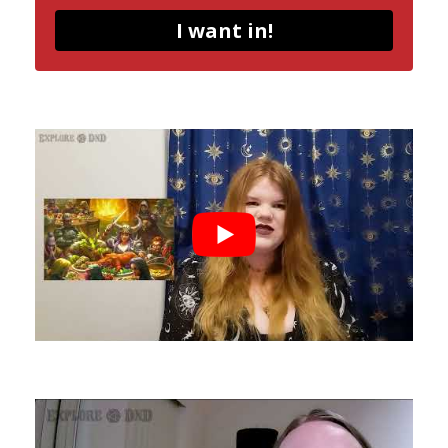
I want in!