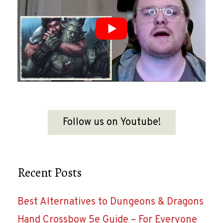
Follow us on Youtube!
Recent Posts
Best Alternatives to Dungeons & Dragons
Hand Crossbow 5e Guide – For Everyone