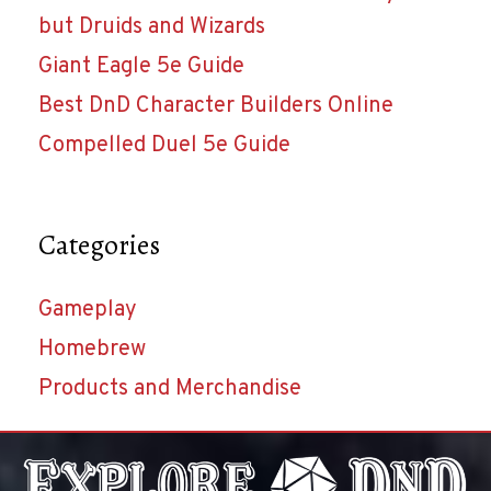
but Druids and Wizards
Giant Eagle 5e Guide
Best DnD Character Builders Online
Compelled Duel 5e Guide
Categories
Gameplay
Homebrew
Products and Merchandise