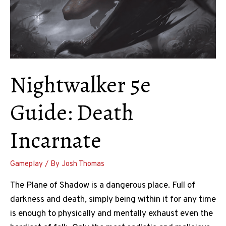
Twice
Nightwalker 5e
Guide: Death
Incarnate
Gameplay
/ By
Josh Thomas
The Plane of Shadow is a dangerous place. Full of
darkness and death, simply being within it for any time
is enough to physically and mentally exhaust even the