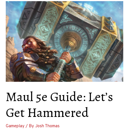
Swords
Maul 5e Guide: Let’s
Get Hammered
Gameplay
/ By
Josh Thomas