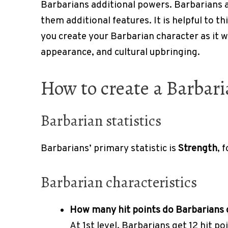
Barbarians additional powers. Barbarians al
them additional features. It is helpful to t
you create your Barbarian character as it wi
appearance, and cultural upbringing.
How to create a Barbar
Barbarian statistics
Barbarians’ primary statistic is
Strength
, 
Barbarian characteristics
How many hit points do Barbarians
At 1st level, Barbarians get 12 hit po