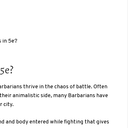
 in 5e?
5e?
rbarians thrive in the chaos of battle. Often
heir animalistic side, many Barbarians have
r city.
ind and body entered while fighting that gives