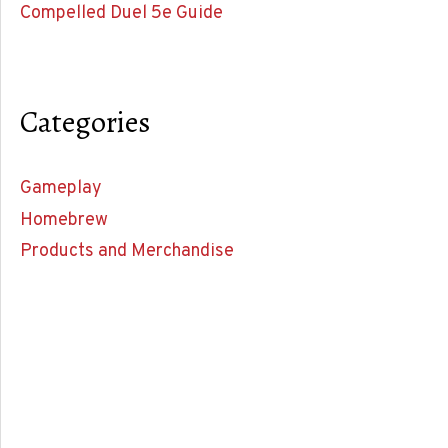
Compelled Duel 5e Guide
Categories
Gameplay
Homebrew
Products and Merchandise