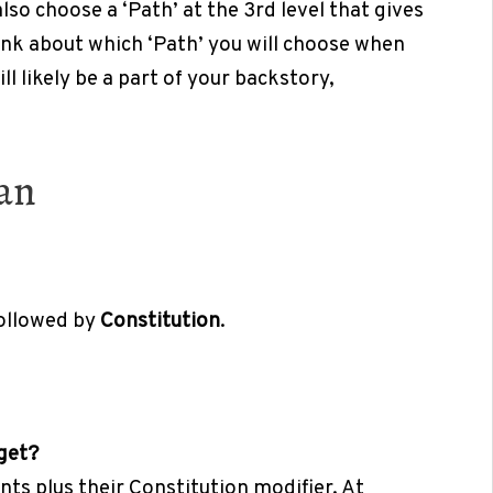
so choose a ‘Path’ at the 3rd level that gives
hink about which ‘Path’ you will choose when
ll likely be a part of your backstory,
ian
followed by
Constitution
.
 get?
ints plus their Constitution modifier. At