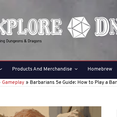
ring Dungeons & Dragons
Products And Merchandise
Homebrew
Gameplay
Barbarians 5e Guide: How to Play a Ba