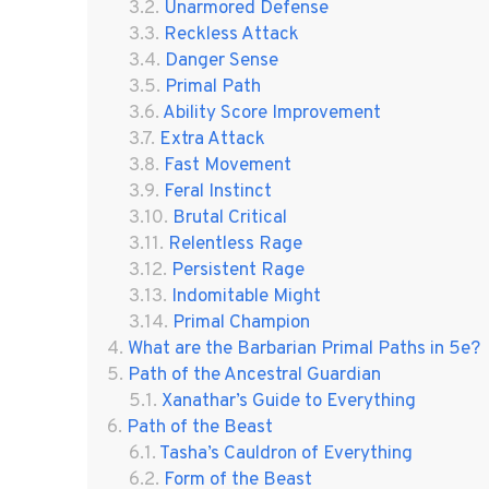
Unarmored Defense
Reckless Attack
Danger Sense
Primal Path
Ability Score Improvement
Extra Attack
Fast Movement
Feral Instinct
Brutal Critical
Relentless Rage
Persistent Rage
Indomitable Might
Primal Champion
What are the Barbarian Primal Paths in 5e?
Path of the Ancestral Guardian
Xanathar’s Guide to Everything
Path of the Beast
Tasha’s Cauldron of Everything
Form of the Beast