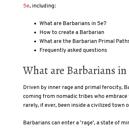
5e
, including:
What are Barbarians in 5e?
How to create a Barbarian
What are the Barbarian Primal Paths
Frequently asked questions
What are Barbarians in 
Driven by inner rage and primal ferocity, Ba
coming from nomadic tribes who embrace t
rarely, if ever, been inside a civilized town o
Barbarians can enter a ‘rage’, a state of m