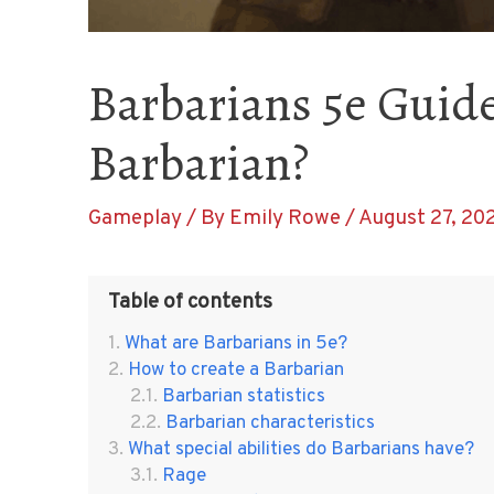
Barbarians 5e Guide
Barbarian?
Gameplay
/ By
Emily Rowe
/
August 27, 20
Table of contents
What are Barbarians in 5e?
How to create a Barbarian
Barbarian statistics
Barbarian characteristics
What special abilities do Barbarians have?
Rage