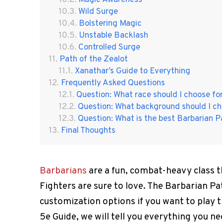
Wild Surge
Bolstering Magic
Unstable Backlash
Controlled Surge
Path of the Zealot
Xanathar’s Guide to Everything
Frequently Asked Questions
Question: What race should I choose fo
Question: What background should I ch
Question: What is the best Barbarian P
Final Thoughts
Barbarians
are a fun, combat-heavy class th
Fighters are sure to love. The Barbarian 
customization options if you want to play t
5e Guide, we will tell you everything you 