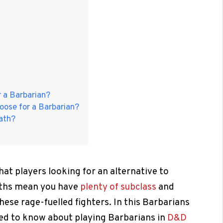
r a Barbarian?
oose for a Barbarian?
ath?
at players looking for an alternative to
Paths mean you have
plenty of subclass
and
hese rage-fuelled fighters. In this Barbarians
need to know about playing Barbarians in
D&D