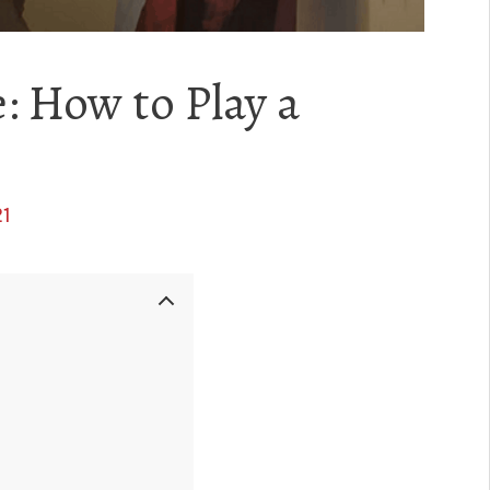
: How to Play a
21