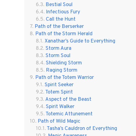
Bestial Soul
Infectious Fury
Call the Hunt
Path of the Berserker
Path of the Storm Herald
Xanathar’s Guide to Everything
Storm Aura
Storm Soul
Shielding Storm
Raging Storm
Path of the Totem Warrior
Spirit Seeker
Totem Spirit
Aspect of the Beast
Spirit Walker
Totemic Attunement
Path of Wild Magic
Tasha’s Cauldron of Everything
Magic Awareness