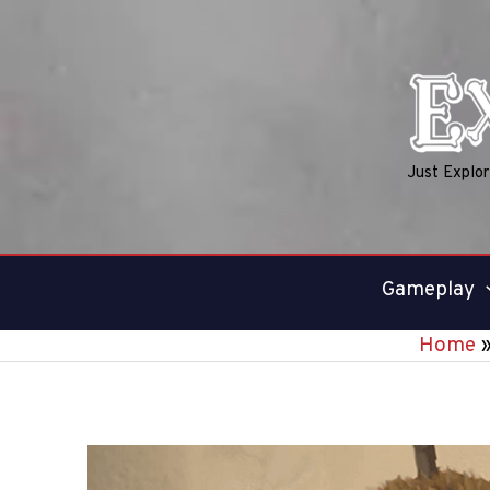
Skip
to
content
Just Explo
Gameplay
Home