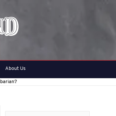
About Us
rbarian?
S