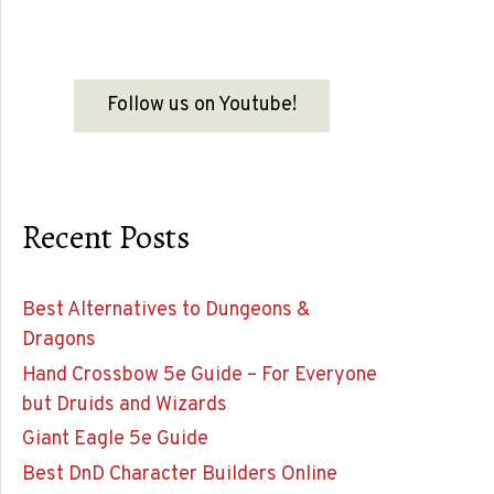
Follow us on Youtube!
Recent Posts
Best Alternatives to Dungeons &
Dragons
Hand Crossbow 5e Guide – For Everyone
but Druids and Wizards
Giant Eagle 5e Guide
Best DnD Character Builders Online