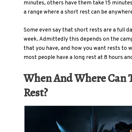
minutes, others have them take 15 minutes
a range where a short rest can be anywhere
Some even say that short rests are a full da
week. Admittedly this depends on the camp
that you have, and how you want rests to wo
most people have a long rest at 8 hours and 
When And Where Can Th
Rest?