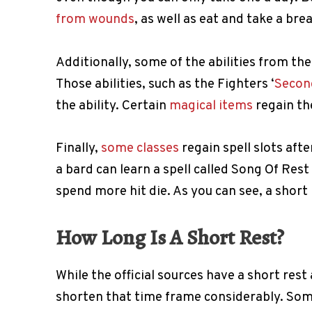
from wounds
, as well as eat and take a br
Additionally, some of the abilities from the
Those abilities, such as the Fighters ‘
Secon
the ability. Certain
magical items
regain the
Finally,
some classes
regain spell slots afte
a bard can learn a spell called Song Of Res
spend more hit die. As you can see, a short r
How Long Is A Short Rest?
While the official sources have a short res
shorten that time frame considerably. Some