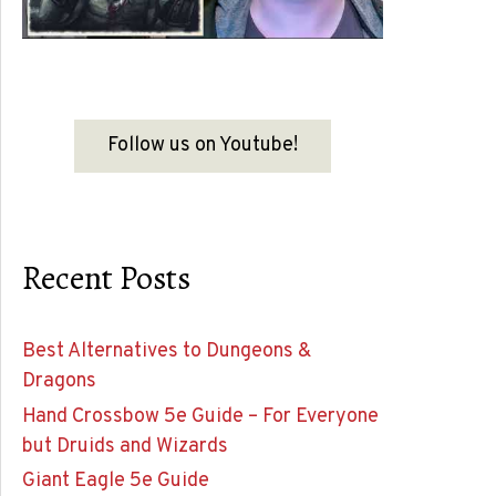
Follow us on Youtube!
Recent Posts
Best Alternatives to Dungeons &
Dragons
Hand Crossbow 5e Guide – For Everyone
but Druids and Wizards
Giant Eagle 5e Guide