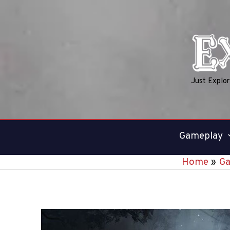
Skip
to
content
Just Explo
Gameplay
Home
G