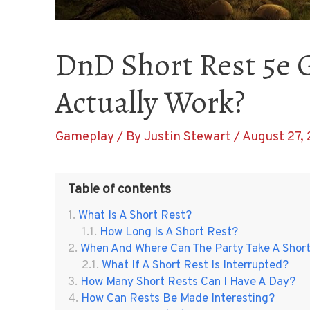
DnD Short Rest 5e 
Actually Work?
Gameplay
/ By
Justin Stewart
/
August 27, 
Table of contents
What Is A Short Rest?
How Long Is A Short Rest?
When And Where Can The Party Take A Shor
What If A Short Rest Is Interrupted?
How Many Short Rests Can I Have A Day?
How Can Rests Be Made Interesting?