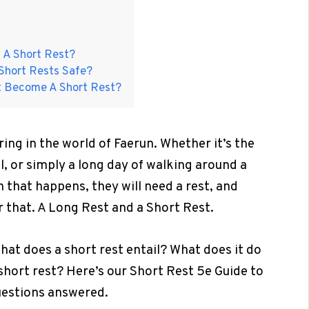
 A Short Rest?
Short Rests Safe?
t Become A Short Rest?
ng in the world of Faerun. Whether it’s the
il, or simply a long day of walking around a
n that happens, they will need a rest, and
r that. A Long Rest and a Short Rest.
 what does a short rest entail? What does it do
 short rest? Here’s our Short Rest 5e Guide to
questions answered.