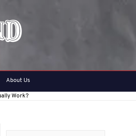
About Us
ually Work?
S