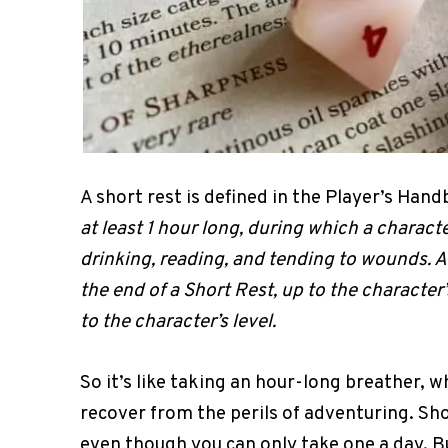
A short rest is defined in the Player’s Han
at least 1 hour long, during which a charac
drinking, reading, and tending to wounds. A
the end of a Short Rest, up to the characte
to the character’s level.
So it’s like taking an hour-long breather, w
recover from the perils of adventuring. Sh
even though you can only take one a day. Bu