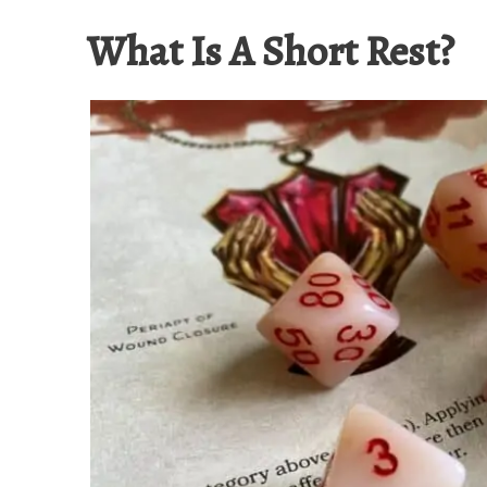
What Is A Short Rest?