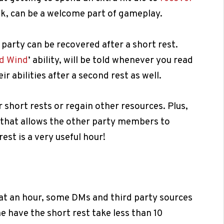
eak, can be a welcome part of gameplay.
 party can be recovered after a short rest.
d Wind
’ ability, will be told whenever you read
ir abilities after a second rest as well.
r short rests or regain other resources. Plus,
t that allows the other party members to
est is a very useful hour!
t at an hour, some DMs and third party sources
 have the short rest take less than 10