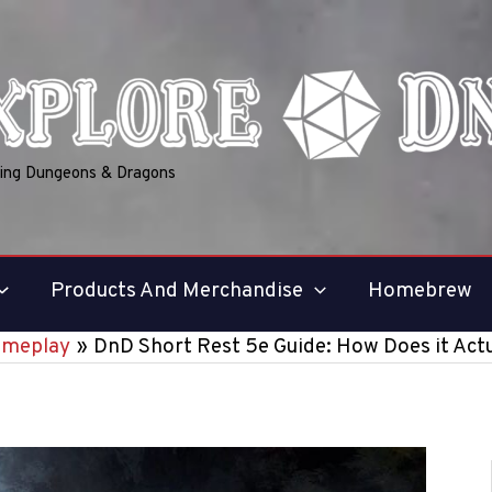
ring Dungeons & Dragons
Products And Merchandise
Homebrew
ameplay
DnD Short Rest 5e Guide: How Does it Act