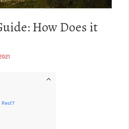
Guide: How Does it
2021
t Rest?