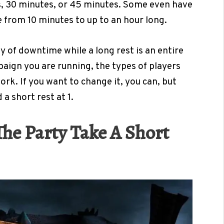
, 30 minutes, or 45 minutes. Some even have
 from 10 minutes to up to an hour long.
y of downtime while a long rest is an entire
aign you are running, the types of players
rk. If you want to change it, you can, but
a short rest at 1.
e Party Take A Short