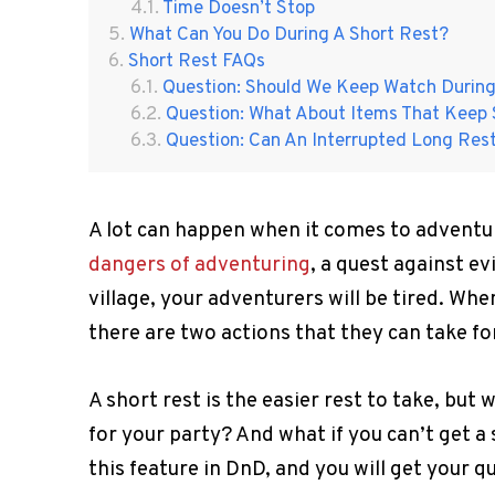
Time Doesn’t Stop
What Can You Do During A Short Rest?
Short Rest FAQs
Question: Should We Keep Watch During
Question: What About Items That Keep 
Question: Can An Interrupted Long Res
A lot can happen when it comes to adventuri
dangers of adventuring
, a quest against ev
village, your adventurers will be tired. Whe
there are two actions that they can take fo
A short rest is the easier rest to take, but
for your party? And what if you can’t get a
this feature in DnD, and you will get your 