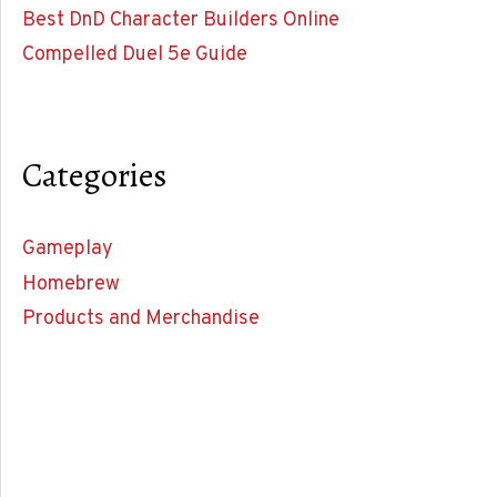
Best DnD Character Builders Online
Compelled Duel 5e Guide
Categories
Gameplay
Homebrew
Products and Merchandise