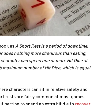
dbook as
A Short Rest is a period of downtime,
ter does nothing more strenuous than eating,
 character can spend one or more Hit Dice at
r’s maximum number of Hit Dice, which is equal
here characters can sit in relative safety and
ort rests are fairly common at most games,
t getting to spend an extra hit die to
recover