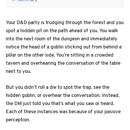
Summary
Your D&D party is trudging through the forest and you
spot a hidden pit on the path ahead of you.
You walk
into the next room of the dungeon and immediately
notice the head of a goblin sticking out from behind a
pillar on the other side.
You’re sitting in a crowded
tavern and overhearing the conversation of the table
next to you.
But you didn’t roll a die to spot the trap, see the
hidden goblin, or overhear the conversation.
Instead,
the DM just told you that’s what you saw or heard.
Each of these instances was because of your passive
perception.