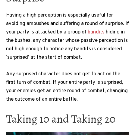
Having a high perception is especially useful for
avoiding ambushes and suffering a round of surprise.
If
your party is attacked by a group of
bandits
hiding in
the bushes, any character whose passive perception is
not high enough to notice any bandits is considered
‘surprised’ at the start of combat.
Any surprised character does not get to act on the
first turn of combat.
If your entire party is surprised,
your enemies get an entire round of combat, changing
the outcome of an entire battle.
Taking 10 and Taking 20