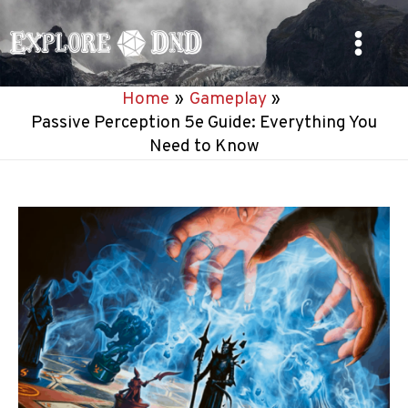
Skip
to
Main
content
Home
Gameplay
Menu
Passive Perception 5e Guide: Everything You
Need to Know