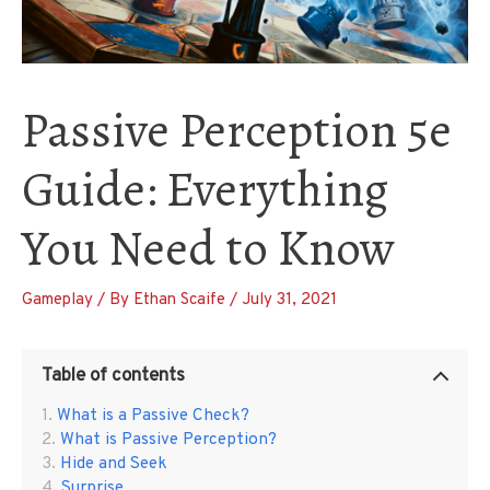
Passive Perception 5e
Guide: Everything
You Need to Know
Gameplay
/ By
Ethan Scaife
/
July 31, 2021
Table of contents
What is a Passive Check?
What is Passive Perception?
Hide and Seek
Surprise