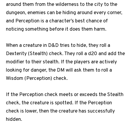
around them from the wilderness to the city to the
dungeon, enemies can be hiding around every corner,
and Perception is a character’s best chance of
noticing something before it does them harm.
When a creature in D&D tries to hide, they roll a
Dexterity (Stealth) check.
They roll a d20 and add the
modifier to their stealth.
If the players are actively
looking for danger, the DM will ask them to roll a
Wisdom (Perception) check.
If the Perception check meets or exceeds the Stealth
check, the creature is spotted.
If the Perception
check is lower, then the creature has successfully
hidden.