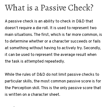
What is a Passive Check?
A passive check is an ability to check in D&D that
doesn’t require a die roll.
It is used to represent two
main situations.
The first, which is far more common, is
to determine whether or a character succeeds or fails
at something without having to actively try.
Secondly,
it can be used to represent the average result when
the task is attempted repeatedly.
While the rules of D&D do not limit passive checks to
particular skills, the most common passive score is for
the Perception skill.
This is the only passive score that
is written on a character sheet.