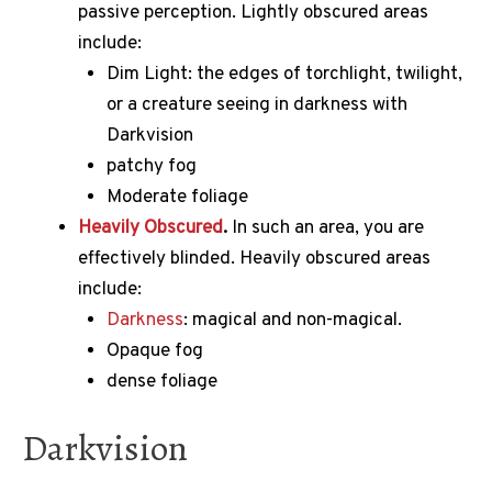
passive perception.
Lightly obscured areas
include:
Dim Light: the edges of torchlight, twilight,
or a creature seeing in darkness with
Darkvision
patchy fog
Moderate foliage
Heavily Obscured
.
In such an area, you are
effectively blinded.
Heavily obscured areas
include:
Darkness
: magical and non-magical.
Opaque fog
dense foliage
Darkvision