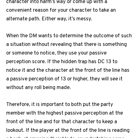
character into harm’s way or come up with a
convenient reason for your character to take an
alternate path.
Either way, it’s messy.
When the DM wants to determine the outcome of such
a situation without revealing that there is something
or someone to notice, they use your passive
perception score.
If the hidden trap has DC 13 to
notice it and the character at the front of the line has
a passive perception of 13 or higher, they will see it
without any roll being made.
Therefore, it is important to both put the party
member with the highest passive perception at the
front of the line and for that character to keep a
lookout.
If the player at the front of the line is reading