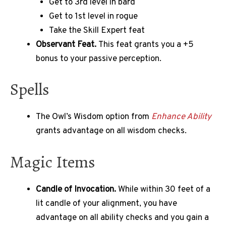
Get to 3rd level in bard
Get to 1st level in rogue
Take the Skill Expert feat
Observant Feat.
This feat grants you a +5
bonus to your passive perception.
Spells
The Owl’s Wisdom option from
Enhance Ability
grants advantage on all wisdom checks.
Magic Items
Candle of Invocation.
While within 30 feet of a
lit candle of your alignment, you have
advantage on all ability checks and you gain a