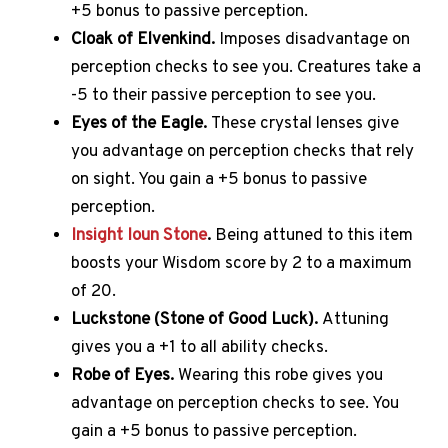
+5 bonus to passive perception.
Cloak of Elvenkind.
Imposes disadvantage on
perception checks to see you.
Creatures take a
-5 to their passive perception to see you.
Eyes of the Eagle.
These crystal lenses give
you advantage on perception checks that rely
on sight.
You gain a +5 bonus to passive
perception.
Insight Ioun Stone
.
Being attuned to this item
boosts your Wisdom score by 2 to a maximum
of 20.
Luckstone (Stone of Good Luck).
Attuning
gives you a +1 to all ability checks.
Robe of Eyes.
Wearing this robe gives you
advantage on perception checks to see.
You
gain a +5 bonus to passive perception.