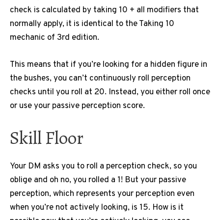
check is calculated by taking 10 + all modifiers that
normally apply, it is identical to the Taking 10
mechanic of 3rd edition.
This means that if you’re looking for a hidden figure in
the bushes, you can’t continuously roll perception
checks until you roll at 20. Instead, you either roll once
or use your passive perception score.
Skill Floor
Your DM asks you to roll a perception check, so you
oblige and oh no, you rolled a 1!
But your passive
perception, which represents your perception even
when you’re not actively looking, is 15. How is it