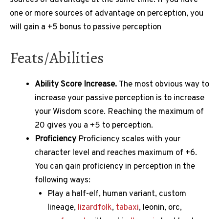
one or more sources of advantage on perception, you
will gain a +5 bonus to passive perception
Feats/Abilities
Ability Score Increase.
The most obvious way to
increase your passive perception is to increase
your Wisdom score.
Reaching the maximum of
20 gives you a +5 to perception.
Proficiency
Proficiency scales with your
character level and reaches maximum of +6.
You can gain proficiency in perception in the
following ways:
Play a half-elf, human variant, custom
lineage,
lizardfolk
,
tabaxi
, leonin, orc,