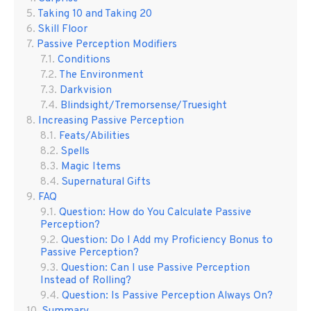
Taking 10 and Taking 20
Skill Floor
Passive Perception Modifiers
Conditions
The Environment
Darkvision
Blindsight/Tremorsense/Truesight
Increasing Passive Perception
Feats/Abilities
Spells
Magic Items
Supernatural Gifts
FAQ
Question: How do You Calculate Passive
Perception?
Question: Do I Add my Proficiency Bonus to
Passive Perception?
Question: Can I use Passive Perception
Instead of Rolling?
Question: Is Passive Perception Always On?