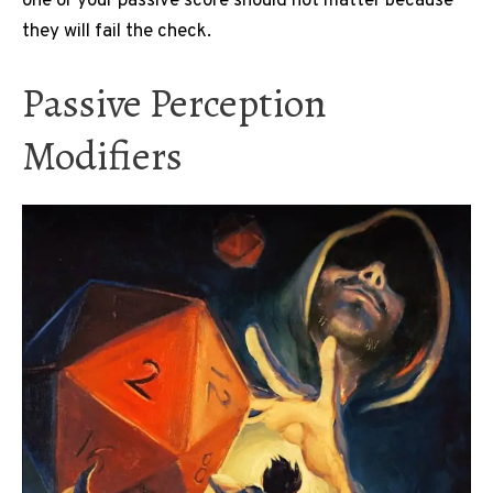
one or your passive score should not matter because
they will fail the check.
Passive Perception
Modifiers