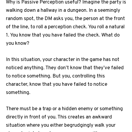
Why is Passive Perception useful?
Imagine the party is
walking down a hallway in a dungeon.
In a seemingly
random spot, the DM asks you, the person at the front
of the line, to roll a perception check.
You roll a natural
1. You know that you have failed the check.
What do
you know?
In this situation, your character in the game has not
noticed anything.
They don’t know that they’ve failed
to notice something.
But you, controlling this
character, know that you have failed to notice
something.
There must be a trap or a hidden enemy or something
directly in front of you.
This creates an awkward
situation where you either begrudgingly walk your