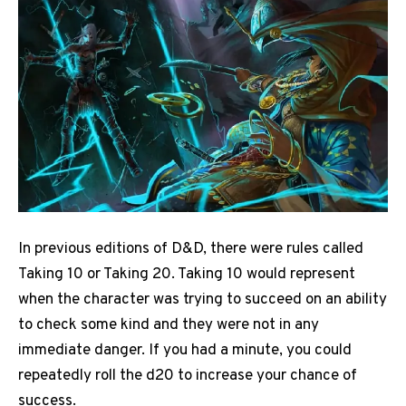
In previous editions of D&D, there were rules called
Taking 10 or Taking 20. Taking 10 would represent
when the character was trying to succeed on an ability
to check some kind and they were not in any
immediate danger.
If you had a minute, you could
repeatedly roll the d20 to increase your chance of
success.