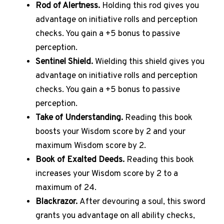
Rod of Alertness.
Holding this rod gives you
advantage on initiative rolls and perception
checks.
You gain a +5 bonus to passive
perception.
Sentinel Shield.
Wielding this shield gives you
advantage on initiative rolls and perception
checks.
You gain a +5 bonus to passive
perception.
Take of Understanding.
Reading this book
boosts your Wisdom score by 2 and your
maximum Wisdom score by 2.
Book of Exalted Deeds.
Reading this book
increases your Wisdom score by 2 to a
maximum of 24.
Blackrazor.
After devouring a soul, this sword
grants you advantage on all ability checks,