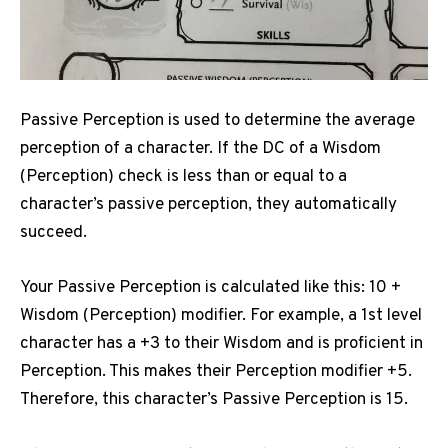
Passive Perception is used to determine the average
perception of a character.
If the DC of a Wisdom
(Perception) check is less than or equal to a
character’s passive perception, they automatically
succeed.
Your Passive Perception is calculated like this: 10 +
Wisdom (Perception) modifier.
For example, a 1st level
character has a +3 to their Wisdom and is proficient in
Perception.
This makes their Perception modifier +5.
Therefore, this character’s Passive Perception is 15.