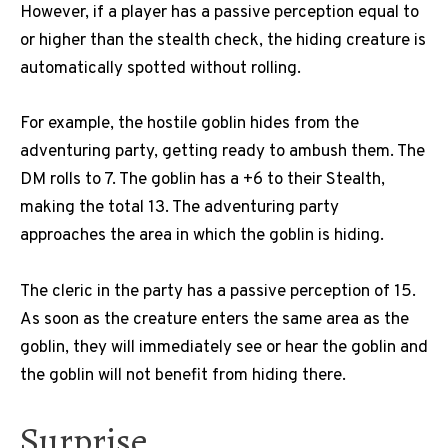
However, if a player has a passive perception equal to
or higher than the stealth check, the hiding creature is
automatically spotted without rolling.
For example, the hostile goblin hides from the
adventuring party, getting ready to ambush them.
The
DM rolls to 7. The goblin has a +6 to their Stealth,
making the total 13. The adventuring party
approaches the area in which the goblin is hiding.
The cleric in the party has a passive perception of 15.
As soon as the creature enters the same area as the
goblin, they will immediately see or hear the goblin and
the goblin will not benefit from hiding there.
Surprise