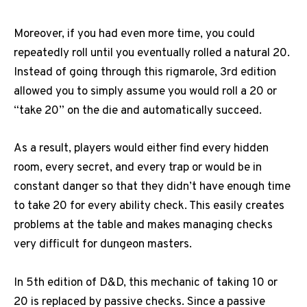
Moreover, if you had even more time, you could
repeatedly roll until you eventually rolled a natural 20.
Instead of going through this rigmarole, 3rd edition
allowed you to simply assume you would roll a 20 or
“take 20” on the die and automatically succeed.
As a result, players would either find every hidden
room, every secret, and every trap or would be in
constant danger so that they didn’t have enough time
to take 20 for every ability check.
This easily creates
problems at the table and makes managing checks
very difficult for dungeon masters.
In 5th edition of D&D, this mechanic of taking 10 or
20 is replaced by passive checks.
Since a passive