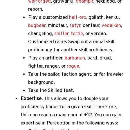
warforged
, githyanki,
dhampir
, hexblood, or
reborn.
Play a customized
half-orc
, goliath, kenku,
bugbear
, minotaur,
satyr
, centaur,
vedalken
,
changeling,
shifter
,
tortle
, or verdan.
Customized races Swap out a racial skill
proficiency for another skill proficiency.
Play an artificer,
barbarian
, bard, druid,
fighter, ranger, or
rogue
.
Take the sailor, faction agent, or far traveler
background.
Take the Skilled feat.
Expertise.
This allows you to double your
proficiency bonus for a given skill.
Therefore,
this can reach a maximum of +12.
You can gain
expertise in Perception in the following ways: