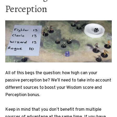
Perception
All of this begs the question: how high can your
passive perception be?
We’ll need to take into account
different sources to boost your Wisdom score and
Perception bonus.
Keep in mind that you don’t benefit from multiple
sources of advantage at the same time.
If you have