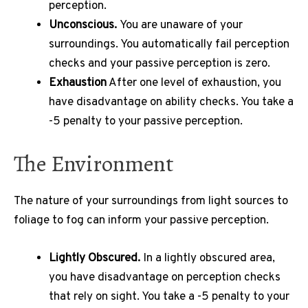
perception.
Unconscious.
You are unaware of your
surroundings.
You automatically fail perception
checks and your passive perception is zero.
Exhaustion
After one level of exhaustion, you
have disadvantage on ability checks.
You take a
-5 penalty to your passive perception.
The Environment
The nature of your surroundings from light sources to
foliage to fog can inform your passive perception.
Lightly Obscured.
In a lightly obscured area,
you have disadvantage on perception checks
that rely on sight.
You take a -5 penalty to your