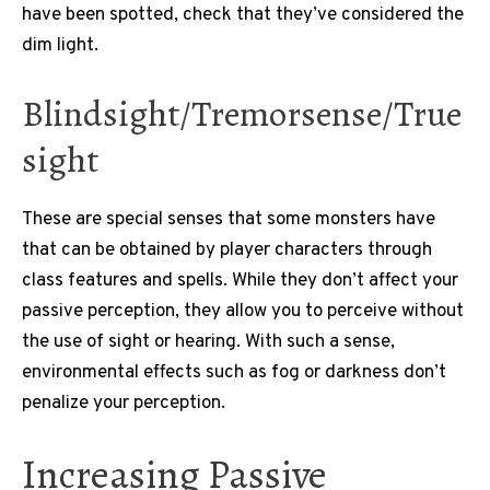
have been spotted, check that they’ve considered the
dim light.
Blindsight/Tremorsense/True
sight
These are special senses that some monsters have
that can be obtained by player characters through
class features and spells.
While they don’t affect your
passive perception, they allow you to perceive without
the use of sight or hearing.
With such a sense,
environmental effects such as fog or darkness don’t
penalize your perception.
Increasing Passive