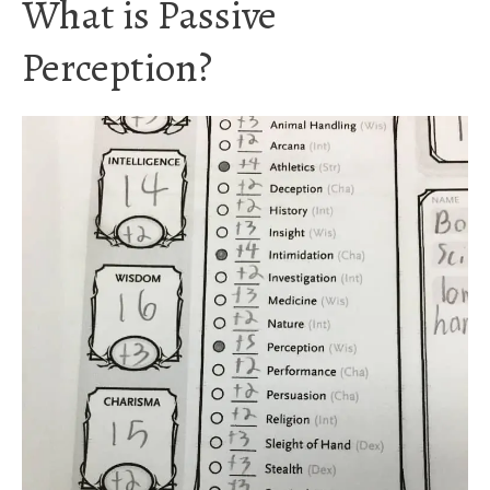
What is Passive
Perception?