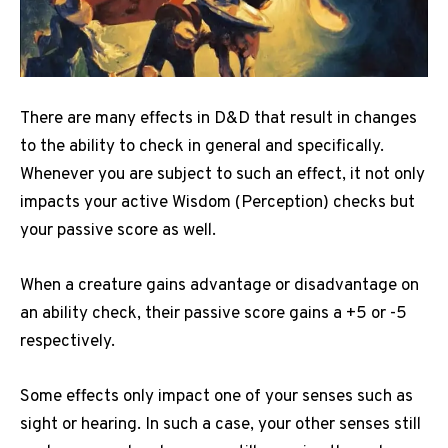
There are many effects in D&D that result in changes
to the ability to check in general and specifically.
Whenever you are subject to such an effect, it not only
impacts your active Wisdom (Perception) checks but
your passive score as well.
When a creature gains advantage or disadvantage on
an ability check, their passive score gains a +5 or -5
respectively.
Some effects only impact one of your senses such as
sight or hearing.
In such a case, your other senses still