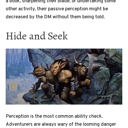
a book, sharpening their blade, or undertaking some
other activity, their passive perception might be
decreased by the DM without them being told.
Hide and Seek
Perception is the most common ability check.
Adventurers are always wary of the looming danger