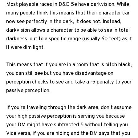
Most playable races in D&D 5e have darkvision.
While
many people think this means that their character can
now see perfectly in the dark, it does not.
Instead,
darkvision allows a character to be able to see in total
darkness, out to a specific range (usually 60 feet) as if
it were dim light.
This means that if you are in a room that is pitch black,
you can still see but you have disadvantage on
perception checks to see and take a -5 penalty to your
passive perception.
If you’re traveling through the dark area, don’t assume
your high passive perception is serving you because
your DM might have subtracted 5 without telling you.
Vice versa, if you are hiding and the DM says that you