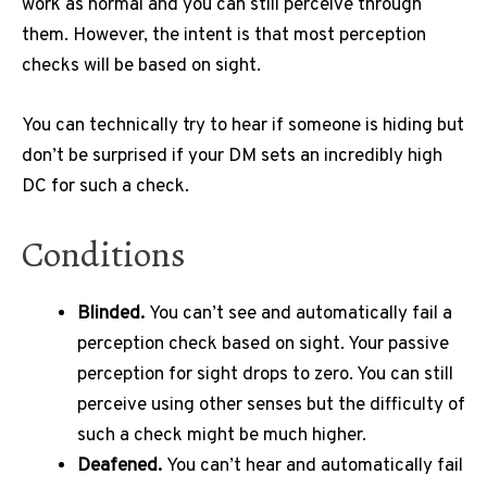
work as normal and you can still perceive through
them.
However, the intent is that most perception
checks will be based on sight.
You can technically try to hear if someone is hiding but
don’t be surprised if your DM sets an incredibly high
DC for such a check.
Conditions
Blinded.
You can’t see and automatically fail a
perception check based on sight.
Your passive
perception for sight drops to zero.
You can still
perceive using other senses but the difficulty of
such a check might be much higher.
Deafened.
You can’t hear and automatically fail