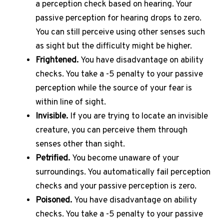
a perception check based on hearing.
Your
passive perception for hearing drops to zero.
You can still perceive using other senses such
as sight but the difficulty might be higher.
Frightened.
You have disadvantage on ability
checks.
You take a -5 penalty to your passive
perception while the source of your fear is
within line of sight.
Invisible.
If you are trying to locate an invisible
creature, you can perceive them through
senses other than sight.
Petrified.
You become unaware of your
surroundings.
You automatically fail perception
checks and your passive perception is zero.
Poisoned.
You have disadvantage on ability
checks.
You take a -5 penalty to your passive