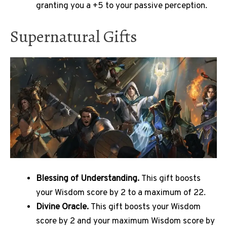
granting you a +5 to your passive perception.
Supernatural Gifts
Blessing of Understanding.
This gift boosts
your Wisdom score by 2 to a maximum of 22.
Divine Oracle.
This gift boosts your Wisdom
score by 2 and your maximum Wisdom score by