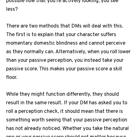
possible now that you’re actively looking, you see
less?
There are two methods that DMs will deal with this.
The first is to explain that your character suffers
momentary domestic blindness and cannot perceive
as they normally can.
Alternatively, when you roll lower
than your passive perception, you instead take your
passive score.
This makes your passive score a skill
floor.
While they might function differently, they should
result in the same result.
If your DM has asked you to
roll a perception check, it should mean that there is
something worth seeing that your passive perception
has not already noticed.
Whether you take the natural