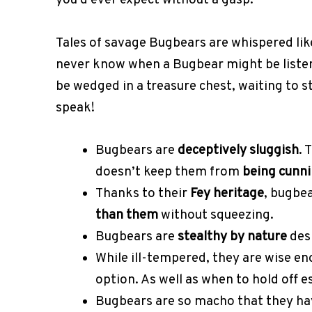
you’d ever expect without a gasp.
Tales of savage Bugbears are whispered like
never know when a Bugbear might be liste
be wedged in a treasure chest, waiting to s
speak!
Bugbears are
deceptively sluggish
. 
doesn’t keep them from
being cunn
Thanks to their
Fey heritage
, bugbea
than them
without squeezing.
Bugbears are
stealthy by nature
desp
While ill-tempered, they are wise e
option. As well as when to hold off e
Bugbears are so macho that they hav