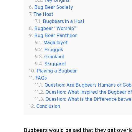
Fey Origins
Bug Bear Society
The Host
Bugbears in a Host
Bugbear “Worship”
Bug Bear Pantheon
Maglubiyet
Hruggek
Grankhul
Skiggaret
Playing a Bugbear
FAQs
Question: Are Bugbears Humans or Gobl
Question: What Inspired the Bugbear o
Question: What is the Difference betwe
Conclusion
Bugbears would be sad that they get overlo