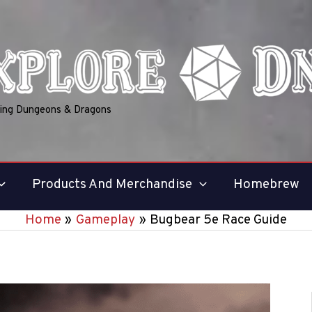
ring Dungeons & Dragons
Products And Merchandise
Homebrew
Home
Gameplay
Bugbear 5e Race Guide