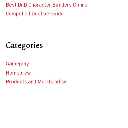
Best DnD Character Builders Online
Compelled Duel 5e Guide
Categories
Gameplay
Homebrew
Products and Merchandise