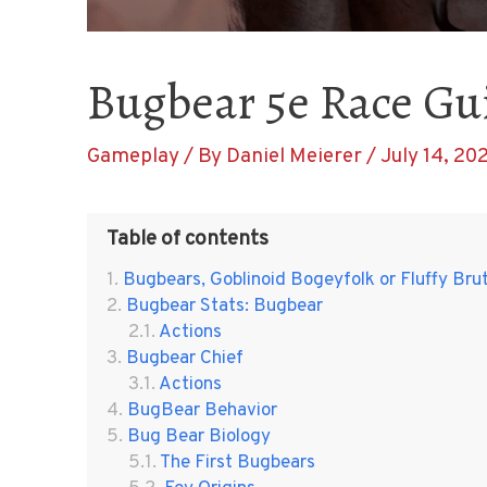
Bugbear 5e Race Gu
Gameplay
/ By
Daniel Meierer
/
July 14, 20
Table of contents
Bugbears, Goblinoid Bogeyfolk or Fluffy Bru
Bugbear Stats: Bugbear
Actions
Bugbear Chief
Actions
BugBear Behavior
Bug Bear Biology
The First Bugbears