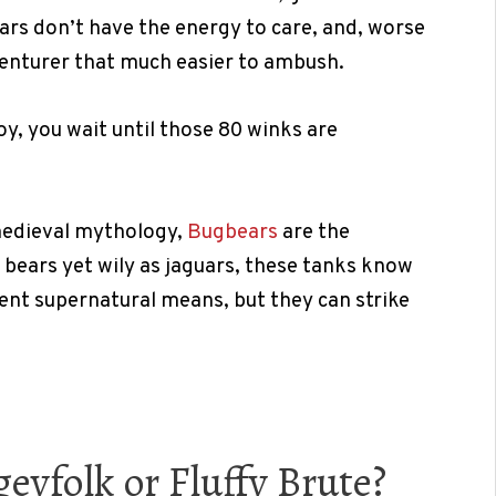
ears don’t have the energy to care, and, worse
venturer that much easier to ambush.
oy, you wait until those 80 winks are
medieval mythology,
Bugbears
are the
 bears yet wily as jaguars, these tanks know
ent supernatural means, but they can strike
eyfolk or Fluffy Brute?