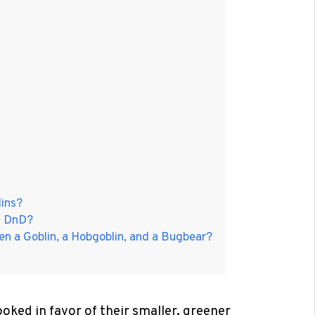
ins?
f DnD?
en a Goblin, a Hobgoblin, and a Bugbear?
oked in favor of their smaller, greener