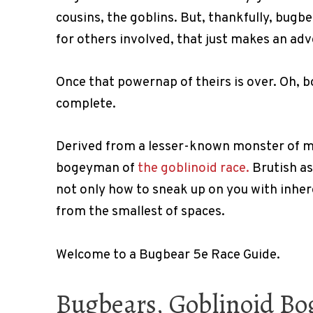
cousins, the goblins. But, thankfully, bugb
for others involved, that just makes an ad
Once that powernap of theirs is over. Oh, b
complete.
Derived from a lesser-known monster of 
bogeyman of
the goblinoid race.
Brutish as
not only how to sneak up on you with inher
from the smallest of spaces.
Welcome to a Bugbear 5e Race Guide.
Bugbears, Goblinoid Bog