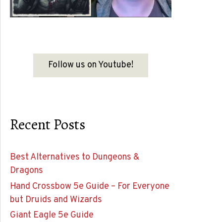
Follow us on Youtube!
Recent Posts
Best Alternatives to Dungeons &
Dragons
Hand Crossbow 5e Guide – For Everyone
but Druids and Wizards
Giant Eagle 5e Guide