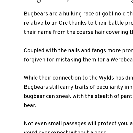
Bugbears are a hulking race of goblinoid th
relative to an Orc thanks to their battle p
their name from the coarse hair covering t
Coupled with the nails and fangs more promi
forgiven for mistaking them for a Werebear
While their connection to the Wylds has di
Bugbears still carry traits of peculiarity in
bugbear can sneak with the stealth of panth
bear.
Not even small passages will protect you, a