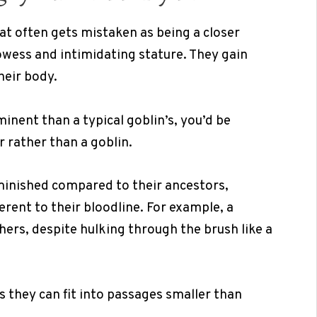
at often gets mistaken as being a closer
rowess and intimidating stature. They gain
heir body.
nent than a typical goblin’s, you’d be
 rather than a goblin.
minished compared to their ancestors,
herent to their bloodline. For example, a
ers, despite hulking through the brush like a
s they can fit into passages smaller than