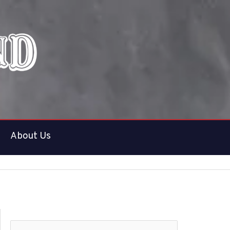
About Us
S