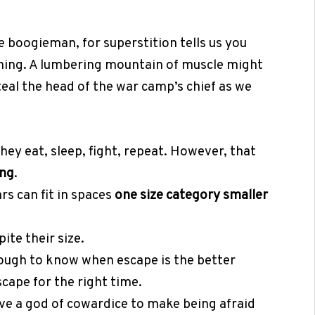
 boogieman, for superstition tells us you
ning. A lumbering mountain of muscle might
teal the head of the war camp’s chief as we
They eat, sleep, fight, repeat. However, that
ing
.
rs can fit in spaces
one size category smaller
ite their size.
nough to know when escape is the better
scape for the right time.
e a god of cowardice to make being afraid