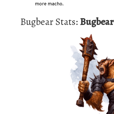
more macho.
Bugbear Stats:
Bugbear