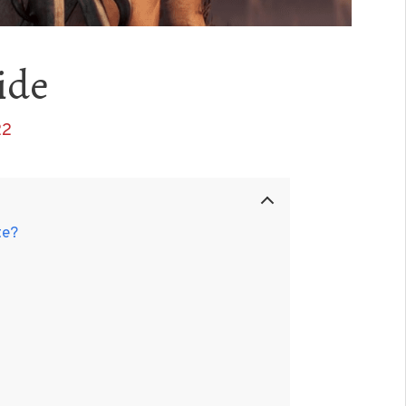
ide
22
te?