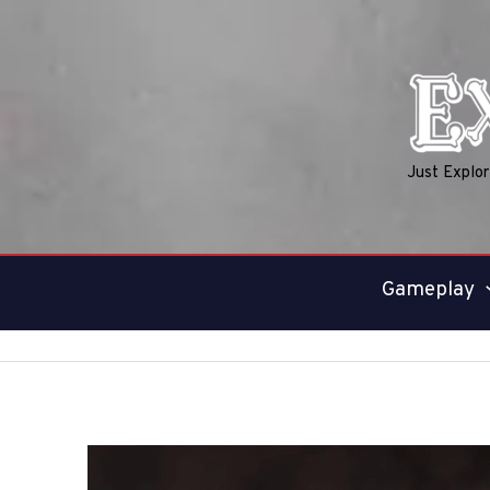
Skip
to
content
Just Explo
Gameplay