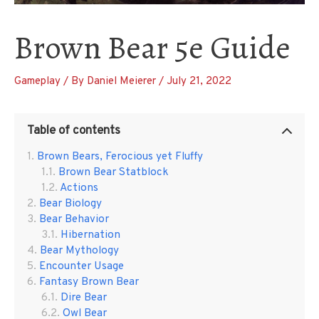
Brown Bear 5e Guide
Gameplay
/ By
Daniel Meierer
/
July 21, 2022
Table of contents
Brown Bears, Ferocious yet Fluffy
Brown Bear Statblock
Actions
Bear Biology
Bear Behavior
Hibernation
Bear Mythology
Encounter Usage
Fantasy Brown Bear
Dire Bear
Owl Bear