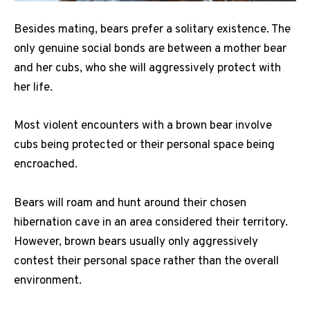
Besides mating, bears prefer a solitary existence. The
only genuine social bonds are between a mother bear
and her cubs, who she will aggressively protect with
her life.
Most violent encounters with a brown bear involve
cubs being protected or their personal space being
encroached.
Bears will roam and hunt around their chosen
hibernation cave in an area considered their territory.
However, brown bears usually only aggressively
contest their personal space rather than the overall
environment.