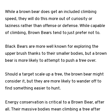
While a brown bear does get an included climbing
speed, they will do this more out of curiosity or
laziness rather than offense or defense. While capable
of climbing, Brown Bears tend to just prefer not to.
Black Bears are more well known for exploring the
upper brush thanks to their smaller bodies, but a brown
bear is more likely to attempt to push a tree over.
Should a target scale up a tree, the brown bear might
consider it, but they are more likely to wander off to
find something easier to hunt.
Energy conservation is critical to a Brown Bear, after
all. Their massive bodies mean climbing a tree after