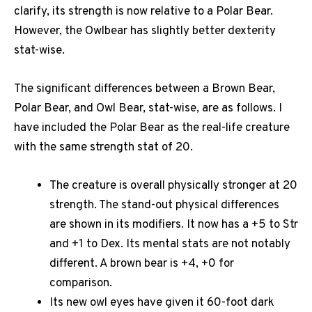
clarify, its strength is now relative to a Polar Bear.
However, the Owlbear has slightly better dexterity
stat-wise.
The significant differences between a Brown Bear,
Polar Bear, and Owl Bear, stat-wise, are as follows. I
have included the Polar Bear as the real-life creature
with the same strength stat of 20.
The creature is overall physically stronger at 20
strength. The stand-out physical differences
are shown in its modifiers. It now has a +5 to Str
and +1 to Dex. Its mental stats are not notably
different. A brown bear is +4, +0 for
comparison.
Its new owl eyes have given it 60-foot dark