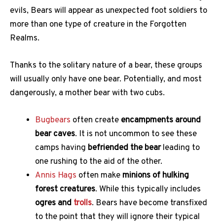
evils, Bears will appear as unexpected foot soldiers to
more than one type of creature in the Forgotten
Realms.
Thanks to the solitary nature of a bear, these groups
will usually only have one bear. Potentially, and most
dangerously, a mother bear with two cubs.
Bugbears
often create
encampments around
bear caves
. It is not uncommon to see these
camps having
befriended the bear
leading to
one rushing to the aid of the other.
Annis Hags
often make
minions of hulking
forest creatures
. While this typically includes
ogres and
trolls
. Bears have become transfixed
to the point that they will ignore their typical