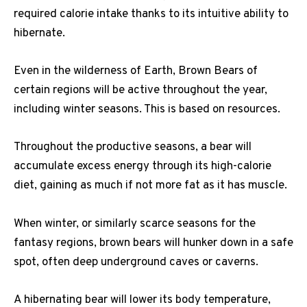
required calorie intake thanks to its intuitive ability to
hibernate.
Even in the wilderness of Earth, Brown Bears of
certain regions will be active throughout the year,
including winter seasons. This is based on resources.
Throughout the productive seasons, a bear will
accumulate excess energy through its high-calorie
diet, gaining as much if not more fat as it has muscle.
When winter, or similarly scarce seasons for the
fantasy regions, brown bears will hunker down in a safe
spot, often deep underground caves or caverns.
A hibernating bear will lower its body temperature,