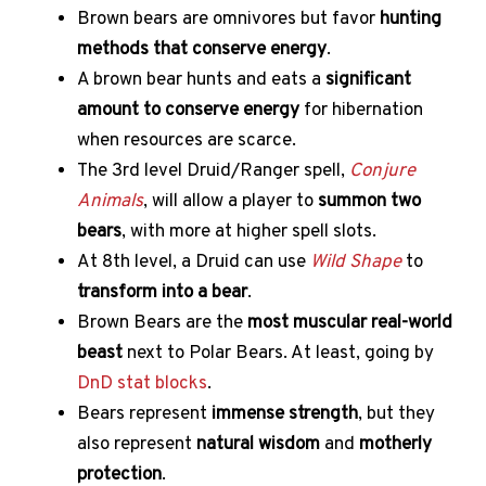
Brown bears are omnivores but favor
hunting
methods that conserve energy
.
A brown bear hunts and eats a
significant
amount to conserve energy
for hibernation
when resources are scarce.
The 3rd level Druid/Ranger spell,
Conjure
Animals
, will allow a player to
summon two
bears
, with more at higher spell slots.
At 8th level, a Druid can use
Wild Shape
to
transform into a bear
.
Brown Bears are the
most muscular real-world
beast
next to Polar Bears. At least, going by
DnD stat blocks
.
Bears represent
immense strength
, but they
also represent
natural wisdom
and
motherly
protection
.