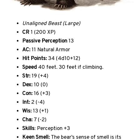
Unaligned Beast (Large)
CR
1 (200 XP)
Passive Perception
13
AC:
11 Natural Armor
Hit Points:
34 (4d10+12)
Speed
40 feet. 30 feet if climbing.
Str:
19 (+4)
Dex:
10 (0)
Con:
16 (+3)
Int:
2 (-4)
Wis:
13 (+1)
Cha:
7 (-2)
Skills
: Perception +3
Keen Smell:
The bear’s sense of smell is its