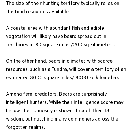
The size of their hunting territory typically relies on
the food resources available.
A coastal area with abundant fish and edible
vegetation will likely have bears spread out in
territories of 80 square miles/200 sq kilometers.
On the other hand, bears in climates with scarce
resources, such as a Tundra, will cover a territory of an
estimated 3000 square miles/ 8000 sq kilometers.
Among feral predators, Bears are surprisingly
intelligent hunters. While their intelligence score may
be low, their curiosity is shown through their 13
wisdom, outmatching many commoners across the
forgotten realms.