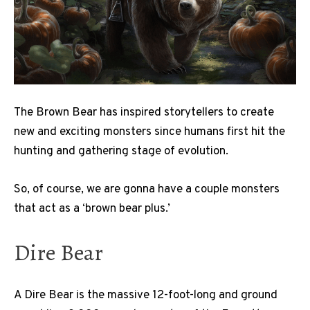
The Brown Bear has inspired storytellers to create
new and exciting monsters since humans first hit the
hunting and gathering stage of evolution.
So, of course, we are gonna have a couple monsters
that act as a ‘brown bear plus.’
Dire Bear
A Dire Bear is the massive 12-foot-long and ground