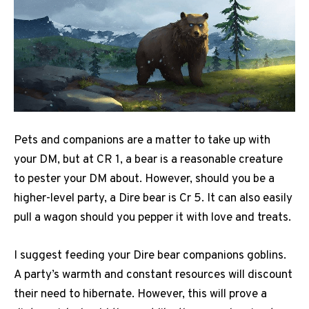
Pets and companions are a matter to take up with
your DM, but at CR 1, a bear is a reasonable creature
to pester your DM about. However, should you be a
higher-level party, a Dire bear is Cr 5. It can also easily
pull a wagon should you pepper it with love and treats.
I suggest feeding your Dire bear companions goblins.
A party’s warmth and constant resources will discount
their need to hibernate. However, this will prove a