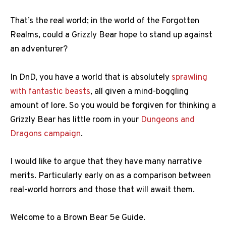
That’s the real world; in the world of the Forgotten
Realms, could a Grizzly Bear hope to stand up against
an adventurer?
In DnD, you have a world that is absolutely
sprawling
with fantastic beasts
, all given a mind-boggling
amount of lore. So you would be forgiven for thinking a
Grizzly Bear has little room in your
Dungeons and
Dragons campaign
.
I would like to argue that they have many narrative
merits. Particularly early on as a comparison between
real-world horrors and those that will await them.
Welcome to a Brown Bear 5e Guide.