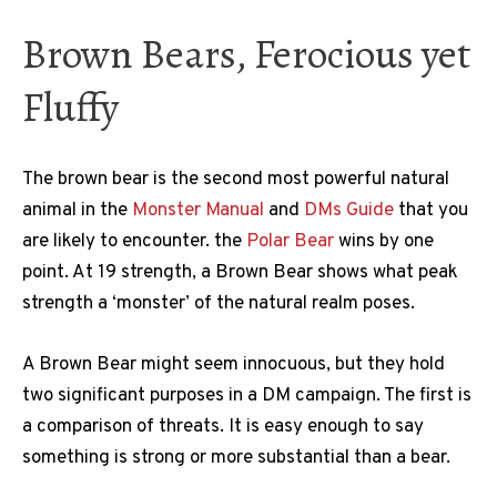
Brown Bears, Ferocious yet
Fluffy
The brown bear is the second most powerful natural
animal in the
Monster Manual
and
DMs Guide
that you
are likely to encounter. the
Polar Bear
wins by one
point. At 19 strength, a Brown Bear shows what peak
strength a ‘monster’ of the natural realm poses.
A Brown Bear might seem innocuous, but they hold
two significant purposes in a DM campaign. The first is
a comparison of threats. It is easy enough to say
something is strong or more substantial than a bear.