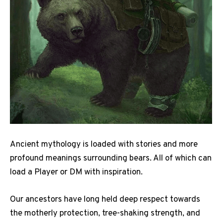
Ancient mythology is loaded with stories and more
profound meanings surrounding bears. All of which can
load a Player or DM with inspiration.
Our ancestors have long held deep respect towards
the motherly protection, tree-shaking strength, and