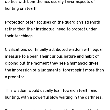
deities with bear themes usually favor aspects of
hunting or stealth.
Protection often focuses on the guardian’s strength
rather than their instinctual need to protect under
their teachings.
Civilizations continually attributed wisdom with equal
measure to a bear. Their curious nature and habit of
dipping out the moment they see a humanoid gives
the impression of a judgmental forest spirit more than
a predator.
This wisdom would usually lean toward stealth and
hunting, with a powerful blow waiting in the darkness.