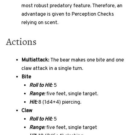
most robust predatory feature. Therefore, an
advantage is given to Perception Checks
relying on scent.
Actions
Multiattack:
The bear makes one bite and one
claw attack in a single turn.
Bite
Roll to Hit
:
5
Range
:
five feet, single target.
Hit:
8 (1d4+4) piercing.
Claw
Roll to Hit
:
5
Range
:
five feet, single target