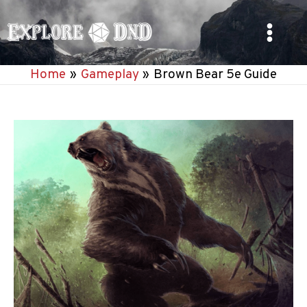
Skip
to
Main
content
Home
Gameplay
Brown Bear 5e Guide
Menu