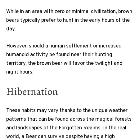
While in an area with zero or minimal civilization, brown
bears typically prefer to hunt in the early hours of the
day.
However, should a human settlement or increased
humanoid activity be found near their hunting
territory, the brown bear will favor the twilight and
night hours.
Hibernation
These habits may vary thanks to the unique weather
patterns that can be found across the magical forests
and landscapes of the Forgotten Realms. In the real
world, a Bear can survive despite having a high