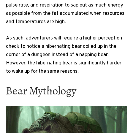
pulse rate, and respiration to sap out as much energy
as possible from the fat accumulated when resources
and temperatures are high.
As such, adventurers will require a higher perception
check to notice a hibernating bear coiled up in the
corner of a dungeon instead of a napping bear.
However, the hibernating bear is significantly harder
to wake up for the same reasons.
Bear Mythology