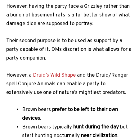
However, having the party face a Grizzley rather than
a bunch of basement rats is a far better show of what
damage dice are supposed to portray.
Their second purpose is to be used as support by a
party capable of it. DMs discretion is what allows for a
party companion.
However, a
Druid’s Wild Shape
and the Druid/Ranger
spell Conjure Animals can enable a party to
extensively use one of nature’s mightiest predators.
Brown bears
prefer to be left to their own
devices
.
Brown bears typically
hunt during the day
but
start hunting nocturnally
near civilization
.