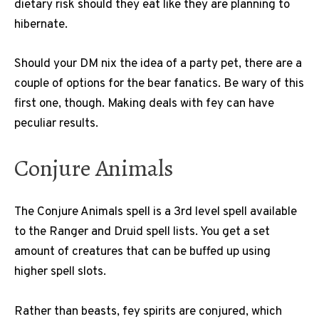
dietary risk should they eat like they are planning to
hibernate.
Should your DM nix the idea of a party pet, there are a
couple of options for the bear fanatics. Be wary of this
first one, though. Making deals with fey can have
peculiar results.
Conjure Animals
The Conjure Animals spell is a 3rd level spell available
to the Ranger and Druid spell lists. You get a set
amount of creatures that can be buffed up using
higher spell slots.
Rather than beasts, fey spirits are conjured, which