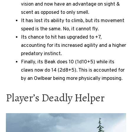
vision and now have an advantage on sight &
scent as opposed to only smell.
It has lost its ability to climb, but its movement
speed is the same. No, it cannot fly.
Its chance to hit has upgraded to +7,
accounting for its increased agility and a higher
predatory instinct.
Finally, its Beak does 10 (1d10+5) while its
claws now do 14 (2d8+5). This is accounted for
by an Owlbear being more physically imposing.
Player’s Deadly Helper