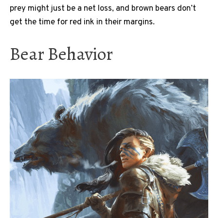
prey might just be a net loss, and brown bears don’t
get the time for red ink in their margins.
Bear Behavior