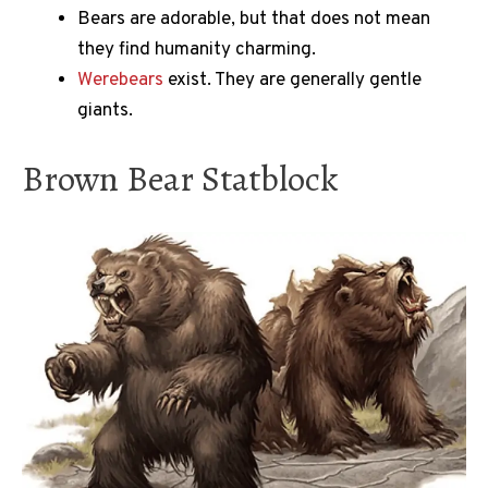
Bears are adorable, but that does not mean
they find humanity charming.
Werebears
exist. They are generally gentle
giants.
Brown Bear Statblock