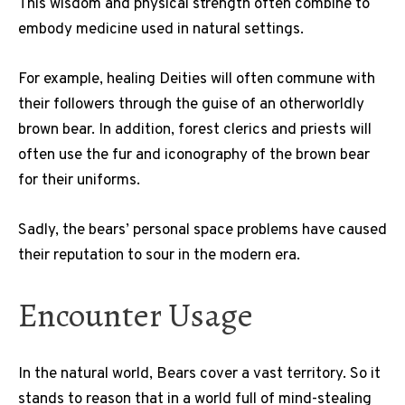
This wisdom and physical strength often combine to
embody medicine used in natural settings.
For example, healing Deities will often commune with
their followers through the guise of an otherworldly
brown bear. In addition, forest clerics and priests will
often use the fur and iconography of the brown bear
for their uniforms.
Sadly, the bears’ personal space problems have caused
their reputation to sour in the modern era.
Encounter Usage
In the natural world, Bears cover a vast territory. So it
stands to reason that in a world full of mind-stealing