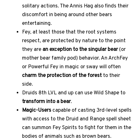
solitary actions. The Annis Hag also finds their
discomfort in being around other bears
entertaining.
Fey, at least those that the root systems
respect, are protected by nature to the point
they are
an exception to the singular bear
(or
mother bear family pod) behavior. An ArchFey
or Powerful Fey in magic or sway will often
charm the protection of the forest
to their
side.
Druids 8th LVL and up can use Wild Shape to
transform into a bear
.
Magic-Users
capable of casting 3rd-level spells
with access to the Druid and Range spell sheet
can summon Fey Spirits to fight for them in the
bodies of animals such as brown bears.