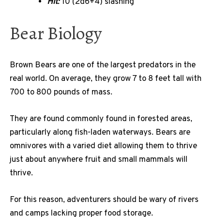
Hit
:
10 (2d6+4) slashing
Bear Biology
Brown Bears are one of the largest predators in the
real world. On average, they grow 7 to 8 feet tall with
700 to 800 pounds of mass.
They are found commonly found in forested areas,
particularly along fish-laden waterways. Bears are
omnivores with a varied diet allowing them to thrive
just about anywhere fruit and small mammals will
thrive.
For this reason, adventurers should be wary of rivers
and camps lacking proper food storage.