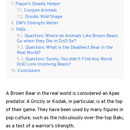
Player’s Deadly Helper
Conjure Animals
Druidic Wild Shape
DM’s Strength Meter
FAQs
Question: Where do Animals Like Brown Bears
Go when they Die in DnD 5e?
Question: What is the Deadliest Bear in the
Real World?
Question: Surely, You didn’t Find Any Weird
DnD Lore Involving Bears?
Conclusion
A Brown Bear in the real world is considered an Apex
predator. A Grizzly or Kodak, in particular, is at the top
of their game. They have been used by many figures in
pop culture, such as the ridiculously over-the-top Baki,
as a test of a warrior’s strength.