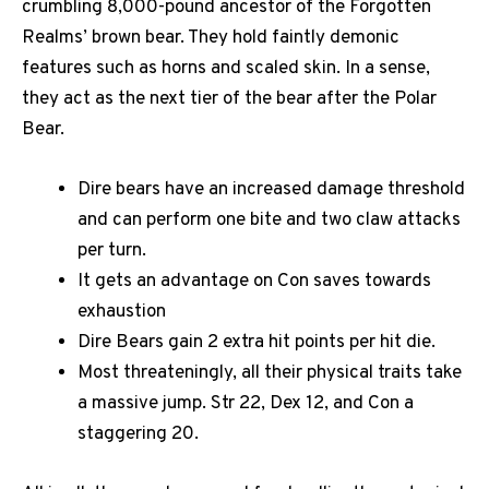
crumbling 8,000-pound ancestor of the Forgotten
Realms’ brown bear. They hold faintly demonic
features such as horns and scaled skin. In a sense,
they act as the next tier of the bear after the Polar
Bear.
Dire bears have an increased damage threshold
and can perform one bite and two claw attacks
per turn.
It gets an advantage on Con saves towards
exhaustion
Dire Bears gain 2 extra hit points per hit die.
Most threateningly, all their physical traits take
a massive jump. Str 22, Dex 12, and Con a
staggering 20.