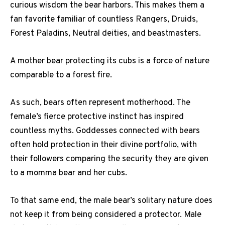
curious wisdom the bear harbors. This makes them a
fan favorite familiar of countless Rangers, Druids,
Forest Paladins, Neutral deities, and beastmasters.
A mother bear protecting its cubs is a force of nature
comparable to a forest fire.
As such, bears often represent motherhood. The
female’s fierce protective instinct has inspired
countless myths. Goddesses connected with bears
often hold protection in their divine portfolio, with
their followers comparing the security they are given
to a momma bear and her cubs.
To that same end, the male bear’s solitary nature does
not keep it from being considered a protector. Male