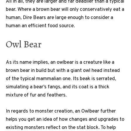
All in all, they are larger and far deadlier than a typical
bear. Where a brown bear will only conservatively eat a
human, Dire Bears are large enough to consider a
human an efficient food source.
Owl Bear
As its name implies, an owlbear is a creature like a
brown bear in build but with a giant owl head instead
of the typical mammalian one. Its beak is serrated,
simulating a bear’s fangs, and its coat is a thick
mixture of fur and feathers.
In regards to monster creation, an Owlbear further
helps you get an idea of how changes and upgrades to
existing monsters reflect on the stat block. To help