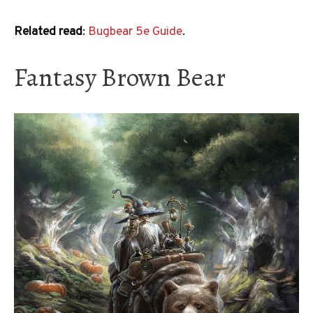
Related read
:
Bugbear 5e Guide
.
Fantasy Brown Bear