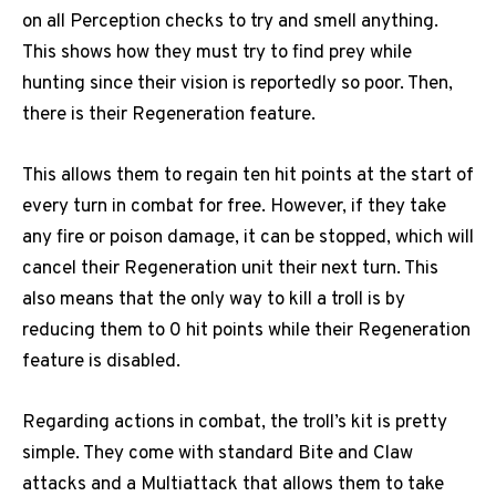
on all Perception checks to try and smell anything.
This shows how they must try to find prey while
hunting since their vision is reportedly so poor. Then,
there is their Regeneration feature.
This allows them to regain ten hit points at the start of
every turn in combat for free. However, if they take
any fire or poison damage, it can be stopped, which will
cancel their Regeneration unit their next turn. This
also means that the only way to kill a troll is by
reducing them to 0 hit points while their Regeneration
feature is disabled.
Regarding actions in combat, the troll’s kit is pretty
simple. They come with standard Bite and Claw
attacks and a Multiattack that allows them to take