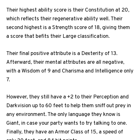
Their highest ability score is their Constitution at 20,
which reflects their regenerative ability well. Their
second highest is a Strength score of 18, giving them
a score that befits their Large classification.
Their final positive attribute is a Dexterity of 13.
Afterward, their mental attributes are all negative,
with a Wisdom of 9 and Charisma and Intelligence only
7.
However, they still have a +2 to their Perception and
Darkvision up to 60 feet to help them sniff out prey in
any environment. The only language they know is
Giant, in case your party wants to try talking to one.
Finally, they have an Armor Class of 15, a speed of