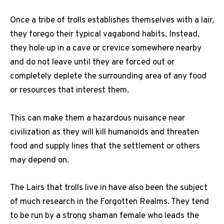
Once a tribe of trolls establishes themselves with a lair,
they forego their typical vagabond habits. Instead,
they hole up in a cave or crevice somewhere nearby
and do not leave until they are forced out or
completely deplete the surrounding area of any food
or resources that interest them.
This can make them a hazardous nuisance near
civilization as they will kill humanoids and threaten
food and supply lines that the settlement or others
may depend on.
The Lairs that trolls live in have also been the subject
of much research in the Forgotten Realms. They tend
to be run by a strong shaman female who leads the