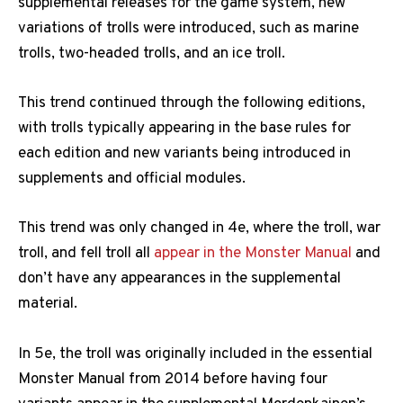
supplemental releases for the game system, new
variations of trolls were introduced, such as marine
trolls, two-headed trolls, and an ice troll.
This trend continued through the following editions,
with trolls typically appearing in the base rules for
each edition and new variants being introduced in
supplements and official modules.
This trend was only changed in 4e, where the troll, war
troll, and fell troll all
appear in the Monster Manual
and
don’t have any appearances in the supplemental
material.
In 5e, the troll was originally included in the essential
Monster Manual from 2014 before having four