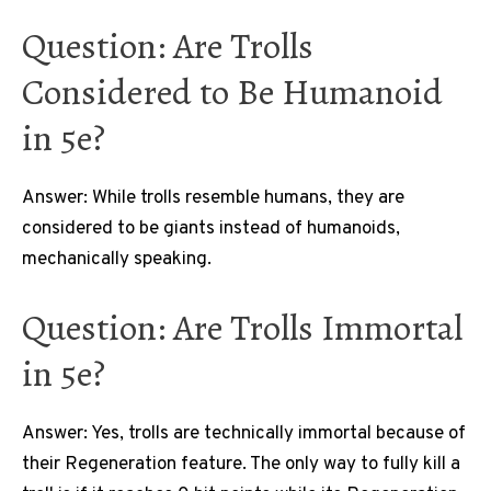
Question: Are Trolls
Considered to Be Humanoid
in 5e?
Answer: While trolls resemble humans, they are
considered to be giants instead of humanoids,
mechanically speaking.
Question: Are Trolls Immortal
in 5e?
Answer: Yes, trolls are technically immortal because of
their Regeneration feature. The only way to fully kill a