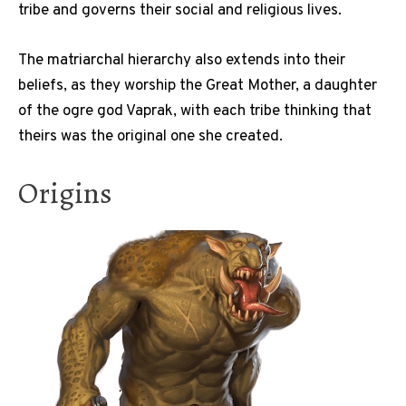
tribe and governs their social and religious lives.
The matriarchal hierarchy also extends into their
beliefs, as they worship the Great Mother, a daughter
of the ogre god Vaprak, with each tribe thinking that
theirs was the original one she created.
Origins