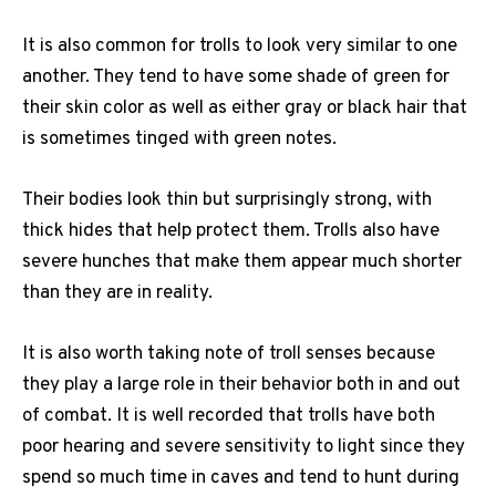
It is also common for trolls to look very similar to one
another. They tend to have some shade of green for
their skin color as well as either gray or black hair that
is sometimes tinged with green notes.
Their bodies look thin but surprisingly strong, with
thick hides that help protect them. Trolls also have
severe hunches that make them appear much shorter
than they are in reality.
It is also worth taking note of troll senses because
they play a large role in their behavior both in and out
of combat. It is well recorded that trolls have both
poor hearing and severe sensitivity to light since they
spend so much time in caves and tend to hunt during