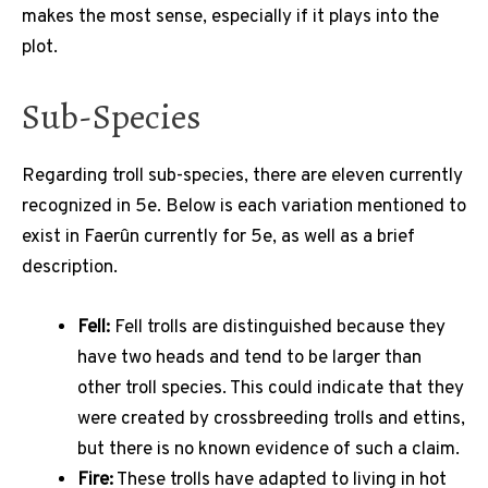
makes the most sense, especially if it plays into the
plot.
Sub-Species
Regarding troll sub-species, there are eleven currently
recognized in 5e. Below is each variation mentioned to
exist in Faerûn currently for 5e, as well as a brief
description.
Fell:
Fell trolls are distinguished because they
have two heads and tend to be larger than
other troll species. This could indicate that they
were created by crossbreeding trolls and ettins,
but there is no known evidence of such a claim.
Fire:
These trolls have adapted to living in hot