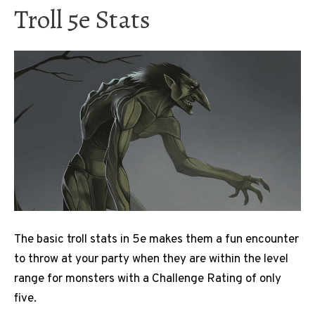
Troll 5e Stats
The basic troll stats in 5e makes them a fun encounter
to throw at your party when they are within the level
range for monsters with a Challenge Rating of only
five.