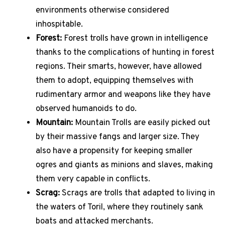
environments otherwise considered
inhospitable.
Forest:
Forest trolls have grown in intelligence
thanks to the complications of hunting in forest
regions. Their smarts, however, have allowed
them to adopt, equipping themselves with
rudimentary armor and weapons like they have
observed humanoids to do.
Mountain:
Mountain Trolls are easily picked out
by their massive fangs and larger size. They
also have a propensity for keeping smaller
ogres and giants as minions and slaves, making
them very capable in conflicts.
Scrag:
Scrags are trolls that adapted to living in
the waters of Toril, where they routinely sank
boats and attacked merchants.