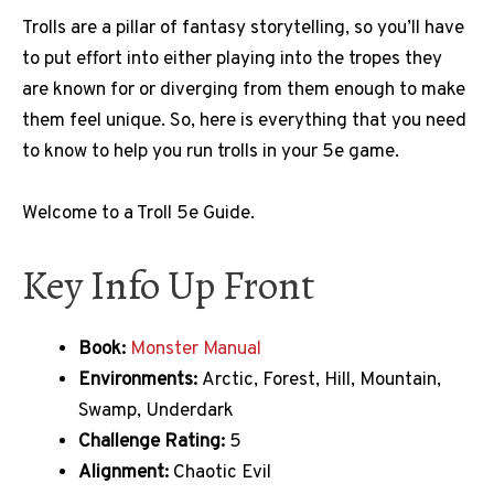
Trolls are a pillar of fantasy storytelling, so you’ll have
to put effort into either playing into the tropes they
are known for or diverging from them enough to make
them feel unique. So, here is everything that you need
to know to help you run trolls in your 5e game.
Welcome to a Troll 5e Guide.
Key Info Up Front
Book:
Monster Manual
Environments:
Arctic, Forest, Hill, Mountain,
Swamp, Underdark
Challenge Rating:
5
Alignment:
Chaotic Evil