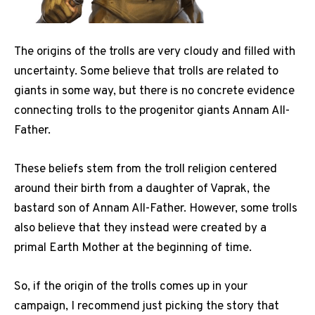
The origins of the trolls are very cloudy and filled with
uncertainty. Some believe that trolls are related to
giants in some way, but there is no concrete evidence
connecting trolls to the progenitor giants Annam All-
Father.
These beliefs stem from the troll religion centered
around their birth from a daughter of Vaprak, the
bastard son of Annam All-Father. However, some trolls
also believe that they instead were created by a
primal Earth Mother at the beginning of time.
So, if the origin of the trolls comes up in your
campaign, I recommend just picking the story that