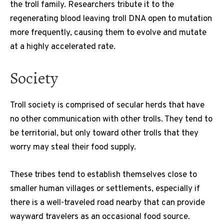
the troll family. Researchers tribute it to the
regenerating blood leaving troll DNA open to mutation
more frequently, causing them to evolve and mutate
at a highly accelerated rate.
Society
Troll society is comprised of secular herds that have
no other communication with other trolls. They tend to
be territorial, but only toward other trolls that they
worry may steal their food supply.
These tribes tend to establish themselves close to
smaller human villages or settlements, especially if
there is a well-traveled road nearby that can provide
wayward travelers as an occasional food source.