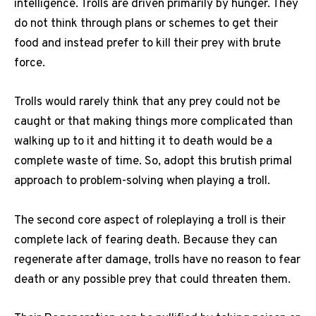
intelligence. Trolls are driven primarily by hunger. They
do not think through plans or schemes to get their
food and instead prefer to kill their prey with brute
force.
Trolls would rarely think that any prey could not be
caught or that making things more complicated than
walking up to it and hitting it to death would be a
complete waste of time. So, adopt this brutish primal
approach to problem-solving when playing a troll.
The second core aspect of roleplaying a troll is their
complete lack of fearing death. Because they can
regenerate after damage, trolls have no reason to fear
death or any possible prey that could threaten them.