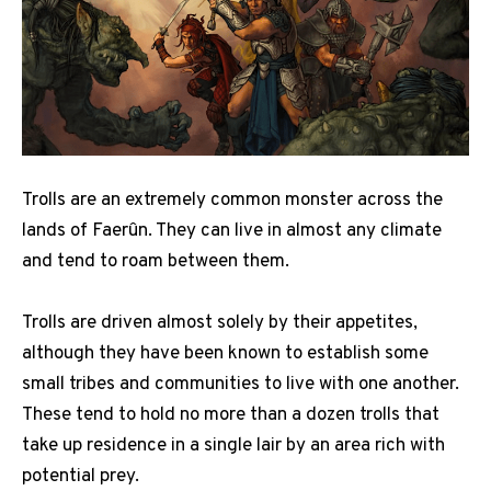
Trolls are an extremely common monster across the
lands of Faerûn. They can live in almost any climate
and tend to roam between them.
Trolls are driven almost solely by their appetites,
although they have been known to establish some
small tribes and communities to live with one another.
These tend to hold no more than a dozen trolls that
take up residence in a single lair by an area rich with
potential prey.