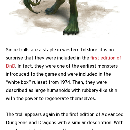
Since trolls are a staple in western folklore, it is no
surprise that they were included in the
first edition of
DnD
. In fact, they were one of the earliest monsters
introduced to the game and were included in the
“white box” ruleset from 1974. Then, they were
described as large humanoids with rubbery-like skin
with the power to regenerate themselves.
The troll appears again in the first edition of Advanced
Dungeons and Dragons with a similar description. With