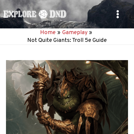
Skip
to
Main
content
Home
Gameplay
Menu
Not Quite Giants: Troll 5e Guide