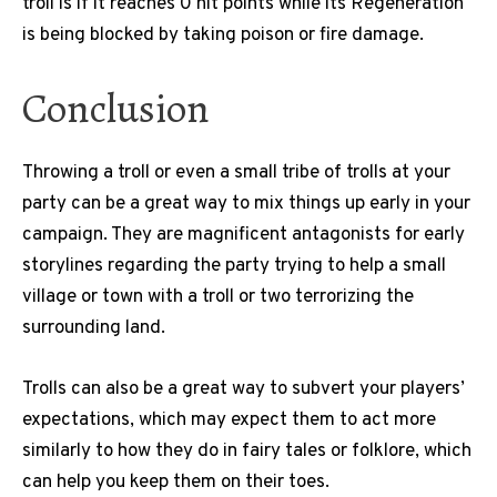
troll is if it reaches 0 hit points while its Regeneration
is being blocked by taking poison or fire damage.
Conclusion
Throwing a troll or even a small tribe of trolls at your
party can be a great way to mix things up early in your
campaign. They are magnificent antagonists for early
storylines regarding the party trying to help a small
village or town with a troll or two terrorizing the
surrounding land.
Trolls can also be a great way to subvert your players’
expectations, which may expect them to act more
similarly to how they do in fairy tales or folklore, which
can help you keep them on their toes.