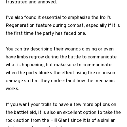
frustrated and annoyed.
I’ve also found it essential to emphasize the troll’s
Regeneration feature during combat, especially if it is
the first time the party has faced one.
You can try describing their wounds closing or even
have limbs regrow during the battle to communicate
what is happening, but make sure to communicate
when the party blocks the effect using fire or poison
damage so that they understand how the mechanic
works.
If you want your trolls to have a few more options on
the battlefield, it is also an excellent option to take the
rock action from the Hill Giant since it is of a similar