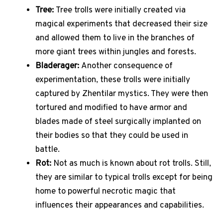
Tree:
Tree trolls were initially created via
magical experiments that decreased their size
and allowed them to live in the branches of
more giant trees within jungles and forests.
Bladerager:
Another consequence of
experimentation, these trolls were initially
captured by Zhentilar mystics. They were then
tortured and modified to have armor and
blades made of steel surgically implanted on
their bodies so that they could be used in
battle.
Rot:
Not as much is known about rot trolls. Still,
they are similar to typical trolls except for being
home to powerful necrotic magic that
influences their appearances and capabilities.