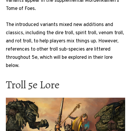
variants appear in the supplemental Mordenkainen’s
Tome of Foes.
The introduced variants mixed new additions and
classics, including the dire troll, spirit troll, venom troll,
and rot troll, to help players mix things up. However,
references to other troll sub-species are littered
throughout 5e, which will be explored in their lore
below.
Troll 5e Lore