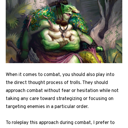
When it comes to combat, you should also play into
the direct thought process of trolls. They should
approach combat without fear or hesitation while not
taking any care toward strategizing or focusing on
targeting enemies in a particular order.
To roleplay this approach during combat, I prefer to