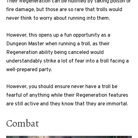
Their Regeneration can be nullified by taking poison or
fire damage, but those are so rare that trolls would
never think to worry about running into them.
However, this opens up a fun opportunity as a
Dungeon Master when running a troll, as their
Regeneration ability being canceled would
understandably strike a lot of fear into a troll facing a
well-prepared party.
However, you should ensure never have a troll be
fearful of anything while their Regeneration features
are still active and they know that they are immortal.
Combat