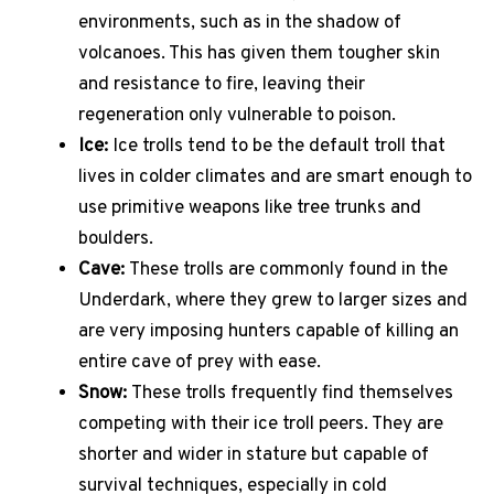
environments, such as in the shadow of
volcanoes. This has given them tougher skin
and resistance to fire, leaving their
regeneration only vulnerable to poison.
Ice:
Ice trolls tend to be the default troll that
lives in colder climates and are smart enough to
use primitive weapons like tree trunks and
boulders.
Cave:
These trolls are commonly found in the
Underdark, where they grew to larger sizes and
are very imposing hunters capable of killing an
entire cave of prey with ease.
Snow:
These trolls frequently find themselves
competing with their ice troll peers. They are
shorter and wider in stature but capable of
survival techniques, especially in cold