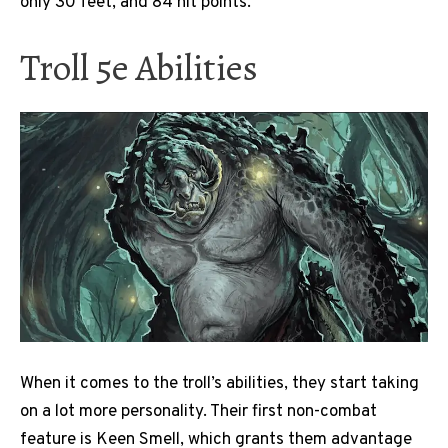
only 30 feet, and 84 hit points.
Troll 5e Abilities
When it comes to the troll’s abilities, they start taking
on a lot more personality. Their first non-combat
feature is Keen Smell, which grants them advantage