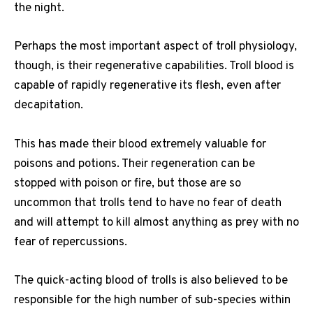
the night.
Perhaps the most important aspect of troll physiology,
though, is their regenerative capabilities. Troll blood is
capable of rapidly regenerative its flesh, even after
decapitation.
This has made their blood extremely valuable for
poisons and potions. Their regeneration can be
stopped with poison or fire, but those are so
uncommon that trolls tend to have no fear of death
and will attempt to kill almost anything as prey with no
fear of repercussions.
The quick-acting blood of trolls is also believed to be
responsible for the high number of sub-species within