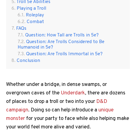
Troll 5e Abilities
Playing a Troll
Roleplay
Combat
FAQs
Question: How Tall are Trolls in 5e?
Question: Are Trolls Considered to Be
Humanoid in 5e?
Question: Are Trolls Immortal in 5e?
Conclusion
Whether under a bridge, in dense swamps, or
overgrown caves of the
Underdark
, there are dozens
of places to drop a troll or two into your
D&D
campaign
. Doing so can help introduce a
unique
monster
for your party to face while also helping make
your world feel more alive and varied.