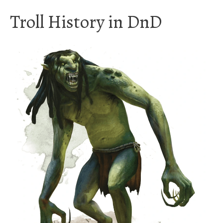
Troll History in DnD