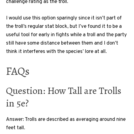
challenge rating as the troll.
I would use this option sparingly since it isn’t part of
the troll’s regular stat block, but I’ve found it to be a
useful tool for early in fights while a troll and the party
still have some distance between them and I don’t
think it interferes with the species’ lore at all.
FAQs
Question: How Tall are Trolls
in 5e?
Answer: Trolls are described as averaging around nine
feet tall.