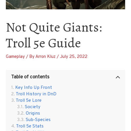
Not Quite Giants:
Troll 5e Guide
Gameplay
/ By
Arron Kluz
/
July 25, 2022
Table of contents
Key Info Up Front
Troll History in DnD
Troll 5e Lore
Society
Origins
Sub-Species
Troll 5e Stats