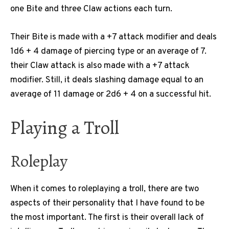
one Bite and three Claw actions each turn.
Their Bite is made with a +7 attack modifier and deals
1d6 + 4 damage of piercing type or an average of 7.
their Claw attack is also made with a +7 attack
modifier. Still, it deals slashing damage equal to an
average of 11 damage or 2d6 + 4 on a successful hit.
Playing a Troll
Roleplay
When it comes to roleplaying a troll, there are two
aspects of their personality that I have found to be
the most important. The first is their overall lack of