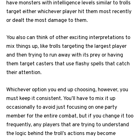
have monsters with intelligence levels similar to trolls
target either whichever player hit them most recently
or dealt the most damage to them.
You also can think of other exciting interpretations to
mix things up, like trolls targeting the largest player
and then trying to run away with its prey or having
them target casters that use flashy spells that catch
their attention.
Whichever option you end up choosing, however, you
must keep it consistent. You’ll have to mix it up
occasionally to avoid just focusing on one party
member for the entire combat, but if you change it too
frequently, any players that are trying to understand
the logic behind the troll’s actions may become