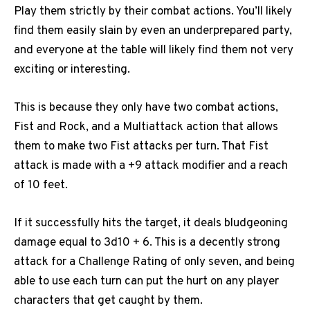
Play them strictly by their combat actions. You’ll likely
find them easily slain by even an underprepared party,
and everyone at the table will likely find them not very
exciting or interesting.
This is because they only have two combat actions,
Fist and Rock, and a Multiattack action that allows
them to make two Fist attacks per turn. That Fist
attack is made with a +9 attack modifier and a reach
of 10 feet.
If it successfully hits the target, it deals bludgeoning
damage equal to 3d10 + 6. This is a decently strong
attack for a Challenge Rating of only seven, and being
able to use each turn can put the hurt on any player
characters that get caught by them.