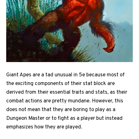
Giant Apes are a tad unusual in 5e because most of
the exciting components of their stat block are
derived from their essential traits and stats, as their
combat actions are pretty mundane. However, this
does not mean that they are boring to play as a
Dungeon Master or to fight as a player but instead
emphasizes how they are played.