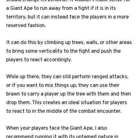
a Giant Ape to run away from a fight if it is in its
territory, but it can instead face the players in a more
reserved fashion.
It can do this by climbing up trees, walls, or other areas
to bring some verticality to the fight and push the
players to react accordingly.
While up there, they can still perform ranged attacks,
or if you want to mix things up, they can use their
brawn to carry a player up the tree with them and then
drop them. This creates an ideal situation for players
to react to in the middle of the combat encounter.
When your players face the Giant Ape, I also
recommend running it with its untamed nature in