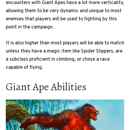
encounters with Giant Apes have a lot more verticality,
allowing them to be very dynamic and unique to most
enemies that players will be used to fighting by this
point in the campaign.
It is also higher than most players will be able to match
unless they have a magic item like Spider Slippers, are
a subclass proficient in climbing, or chose a race
capable of flying.
Giant Ape Abilities