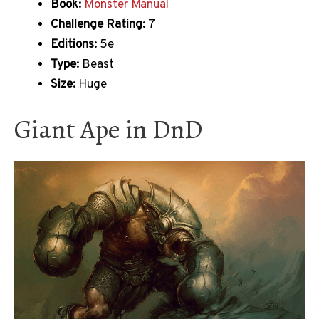
Book:
Monster Manual
Challenge Rating:
7
Editions:
5e
Type:
Beast
Size:
Huge
Giant Ape in DnD