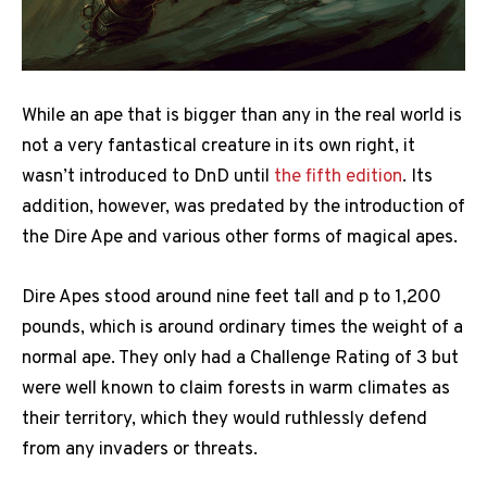
While an ape that is bigger than any in the real world is
not a very fantastical creature in its own right, it
wasn’t introduced to DnD until
the fifth edition
. Its
addition, however, was predated by the introduction of
the Dire Ape and various other forms of magical apes.
Dire Apes stood around nine feet tall and p to 1,200
pounds, which is around ordinary times the weight of a
normal ape. They only had a Challenge Rating of 3 but
were well known to claim forests in warm climates as
their territory, which they would ruthlessly defend
from any invaders or threats.