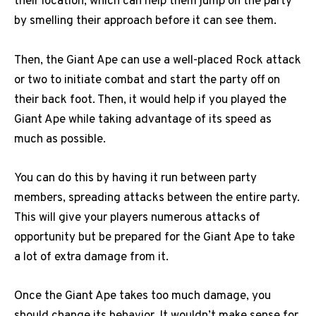
their location, which can help them jump on the party
by smelling their approach before it can see them.
Then, the Giant Ape can use a well-placed Rock attack
or two to initiate combat and start the party off on
their back foot. Then, it would help if you played the
Giant Ape while taking advantage of its speed as
much as possible.
You can do this by having it run between party
members, spreading attacks between the entire party.
This will give your players numerous attacks of
opportunity but be prepared for the Giant Ape to take
a lot of extra damage from it.
Once the Giant Ape takes too much damage, you
should change its behavior. It wouldn’t make sense for