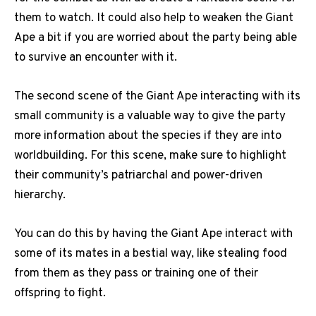
them to watch. It could also help to weaken the Giant
Ape a bit if you are worried about the party being able
to survive an encounter with it.
The second scene of the Giant Ape interacting with its
small community is a valuable way to give the party
more information about the species if they are into
worldbuilding. For this scene, make sure to highlight
their community’s patriarchal and power-driven
hierarchy.
You can do this by having the Giant Ape interact with
some of its mates in a bestial way, like stealing food
from them as they pass or training one of their
offspring to fight.