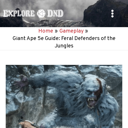
Skip
to
Main
content
Home
Gameplay
Menu
Giant Ape 5e Guide: Feral Defenders of the
Jungles