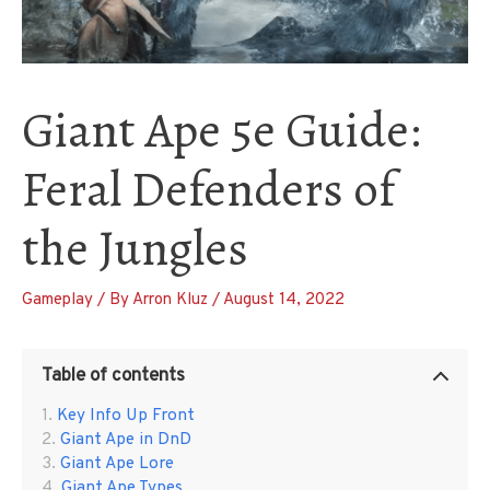
Giant Ape 5e Guide:
Feral Defenders of
the Jungles
Gameplay
/ By
Arron Kluz
/
August 14, 2022
Table of contents
Key Info Up Front
Giant Ape in DnD
Giant Ape Lore
Giant Ape Types