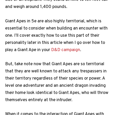
and weigh around 1,400 pounds.
Giant Apes in 5e are also highly territorial, which is
essential to consider when building an encounter with
one. I’ll cover exactly how to use this part of their
personality later in this article when I go over how to
play a Giant Ape in your
D&D campaign
.
But, take note now that Giant Apes are so territorial
that they are well known to attack any trespassers in
their territory regardless of their species or power. A
level one adventurer and an ancient dragon invading
their home look identical to Giant Apes, who will throw
themselves entirely at the intruder.
When it comes to the interaction of Giant Apes with