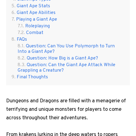
Giant Ape Stats
Giant Ape Abilities
Playing a Giant Ape
Roleplaying
Combat
FAQs
Question: Can You Use Polymorph to Turn
Into a Giant Ape?
Question: How Big is a Giant Ape?
Question: Can the Giant Ape Attack While
Grappling a Creature?
Final Thoughts
Dungeons and Dragons are filled with a menagerie of
terrifying and unique monsters for players to come
across throughout their adventures.
From krakens lurking in the deep waters to ropers