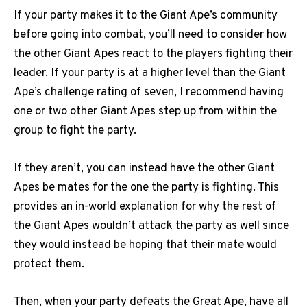
If your party makes it to the Giant Ape’s community
before going into combat, you’ll need to consider how
the other Giant Apes react to the players fighting their
leader. If your party is at a higher level than the Giant
Ape’s challenge rating of seven, I recommend having
one or two other Giant Apes step up from within the
group to fight the party.
If they aren’t, you can instead have the other Giant
Apes be mates for the one the party is fighting. This
provides an in-world explanation for why the rest of
the Giant Apes wouldn’t attack the party as well since
they would instead be hoping that their mate would
protect them.
Then, when your party defeats the Great Ape, have all