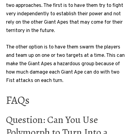
two approaches. The first is to have them try to fight
very independently to establish their power and not
rely on the other Giant Apes that may come for their
territory in the future.
The other option is to have them swarm the players
and team up on one or two targets at a time. This can
make the Giant Apes a hazardous group because of
how much damage each Giant Ape can do with two
Fist attacks on each turn.
FAQs
Question: Can You Use
Polymorph to Turn Into a