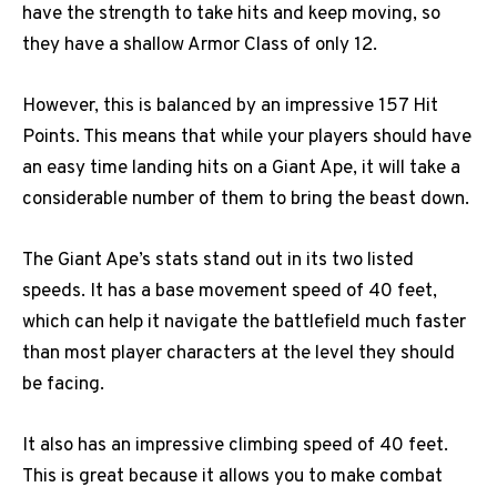
have the strength to take hits and keep moving, so
they have a shallow Armor Class of only 12.
However, this is balanced by an impressive 157 Hit
Points. This means that while your players should have
an easy time landing hits on a Giant Ape, it will take a
considerable number of them to bring the beast down.
The Giant Ape’s stats stand out in its two listed
speeds. It has a base movement speed of 40 feet,
which can help it navigate the battlefield much faster
than most player characters at the level they should
be facing.
It also has an impressive climbing speed of 40 feet.
This is great because it allows you to make combat