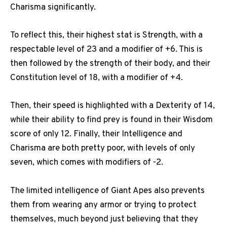
Charisma significantly.
To reflect this, their highest stat is Strength, with a
respectable level of 23 and a modifier of +6. This is
then followed by the strength of their body, and their
Constitution level of 18, with a modifier of +4.
Then, their speed is highlighted with a Dexterity of 14,
while their ability to find prey is found in their Wisdom
score of only 12. Finally, their Intelligence and
Charisma are both pretty poor, with levels of only
seven, which comes with modifiers of -2.
The limited intelligence of Giant Apes also prevents
them from wearing any armor or trying to protect
themselves, much beyond just believing that they