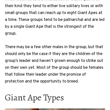
their kind they tend to either live solitary lives or with
small groups that can reach up to eight Giant Apes at
a time. These groups tend to be patriarchal and are led
by a single Giant Ape that is the strongest of the
group.
There may be a few other males in the group, but that
should only be the case if they are the children of the
group’s leader and haven’t grown enough to strike out
on their own yet. Most of the group should be females
that follow their leader under the promise of
protection and the opportunity to breed.
Giant Ape Types