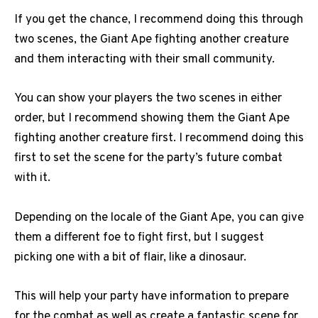
If you get the chance, I recommend doing this through
two scenes, the Giant Ape fighting another creature
and them interacting with their small community.
You can show your players the two scenes in either
order, but I recommend showing them the Giant Ape
fighting another creature first. I recommend doing this
first to set the scene for the party’s future combat
with it.
Depending on the locale of the Giant Ape, you can give
them a different foe to fight first, but I suggest
picking one with a bit of flair, like a dinosaur.
This will help your party have information to prepare
for the combat as well as create a fantastic scene for