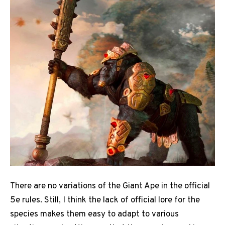
There are no variations of the Giant Ape in the official
5e rules. Still, I think the lack of official lore for the
species makes them easy to adapt to various