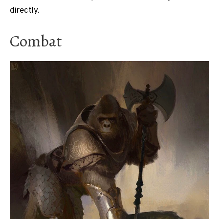
directly.
Combat