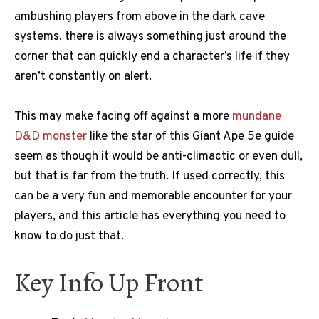
ambushing players from above in the dark cave
systems, there is always something just around the
corner that can quickly end a character’s life if they
aren’t constantly on alert.
This may make facing off against a more
mundane
D&D monster
like the star of this Giant Ape 5e guide
seem as though it would be anti-climactic or even dull,
but that is far from the truth. If used correctly, this
can be a very fun and memorable encounter for your
players, and this article has everything you need to
know to do just that.
Key Info Up Front