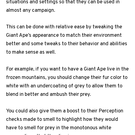
situations and settings so that they can be used in
almost any campaign.
This can be done with relative ease by tweaking the
Giant Ape’s appearance to match their environment
better and some tweaks to their behavior and abilities
to make sense as well.
For example, if you want to have a Giant Ape live in the
frozen mountains, you should change their fur color to
white with an undercoating of grey to allow them to
blend in better and ambush their prey.
You could also give them a boost to their Perception
checks made to smell to highlight how they would
have to smell for prey in the monotonous white