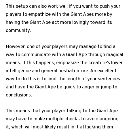
This setup can also work well if you want to push your
players to empathize with the Giant Apes more by
having the Giant Ape act more lovingly toward its
community.
However, one of your players may manage to find a
way to communicate with a Giant Ape through magical
means. If this happens, emphasize the creature’s lower
intelligence and general bestial nature. An excellent
way to do this is to limit the length of your sentences
and have the Giant Ape be quick to anger or jump to
conclusions.
This means that your player talking to the Giant Ape
may have to make multiple checks to avoid angering
it, which will most likely result in it attacking them