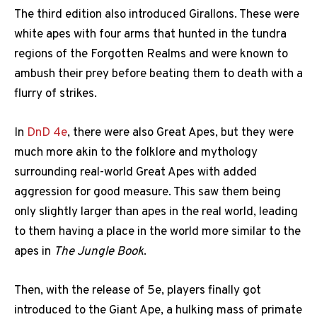
The third edition also introduced Girallons. These were
white apes with four arms that hunted in the tundra
regions of the Forgotten Realms and were known to
ambush their prey before beating them to death with a
flurry of strikes.
In
DnD 4e
, there were also Great Apes, but they were
much more akin to the folklore and mythology
surrounding real-world Great Apes with added
aggression for good measure. This saw them being
only slightly larger than apes in the real world, leading
to them having a place in the world more similar to the
apes in
The Jungle Book
.
Then, with the release of 5e, players finally got
introduced to the Giant Ape, a hulking mass of primate