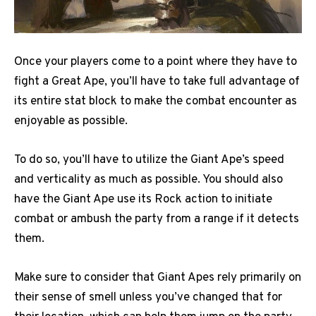
Once your players come to a point where they have to
fight a Great Ape, you’ll have to take full advantage of
its entire stat block to make the combat encounter as
enjoyable as possible.
To do so, you’ll have to utilize the Giant Ape’s speed
and verticality as much as possible. You should also
have the Giant Ape use its Rock action to initiate
combat or ambush the party from a range if it detects
them.
Make sure to consider that Giant Apes rely primarily on
their sense of smell unless you’ve changed that for