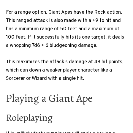
For a range option, Giant Apes have the Rock action.
This ranged attack is also made with a +9 to hit and
has a minimum range of 50 feet and a maximum of
100 feet. If it successfully hits its one target, it deals
a whopping 7d6 + 6 bludgeoning damage.
This maximizes the attack’s damage at 48 hit points,
which can down a weaker player character like a
Sorcerer or Wizard with a single hit.
Playing a Giant Ape
Roleplaying