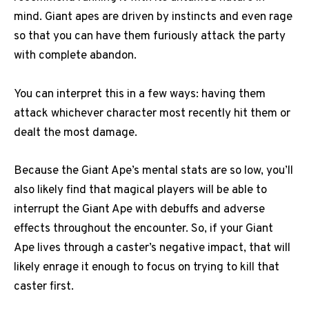
mind. Giant apes are driven by instincts and even rage
so that you can have them furiously attack the party
with complete abandon.
You can interpret this in a few ways: having them
attack whichever character most recently hit them or
dealt the most damage.
Because the Giant Ape’s mental stats are so low, you’ll
also likely find that magical players will be able to
interrupt the Giant Ape with debuffs and adverse
effects throughout the encounter. So, if your Giant
Ape lives through a caster’s negative impact, that will
likely enrage it enough to focus on trying to kill that
caster first.