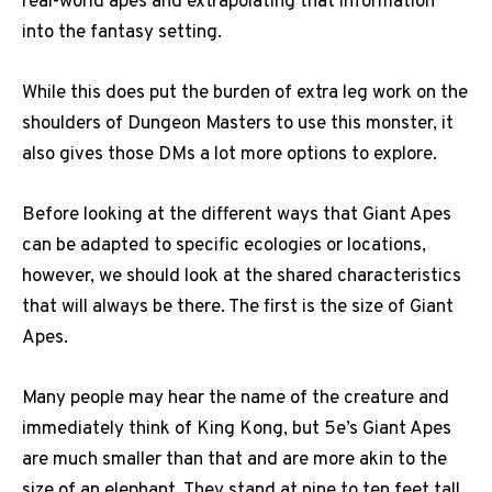
real-world apes and extrapolating that information
into the fantasy setting.
While this does put the burden of extra leg work on the
shoulders of Dungeon Masters to use this monster, it
also gives those DMs a lot more options to explore.
Before looking at the different ways that Giant Apes
can be adapted to specific ecologies or locations,
however, we should look at the shared characteristics
that will always be there. The first is the size of Giant
Apes.
Many people may hear the name of the creature and
immediately think of King Kong, but 5e’s Giant Apes
are much smaller than that and are more akin to the
size of an elephant. They stand at nine to ten feet tall