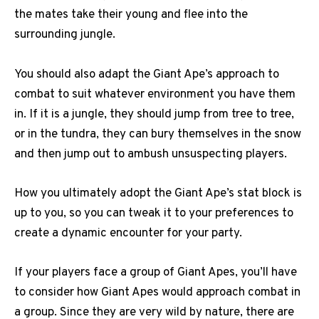
the mates take their young and flee into the
surrounding jungle.
You should also adapt the Giant Ape’s approach to
combat to suit whatever environment you have them
in. If it is a jungle, they should jump from tree to tree,
or in the tundra, they can bury themselves in the snow
and then jump out to ambush unsuspecting players.
How you ultimately adopt the Giant Ape’s stat block is
up to you, so you can tweak it to your preferences to
create a dynamic encounter for your party.
If your players face a group of Giant Apes, you’ll have
to consider how Giant Apes would approach combat in
a group. Since they are very wild by nature, there are