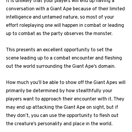
It is unlikely that your players will end up having a
conversation with a Giant Ape because of their limited
intelligence and untamed nature, so most of your
effort roleplaying one will happen in combat or leading
up to combat as the party observes the monster.
This presents an excellent opportunity to set the
scene leading up to a combat encounter and fleshing
out the world surrounding the Giant Ape’s domain.
How much you’ll be able to show off the Giant Apes will
primarily be determined by how stealthfully your
players want to approach their encounter with it. They
may end up attacking the Giant Ape on sight, but if
they don’t, you can use the opportunity to flesh out
the creature’s personality and place in the world.