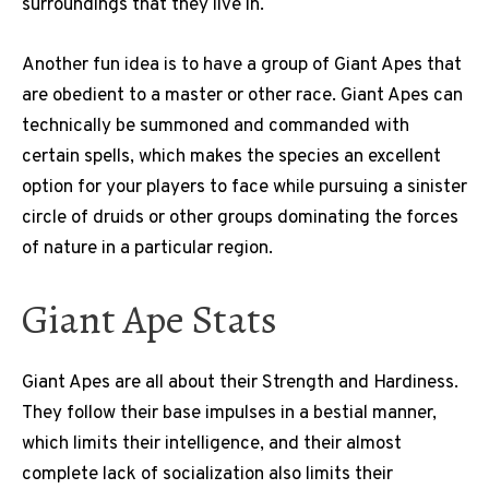
surroundings that they live in.
Another fun idea is to have a group of Giant Apes that
are obedient to a master or other race. Giant Apes can
technically be summoned and commanded with
certain spells, which makes the species an excellent
option for your players to face while pursuing a sinister
circle of druids or other groups dominating the forces
of nature in a particular region.
Giant Ape Stats
Giant Apes are all about their Strength and Hardiness.
They follow their base impulses in a bestial manner,
which limits their intelligence, and their almost
complete lack of socialization also limits their