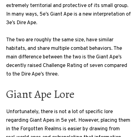
extremely territorial and protective of its small group.
In many ways, 5e’s Giant Ape is a new interpretation of
3e’s Dire Ape.
The two are roughly the same size, have similar
habitats, and share multiple combat behaviors. The
main difference between the two is the Giant Ape’s
decently raised Challenge Rating of seven compared
to the Dire Ape’s three.
Giant Ape Lore
Unfortunately, there is not a lot of specific lore
regarding Giant Apes in 5e yet. However, placing them
in the Forgotten Realms is easier by drawing from