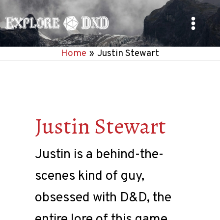
Skip
to
Main
content
Home
Justin Stewart
Menu
Justin Stewart
Justin is a behind-the-
scenes kind of guy,
obsessed with D&D, the
entire lore of this game,