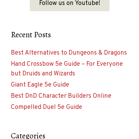
Follow us on Youtube!
Recent Posts
Best Alternatives to Dungeons & Dragons
Hand Crossbow 5e Guide – For Everyone
but Druids and Wizards
Giant Eagle 5e Guide
Best DnD Character Builders Online
Compelled Duel 5e Guide
Categories