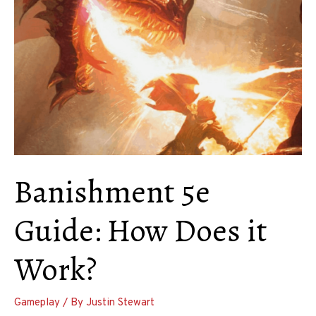
Using
This
Spell
in
D&D
Banishment 5e
Guide: How Does it
Work?
Gameplay
/ By
Justin Stewart