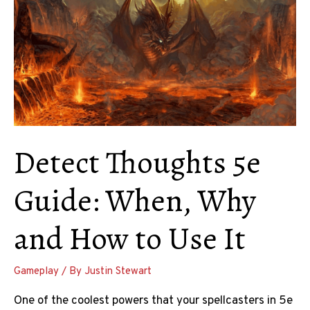
Detect Thoughts 5e
Guide: When, Why
and How to Use It
Gameplay
/ By
Justin Stewart
One of the coolest powers that your spellcasters in 5e