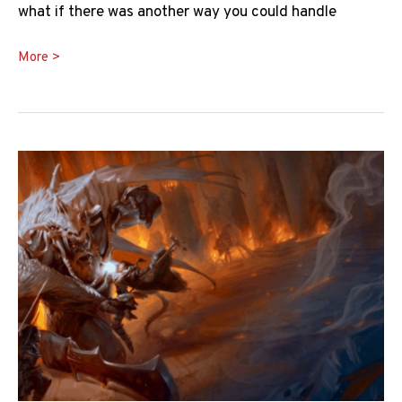
what if there was another way you could handle
Absorb
More >
Elements
5e
Guide:
How
Does
it
Work?