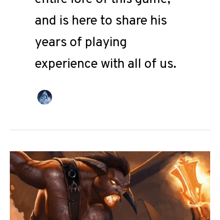
and is here to share his
years of playing
experience with all of us.