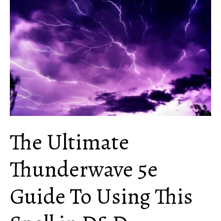
Use
Chromatic
Orb
in
D&D
The Ultimate
Thunderwave 5e
Guide To Using This