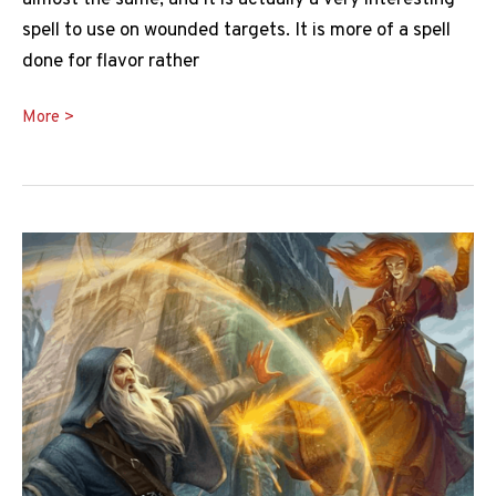
almost the same, and it is actually a very interesting
spell to use on wounded targets. It is more of a spell
done for flavor rather
The
More >
Ultimate
DnD
Toll
the
Dead
5e
Guide