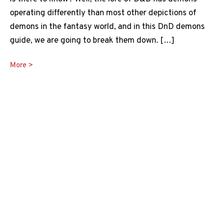
operating differently than most other depictions of
demons in the fantasy world, and in this DnD demons
guide, we are going to break them down. […]
DnD
More >
Demons
Guide:
What
Are
Demons
in
5e?