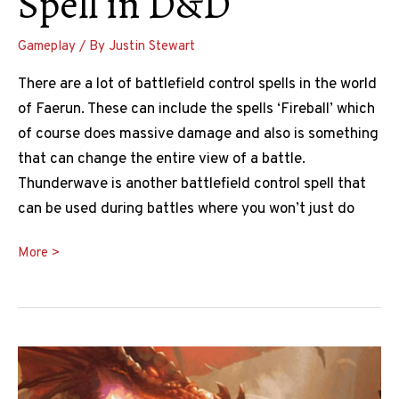
Spell in D&D
Gameplay
/ By
Justin Stewart
There are a lot of battlefield control spells in the world
of Faerun. These can include the spells ‘Fireball’ which
of course does massive damage and also is something
that can change the entire view of a battle.
Thunderwave is another battlefield control spell that
can be used during battles where you won’t just do
The
More >
Ultimate
Thunderwave
5e
Guide
To