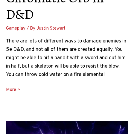
D&D
Gameplay
/ By
Justin Stewart
There are lots of different ways to damage enemies in
5e D&D, and not all of them are created equally. You
might be able to hit a bandit with a sword and cut him
in half, but a skeleton will be able to resist the blow.
You can throw cold water on a fire elemental
Chromatic
More >
Orb
5e
Guide:
How
To