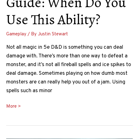
Guide: When Do You
Use This Ability?
Gameplay
/ By
Justin Stewart
Not all magic in 5e D&D is something you can deal
damage with. There’s more than one way to defeat a
monster, and it’s not all fireball spells and ice spikes to
deal damage. Sometimes playing on how dumb most
monsters are can really help you out of a jam. Using
spells such as minor
Phantasmal
More >
Force
5e
Guide: