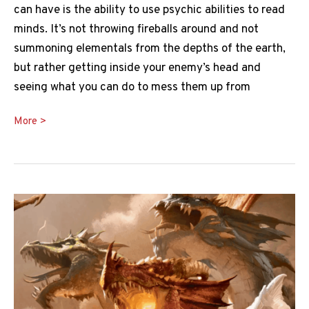
can have is the ability to use psychic abilities to read
minds. It’s not throwing fireballs around and not
summoning elementals from the depths of the earth,
but rather getting inside your enemy’s head and
seeing what you can do to mess them up from
Detect
More >
Thoughts
5e
Guide:
When,
Why
and
How
to
Use