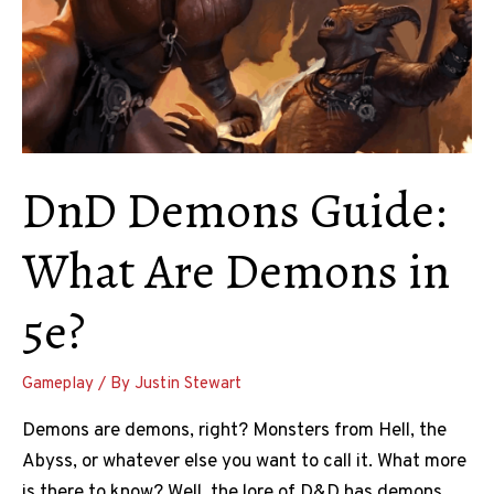
DnD Demons Guide:
What Are Demons in
5e?
Gameplay
/ By
Justin Stewart
Demons are demons, right? Monsters from Hell, the
Abyss, or whatever else you want to call it. What more
is there to know? Well, the lore of D&D has demons