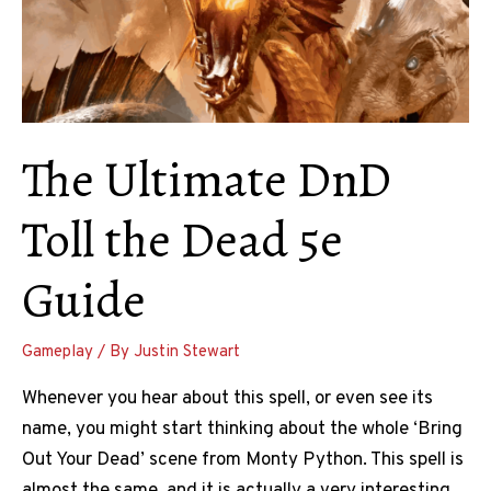
It
The Ultimate DnD
Toll the Dead 5e
Guide
Gameplay
/ By
Justin Stewart
Whenever you hear about this spell, or even see its
name, you might start thinking about the whole ‘Bring
Out Your Dead’ scene from Monty Python. This spell is