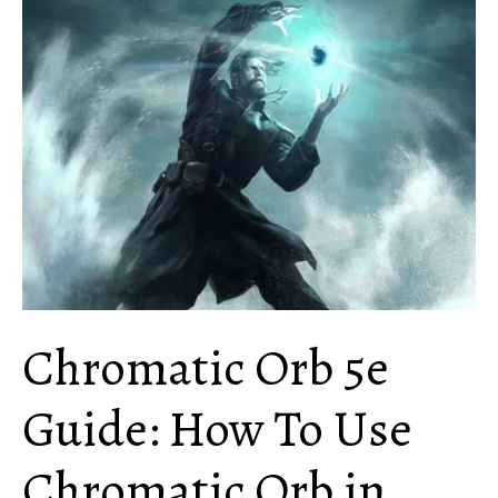
When
Do
You
Use
This
Ability?
Chromatic Orb 5e
Guide: How To Use
Chromatic Orb in