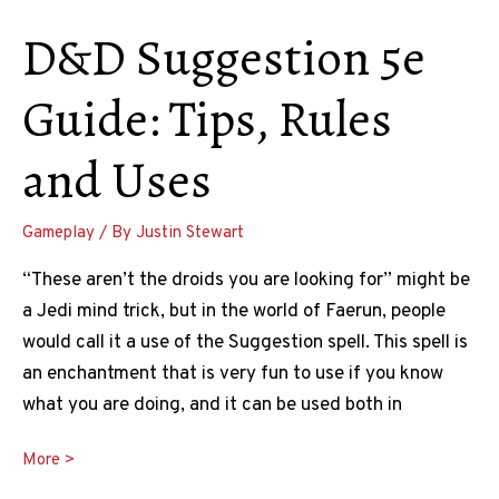
D&D Suggestion 5e
Guide: Tips, Rules
and Uses
Gameplay
/ By
Justin Stewart
“These aren’t the droids you are looking for” might be
a Jedi mind trick, but in the world of Faerun, people
would call it a use of the Suggestion spell. This spell is
an enchantment that is very fun to use if you know
what you are doing, and it can be used both in
D&D
More >
Suggestion