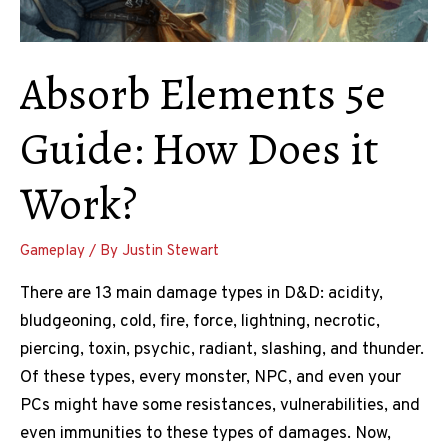
Absorb Elements 5e
Guide: How Does it
Work?
Gameplay
/ By
Justin Stewart
There are 13 main damage types in D&D: acidity,
bludgeoning, cold, fire, force, lightning, necrotic,
piercing, toxin, psychic, radiant, slashing, and thunder.
Of these types, every monster, NPC, and even your
PCs might have some resistances, vulnerabilities, and
even immunities to these types of damages. Now,