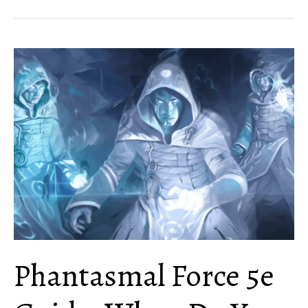
5e
Guide:
Tips,
Rules
and
Uses
Phantasmal Force 5e