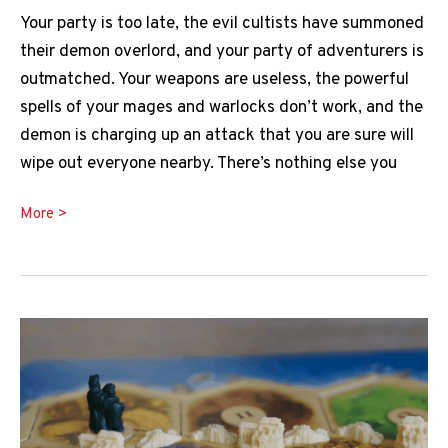
Your party is too late, the evil cultists have summoned
their demon overlord, and your party of adventurers is
outmatched. Your weapons are useless, the powerful
spells of your mages and warlocks don’t work, and the
demon is charging up an attack that you are sure will
wipe out everyone nearby. There’s nothing else you
Banishment
More >
5e
Guide:
How
Does
it
Work?