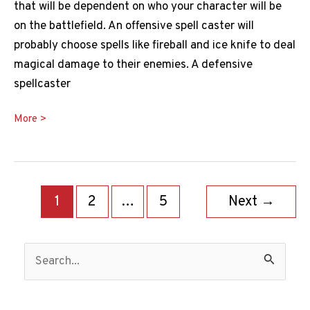
that will be dependent on who your character will be
on the battlefield. An offensive spell caster will
probably choose spells like fireball and ice knife to deal
magical damage to their enemies. A defensive
spellcaster
Teleport
More >
5e
Guide:
How
Post
Does
1
2
…
5
Next
→
pagination
Teleport
Work
S
in
e
D&D?
a