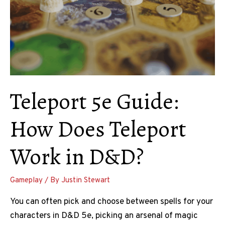
Teleport 5e Guide:
How Does Teleport
Work in D&D?
Gameplay
/ By
Justin Stewart
You can often pick and choose between spells for your
characters in D&D 5e, picking an arsenal of magic