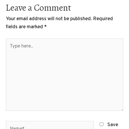
Leave a Comment
Your email address will not be published.
Required
fields are marked
*
Type
here..
Name*
Save