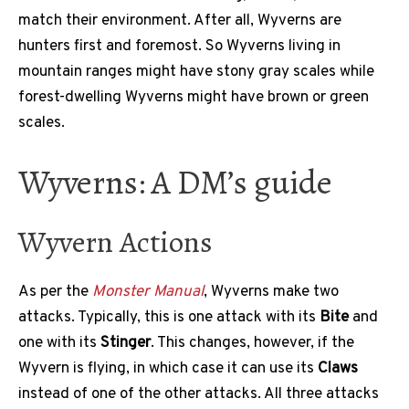
match their environment. After all, Wyverns are
hunters first and foremost. So Wyverns living in
mountain ranges might have stony gray scales while
forest-dwelling Wyverns might have brown or green
scales.
Wyverns: A DM’s guide
Wyvern Actions
As per the
Monster Manual
, Wyverns make two
attacks. Typically, this is one attack with its
Bite
and
one with its
Stinger
. This changes, however, if the
Wyvern is flying, in which case it can use its
Claws
instead of one of the other attacks. All three attacks