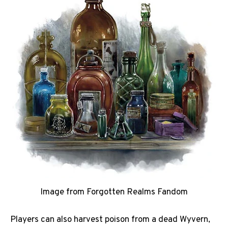
Image from Forgotten Realms Fandom
Players can also harvest poison from a dead Wyvern,