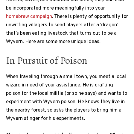
be incorporated more meaningfully into your
homebrew campaign
. There is plenty of opportunity for
unwitting villagers to send players after a ‘dragon’
that’s been eating livestock that turns out to be a
Wyvern. Here are some more unique ideas:
In Pursuit of Poison
When traveling through a small town, you meet a local
wizard in need of your assistance. He is crafting
poison for the local militia (or so he says) and wants to
experiment with Wyvern poison. He knows they live in
the nearby forest, so asks the players to bring him a
Wyvern stinger for his experiments.