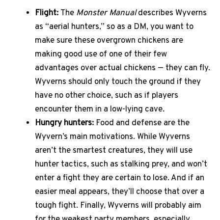
Flight:
The
Monster Manual
describes Wyverns
as “aerial hunters,” so as a DM, you want to
make sure these overgrown chickens are
making good use of one of their few
advantages over actual chickens — they can fly.
Wyverns should only touch the ground if they
have no other choice, such as if players
encounter them in a low-lying cave.
Hungry hunters:
Food and defense are the
Wyvern’s main motivations. While Wyverns
aren’t the smartest creatures, they will use
hunter tactics, such as stalking prey, and won’t
enter a fight they are certain to lose. And if an
easier meal appears, they’ll choose that over a
tough fight. Finally, Wyverns will probably aim
for the weakest party members, especially