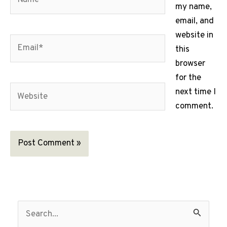
my name,
email, and
website in
Email*
this
browser
for the
Website
next time I
comment.
S
e