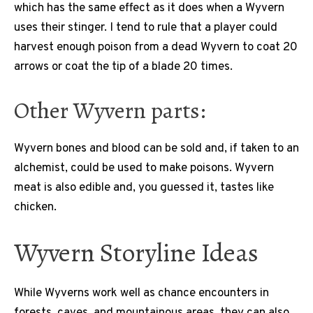
which has the same effect as it does when a Wyvern
uses their stinger. I tend to rule that a player could
harvest enough poison from a dead Wyvern to coat 20
arrows or coat the tip of a blade 20 times.
Other Wyvern parts:
Wyvern bones and blood can be sold and, if taken to an
alchemist, could be used to make poisons. Wyvern
meat is also edible and, you guessed it, tastes like
chicken.
Wyvern Storyline Ideas
While Wyverns work well as chance encounters in
forests, caves, and mountainous areas, they can also