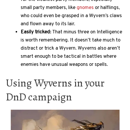
small party members, like
gnomes
or halflings,
who could even be grasped in a Wyvern’s claws
and flown away to its lair.
Easily tricked:
That minus three on Intelligence
is worth remembering. It doesn’t take much to
distract or trick a Wyvern. Wyverns also aren’t
smart enough to be tactical in battles where
enemies have unusual weapons or spells.
Using Wyverns in your
DnD campaign