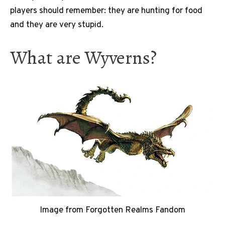
players should remember: they are hunting for food
and they are very stupid.
What are Wyverns?
Image from Forgotten Realms Fandom