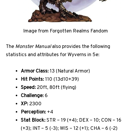
Image from Forgotten Realms Fandom
The
Monster Manual
also provides the following
statistics and attributes for Wyverns in 5e:
Armor Class:
13 (Natural Armor)
Hit Points:
110 (13d10+39)
Speed:
20ft, 80ft (flying)
Challenge:
6
XP:
2300
Perception:
+4
Stat Block:
STR – 19 (+4); DEX – 10; CON – 16
(+3); INT – 5 (-3); WIS – 12 (+1); CHA – 6 (-2)