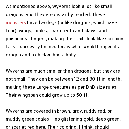
As mentioned above, Wyverns look a lot like small
dragons, and they are distantly related. These
monsters
have two legs (unlike dragons, which have
four), wings, scales, sharp teeth and claws, and
poisonous stingers, making their tails look like scorpion
tails. I earnestly believe this is what would happen if a
dragon and a chicken had a baby.
Wyverns are much smaller than dragons, but they are
not small. They can be between 12 and 30 ft in length,
making these Large creatures as per DnD size rules.
Their wingspan could grow up to 50 ft.
Wyverns are covered in brown, gray, ruddy red, or
muddy green scales — no glistening gold, deep green,
or scarlet red here. Their coloring, I think, should