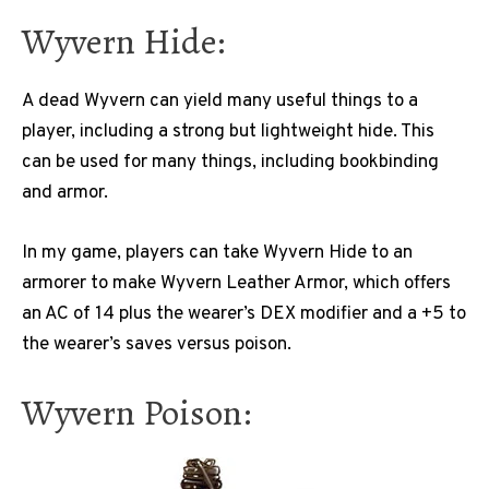
Wyvern Hide:
A dead Wyvern can yield many useful things to a
player, including a strong but lightweight hide. This
can be used for many things, including bookbinding
and armor.
In my game, players can take Wyvern Hide to an
armorer to make Wyvern Leather Armor, which offers
an AC of 14 plus the wearer’s DEX modifier and a +5 to
the wearer’s saves versus poison.
Wyvern Poison: