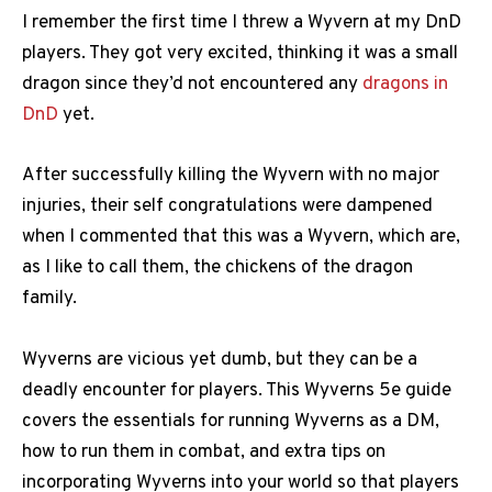
I remember the first time I threw a Wyvern at my DnD
players. They got very excited, thinking it was a small
dragon since they’d not encountered any
dragons in
DnD
yet.
After successfully killing the Wyvern with no major
injuries, their self congratulations were dampened
when I commented that this was a Wyvern, which are,
as I like to call them, the chickens of the dragon
family.
Wyverns are vicious yet dumb, but they can be a
deadly encounter for players. This Wyverns 5e guide
covers the essentials for running Wyverns as a DM,
how to run them in combat, and extra tips on
incorporating Wyverns into your world so that players