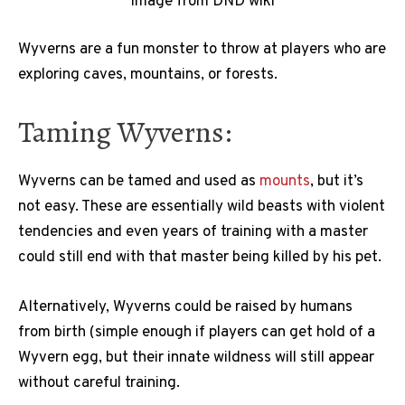
Image from DND wiki
Wyverns are a fun monster to throw at players who are
exploring caves, mountains, or forests.
Taming Wyverns:
Wyverns can be tamed and used as
mounts
, but it’s
not easy. These are essentially wild beasts with violent
tendencies and even years of training with a master
could still end with that master being killed by his pet.
Alternatively, Wyverns could be raised by humans
from birth (simple enough if players can get hold of a
Wyvern egg, but their innate wildness will still appear
without careful training.