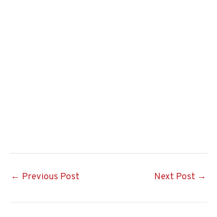
Post
←
Previous Post
Next Post
→
navigation