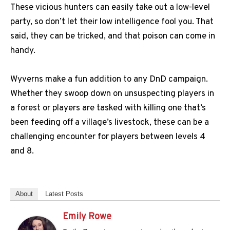
These vicious hunters can easily take out a low-level
party, so don’t let their low intelligence fool you. That
said, they can be tricked, and that poison can come in
handy.
Wyverns make a fun addition to any DnD campaign.
Whether they swoop down on unsuspecting players in
a forest or players are tasked with killing one that’s
been feeding off a village’s livestock, these can be a
challenging encounter for players between levels 4
and 8.
About
Latest Posts
Emily Rowe