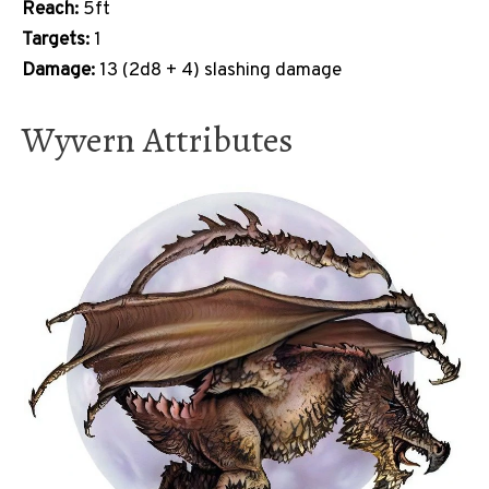
Reach:
5ft
Targets:
1
Damage:
13 (2d8 + 4) slashing damage
Wyvern Attributes