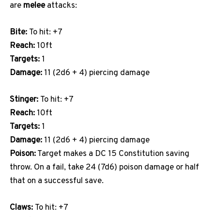
are
melee
attacks:
Bite:
To hit: +7
Reach:
10ft
Targets:
1
Damage:
11 (2d6 + 4) piercing damage
Stinger:
To hit: +7
Reach:
10ft
Targets:
1
Damage:
11 (2d6 + 4) piercing damage
Poison:
Target makes a DC 15 Constitution saving
throw. On a fail, take 24 (7d6) poison damage or half
that on a successful save.
Claws:
To hit: +7