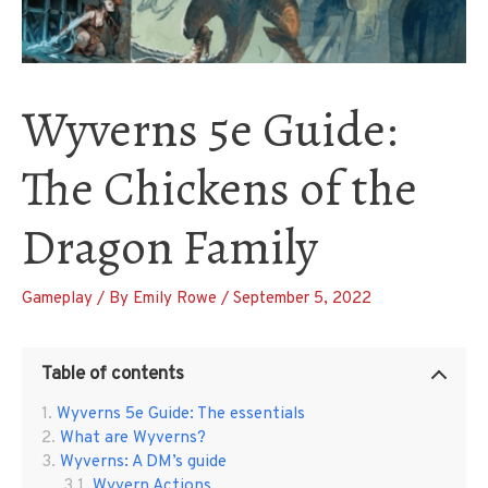
Wyverns 5e Guide:
The Chickens of the
Dragon Family
Gameplay
/ By
Emily Rowe
/
September 5, 2022
Table of contents
Wyverns 5e Guide: The essentials
What are Wyverns?
Wyverns: A DM’s guide
Wyvern Actions