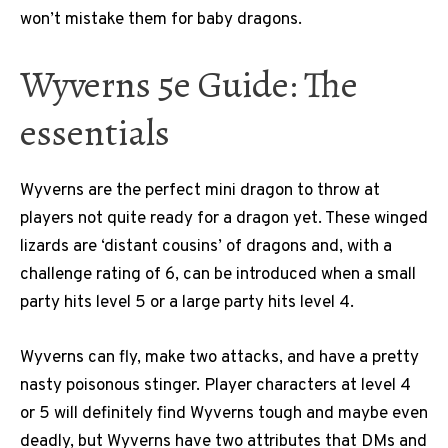
won’t mistake them for baby dragons.
Wyverns 5e Guide: The
essentials
Wyverns are the perfect mini dragon to throw at
players not quite ready for a dragon yet. These winged
lizards are ‘distant cousins’ of dragons and, with a
challenge rating of 6, can be introduced when a small
party hits level 5 or a large party hits level 4.
Wyverns can fly, make two attacks, and have a pretty
nasty poisonous stinger. Player characters at level 4
or 5 will definitely find Wyverns tough and maybe even
deadly, but Wyverns have two attributes that DMs and