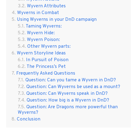
Wyvern Attributes
Wyverns in Combat
Using Wyverns in your DnD campaign
Taming Wyverns:
Wyvern Hide:
Wyvern Poison:
Other Wyvern parts:
Wyvern Storyline Ideas
In Pursuit of Poison
The Princess’s Pet
Frequently Asked Questions
Question: Can you tame a Wyvern in DnD?
Question: Can Wyverns be used as a mount?
Question: Can Wyverns speak in DnD?
Question: How big is a Wyvern in DnD?
Question: Are Dragons more powerful than
Wyverns?
Conclusion