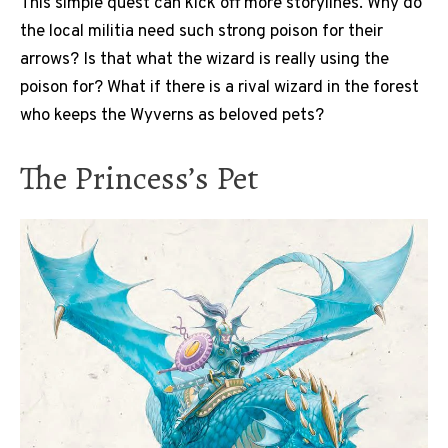
This simple quest can kick off more storylines. Why do
the local militia need such strong poison for their
arrows? Is that what the wizard is really using the
poison for? What if there is a rival wizard in the forest
who keeps the Wyverns as beloved pets?
The Princess’s Pet