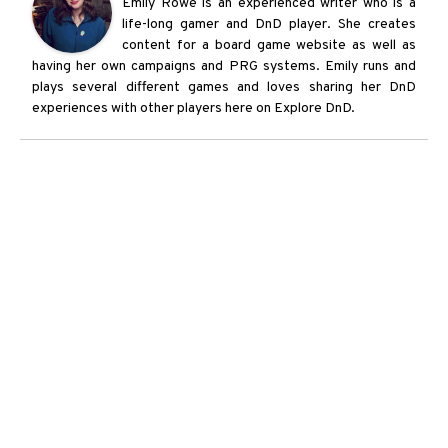
Emily Rowe is an experienced writer who is a
life-long gamer and DnD player. She creates
content for a board game website as well as
having her own campaigns and PRG systems. Emily runs and
plays several different games and loves sharing her DnD
experiences with other players here on Explore DnD.