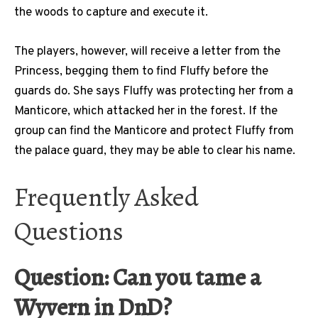
the woods to capture and execute it.
The players, however, will receive a letter from the
Princess, begging them to find Fluffy before the
guards do. She says Fluffy was protecting her from a
Manticore, which attacked her in the forest. If the
group can find the Manticore and protect Fluffy from
the palace guard, they may be able to clear his name.
Frequently Asked
Questions
Question: Can you tame a
Wyvern in DnD?