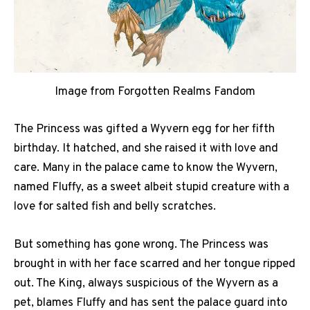
Image from Forgotten Realms Fandom
The Princess was gifted a Wyvern egg for her fifth
birthday. It hatched, and she raised it with love and
care. Many in the palace came to know the Wyvern,
named Fluffy, as a sweet albeit stupid creature with a
love for salted fish and belly scratches.
But something has gone wrong. The Princess was
brought in with her face scarred and her tongue ripped
out. The King, always suspicious of the Wyvern as a
pet, blames Fluffy and has sent the palace guard into