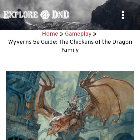
Skip
to
Main
content
Home
Gameplay
Menu
Wyverns 5e Guide: The Chickens of the Dragon
Family