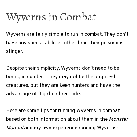
Wyverns in Combat
Wyverns are fairly simple to run in combat. They don’t
have any special abilities other than their poisonous
stinger.
Despite their simplicity, Wyverns don’t need to be
boring in combat. They may not be the brightest
creatures, but they are keen hunters and have the
advantage of flight on their side.
Here are some tips for running Wyverns in combat
based on both information about them in the
Monster
Manual
and my own experience running Wyverns: