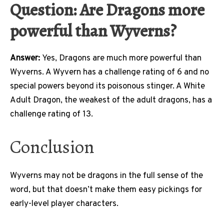
Question: Are Dragons more
powerful than Wyverns?
Answer:
Yes, Dragons are much more powerful than
Wyverns. A Wyvern has a challenge rating of 6 and no
special powers beyond its poisonous stinger. A White
Adult Dragon, the weakest of the adult dragons, has a
challenge rating of 13.
Conclusion
Wyverns may not be dragons in the full sense of the
word, but that doesn’t make them easy pickings for
early-level player characters.