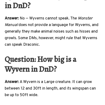
in DnD?
Answer:
No — Wyverns cannot speak. The
Monster
Manual
does not provide a language for Wyverns, and
generally they make animal noises such as hisses and
growls. Some DMs, however, might rule that Wyverns
can speak Draconic.
Question: How big is a
Wyvern in DnD?
Answer:
A Wyvern is a Large creature. It can grow
between 12 and 30ft in length, and its wingspan can
be up to 50ft wide.