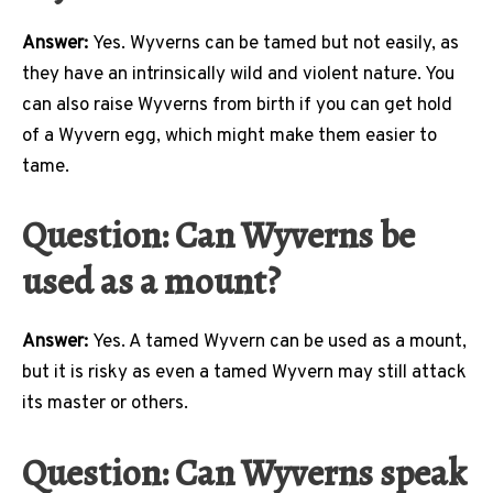
Answer:
Yes. Wyverns can be tamed but not easily, as
they have an intrinsically wild and violent nature. You
can also raise Wyverns from birth if you can get hold
of a Wyvern egg, which might make them easier to
tame.
Question: Can Wyverns be
used as a mount?
Answer:
Yes. A tamed Wyvern can be used as a mount,
but it is risky as even a tamed Wyvern may still attack
its master or others.
Question: Can Wyverns speak