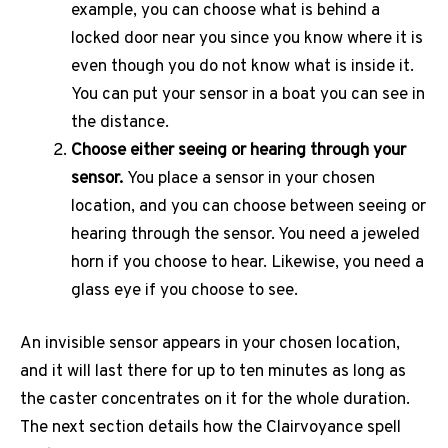
example, you can choose what is behind a
locked door near you since you know where it is
even though you do not know what is inside it.
You can put your sensor in a boat you can see in
the distance.
Choose either seeing or hearing through your
sensor.
You place a sensor in your chosen
location, and you can choose between seeing or
hearing through the sensor. You need a jeweled
horn if you choose to hear. Likewise, you need a
glass eye if you choose to see.
An invisible sensor appears in your chosen location,
and it will last there for up to ten minutes as long as
the caster concentrates on it for the whole duration.
The next section details how the Clairvoyance spell