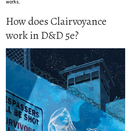
works.
How does Clairvoyance
work in D&D 5e?