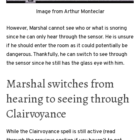
Image from Arthur Monteclar
However, Marshal cannot see who or what is snoring
since he can only hear through the sensor. He is unsure
if he should enter the room as it could potentially be
dangerous. Thankfully, he can switch to see through
the sensor since he still has the glass eye with him.
Marshal switches from
hearing to seeing through
Clairvoyance
While the Clairvoyance spell is still active (read