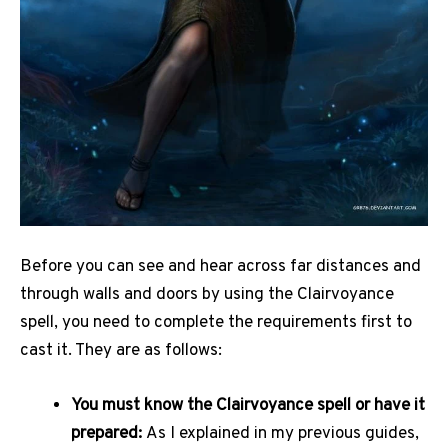
Before you can see and hear across far distances and
through walls and doors by using the Clairvoyance
spell, you need to complete the requirements first to
cast it. They are as follows:
You must know the Clairvoyance spell or have it
prepared:
As I explained in my previous guides,