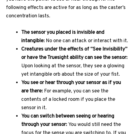
following effects are active for as long as the caster’s
concentration lasts.
The sensor you placed is invisible and
intangible:
No one can attack or interact with it.
Creatures under the effects of “See Invisibility”
or have the Truesight ability can see the sensor:
Upon looking at the sensor, they see a glowing
yet intangible orb about the size of your fist.
You see or hear through your sensor as if you
are there:
For example, you can see the
contents of a locked room if you place the
sensor in it.
You can switch between seeing or hearing
through your sensor:
You would still need the
focus for the sense you are switching to. If you