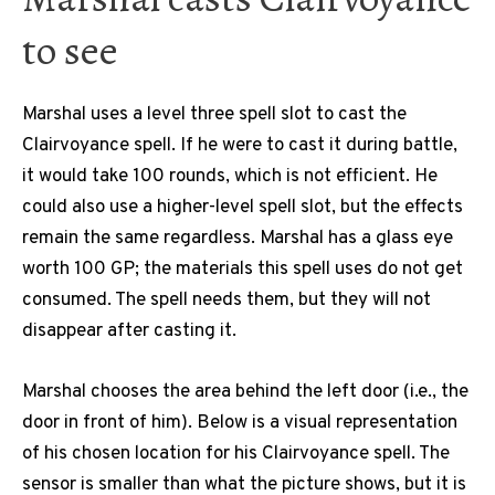
to see
Marshal uses a level three spell slot to cast the
Clairvoyance spell. If he were to cast it during battle,
it would take 100 rounds, which is not efficient. He
could also use a higher-level spell slot, but the effects
remain the same regardless. Marshal has a glass eye
worth 100 GP; the materials this spell uses do not get
consumed. The spell needs them, but they will not
disappear after casting it.
Marshal chooses the area behind the left door (i.e., the
door in front of him). Below is a visual representation
of his chosen location for his Clairvoyance spell. The
sensor is smaller than what the picture shows, but it is