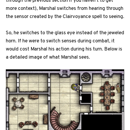
through the previous section if you haven’t to get
more context), Marshal switches from hearing through
the sensor created by the Clairvoyance spell to seeing.
So, he switches to the glass eye instead of the jeweled
horn. If he were to switch senses during combat, it
would cost Marshal his action during his turn. Below is
a detailed image of what Marshal sees.