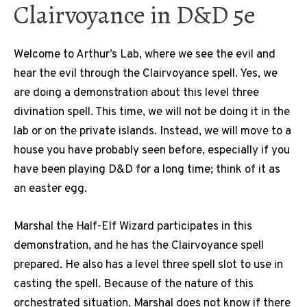
Clairvoyance in D&D 5e
Welcome to Arthur’s Lab, where we see the evil and
hear the evil through the Clairvoyance spell. Yes, we
are doing a demonstration about this level three
divination spell. This time, we will not be doing it in the
lab or on the private islands. Instead, we will move to a
house you have probably seen before, especially if you
have been playing D&D for a long time; think of it as
an easter egg.
Marshal the Half-Elf Wizard participates in this
demonstration, and he has the Clairvoyance spell
prepared. He also has a level three spell slot to use in
casting the spell. Because of the nature of this
orchestrated situation, Marshal does not know if there