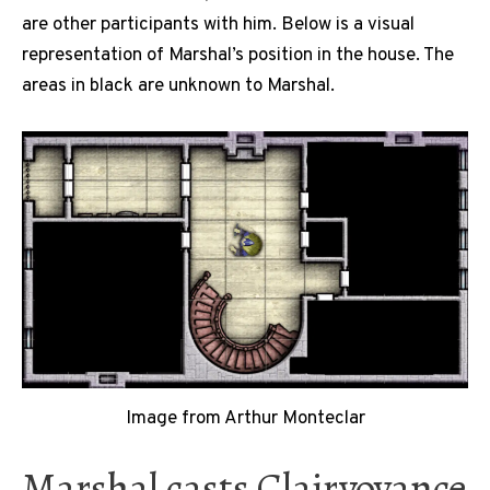
are other participants with him. Below is a visual
representation of Marshal’s position in the house. The
areas in black are unknown to Marshal.
Image from Arthur Monteclar
Marshal casts Clairvoyance