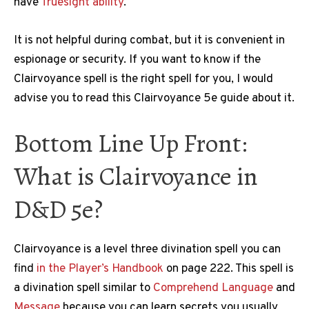
have
Truesight ability
.
It is not helpful during combat, but it is convenient in
espionage or security. If you want to know if the
Clairvoyance spell is the right spell for you, I would
advise you to read this Clairvoyance 5e guide about it.
Bottom Line Up Front:
What is Clairvoyance in
D&D 5e?
Clairvoyance is a level three divination spell you can
find
in the Player’s Handbook
on page 222. This spell is
a divination spell similar to
Comprehend Language
and
Message
because you can learn secrets you usually