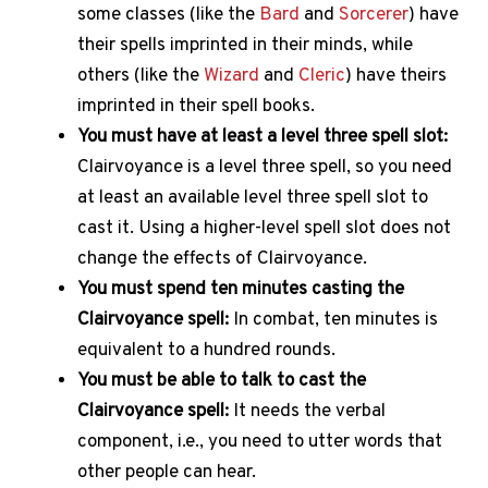
some classes (like the
Bard
and
Sorcerer
) have
their spells imprinted in their minds, while
others (like the
Wizard
and
Cleric
) have theirs
imprinted in their spell books.
You must have at least a level three spell slot:
Clairvoyance is a level three spell, so you need
at least an available level three spell slot to
cast it. Using a higher-level spell slot does not
change the effects of Clairvoyance.
You must spend ten minutes casting the
Clairvoyance spell:
In combat, ten minutes is
equivalent to a hundred rounds.
You must be able to talk to cast the
Clairvoyance spell:
It needs the verbal
component, i.e., you need to utter words that
other people can hear.