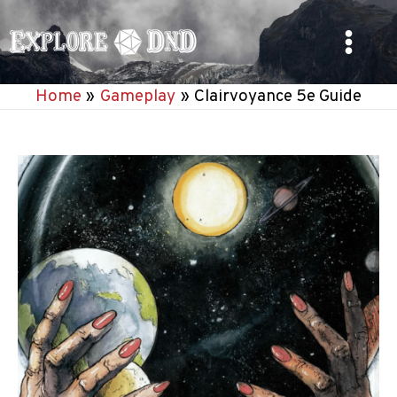
Skip
to
Main
content
Home
Gameplay
Clairvoyance 5e Guide
Menu