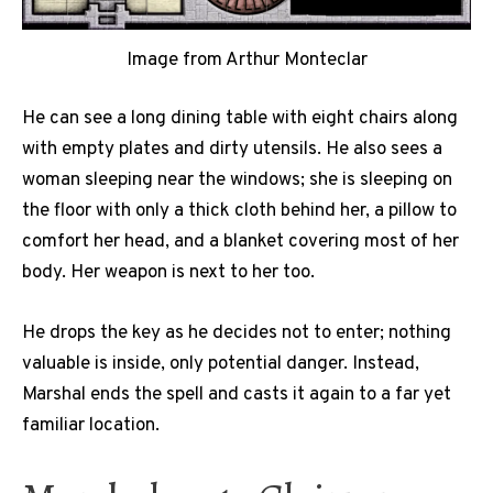
Image from Arthur Monteclar
He can see a long dining table with eight chairs along
with empty plates and dirty utensils. He also sees a
woman sleeping near the windows; she is sleeping on
the floor with only a thick cloth behind her, a pillow to
comfort her head, and a blanket covering most of her
body. Her weapon is next to her too.
He drops the key as he decides not to enter; nothing
valuable is inside, only potential danger. Instead,
Marshal ends the spell and casts it again to a far yet
familiar location.