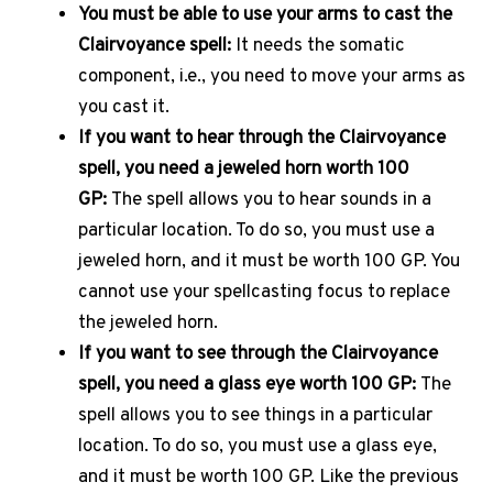
You must be able to use your arms to cast the
Clairvoyance spell:
It needs the somatic
component, i.e., you need to move your arms as
you cast it.
If you want to hear through the Clairvoyance
spell, you need a jeweled horn worth 100
GP:
The spell allows you to hear sounds in a
particular location. To do so, you must use a
jeweled horn, and it must be worth 100 GP. You
cannot use your spellcasting focus to replace
the jeweled horn.
If you want to see through the Clairvoyance
spell, you need a glass eye worth 100 GP:
The
spell allows you to see things in a particular
location. To do so, you must use a glass eye,
and it must be worth 100 GP. Like the previous