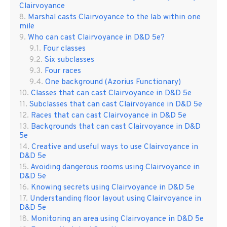
Clairvoyance
Marshal casts Clairvoyance to the lab within one
mile
Who can cast Clairvoyance in D&D 5e?
Four classes
Six subclasses
Four races
One background (Azorius Functionary)
Classes that can cast Clairvoyance in D&D 5e
Subclasses that can cast Clairvoyance in D&D 5e
Races that can cast Clairvoyance in D&D 5e
Backgrounds that can cast Clairvoyance in D&D
5e
Creative and useful ways to use Clairvoyance in
D&D 5e
Avoiding dangerous rooms using Clairvoyance in
D&D 5e
Knowing secrets using Clairvoyance in D&D 5e
Understanding floor layout using Clairvoyance in
D&D 5e
Monitoring an area using Clairvoyance in D&D 5e