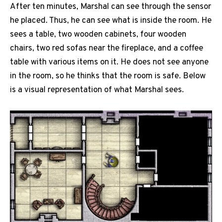
After ten minutes, Marshal can see through the sensor
he placed. Thus, he can see what is inside the room. He
sees a table, two wooden cabinets, four wooden
chairs, two red sofas near the fireplace, and a coffee
table with various items on it. He does not see anyone
in the room, so he thinks that the room is safe. Below
is a visual representation of what Marshal sees.