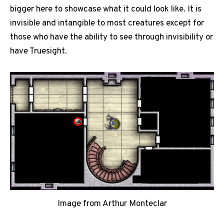
bigger here to showcase what it could look like. It is
invisible and intangible to most creatures except for
those who have the ability to see through invisibility or
have Truesight.
Image from Arthur Monteclar