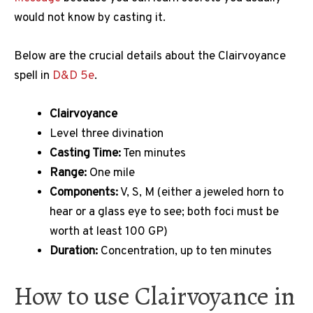
would not know by casting it.
Below are the crucial details about the Clairvoyance
spell in
D&D 5e
.
Clairvoyance
Level three divination
Casting Time:
Ten minutes
Range:
One mile
Components:
V, S, M (either a jeweled horn to
hear or a glass eye to see; both foci must be
worth at least 100 GP)
Duration:
Concentration, up to ten minutes
How to use Clairvoyance in