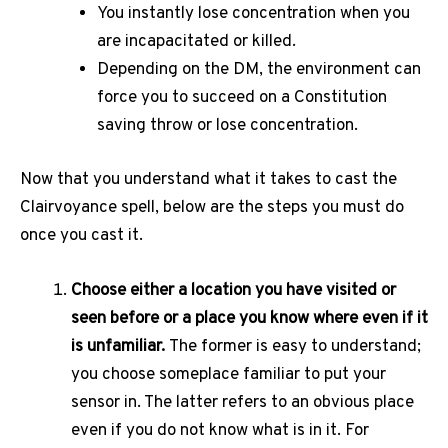
You instantly lose concentration when you
are incapacitated or killed.
Depending on the DM, the environment can
force you to succeed on a Constitution
saving throw or lose concentration.
Now that you understand what it takes to cast the
Clairvoyance spell, below are the steps you must do
once you cast it.
Choose either a location you have visited or
seen before or a place you know where even if it
is unfamiliar.
The former is easy to understand;
you choose someplace familiar to put your
sensor in. The latter refers to an obvious place
even if you do not know what is in it. For