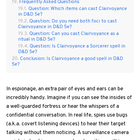
Frequently Asked Questions
Question: Which items can cast Clairvoyance
in D&D 5e?
Question: Do you need both foci to cast
Clairvoyance in D&D 5e?
Question: Can you cast Clairvoyance as a
ritual in D&D 5e?
Question: Is Clairvoyance a Sorcerer spell in
D&D 5e?
Conclusion: Is Clairvoyance a good spell in D&D
5e?
In espionage, an extra pair of eyes and ears can be
incredibly handy. Imagine if you can see the insides of
a well-guarded fortress or hear the whispers of a
confidential conversation. In real life, spies use bugs
(a.k.a. covert listening devices) to hear their target
talking without them noticing. A surveillance camera