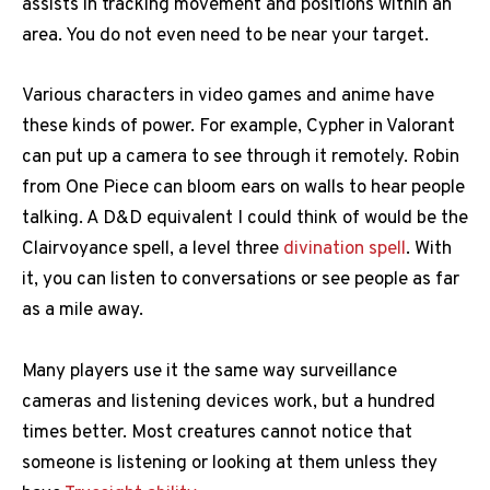
assists in tracking movement and positions within an
area. You do not even need to be near your target.
Various characters in video games and anime have
these kinds of power. For example, Cypher in Valorant
can put up a camera to see through it remotely. Robin
from One Piece can bloom ears on walls to hear people
talking. A D&D equivalent I could think of would be the
Clairvoyance spell, a level three
divination spell
. With
it, you can listen to conversations or see people as far
as a mile away.
Many players use it the same way surveillance
cameras and listening devices work, but a hundred
times better. Most creatures cannot notice that
someone is listening or looking at them unless they