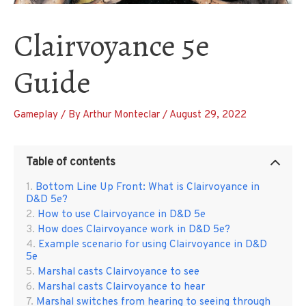
Clairvoyance 5e
Guide
Gameplay
/ By
Arthur Monteclar
/
August 29, 2022
Table of contents
Bottom Line Up Front: What is Clairvoyance in
D&D 5e?
How to use Clairvoyance in D&D 5e
How does Clairvoyance work in D&D 5e?
Example scenario for using Clairvoyance in D&D
5e
Marshal casts Clairvoyance to see
Marshal casts Clairvoyance to hear
Marshal switches from hearing to seeing through