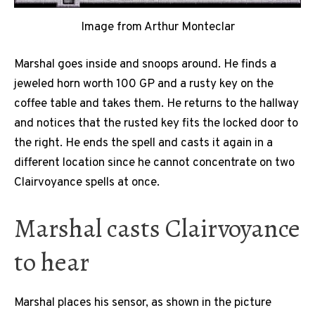
Image from Arthur Monteclar
Marshal goes inside and snoops around. He finds a
jeweled horn worth 100 GP and a rusty key on the
coffee table and takes them. He returns to the hallway
and notices that the rusted key fits the locked door to
the right. He ends the spell and casts it again in a
different location since he cannot concentrate on two
Clairvoyance spells at once.
Marshal casts Clairvoyance
to hear
Marshal places his sensor, as shown in the picture