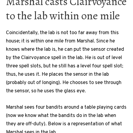
Marshal casts Clairvoyance
to the lab within one mile
Coincidentally, the lab is not too far away from this
house; it is within one mile from Marshal. Since he
knows where the lab is, he can put the sensor created
by the Clairvoyance spell in the lab. He is out of level
three spell slots, but he still has a level four spell slot;
thus, he uses it. He places the sensor in the lab
(probably out of longing). He chooses to see through
the sensor, so he uses the glass eye.
Marshal sees four bandits around a table playing cards
(now we know what the bandits do in the lab when
they are off-duty). Below is a representation of what
Marshal sees in the lab.