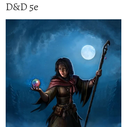
D&D 5e