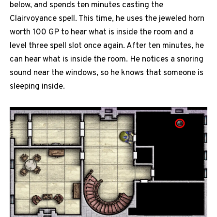
below, and spends ten minutes casting the
Clairvoyance spell. This time, he uses the jeweled horn
worth 100 GP to hear what is inside the room and a
level three spell slot once again. After ten minutes, he
can hear what is inside the room. He notices a snoring
sound near the windows, so he knows that someone is
sleeping inside.