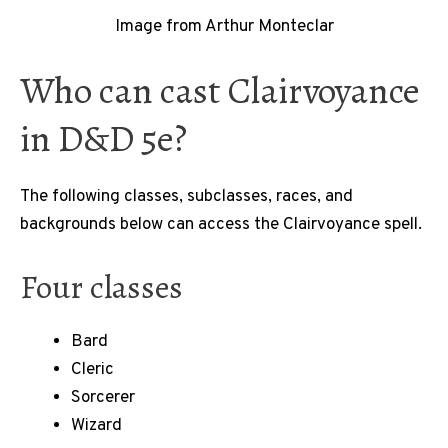
Image from Arthur Monteclar
Who can cast Clairvoyance
in D&D 5e?
The following classes, subclasses, races, and
backgrounds below can access the Clairvoyance spell.
Four classes
Bard
Cleric
Sorcerer
Wizard