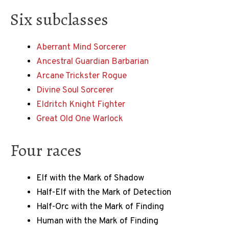
Six subclasses
Aberrant Mind Sorcerer
Ancestral Guardian Barbarian
Arcane Trickster Rogue
Divine Soul Sorcerer
Eldritch Knight Fighter
Great Old One Warlock
Four races
Elf with the Mark of Shadow
Half-Elf with the Mark of Detection
Half-Orc with the Mark of Finding
Human with the Mark of Finding