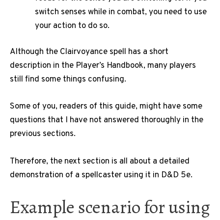
switch senses while in combat, you need to use
your action to do so.
Although the Clairvoyance spell has a short
description in the Player’s Handbook, many players
still find some things confusing.
Some of you, readers of this guide, might have some
questions that I have not answered thoroughly in the
previous sections.
Therefore, the next section is all about a detailed
demonstration of a spellcaster using it in D&D 5e.
Example scenario for using