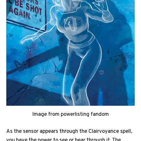
Image from powerlisting fandom
As the sensor appears through the Clairvoyance spell,
you have the power to see or hear through it. The