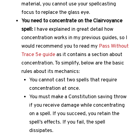
material, you cannot use your spellcasting
focus to replace the glass eye.
You need to concentrate on the Clairvoyance
spell:
I have explained in great detail how
concentration works in my previous guides, so I
would recommend you to read my
Pass Without
Trace 5e guide
as it contains a section about
concentration. To simplify, below are the basic
rules about its mechanics:
You cannot cast two spells that require
concentration at once.
You must make a Constitution saving throw
if you receive damage while concentrating
on a spell. If you succeed, you retain the
spell’s effects. If you fail, the spell
dissipates.