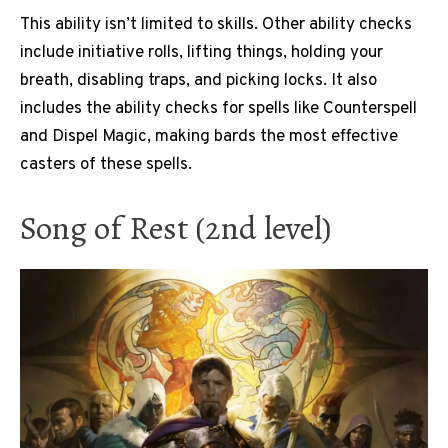
This ability isn’t limited to skills. Other ability checks
include initiative rolls, lifting things, holding your
breath, disabling traps, and picking locks. It also
includes the ability checks for spells like Counterspell
and Dispel Magic, making bards the most effective
casters of these spells.
Song of Rest (2nd level)