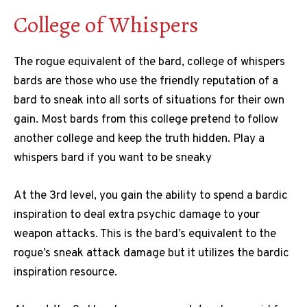
College of Whispers
The rogue equivalent of the bard, college of whispers
bards are those who use the friendly reputation of a
bard to sneak into all sorts of situations for their own
gain. Most bards from this college pretend to follow
another college and keep the truth hidden. Play a
whispers bard if you want to be sneaky
At the 3rd level, you gain the ability to spend a bardic
inspiration to deal extra psychic damage to your
weapon attacks. This is the bard’s equivalent to the
rogue’s sneak attack damage but it utilizes the bardic
inspiration resource.