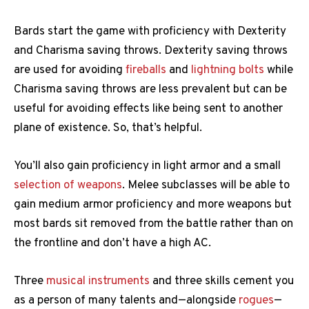
Bards start the game with proficiency with Dexterity
and Charisma saving throws. Dexterity saving throws
are used for avoiding
fireballs
and
lightning bolts
while
Charisma saving throws are less prevalent but can be
useful for avoiding effects like being sent to another
plane of existence. So, that’s helpful.
You’ll also gain proficiency in light armor and a small
selection of weapons
. Melee subclasses will be able to
gain medium armor proficiency and more weapons but
most bards sit removed from the battle rather than on
the frontline and don’t have a high AC.
Three
musical instruments
and three skills cement you
as a person of many talents and—alongside
rogues
—