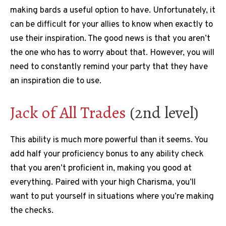
making bards a useful option to have. Unfortunately, it
can be difficult for your allies to know when exactly to
use their inspiration. The good news is that you aren’t
the one who has to worry about that. However, you will
need to constantly remind your party that they have
an inspiration die to use.
Jack of All Trades
(2nd level)
This ability is much more powerful than it seems. You
add half your proficiency bonus to any ability check
that you aren’t proficient in, making you good at
everything. Paired with your high Charisma, you’ll
want to put yourself in situations where you’re making
the checks.