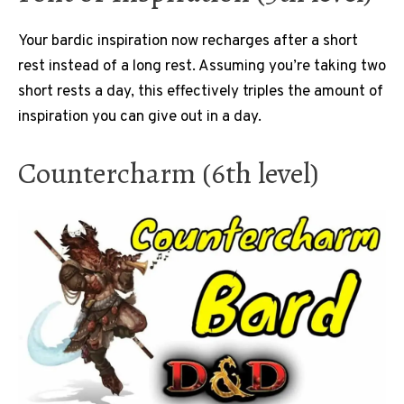
Your bardic inspiration now recharges after a short
rest instead of a long rest. Assuming you’re taking two
short rests a day, this effectively triples the amount of
inspiration you can give out in a day.
Countercharm (6th level)