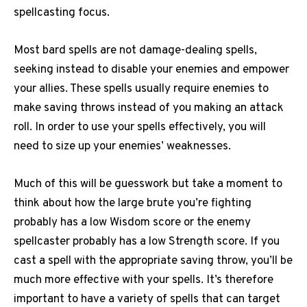
spellcasting focus.
Most bard spells are not damage-dealing spells,
seeking instead to disable your enemies and empower
your allies. These spells usually require enemies to
make saving throws instead of you making an attack
roll. In order to use your spells effectively, you will
need to size up your enemies’ weaknesses.
Much of this will be guesswork but take a moment to
think about how the large brute you’re fighting
probably has a low Wisdom score or the enemy
spellcaster probably has a low Strength score. If you
cast a spell with the appropriate saving throw, you’ll be
much more effective with your spells. It’s therefore
important to have a variety of spells that can target