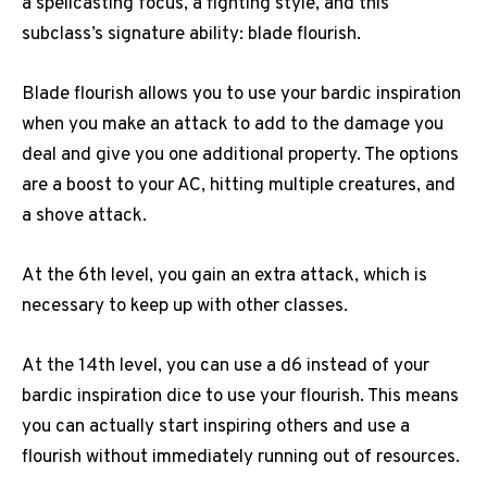
a spellcasting focus, a fighting style, and this
subclass’s signature ability: blade flourish.
Blade flourish allows you to use your bardic inspiration
when you make an attack to add to the damage you
deal and give you one additional property. The options
are a boost to your AC, hitting multiple creatures, and
a shove attack.
At the 6th level, you gain an extra attack, which is
necessary to keep up with other classes.
At the 14th level, you can use a d6 instead of your
bardic inspiration dice to use your flourish. This means
you can actually start inspiring others and use a
flourish without immediately running out of resources.