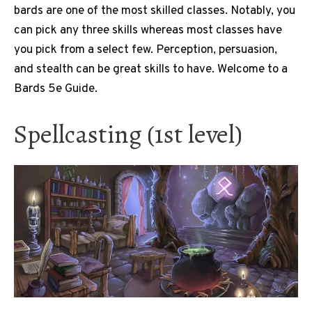
bards are one of the most skilled classes. Notably, you
can pick any three skills whereas most classes have
you pick from a select few. Perception, persuasion,
and stealth can be great skills to have. Welcome to a
Bards 5e Guide.
Spellcasting (1st level)