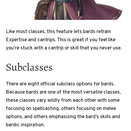
Like most classes, this feature lets bards retrain
Expertise and cantrips. This is great if you feel like
you’re stuck with a cantrip or skill that you never use.
Subclasses
There are eight official subclass options for bards.
Because bards are one of the most versatile classes,
these classes vary wildly from each other with some
focusing on spellcasting, others focusing on melee
options, and others emphasizing the bard’s skills and
bardic inspiration.