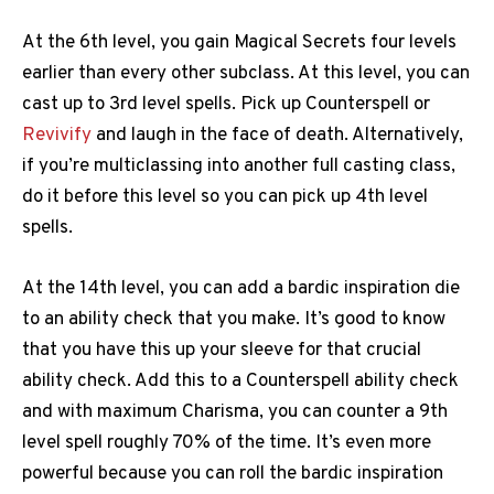
At the 6th level, you gain Magical Secrets four levels
earlier than every other subclass. At this level, you can
cast up to 3rd level spells. Pick up Counterspell or
Revivify
and laugh in the face of death. Alternatively,
if you’re multiclassing into another full casting class,
do it before this level so you can pick up 4th level
spells.
At the 14th level, you can add a bardic inspiration die
to an ability check that you make. It’s good to know
that you have this up your sleeve for that crucial
ability check. Add this to a Counterspell ability check
and with maximum Charisma, you can counter a 9th
level spell roughly 70% of the time. It’s even more
powerful because you can roll the bardic inspiration