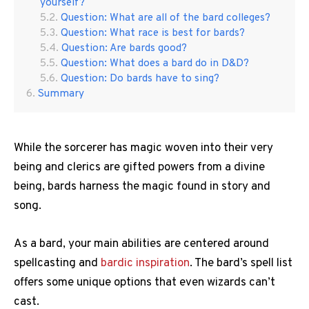
yourself?
Question: What are all of the bard colleges?
Question: What race is best for bards?
Question: Are bards good?
Question: What does a bard do in D&D?
Question: Do bards have to sing?
Summary
While the sorcerer has magic woven into their very
being and clerics are gifted powers from a divine
being, bards harness the magic found in story and
song.
As a bard, your main abilities are centered around
spellcasting and
bardic inspiration
. The bard’s spell list
offers some unique options that even wizards can’t
cast.