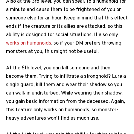
Also at the 3rd level, you can speak to a humanoid for
a minute and cause them to be frightened of you or
someone else for an hour. Keep in mind that this effect
ends if the creature or its allies are attacked, so this
ability is designed for social situations. It also only
works on humanoids
, so if your DM prefers throwing
monsters at you, this might not be useful.
At the 6th level, you can kill someone and then
become them. Trying to infiltrate a stronghold? Lure a
single guard, kill them and wear their shadow so you
can walk in undisturbed. While wearing their shadow,
you gain basic information from the deceased. Again,
this feature only works on humanoids, so monster-
heavy adventures won’t find as much use.