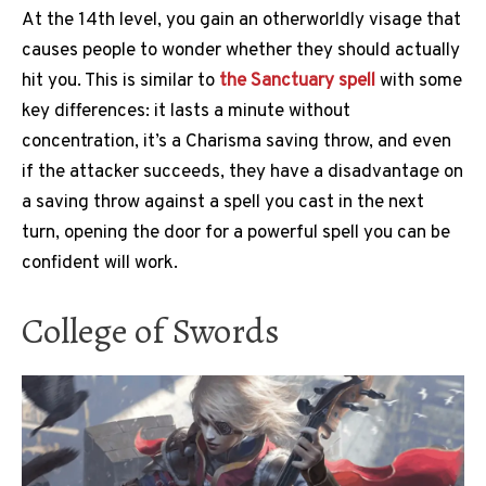
At the 14th level, you gain an otherworldly visage that
causes people to wonder whether they should actually
hit you. This is similar to
the Sanctuary spell
with some
key differences: it lasts a minute without
concentration, it’s a Charisma saving throw, and even
if the attacker succeeds, they have a disadvantage on
a saving throw against a spell you cast in the next
turn, opening the door for a powerful spell you can be
confident will work.
College of Swords