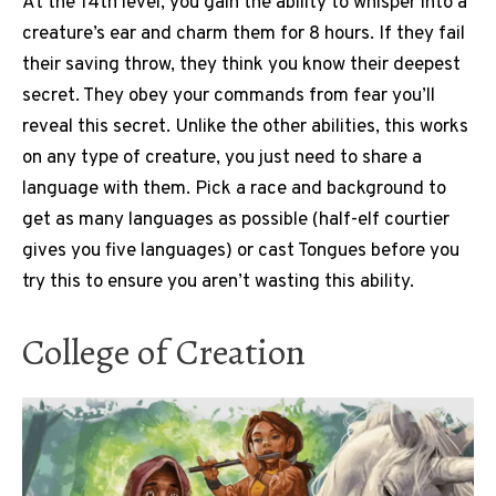
At the 14th level, you gain the ability to whisper into a
creature’s ear and charm them for 8 hours. If they fail
their saving throw, they think you know their deepest
secret. They obey your commands from fear you’ll
reveal this secret. Unlike the other abilities, this works
on any type of creature, you just need to share a
language with them. Pick a race and background to
get as many languages as possible (half-elf courtier
gives you five languages) or cast Tongues before you
try this to ensure you aren’t wasting this ability.
College of Creation