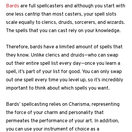
Bards
are full spellcasters and although you start with
one less cantrip than most casters, your spell slots
scale equally to clerics, druids, sorcerers, and wizards.
The spells that you can cast rely on your knowledge.
Therefore, bards have a limited amount of spells that
they know. Unlike clerics and druids—who can swap
out their entire spell list every day—once you learn a
spell, it’s part of your list for good. You can only swap
out one spell every time you level up, so it’s incredibly
important to think about which spells you want.
Bards’ spellcasting relies on Charisma, representing
the force of your charm and personality that
permeates the performance of your art. In addition,
you can use your instrument of choice as a