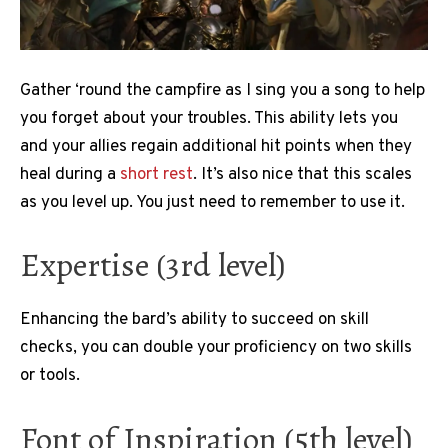
Gather ‘round the campfire as I sing you a song to help
you forget about your troubles. This ability lets you
and your allies regain additional hit points when they
heal during a
short rest
. It’s also nice that this scales
as you level up. You just need to remember to use it.
Expertise (3rd level)
Enhancing the bard’s ability to succeed on skill
checks, you can double your proficiency on two skills
or tools.
Font of Inspiration (5th level)