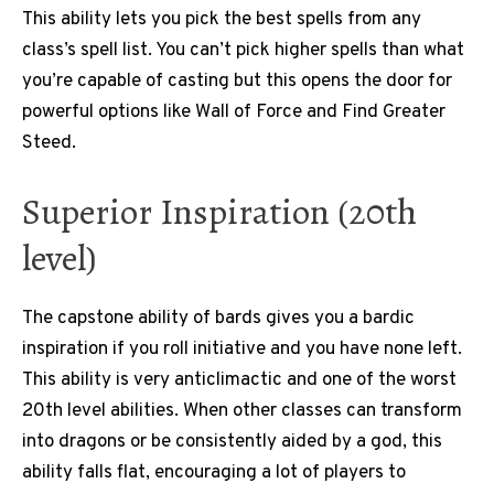
This ability lets you pick the best spells from any
class’s spell list. You can’t pick higher spells than what
you’re capable of casting but this opens the door for
powerful options like Wall of Force and Find Greater
Steed.
Superior Inspiration (20th
level)
The capstone ability of bards gives you a bardic
inspiration if you roll initiative and you have none left.
This ability is very anticlimactic and one of the worst
20th level abilities. When other classes can transform
into dragons or be consistently aided by a god, this
ability falls flat, encouraging a lot of players to