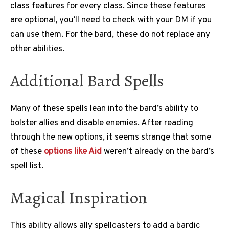
class features for every class. Since these features
are optional, you’ll need to check with your DM if you
can use them. For the bard, these do not replace any
other abilities.
Additional Bard Spells
Many of these spells lean into the bard’s ability to
bolster allies and disable enemies. After reading
through the new options, it seems strange that some
of these
options like Aid
weren’t already on the bard’s
spell list.
Magical Inspiration
This ability allows ally spellcasters to add a bardic