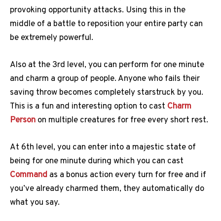
provoking opportunity attacks. Using this in the
middle of a battle to reposition your entire party can
be extremely powerful.
Also at the 3rd level, you can perform for one minute
and charm a group of people. Anyone who fails their
saving throw becomes completely starstruck by you.
This is a fun and interesting option to cast
Charm
Person
on multiple creatures for free every short rest.
At 6th level, you can enter into a majestic state of
being for one minute during which you can cast
Command
as a bonus action every turn for free and if
you’ve already charmed them, they automatically do
what you say.