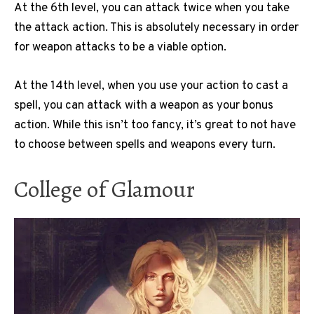
At the 6th level, you can attack twice when you take
the attack action. This is absolutely necessary in order
for weapon attacks to be a viable option.
At the 14th level, when you use your action to cast a
spell, you can attack with a weapon as your bonus
action. While this isn’t too fancy, it’s great to not have
to choose between spells and weapons every turn.
College of Glamour