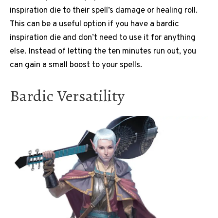
inspiration die to their spell’s damage or healing roll.
This can be a useful option if you have a bardic
inspiration die and don’t need to use it for anything
else. Instead of letting the ten minutes run out, you
can gain a small boost to your spells.
Bardic Versatility