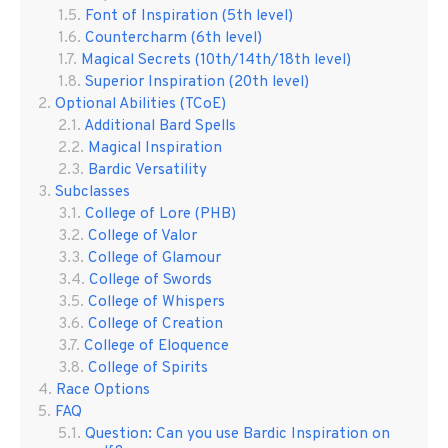
Font of Inspiration (5th level)
Countercharm (6th level)
Magical Secrets (10th/14th/18th level)
Superior Inspiration (20th level)
Optional Abilities (TCoE)
Additional Bard Spells
Magical Inspiration
Bardic Versatility
Subclasses
College of Lore (PHB)
College of Valor
College of Glamour
College of Swords
College of Whispers
College of Creation
College of Eloquence
College of Spirits
Race Options
FAQ
Question: Can you use Bardic Inspiration on