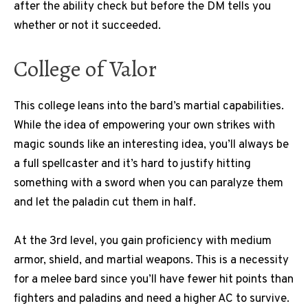
after the ability check but before the DM tells you
whether or not it succeeded.
College of Valor
This college leans into the bard’s martial capabilities.
While the idea of empowering your own strikes with
magic sounds like an interesting idea, you’ll always be
a full spellcaster and it’s hard to justify hitting
something with a sword when you can paralyze them
and let the paladin cut them in half.
At the 3rd level, you gain proficiency with medium
armor, shield, and martial weapons. This is a necessity
for a melee bard since you’ll have fewer hit points than
fighters and paladins and need a higher AC to survive.