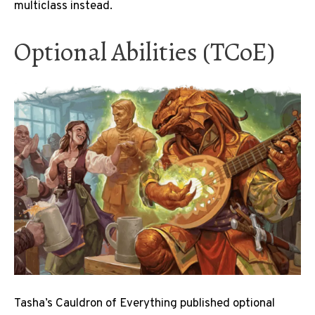
multiclass instead.
Optional Abilities (TCoE)
Tasha’s Cauldron of Everything published optional