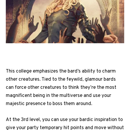
This college emphasizes the bard’s ability to charm
other creatures. Tied to the feywild, glamour bards
can force other creatures to think they’re the most
magnificent being in the multiverse and use your
majestic presence to boss them around.
At the 3rd level, you can use your bardic inspiration to
give your party temporary hit points and move without