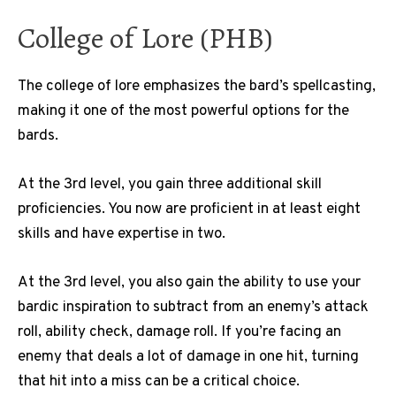
College of Lore (PHB)
The college of lore emphasizes the bard’s spellcasting,
making it one of the most powerful options for the
bards.
At the 3rd level, you gain three additional skill
proficiencies. You now are proficient in at least eight
skills and have expertise in two.
At the 3rd level, you also gain the ability to use your
bardic inspiration to subtract from an enemy’s attack
roll, ability check, damage roll. If you’re facing an
enemy that deals a lot of damage in one hit, turning
that hit into a miss can be a critical choice.