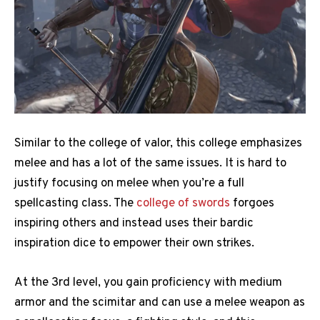
Similar to the college of valor, this college emphasizes
melee and has a lot of the same issues. It is hard to
justify focusing on melee when you’re a full
spellcasting class. The
college of swords
forgoes
inspiring others and instead uses their bardic
inspiration dice to empower their own strikes.
At the 3rd level, you gain proficiency with medium
armor and the scimitar and can use a melee weapon as