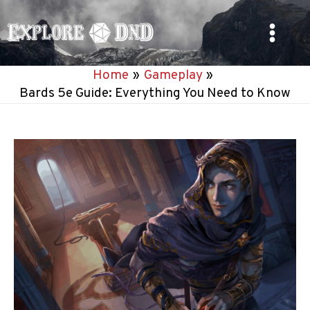
Skip
to
Main
content
Home
Gameplay
Menu
Bards 5e Guide: Everything You Need to Know