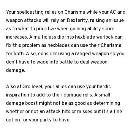
Your spellcasting relies on Charisma while your AC and
weapon attacks will rely on Dexterity, raising an issue
as to what to prioritize when gaining ability score
increases. A multiclass dip into hexblade warlock can
fix this problem as hexblades can use their Charisma
for both. Also, consider using a ranged weapon so you
don’t have to wade into battle to deal weapon
damage.
Also at 3rd level, your allies can use your bardic
inspiration to add to their damage rolls. A small
damage boost might not be as good as determining
whether or not an attack hits or misses but it’s a fine
option for your party to have.