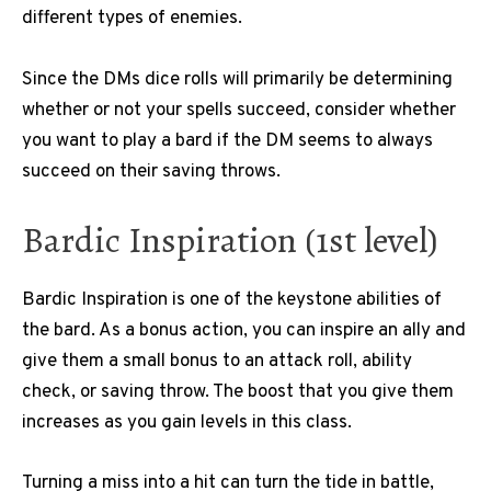
different types of enemies.
Since the DMs dice rolls will primarily be determining
whether or not your spells succeed, consider whether
you want to play a bard if the DM seems to always
succeed on their saving throws.
Bardic Inspiration (1st level)
Bardic Inspiration is one of the keystone abilities of
the bard. As a bonus action, you can inspire an ally and
give them a small bonus to an attack roll, ability
check, or saving throw. The boost that you give them
increases as you gain levels in this class.
Turning a miss into a hit can turn the tide in battle,