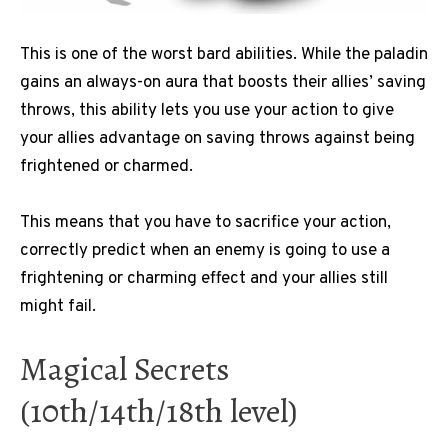
This is one of the worst bard abilities. While the paladin
gains an always-on aura that boosts their allies’ saving
throws, this ability lets you use your action to give
your allies advantage on saving throws against being
frightened or charmed.
This means that you have to sacrifice your action,
correctly predict when an enemy is going to use a
frightening or charming effect and your allies still
might fail.
Magical Secrets
(10th/14th/18th level)