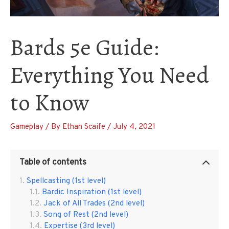
Bards 5e Guide:
Everything You Need
to Know
Gameplay
/ By
Ethan Scaife
/
July 4, 2021
Table of contents
Spellcasting (1st level)
Bardic Inspiration (1st level)
Jack of All Trades (2nd level)
Song of Rest (2nd level)
Expertise (3rd level)