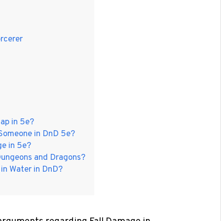
orcerer
ap in 5e?
n Someone in DnD 5e?
e in 5e?
n Dungeons and Dragons?
 in Water in DnD?