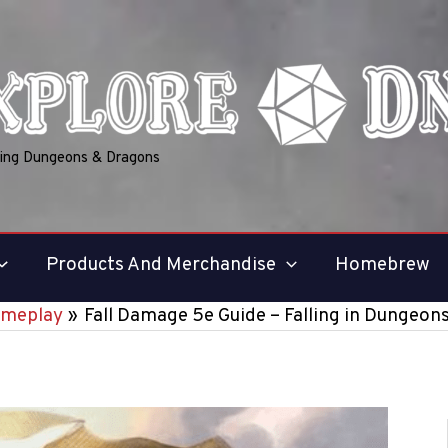
ring Dungeons & Dragons
Products And Merchandise
Homebrew
meplay
Fall Damage 5e Guide – Falling in Dungeon