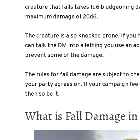
creature that falls takes 1d6 bludgeoning da
maximum damage of 20d6.
The creature is also knocked prone. If you h
can talk the DM into a letting you use an a
prevent some of the damage.
The rules for fall damage are subject to c
your party agrees on. If your campaign feel
then so be it.
What is Fall Damage i