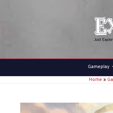
Skip
to
content
Just Explo
Gameplay
Home
Ga