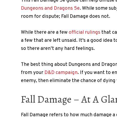
This Fall Damage 5e guide can help diffuse
Dungeons and Dragons 5e
. While some subj
room for dispute; Fall Damage does not.
While there are a few
official rulings
that ca
a few that are left unsaid. It’s a good idea
so there aren’t any hard feelings.
The best thing about Dungeons and Dragons
from your
D&D campaign
. If you want to e
enemy, then eliminate the chance of dying 
Fall Damage – At A Gla
Fall Damage refers to how much damage a cr