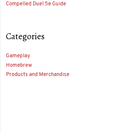
Compelled Duel 5e Guide
Categories
Gameplay
Homebrew
Products and Merchandise