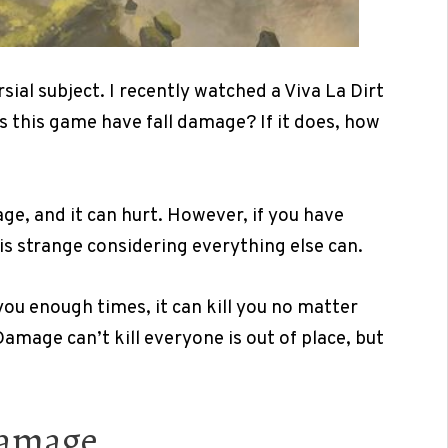
ial subject. I recently watched a Viva La Dirt
s this game have fall damage? If it does, how
e, and it can hurt. However, if you have
h is strange considering everything else can.
you enough times, it can kill you no matter
Damage can’t kill everyone is out of place, but
Damage