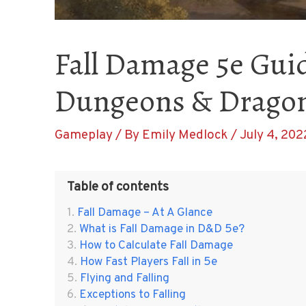
Fall Damage 5e Guid
Dungeons & Drago
Gameplay
/ By
Emily Medlock
/
July 4, 202
Table of contents
Fall Damage – At A Glance
What is Fall Damage in D&D 5e?
How to Calculate Fall Damage
How Fast Players Fall in 5e
Flying and Falling
Exceptions to Falling