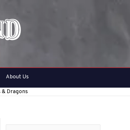
About Us
s & Dragons
S