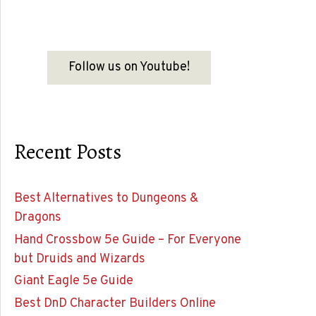
Follow us on Youtube!
Recent Posts
Best Alternatives to Dungeons &
Dragons
Hand Crossbow 5e Guide – For Everyone
but Druids and Wizards
Giant Eagle 5e Guide
Best DnD Character Builders Online