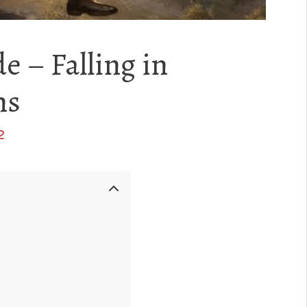
e – Falling in
ns
2