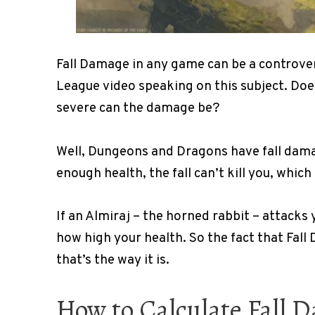
Fall Damage in any game can be a controvers
League video speaking on this subject. Doe
severe can the damage be?
Well, Dungeons and Dragons have fall damag
enough health, the fall can’t kill you, whic
If an Almiraj – the horned rabbit – attacks 
how high your health. So the fact that Fall 
that’s the way it is.
How to Calculate Fall 