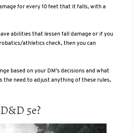
mage for every 10 feet that it falls, with a
ave abilities that lessen fall damage or if you
crobatics/athletics check, then you can
hange based on your DM’s decisions and what
s the need to adjust anything of these rules,
n D&D 5e?