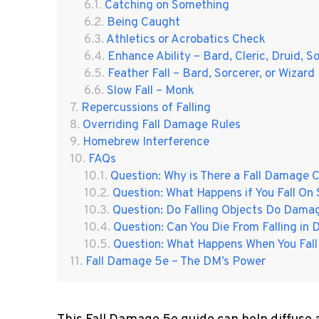
Catching on Something
Being Caught
Athletics or Acrobatics Check
Enhance Ability – Bard, Cleric, Druid, S
Feather Fall – Bard, Sorcerer, or Wizard
Slow Fall – Monk
Repercussions of Falling
Overriding Fall Damage Rules
Homebrew Interference
FAQs
Question: Why is There a Fall Damage C
Question: What Happens if You Fall O
Question: Do Falling Objects Do Damag
Question: Can You Die From Falling i
Question: What Happens When You Fall
Fall Damage 5e – The DM’s Power