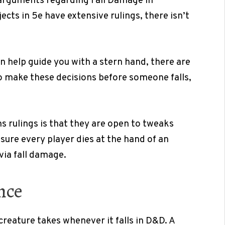
 arguments regarding Fall Damage in
ects in 5e have extensive rulings, there isn’t
n help guide you with a stern hand, there are
 to make these decisions before someone falls,
 rulings is that they are open to tweaks
nsure every player dies at the hand of an
via fall damage.
nce
eature takes whenever it falls in D&D. A