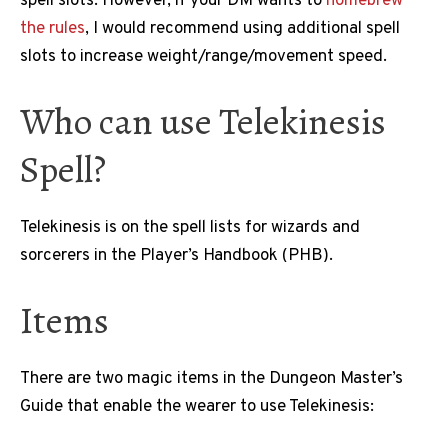
spell slots. However, if your DM wants to
homebrew
the rules
, I would recommend using additional spell
slots to increase weight/range/movement speed.
Who can use Telekinesis
Spell?
Telekinesis is on the spell lists for wizards and
sorcerers in the Player’s Handbook (PHB).
Items
There are two magic items in the Dungeon Master’s
Guide that enable the wearer to use Telekinesis: