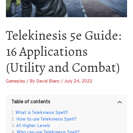
Telekinesis 5e Guide:
16 Applications
(Utility and Combat)
Gameplay
/ By
David Blanc
/
July 24, 2022
Table of contents
What is Telekinesis Spell?
How to use Telekinesis Spell?
At Higher Levels
Who can use Telekinesis Spell?