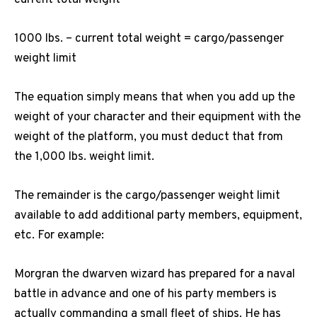
1000 lbs. – current total weight = cargo/passenger
weight limit
The equation simply means that when you add up the
weight of your character and their equipment with the
weight of the platform, you must deduct that from
the 1,000 lbs. weight limit.
The remainder is the cargo/passenger weight limit
available to add additional party members, equipment,
etc. For example:
Morgran the dwarven wizard has prepared for a naval
battle in advance and one of his party members is
actually commanding a small fleet of ships. He has