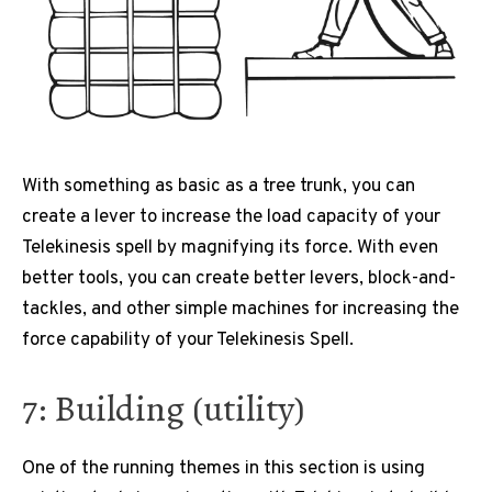
With something as basic as a tree trunk, you can
create a lever to increase the load capacity of your
Telekinesis spell by magnifying its force. With even
better tools, you can create better levers, block-and-
tackles, and other simple machines for increasing the
force capability of your Telekinesis Spell.
7: Building (utility)
One of the running themes in this section is using