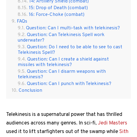
14: Artillery Shield (combat)
15: Drop of Death (combat)
16: Force-Choke (combat)
FAQs
Question: Can I multi-task with telekinesis?
Question: Can Telekinesis Spell work
underwater?
Question: Do I need to be able to see to cast
Telekinesis Spell?
Question: Can I create a shield against
missiles with telekinesis?
Question: Can I disarm weapons with
telekinesis?
Question: Can I punch with Telekinesis?
Conclusion
Telekinesis is a supernatural power that has thrilled
audiences across many genres. In sci-fi,
Jedi Masters
used it to lift starfighters out of the swamp while
Sith