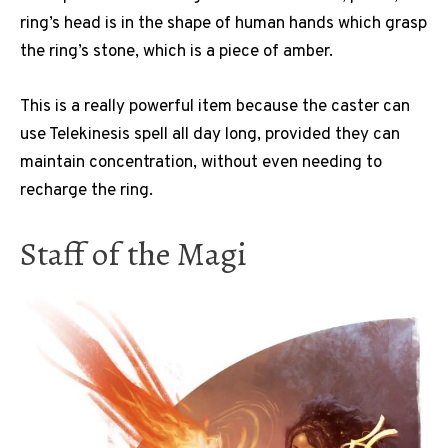
ring’s head is in the shape of human hands which grasp
the ring’s stone, which is a piece of amber.
This is a really powerful item because the caster can
use Telekinesis spell all day long, provided they can
maintain concentration, without even needing to
recharge the ring.
Staff of the Magi