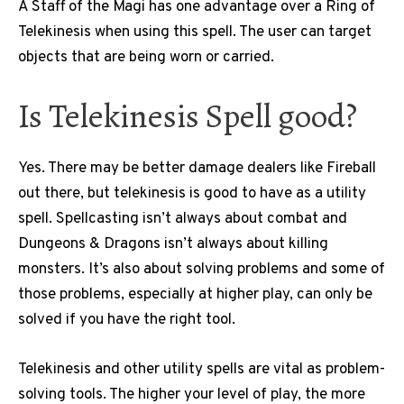
A Staff of the Magi has one advantage over a Ring of
Telekinesis when using this spell. The user can target
objects that are being worn or carried.
Is Telekinesis Spell good?
Yes. There may be better damage dealers like Fireball
out there, but telekinesis is good to have as a utility
spell. Spellcasting isn’t always about combat and
Dungeons & Dragons isn’t always about killing
monsters. It’s also about solving problems and some of
those problems, especially at higher play, can only be
solved if you have the right tool.
Telekinesis and other utility spells are vital as problem-
solving tools. The higher your level of play, the more