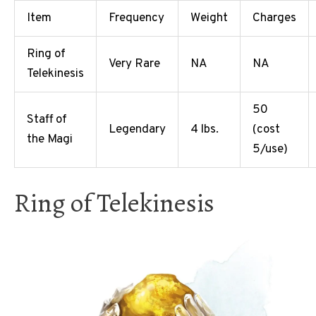
Item
Frequency
Weight
Charges
Ring of
Very Rare
NA
NA
Telekinesis
50
Staff of
Legendary
4 lbs.
(cost
the Magi
5/use)
Ring of Telekinesis