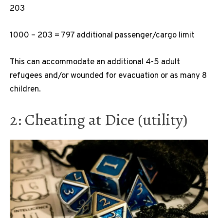
203
1000 – 203 = 797 additional passenger/cargo limit
This can accommodate an additional 4-5 adult
refugees and/or wounded for evacuation or as many 8
children.
2: Cheating at Dice (utility)