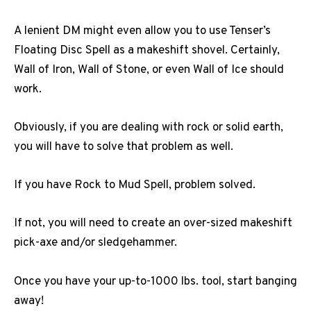
A lenient DM might even allow you to use Tenser’s
Floating Disc Spell as a makeshift shovel. Certainly,
Wall of Iron, Wall of Stone, or even Wall of Ice should
work.
Obviously, if you are dealing with rock or solid earth,
you will have to solve that problem as well.
If you have Rock to Mud Spell, problem solved.
If not, you will need to create an over-sized makeshift
pick-axe and/or sledgehammer.
Once you have your up-to-1000 lbs. tool, start banging
away!