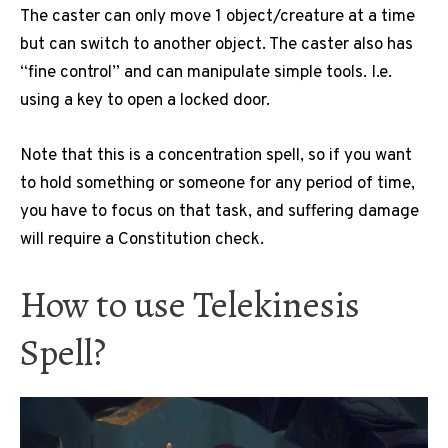
The caster can only move 1 object/creature at a time
but can switch to another object. The caster also has
“fine control” and can manipulate simple tools. I.e.
using a key to open a locked door.
Note that this is a concentration spell, so if you want
to hold something or someone for any period of time,
you have to focus on that task, and suffering damage
will require a Constitution check.
How to use Telekinesis
Spell?