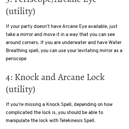
(utility)
If your party doesn’t have Arcane Eye available, just
take a mirror and move it in a way that you can see
around corners. If you are underwater and have Water
Breathing spell, you can use your levitating mirror as a
periscope
4: Knock and Arcane Lock
(utility)
If you’re missing a Knock Spell, depending on how
complicated the lock is, you should be able to
manipulate the lock with Telekinesis Spell.