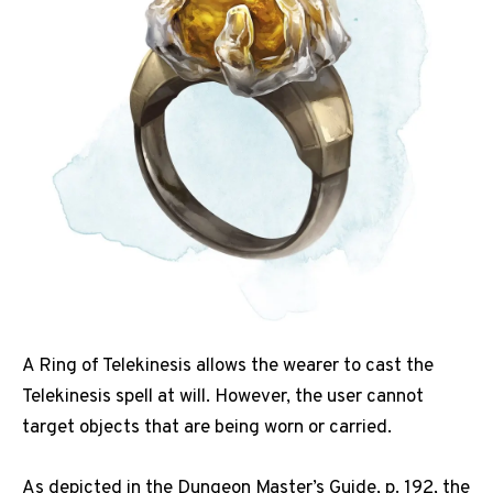
A Ring of Telekinesis allows the wearer to cast the
Telekinesis spell at will. However, the user cannot
target objects that are being worn or carried.
As depicted in the Dungeon Master’s Guide, p. 192, the