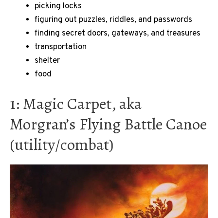
picking locks
figuring out puzzles, riddles, and passwords
finding secret doors, gateways, and treasures
transportation
shelter
food
1: Magic Carpet, aka
Morgran’s Flying Battle Canoe
(utility/combat)