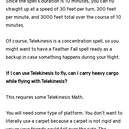
Since the spell’s duration is 10 minutes, you can fly
straight up at a speed of 30 feet per turn, 300 feet
per minute, and 3000 feet total over the course of 10
minutes.
Of course, Telekinesis is a concentration spell, so you
might want to have a Feather Fall spell ready as a
backup in case something happens during your flight.
If I can use Telekinesis to fly, can I carry heavy cargo
while flying with Telekinesis?
This requires some Telekinesis Math.
You will need some type of platform. You don’t want to
literally use a carpet because a carpet is not rigid and