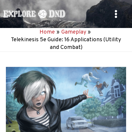
Skip
to
Main
content
Home
Gameplay
Menu
Telekinesis 5e Guide: 16 Applications (Utility
and Combat)