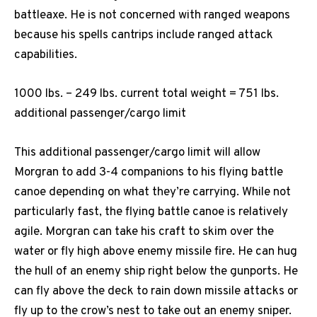
battleaxe. He is not concerned with ranged weapons
because his spells cantrips include ranged attack
capabilities.
1000 lbs. – 249 lbs. current total weight = 751 lbs.
additional passenger/cargo limit
This additional passenger/cargo limit will allow
Morgran to add 3-4 companions to his flying battle
canoe depending on what they’re carrying. While not
particularly fast, the flying battle canoe is relatively
agile. Morgran can take his craft to skim over the
water or fly high above enemy missile fire. He can hug
the hull of an enemy ship right below the gunports. He
can fly above the deck to rain down missile attacks or
fly up to the crow’s nest to take out an enemy sniper.