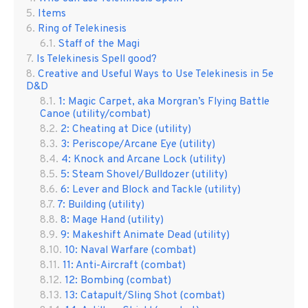
Items
Ring of Telekinesis
Staff of the Magi
Is Telekinesis Spell good?
Creative and Useful Ways to Use Telekinesis in 5e
D&D
1: Magic Carpet, aka Morgran’s Flying Battle
Canoe (utility/combat)
2: Cheating at Dice (utility)
3: Periscope/Arcane Eye (utility)
4: Knock and Arcane Lock (utility)
5: Steam Shovel/Bulldozer (utility)
6: Lever and Block and Tackle (utility)
7: Building (utility)
8: Mage Hand (utility)
9: Makeshift Animate Dead (utility)
10: Naval Warfare (combat)
11: Anti-Aircraft (combat)
12: Bombing (combat)
13: Catapult/Sling Shot (combat)