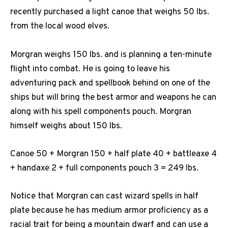
recently purchased a light canoe that weighs 50 lbs.
from the local wood elves.
Morgran weighs 150 lbs. and is planning a ten-minute
flight into combat. He is going to leave his
adventuring pack and spellbook behind on one of the
ships but will bring the best armor and weapons he can
along with his spell components pouch. Morgran
himself weighs about 150 lbs.
Canoe 50 + Morgran 150 + half plate 40 + battleaxe 4
+ handaxe 2 + full components pouch 3 = 249 lbs.
Notice that Morgran can cast wizard spells in half
plate because he has medium armor proficiency as a
racial trait for being a mountain dwarf and can use a