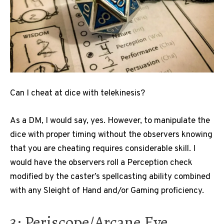
Can I cheat at dice with telekinesis?
As a DM, I would say, yes. However, to manipulate the
dice with proper timing without the observers knowing
that you are cheating requires considerable skill. I
would have the observers roll a Perception check
modified by the caster’s spellcasting ability combined
with any Sleight of Hand and/or Gaming proficiency.
3: Periscope/Arcane Eye