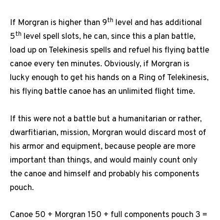
th
If Morgran is higher than 9
level and has additional
th
5
level spell slots, he can, since this a plan battle,
load up on Telekinesis spells and refuel his flying battle
canoe every ten minutes. Obviously, if Morgran is
lucky enough to get his hands on a Ring of Telekinesis,
his flying battle canoe has an unlimited flight time.
If this were not a battle but a humanitarian or rather,
dwarfitiarian, mission, Morgran would discard most of
his armor and equipment, because people are more
important than things, and would mainly count only
the canoe and himself and probably his components
pouch.
Canoe 50 + Morgran 150 + full components pouch 3 =