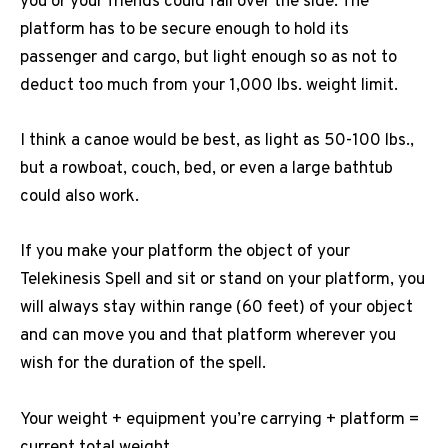
you or your friends could fall over the side. The
platform has to be secure enough to hold its
passenger and cargo, but light enough so as not to
deduct too much from your 1,000 lbs. weight limit.
I think a canoe would be best, as light as 50-100 lbs.,
but a rowboat, couch, bed, or even a large bathtub
could also work.
If you make your platform the object of your
Telekinesis Spell and sit or stand on your platform, you
will always stay within range (60 feet) of your object
and can move you and that platform wherever you
wish for the duration of the spell.
Your weight + equipment you’re carrying + platform =
current total weight