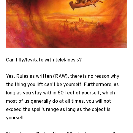
Can I fly/levitate with telekinesis?
Yes. Rules as written (RAW), there is no reason why
the thing you lift can’t be yourself. Furthermore, as
long as you stay within 60 feet of yourself, which
most of us generally do at all times, you will not
exceed the spell’s range as long as the object is
yourself.