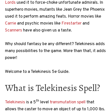
Lords
used it to force-choke unfortunate admirals. In
superhero movies, mutants like Jean Grey the Phoenix
used it to perform amazing feats. Horror movies like
Carrie
and psychic movies like
Firestarter
and
Scanners
have also given us a taste.
Why should fantasy be any different? Telekinesis adds
many possibilities to the game. More than that, it adds
power!
Welcome to a Telekinesis 5e Guide.
What is Telekinesis Spell?
th
Telekinesis
is a 5
level
transmutation spell
that
allows the caster to move an object of up to 1,000 lbs.