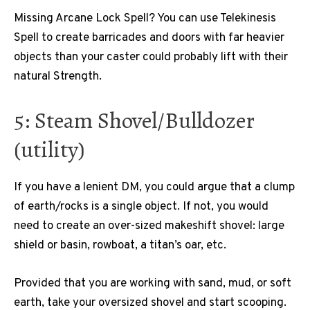
Missing Arcane Lock Spell? You can use Telekinesis
Spell to create barricades and doors with far heavier
objects than your caster could probably lift with their
natural Strength.
5: Steam Shovel/Bulldozer
(utility)
If you have a lenient DM, you could argue that a clump
of earth/rocks is a single object. If not, you would
need to create an over-sized makeshift shovel: large
shield or basin, rowboat, a titan’s oar, etc.
Provided that you are working with sand, mud, or soft
earth, take your oversized shovel and start scooping.