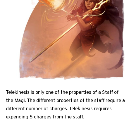
Telekinesis is only one of the properties of a Staff of
the Magi. The different properties of the staff require a
different number of charges. Telekinesis requires
expending 5 charges from the staff.