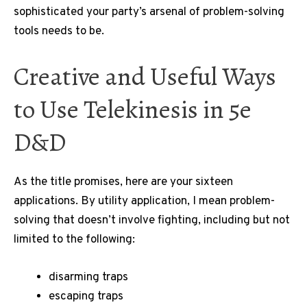
sophisticated your party’s arsenal of problem-solving
tools needs to be.
Creative and Useful Ways
to Use Telekinesis in 5e
D&D
As the title promises, here are your sixteen
applications. By utility application, I mean problem-
solving that doesn’t involve fighting, including but not
limited to the following:
disarming traps
escaping traps