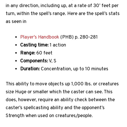
in any direction, including up, at a rate of 30’ feet per
turn, within the spell’s range. Here are the spell’s stats
as seen in
Player’s Handbook
(PHB) p. 280-281
Casting time:
1 action
Range:
60 feet
Components:
V, S
Duration:
Concentration, up to 10 minutes
This ability to move objects up 1,000 lbs. or creatures
size Huge or smaller which the caster can see. This
does, however, require an ability check between the
caster’s spellcasting ability and the opponent’s
Strength when used on creatures/people.