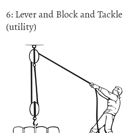
6: Lever and Block and Tackle
(utility)