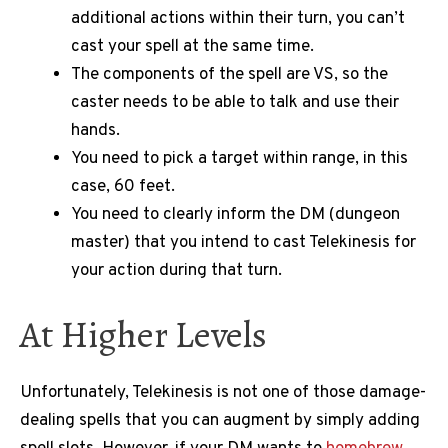
additional actions within their turn, you can’t
cast your spell at the same time.
The components of the spell are VS, so the
caster needs to be able to talk and use their
hands.
You need to pick a target within range, in this
case, 60 feet.
You need to clearly inform the DM (dungeon
master) that you intend to cast Telekinesis for
your action during that turn.
At Higher Levels
Unfortunately, Telekinesis is not one of those damage-
dealing spells that you can augment by simply adding