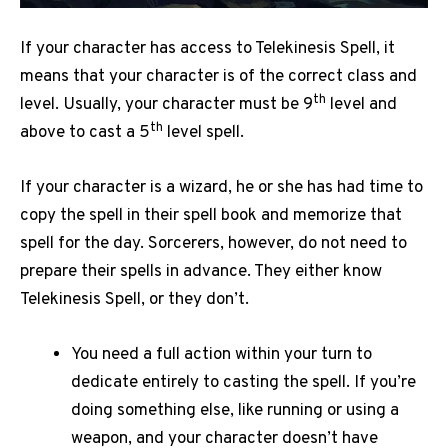
If your character has access to Telekinesis Spell, it
means that your character is of the correct class and
th
level. Usually, your character must be 9
level and
th
above to cast a 5
level spell.
If your character is a wizard, he or she has had time to
copy the spell in their spell book and memorize that
spell for the day. Sorcerers, however, do not need to
prepare their spells in advance. They either know
Telekinesis Spell, or they don’t.
You need a full action within your turn to
dedicate entirely to casting the spell. If you’re
doing something else, like running or using a
weapon, and your character doesn’t have