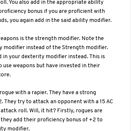
roll. You also add in the appropriate ability
proficiency bonus if you are proficient with
ds, you again add in the said ability modifier.
weapons is the strength modifier. Note the
y modifier instead of the Strength modifier.
 in your dexterity modifier instead. This is
o use weapons but have invested in their
core.
 rogue with a rapier. They have a strong
+2. They try to attack an opponent with a 15 AC
attack roll. Will, it hit? Firstly, rogues are
, they add their proficiency bonus of +2 to
ity modifier.