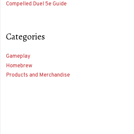
Compelled Duel 5e Guide
Categories
Gameplay
Homebrew
Products and Merchandise