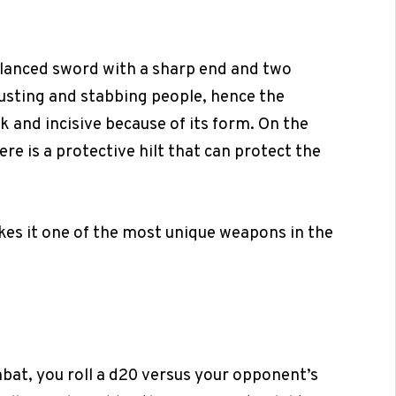
balanced sword with a sharp end and two
rusting and stabbing people, hence the
k and incisive because of its form. On the
re is a protective hilt that can protect the
kes it one of the most unique weapons in the
bat, you roll a d20 versus your opponent’s