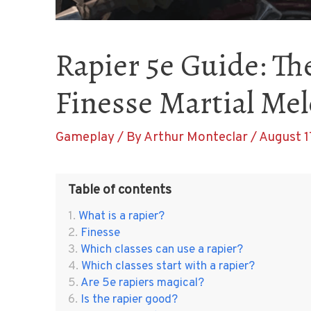
Rapier 5e Guide: Th
Finesse Martial Me
Gameplay
/ By
Arthur Monteclar
/
August 1
Table of contents
What is a rapier?
Finesse
Which classes can use a rapier?
Which classes start with a rapier?
Are 5e rapiers magical?
Is the rapier good?