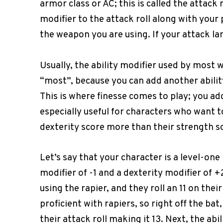
armor class or AC; this is called the attack 
modifier to the attack roll along with your 
the weapon you are using. If your attack lan
Usually, the ability modifier used by most 
“most”, because you can add another abilit
This is where finesse comes to play; you add
especially useful for characters who want t
dexterity score more than their strength s
Let’s say that your character is a level-one
modifier of -1 and a dexterity modifier of 
using the rapier, and they roll an 11 on their 
proficient with rapiers, so right off the bat
their attack roll making it 13. Next, the abil