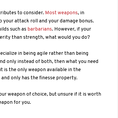
tributes to consider.
Most weapons
, in
to your attack roll and your damage bonus.
ilds such as
barbarians
. However, if your
terity than strength, what would you do?
ecialize in being agile rather than being
nd only instead of both, then what you need
it is the only weapon available in the
 and only has the finesse property.
ur weapon of choice, but unsure if it is worth
weapon for you.