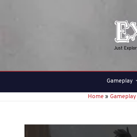
Skip
to
content
Just Explo
Gameplay
Home
Gameplay