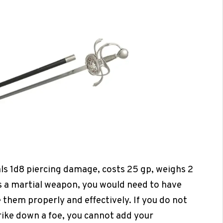
als 1d8 piercing damage, costs 25 gp, weighs 2
 is a martial weapon, you would need to have
 them properly and effectively. If you do not
trike down a foe, you cannot add your