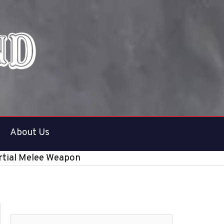
About Us
artial Melee Weapon
S