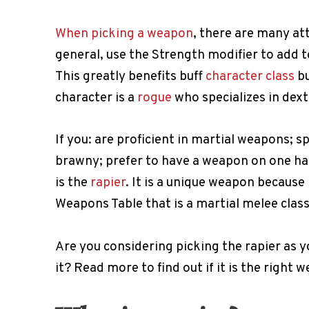
When picking a weapon
, there are many at
general, use the Strength modifier to add 
This greatly benefits buff
character class
bu
character is a
rogue
who specializes in dex
If you: are proficient in martial weapons; sp
brawny; prefer to have a weapon on one ha
is the
rapier
. It is a unique weapon because 
Weapons Table that is a martial melee class
Are you considering picking the rapier as yo
it? Read more to find out if it is the right 