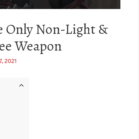
e Only Non-Light &
lee Weapon
7, 2021