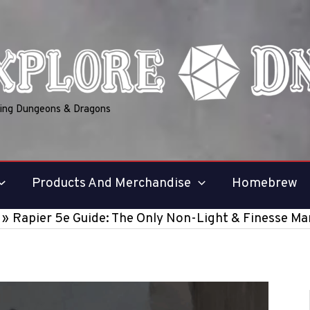
ring Dungeons & Dragons
Products And Merchandise
Homebrew
Rapier 5e Guide: The Only Non-Light & Finesse M