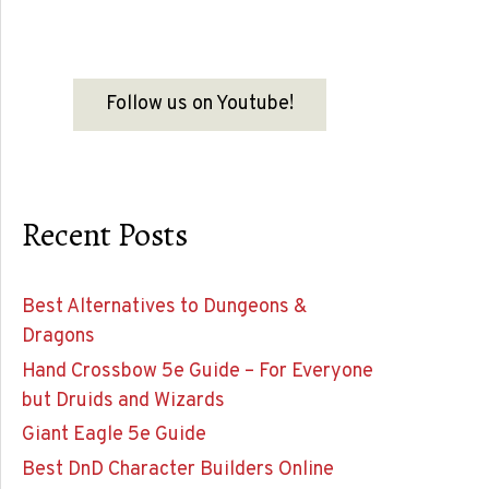
Follow us on Youtube!
Recent Posts
Best Alternatives to Dungeons &
Dragons
Hand Crossbow 5e Guide – For Everyone
but Druids and Wizards
Giant Eagle 5e Guide
Best DnD Character Builders Online