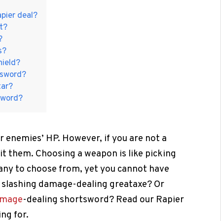
pier deal?
t?
?
s?
hield?
rtsword?
tar?
gsword?
 enemies’ HP. However, if you are not a
it them. Choosing a weapon is like picking
many to choose from, yet you cannot have
2 slashing damage-dealing greataxe? Or
amage
-dealing shortsword? Read our Rapier
ng for.