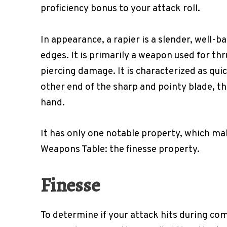
proficiency bonus to your attack roll.
In appearance, a rapier is a slender, well-
edges. It is primarily a weapon used for th
piercing damage. It is characterized as quic
other end of the sharp and pointy blade, the
hand.
It has only one notable property, which ma
Weapons Table: the finesse property.
Finesse
To determine if your attack hits during com