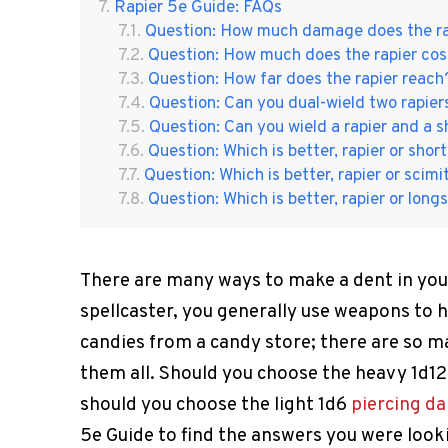
Rapier 5e Guide: FAQs
Question: How much damage does the ra
Question: How much does the rapier cos
Question: How far does the rapier reach
Question: Can you dual-wield two rapier
Question: Can you wield a rapier and a s
Question: Which is better, rapier or sho
Question: Which is better, rapier or scimi
Question: Which is better, rapier or lon
There are many ways to make a dent in your
spellcaster, you generally use weapons to h
candies from a candy store; there are so 
them all. Should you choose the heavy 1d1
should you choose the light 1d6
piercing d
5e Guide to find the answers you were looki