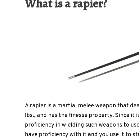
What is a rapier?
A rapier is a martial melee weapon that de
lbs., and has the finesse property. Since it
proficiency in wielding such weapons to use
have proficiency with it and you use it to s