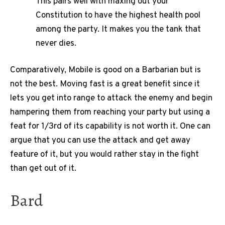
This pairs well with maxing out your
Constitution to have the highest health pool
among the party. It makes you the tank that
never dies.
Comparatively, Mobile is good on a Barbarian but is
not the best. Moving fast is a great benefit since it
lets you get into range to attack the enemy and begin
hampering them from reaching your party but using a
feat for 1/3rd of its capability is not worth it. One can
argue that you can use the attack and get away
feature of it, but you would rather stay in the fight
than get out of it.
Bard