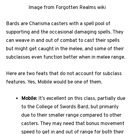
Image from Forgotten Realms wiki
Bards are Charisma casters with a spell pool of
supporting and the occasional damaging spells. They
can weave in and out of combat to cast their spells
but might get caught in the melee, and some of their
subclasses even function better when in melee range.
Here are two feats that do not account for subclass
features. Yes, Mobile would be one of them.
Mobile:
It’s excellent on this class, partially due
to the College of Swords Bard, but primarily
due to their smaller range compared to other
casters. They may need that bonus movement
speed to get in and out of range for both their