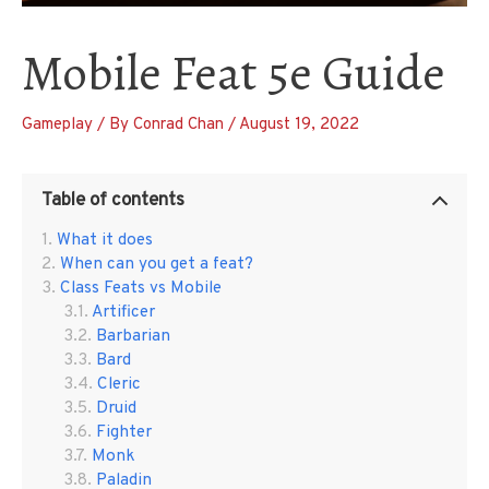
Mobile Feat 5e Guide
Gameplay
/ By
Conrad Chan
/
August 19, 2022
Table of contents
What it does
When can you get a feat?
Class Feats vs Mobile
Artificer
Barbarian
Bard
Cleric
Druid
Fighter
Monk
Paladin