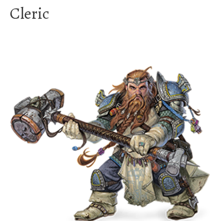
Cleric