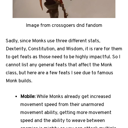
Image from crossgoers dnd fandom
Sadly, since Monks use three different stats,
Dexterity, Constitution, and Wisdom, it is rare for them
to get feats as those need to be highly impactful. So I
cannot list any general feats that affect the Monk
class, but here are a few feats I see due to famous
Monk builds.
Mobile:
While Monks already get increased
movement speed from their unarmored
movement ability, getting more movement
speed and the ability to weave between