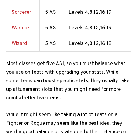
Sorcerer
5 ASI
Levels 4,8,12,16,19
Warlock
5 ASI
Levels 4,8,12,16,19
Wizard
5 ASI
Levels 4,8,12,16,19
Most classes get five ASI, so you must balance what
you use on feats with upgrading your stats. While
some items can boost specific stats, they usually take
up attunement slots that you might need for more
combat-effective items.
While it might seem like taking a lot of feats on a
Fighter or Rogue may seem like the best idea, they
want a good balance of stats due to their reliance on