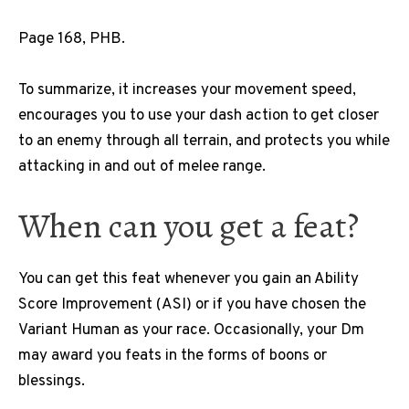
Page 168, PHB.
To summarize, it increases your movement speed,
encourages you to use your dash action to get closer
to an enemy through all terrain, and protects you while
attacking in and out of melee range.
When can you get a feat
?
You can get this feat whenever you gain an Ability
Score Improvement (ASI) or if you have chosen the
Variant Human as your race. Occasionally, your Dm
may award you feats in the forms of boons or
blessings.