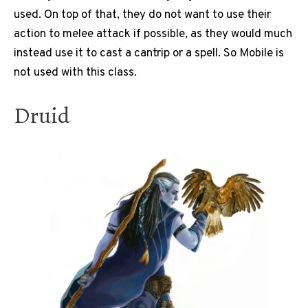
used. On top of that, they do not want to use their
action to melee attack if possible, as they would much
instead use it to cast a cantrip or a spell. So Mobile is
not used with this class.
Druid