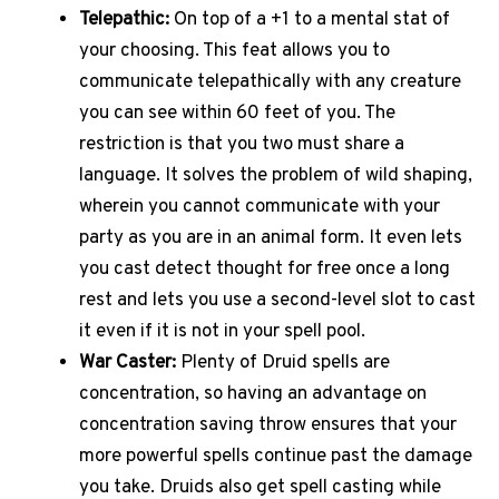
Telepathic:
On top of a +1 to a mental stat of
your choosing. This feat allows you to
communicate telepathically with any creature
you can see within 60 feet of you. The
restriction is that you two must share a
language. It solves the problem of wild shaping,
wherein you cannot communicate with your
party as you are in an animal form. It even lets
you cast detect thought for free once a long
rest and lets you use a second-level slot to cast
it even if it is not in your spell pool.
War Caster:
Plenty of Druid spells are
concentration, so having an advantage on
concentration saving throw ensures that your
more powerful spells continue past the damage
you take. Druids also get spell casting while