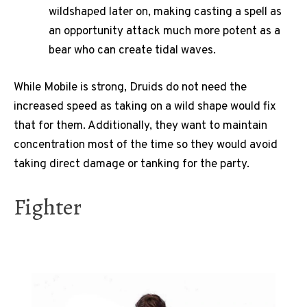
wildshaped later on, making casting a spell as
an opportunity attack much more potent as a
bear who can create tidal waves.
While Mobile is strong, Druids do not need the
increased speed as taking on a wild shape would fix
that for them. Additionally, they want to maintain
concentration most of the time so they would avoid
taking direct damage or tanking for the party.
Fighter