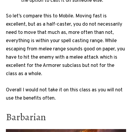
the option to cast it on someone else.
So let’s compare this to Mobile. Moving fast is
excellent, but as a half-caster, you do not necessarily
need to move that much as, more often than not,
everything is within your spell casting range. While
escaping from melee range sounds good on paper, you
have to hit the enemy with a melee attack which is
excellent for the Armorer subclass but not for the
class as a whole.
Overall I would not take it on this class as you will not
use the benefits often.
Barbarian