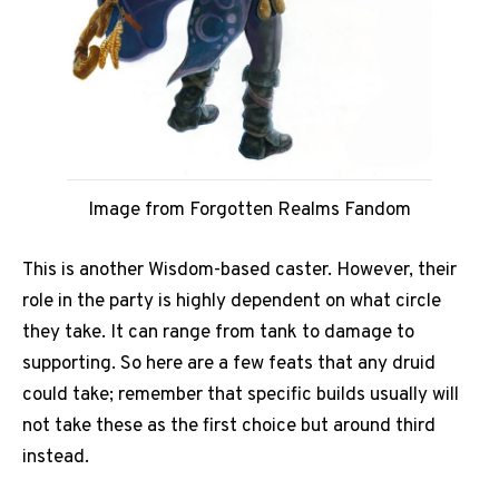
Image from Forgotten Realms Fandom
This is another Wisdom-based caster. However, their
role in the party is highly dependent on what circle
they take. It can range from tank to damage to
supporting. So here are a few feats that any druid
could take; remember that specific builds usually will
not take these as the first choice but around third
instead.