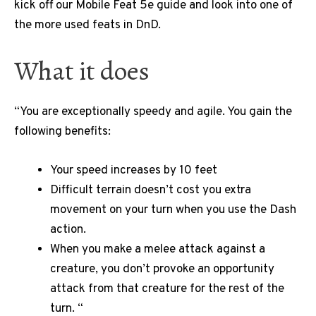
kick off our Mobile Feat 5e guide and look into one of
the more used feats in DnD.
What it does
“You are exceptionally speedy and agile. You gain the
following benefits:
Your speed increases by 10 feet
Difficult terrain doesn’t cost you extra
movement on your turn when you use the Dash
action.
When you make a melee attack against a
creature, you don’t provoke an opportunity
attack from that creature for the rest of the
turn. “