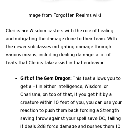
Image from Forgotten Realms wiki
Clerics are Wisdom casters with the role of healing
and mitigating the damage done to their team. With
the newer subclasses mitigating damage through
various means, including dealing damage, a lot of
feats that Clerics take assist in that endeavor.
Gift of the Gem Dragon:
This feat allows you to
get a +1 in either Intelligence, Wisdom, or
Charisma; on top of that, if you get hit by a
creature within 10 feet of you, you can use your
reaction to push them back forcing a Strength
saving throw against your spell save DC, failing
it deals 2d8 force damage and pushes them 10