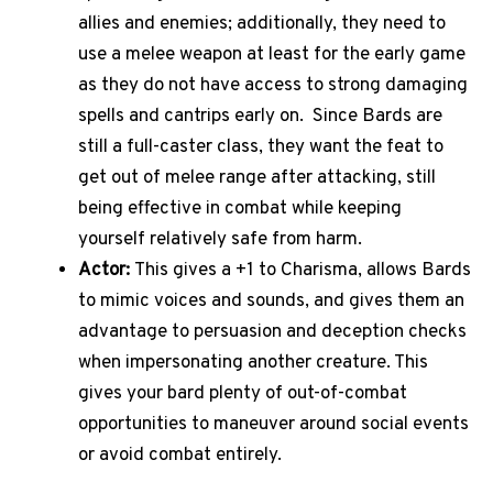
allies and enemies; additionally, they need to
use a melee weapon at least for the early game
as they do not have access to strong damaging
spells and cantrips early on.
Since Bards are
still a full-caster class, they want the feat to
get out of melee range after attacking, still
being effective in combat while keeping
yourself relatively safe from harm.
Actor:
This gives a +1 to Charisma, allows Bards
to mimic voices and sounds, and gives them an
advantage to persuasion and deception checks
when impersonating another creature. This
gives your bard plenty of out-of-combat
opportunities to maneuver around social events
or avoid combat entirely.