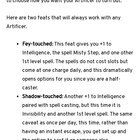
to choose how you want your Artificer to turn out.
Here are two feats that will always work with any
Artificer.
Fey-touched:
This feat gives you +1 to
Intelligence, the spell Misty Step, and one other
1st level spell. The spells do not cost slots but
come at one charge daily, and this dramatically
opens options for you since you are a half-
caster.
Shadow-touched:
Another +1 to Intelligence
paired with spell casting, but this time it is
Invisibility and another 1st level spell. The same
caveat as once per day, this time, rather than
having an instant escape, you get set up and