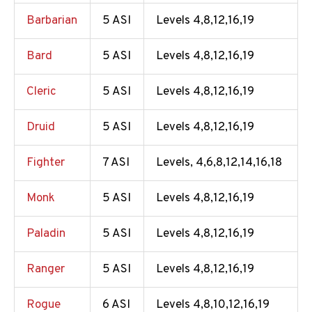
Barbarian
5 ASI
Levels 4,8,12,16,19
Bard
5 ASI
Levels 4,8,12,16,19
Cleric
5 ASI
Levels 4,8,12,16,19
Druid
5 ASI
Levels 4,8,12,16,19
Fighter
7 ASI
Levels, 4,6,8,12,14,16,18
Monk
5 ASI
Levels 4,8,12,16,19
Paladin
5 ASI
Levels 4,8,12,16,19
Ranger
5 ASI
Levels 4,8,12,16,19
Rogue
6 ASI
Levels 4,8,10,12,16,19