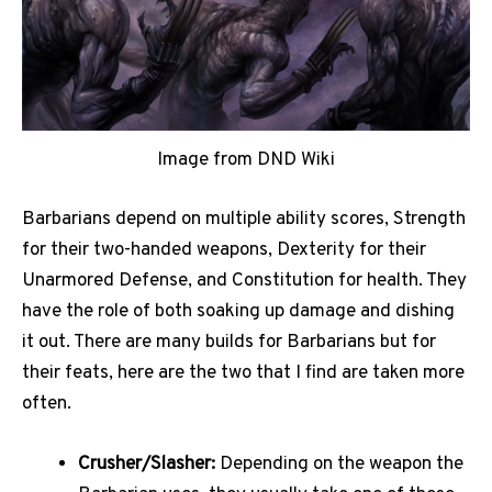
Image from DND Wiki
Barbarians depend on multiple ability scores, Strength
for their two-handed weapons, Dexterity for their
Unarmored Defense, and Constitution for health. They
have the role of both soaking up damage and dishing
it out. There are many builds for Barbarians but for
their feats, here are the two that I find are taken more
often.
Crusher/Slasher:
Depending on the weapon the