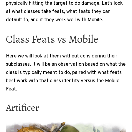
physically hitting the target to do damage. Let’s look
at what classes take feats, what feats they can
default to, and if they work well with Mobile.
Class Feats vs Mobile
Here we will look at them without considering their
subclasses. It will be an observation based on what the
class is typically meant to do, paired with what feats
best work with that class identity versus the Mobile
Feat.
Artificer