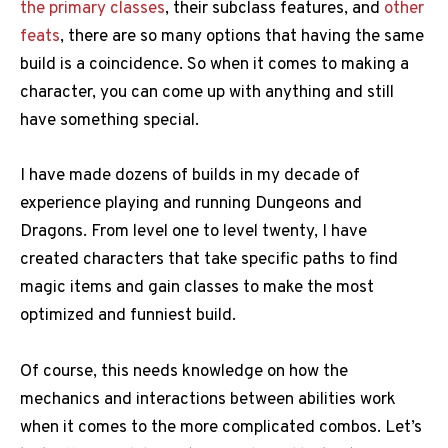
the primary classes
, their subclass features, and
other
feats
, there are so many options that having the same
build is a coincidence. So when it comes to making a
character, you can come up with anything and still
have something special.
I have made dozens of builds in my decade of
experience playing and running Dungeons and
Dragons. From level one to level twenty, I have
created characters that take specific paths to find
magic items and gain classes to make the most
optimized and funniest build.
Of course, this needs knowledge on how the
mechanics and interactions between abilities work
when it comes to the more complicated combos. Let’s