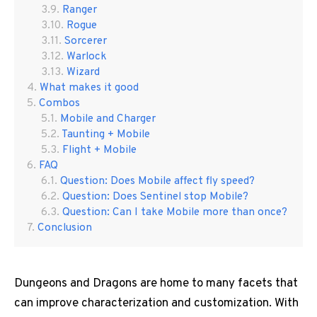
Ranger
Rogue
Sorcerer
Warlock
Wizard
What makes it good
Combos
Mobile and Charger
Taunting + Mobile
Flight + Mobile
FAQ
Question: Does Mobile affect fly speed?
Question: Does Sentinel stop Mobile?
Question: Can I take Mobile more than once?
Conclusion
Dungeons and Dragons are home to many facets that
can improve characterization and customization. With