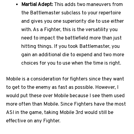
Martial Adept:
This adds two maneuvers from
the Battlemaster subclass to your repertoire
and gives you one superiority die to use either
with. As a Fighter, this is the versatility you
need to impact the battlefield more than just
hitting things. If you took Battlemaster, you
gain an additional die to expend and two more
choices for you to use when the time is right.
Mobile is a consideration for fighters since they want
to get to the enemy as fast as possible. However, I
would put these over Mobile because I see them used
more often than Mobile. Since Fighters have the most
ASI in the game, taking Mobile 3rd would still be
effective on any Fighter.