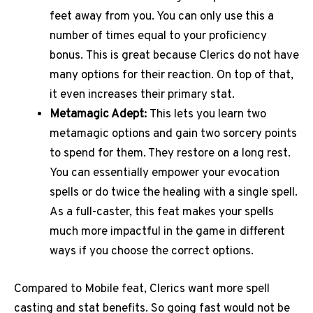
feet away from you. You can only use this a
number of times equal to your proficiency
bonus.
This is great because Clerics do not have
many options for their reaction. On top of that,
it even increases their primary stat.
Metamagic Adept:
This lets you learn two
metamagic options and gain two sorcery points
to spend for them. They restore on a long rest.
You can essentially empower your evocation
spells or do twice the healing with a single spell.
As a full-caster, this feat makes your spells
much more impactful in the game in different
ways if you choose the correct options.
Compared to Mobile feat, Clerics want more spell
casting and stat benefits. So going fast would not be