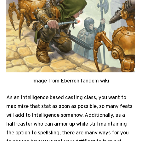
Image from Eberron fandom wiki
As an Intelligence based casting class, you want to
maximize that stat as soon as possible, so many feats
will add to Intelligence somehow. Additionally, as a
half-caster who can armor up while still maintaining
the option to spellsling, there are many ways for you