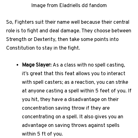
Image from Eladriells dd fandom
So, Fighters suit their name well because their central
role is to fight and deal damage. They choose between
Strength or Dexterity, then take some points into
Constitution to stay in the fight.
Mage Slayer:
As a class with no spell casting,
it’s great that this feat allows you to interact
with spell casters; as a reaction, you can strike
at anyone casting a spell within 5 feet of you. If
you hit, they have a disadvantage on their
concentration saving throw if they are
concentrating on a spell. It also gives you an
advantage on saving throws against spells
within 5 ft of you.