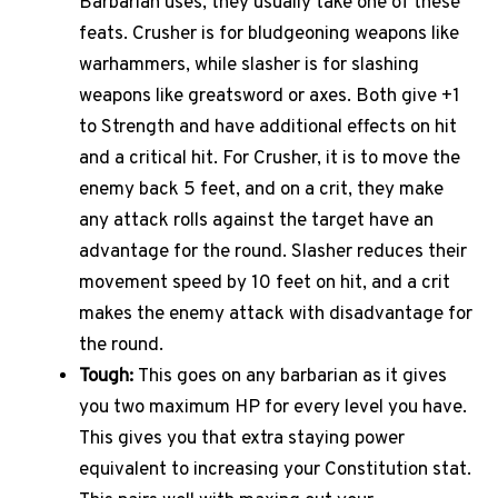
Barbarian uses, they usually take one of these
feats. Crusher is for bludgeoning weapons like
warhammers, while slasher is for slashing
weapons like greatsword or axes. Both give +1
to Strength and have additional effects on hit
and a critical hit. For Crusher, it is to move the
enemy back 5 feet, and on a crit, they make
any attack rolls against the target have an
advantage for the round. Slasher reduces their
movement speed by 10 feet on hit, and a crit
makes the enemy attack with disadvantage for
the round.
Tough:
This goes on any barbarian as it gives
you two maximum HP for every level you have.
This gives you that extra staying power
equivalent to increasing your Constitution stat.