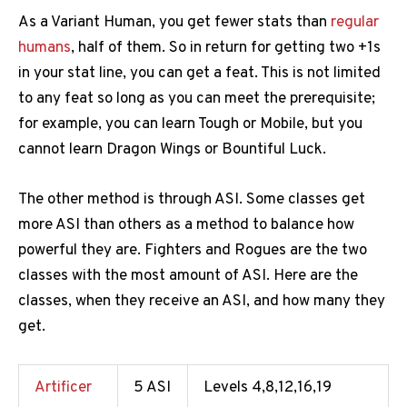
As a Variant Human, you get fewer stats than
regular
humans
, half of them. So in return for getting two +1s
in your stat line, you can get a feat. This is not limited
to any feat so long as you can meet the prerequisite;
for example, you can learn Tough or Mobile, but you
cannot learn Dragon Wings or Bountiful Luck.
The other method is through ASI. Some classes get
more ASI than others as a method to balance how
powerful they are. Fighters and Rogues are the two
classes with the most amount of ASI. Here are the
classes, when they receive an ASI, and how many they
get.
Artificer
5 ASI
Levels 4,8,12,16,19