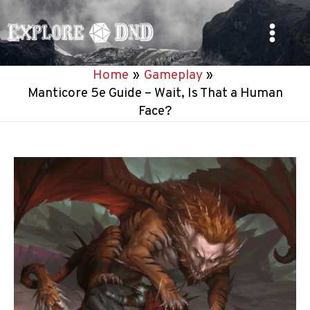
Skip
to
Main
content
Home
Gameplay
Menu
Manticore 5e Guide – Wait, Is That a Human
Face?