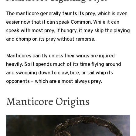
The manticore generally taunts its prey, which is even
easier now that it can speak Common. While it can
speak with most prey, if hungry, it may skip the playing
and chomp on its prey without remorse.
Manticores can fly unless their wings are injured
heavily. So it spends much of its time flying around
and swooping down to claw, bite, or tail whip its
opponents – which are almost always prey.
Manticore Origins