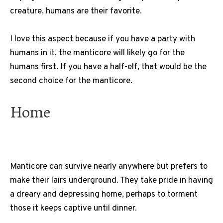
creature, humans are their favorite.
I love this aspect because if you have a party with
humans in it, the manticore will likely go for the
humans first. If you have a half-elf, that would be the
second choice for the manticore.
Home
Manticore can survive nearly anywhere but prefers to
make their lairs underground. They take pride in having
a dreary and depressing home, perhaps to torment
those it keeps captive until dinner.