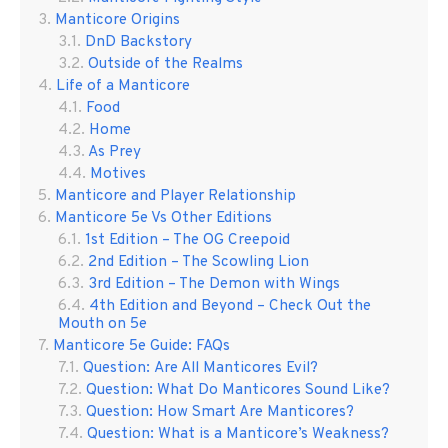
Manticore Origins
DnD Backstory
Outside of the Realms
Life of a Manticore
Food
Home
As Prey
Motives
Manticore and Player Relationship
Manticore 5e Vs Other Editions
1st Edition – The OG Creepoid
2nd Edition – The Scowling Lion
3rd Edition – The Demon with Wings
4th Edition and Beyond – Check Out the
Mouth on 5e
Manticore 5e Guide: FAQs
Question: Are All Manticores Evil?
Question: What Do Manticores Sound Like?
Question: How Smart Are Manticores?
Question: What is a Manticore’s Weakness?