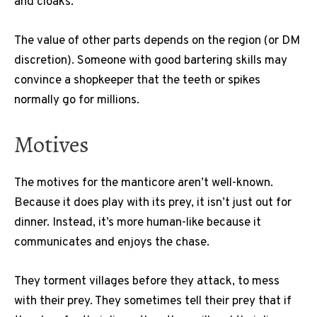
and cloaks.
The value of other parts depends on the region (or DM
discretion). Someone with good bartering skills may
convince a shopkeeper that the teeth or spikes
normally go for millions.
Motives
The motives for the manticore aren’t well-known.
Because it does play with its prey, it isn’t just out for
dinner. Instead, it’s more human-like because it
communicates and enjoys the chase.
They torment villages before they attack, to mess
with their prey. They sometimes tell their prey that if