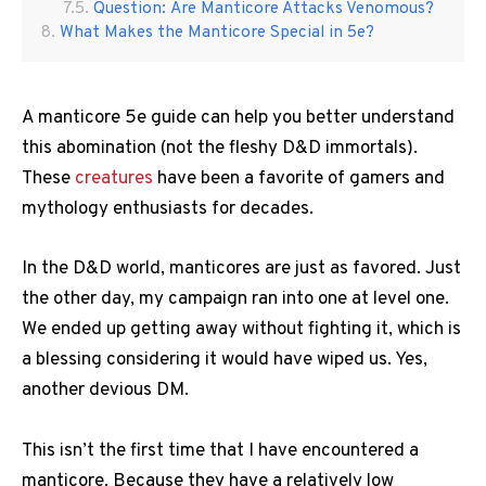
Question: Are Manticore Attacks Venomous?
What Makes the Manticore Special in 5e?
A manticore 5e guide can help you better understand
this abomination (not the fleshy D&D immortals).
These
creatures
have been a favorite of gamers and
mythology enthusiasts for decades.
In the D&D world, manticores are just as favored. Just
the other day, my campaign ran into one at level one.
We ended up getting away without fighting it, which is
a blessing considering it would have wiped us. Yes,
another devious DM.
This isn’t the first time that I have encountered a
manticore. Because they have a relatively low