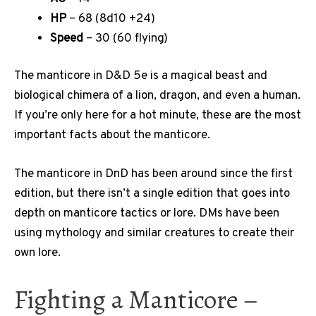
HP
– 68 (8d10 +24)
Speed
– 30 (60 flying)
The manticore in D&D 5e is a magical beast and
biological chimera of a lion, dragon, and even a human.
If you’re only here for a hot minute, these are the most
important facts about the manticore.
The manticore in DnD has been around since the first
edition, but there isn’t a single edition that goes into
depth on manticore tactics or lore. DMs have been
using mythology and similar creatures to create their
own lore.
Fighting a Manticore –