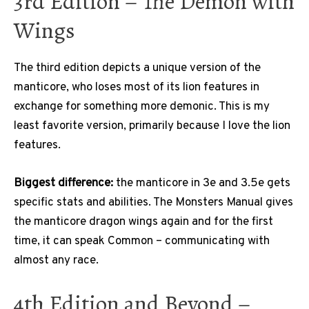
3rd Edition – The Demon with
Wings
The third edition depicts a unique version of the
manticore, who loses most of its lion features in
exchange for something more demonic. This is my
least favorite version, primarily because I love the lion
features.
Biggest difference:
the manticore in 3e and 3.5e gets
specific stats and abilities. The Monsters Manual gives
the manticore dragon wings again and for the first
time, it can speak Common – communicating with
almost any race.
4th Edition and Beyond –