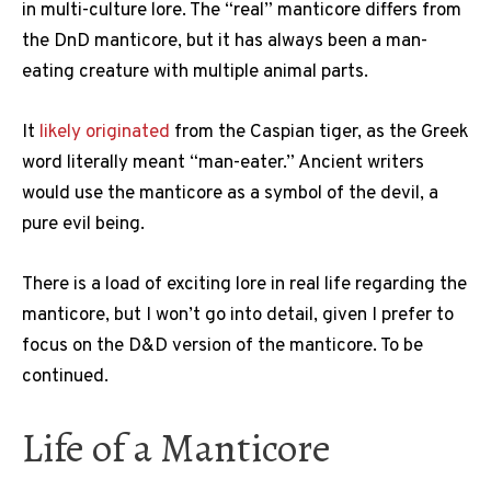
in multi-culture lore. The “real” manticore differs from
the DnD manticore, but it has always been a man-
eating creature with multiple animal parts.
It
likely originated
from the Caspian tiger, as the Greek
word literally meant “man-eater.” Ancient writers
would use the manticore as a symbol of the devil, a
pure evil being.
There is a load of exciting lore in real life regarding the
manticore, but I won’t go into detail, given I prefer to
focus on the D&D version of the manticore. To be
continued.
Life of a Manticore