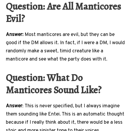
Question:
Are All Manticores
Evil?
Answer:
Most manticores are evil, but they can be
good if the DM allows it. In fact, if I were a DM, I would
randomly make a sweet, timid creature like a
manticore and see what the party does with it.
Q
uestion:
What Do
Manticores Sound Like?
Answer
: This is never specified, but I always imagine
them sounding like Entei. This is an automatic thought
because if I really think about it, there would be a less
stoic and more sinister tone to their voices.