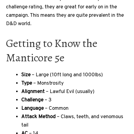
challenge rating, they are great for early on in the
campaign. This means they are quite prevalent in the
D&D world.
Getting to Know the
Manticore 5e
Size
– Large (10ft long and 1000lbs)
Type
– Monstrosity
Alignment
– Lawful Evil (usually)
Challenge
– 3
Language
– Common
Attack Method
– Claws, teeth, and venomous
tail
AC
– 14