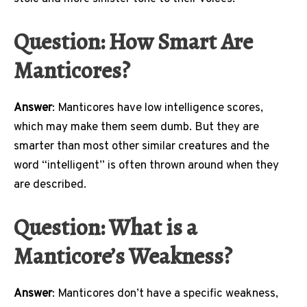
Question: How Smart Are
Manticores?
Answer
: Manticores have low intelligence scores,
which may make them seem dumb. But they are
smarter than most other similar creatures and the
word “intelligent” is often thrown around when they
are described.
Question: What is a
Manticore’s Weakness?
Answer
: Manticores don’t have a specific weakness,