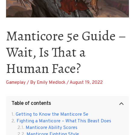
Manticore 5e Guide –
Wait, Is That a
Human Face?
Gameplay
/ By
Emily Medlock
/
August 19, 2022
Table of contents
Getting to Know the Manticore 5e
Fighting a Manticore – What This Beast Does
Manticore Ability Scores
Manticore Fighting Style