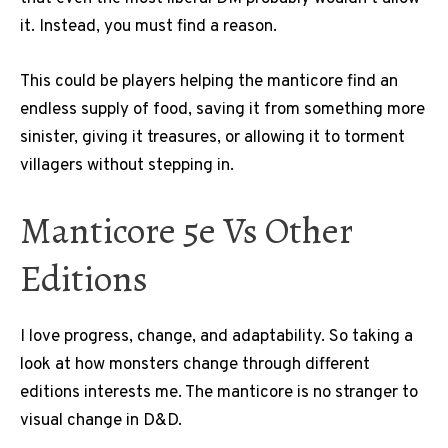
it. Instead, you must find a reason.
This could be players helping the manticore find an
endless supply of food, saving it from something more
sinister, giving it treasures, or allowing it to torment
villagers without stepping in.
Manticore 5e Vs Other
Editions
I love progress, change, and adaptability. So taking a
look at how monsters change through different
editions interests me. The manticore is no stranger to
visual change in D&D.