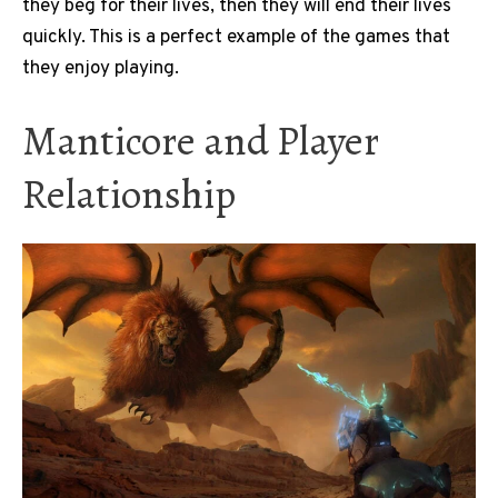
they beg for their lives, then they will end their lives
quickly. This is a perfect example of the games that
they enjoy playing.
Manticore and Player
Relationship