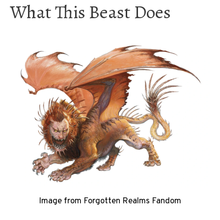
What This Beast Does
Image from Forgotten Realms Fandom