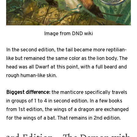
Image from DND wiki
In the second edition, the tail became more reptilian-
like but remained the same color as the lion body. The
head was all Dwarf at this point, with a full beard and
rough human-like skin.
Biggest difference:
the manticore specifically travels
in groups of 1 to 4 in second edition. In a few books
from 1st edition, the wings of a dragon are exchanged
for the wings of a bat. That remains in 2nd edition.