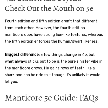
Check Out the Mouth on 5e
Fourth edition and fifth edition aren’t that different
from each other. However, the fourth edition
manticore does have strong lion-like features, whereas
the fifth edition enforces the human/dwarf likeness.
Biggest difference:
a few things change in 4e, but
what always sticks out to be is the pure sinister vibe in
the manticore grows. He gains rows of teeth like a
shark and can be ridden – though it’s unlikely it would
let you.
Manticore 5e Guide: FAQs