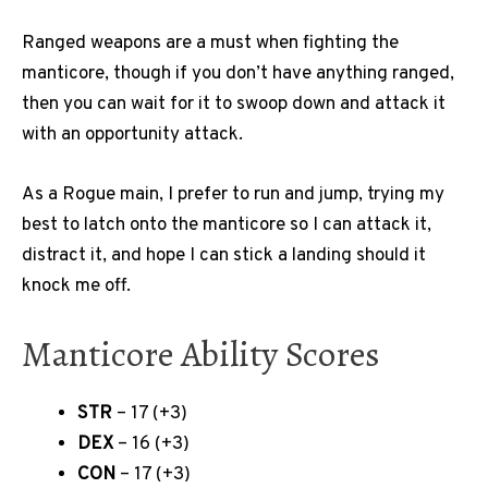
Ranged weapons are a must when fighting the
manticore, though if you don’t have anything ranged,
then you can wait for it to swoop down and attack it
with an opportunity attack.
As a Rogue main, I prefer to run and jump, trying my
best to latch onto the manticore so I can attack it,
distract it, and hope I can stick a landing should it
knock me off.
Manticore Ability Scores
STR
– 17 (+3)
DEX
– 16 (+3)
CON
– 17 (+3)