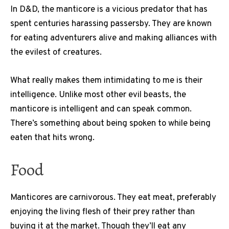
In D&D, the manticore is a vicious predator that has
spent centuries harassing passersby. They are known
for eating adventurers alive and making alliances with
the evilest of creatures.
What really makes them intimidating to me is their
intelligence. Unlike most other evil beasts, the
manticore is intelligent and can speak common.
There’s something about being spoken to while being
eaten that hits wrong.
Food
Manticores are carnivorous. They eat meat, preferably
enjoying the living flesh of their prey rather than
buying it at the market. Though they’ll eat any