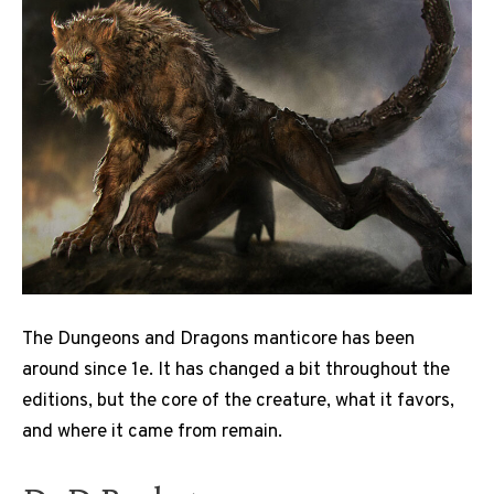
The Dungeons and Dragons manticore has been
around since 1e. It has changed a bit throughout the
editions, but the core of the creature, what it favors,
and where it came from remain.