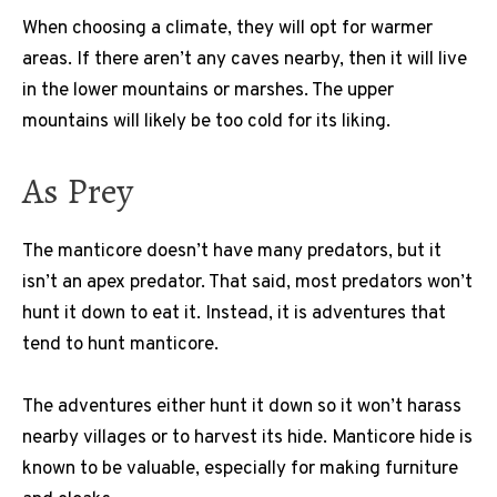
When choosing a climate, they will opt for warmer
areas. If there aren’t any caves nearby, then it will live
in the lower mountains or marshes. The upper
mountains will likely be too cold for its liking.
As Prey
The manticore doesn’t have many predators, but it
isn’t an apex predator. That said, most predators won’t
hunt it down to eat it. Instead, it is adventures that
tend to hunt manticore.
The adventures either hunt it down so it won’t harass
nearby villages or to harvest its hide. Manticore hide is
known to be valuable, especially for making furniture