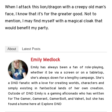
When I attack this lion/dragon with a creepy old man’s
face, I know that it’s for the greater good. Not to
mention, I may find myself with a magical cloak that
would benefit my party.
About
Latest Posts
Emily Medlock
Emily has always been a fan of role-playing,
whether it be via a screen or on a tabletop,
she's always down for a lengthy campaign. She's
a DND fanatic with a love for creating worlds, characters and
simply existing in fantastical lands of her own creation.
Outside of DND Emily is a gaming aficionado who has written
for The Gamer, Gamerant, GamerBolt, and Valnet, but she has
found a home here at Explore DND