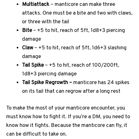
Multiattack
– manticore can make three
attacks. One must be a bite and two with claws,
or three with the tail
Bite
– +5 to hit, reach of 5ft, 1d8+3 piercing
damage
Claw
– +5 to hit, reach of 5ft, 1d6+3 slashing
damage
Tail Spike
– +5 to hit, reach of 100/200ft,
1d8+3 piercing damage
Tail Spike Regrowth –
manticore has 24 spikes
on its tail that can regrow after a long rest
To make the most of your manticore encounter, you
must know how to fight it. If you’re a DM, you need to
know how it fights. Because the manticore can fly, it
can be difficult to take on.