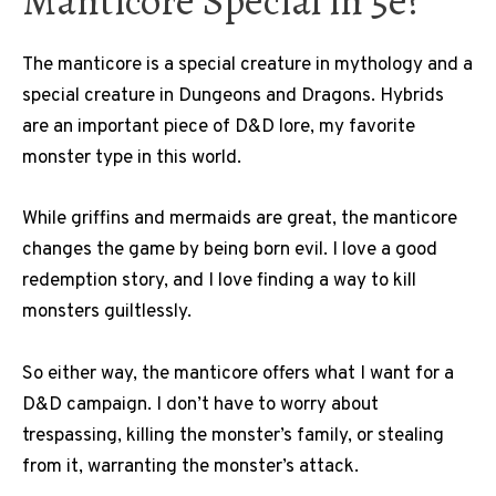
Manticore Special in 5e?
The manticore is a special creature in mythology and a
special creature in Dungeons and Dragons. Hybrids
are an important piece of D&D lore, my favorite
monster type in this world.
While griffins and mermaids are great, the manticore
changes the game by being born evil. I love a good
redemption story, and I love finding a way to kill
monsters guiltlessly.
So either way, the manticore offers what I want for a
D&D campaign. I don’t have to worry about
trespassing, killing the monster’s family, or stealing
from it, warranting the monster’s attack.