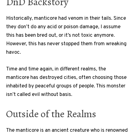
DnD Backstory
Historically, manticore had venom in their tails. Since
they don’t do any acid or poison damage, I assume
this has been bred out, or it’s not toxic anymore.
However, this has never stopped them from wreaking
havoc.
Time and time again, in different realms, the
manticore has destroyed cities, often choosing those
inhabited by peaceful groups of people. This monster
isn’t called evil without basis.
Outside of the Realms
The manticore is an ancient creature who is renowned