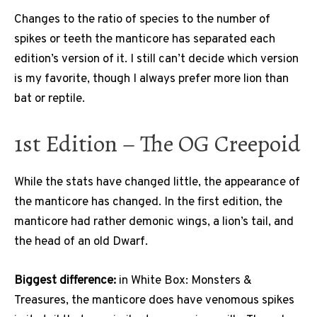
Changes to the ratio of species to the number of
spikes or teeth the manticore has separated each
edition’s version of it. I still can’t decide which version
is my favorite, though I always prefer more lion than
bat or reptile.
1st Edition – The OG Creepoid
While the stats have changed little, the appearance of
the manticore has changed. In the first edition, the
manticore had rather demonic wings, a lion’s tail, and
the head of an old Dwarf.
Biggest difference:
in White Box: Monsters &
Treasures, the manticore does have venomous spikes