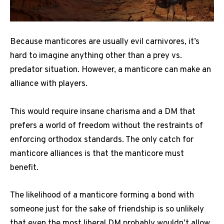
Because manticores are usually evil carnivores, it’s
hard to imagine anything other than a prey vs.
predator situation. However, a manticore can make an
alliance with players.
This would require insane charisma and a DM that
prefers a world of freedom without the restraints of
enforcing orthodox standards. The only catch for
manticore alliances is that the manticore must
benefit.
The likelihood of a manticore forming a bond with
someone just for the sake of friendship is so unlikely
that even the most liberal DM probably wouldn’t allow