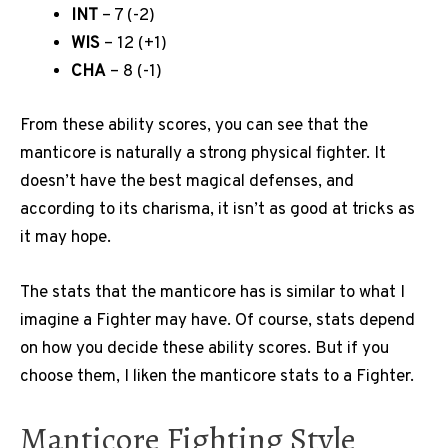
INT
– 7 (-2)
WIS
– 12 (+1)
CHA
– 8 (-1)
From these ability scores, you can see that the
manticore is naturally a strong physical fighter. It
doesn’t have the best magical defenses, and
according to its charisma, it isn’t as good at tricks as
it may hope.
The stats that the manticore has is similar to what I
imagine a Fighter may have. Of course, stats depend
on how you decide these ability scores. But if you
choose them, I liken the manticore stats to a Fighter.
Manticore Fighting Style