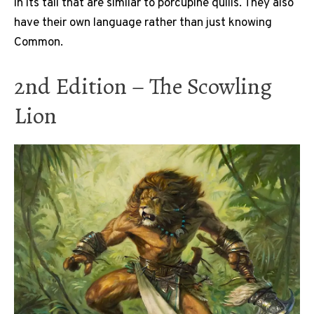
in its tail that are similar to porcupine quills. They also
have their own language rather than just knowing
Common.
2nd Edition – The Scowling
Lion