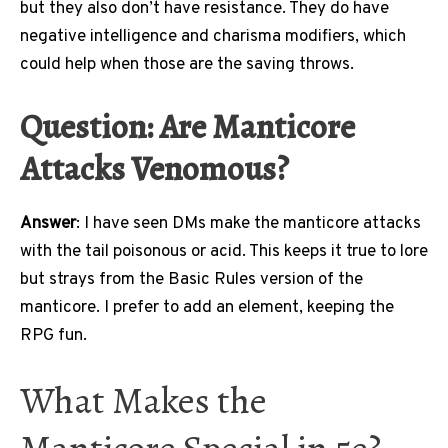
but they also don’t have resistance. They do have
negative intelligence and charisma modifiers, which
could help when those are the saving throws.
Question: Are Manticore
Attacks Venomous?
Answer
: I have seen DMs make the manticore attacks
with the tail poisonous or acid. This keeps it true to lore
but strays from the Basic Rules version of the
manticore. I prefer to add an element, keeping the
RPG fun.
What Makes the