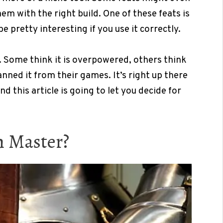
m with the right build. One of these feats is
 pretty interesting if you use it correctly.
r. Some think it is overpowered, others think
nned it from their games. It’s right up there
d this article is going to let you decide for
n Master?