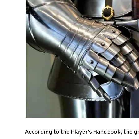
According to the Player’s Handbook, the g