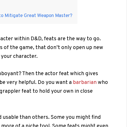
to Mitigate Great Weapon Master?
racter within D&D, feats are the way to go.
els of the game, that don’t only open up new
 your character.
amboyant? Then the actor feat which gives
be very helpful. Do you want a
barbarian
who
 grappler feat to hold your own in close
d usable than others. Some you might find
re more of a niche tool. Some feats might even