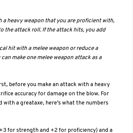
 a heavy weapon that you are proficient with,
 the attack roll. If the attack hits, you add
ical hit with a melee weapon or reduce a
ou can make one melee weapon attack as a
irst, before you make an attack with a heavy
rifice accuracy for damage on the blow. For
ed with a greataxe, here’s what the numbers
(+3 for strength and +2 for proficiency) and a