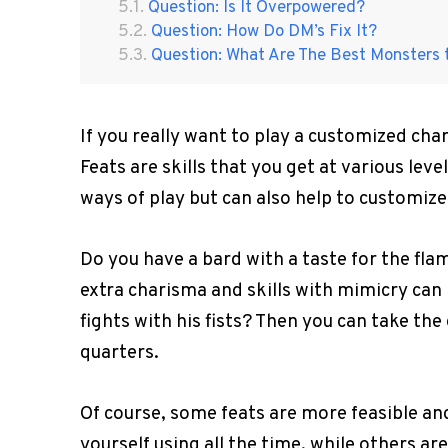
Question: Is It Overpowered?
Question: How Do DM’s Fix It?
Question: What Are The Best Monsters 
If you really want to play a customized cha
Feats are skills that you get at various lev
ways of play but can also help to customize
Do you have a bard with a taste for the fl
extra charisma and skills with mimicry can 
fights with his fists? Then you can take the
quarters.
Of course, some feats are more feasible an
yourself using all the time, while others a