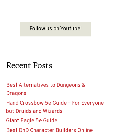
Follow us on Youtube!
Recent Posts
Best Alternatives to Dungeons &
Dragons
Hand Crossbow 5e Guide – For Everyone
but Druids and Wizards
Giant Eagle 5e Guide
Best DnD Character Builders Online