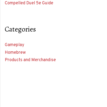
Compelled Duel 5e Guide
Categories
Gameplay
Homebrew
Products and Merchandise