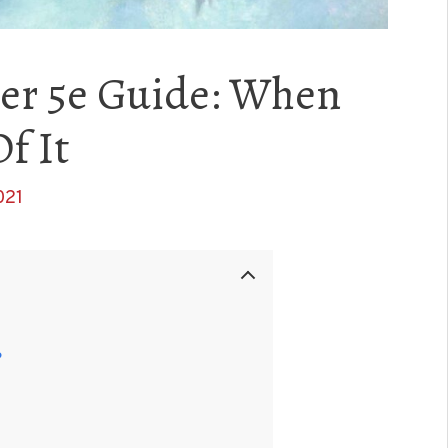
er 5e Guide: When
f It
021
?