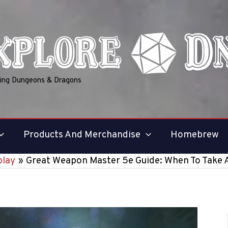
ring Dungeons & Dragons
Products And Merchandise
Homebrew
lay
Great Weapon Master 5e Guide: When To Take 