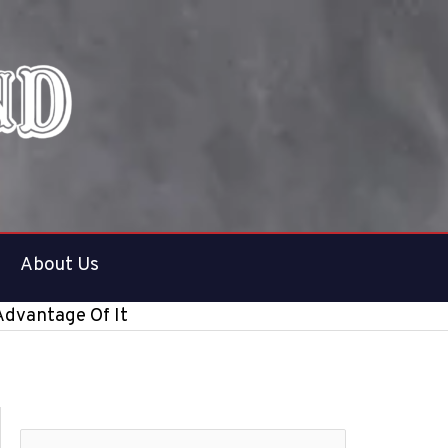
About Us
Advantage Of It
S