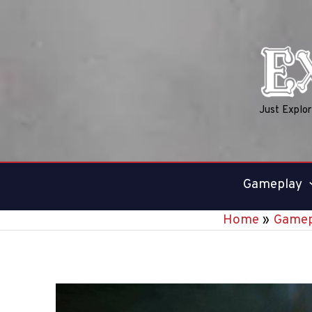
Skip
to
content
Just Explo
Gameplay
Home
Gamep