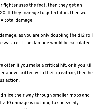
r fighter uses the feat, then they get an
d20. If they manage to get a hit in, then we
10= total damage.
 damage, as you are only doubling the d12 roll
ve was a crit the damage would be calculated
often if you make a critical hit, or if you kill
ter above critted with their greataxe, then he
us action.
d slice their way through smaller mobs and
tra 10 damage is nothing to sneeze at,