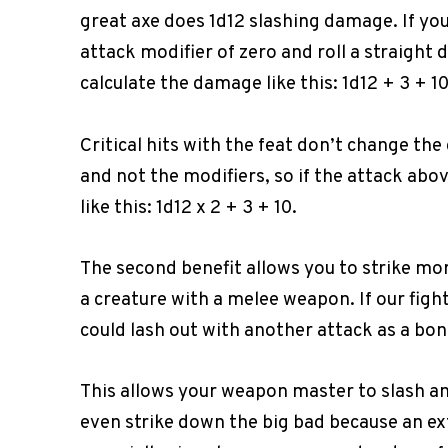
great axe does 1d12 slashing damage. If you
attack modifier of zero and roll a straight 
calculate the damage like this: 1d12 + 3 + 
Critical hits with the feat don’t change the
and not the modifiers, so if the attack abo
like this: 1d12 x 2 + 3 + 10.
The second benefit allows you to strike more 
a creature with a melee weapon. If our figh
could lash out with another attack as a bon
This allows your weapon master to slash an
even strike down the big bad because an ex