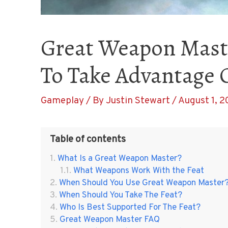
Great Weapon Mast
To Take Advantage O
Gameplay
/ By
Justin Stewart
/
August 1, 2
Table of contents
What Is a Great Weapon Master?
What Weapons Work With the Feat
When Should You Use Great Weapon Master
When Should You Take The Feat?
Who Is Best Supported For The Feat?
Great Weapon Master FAQ