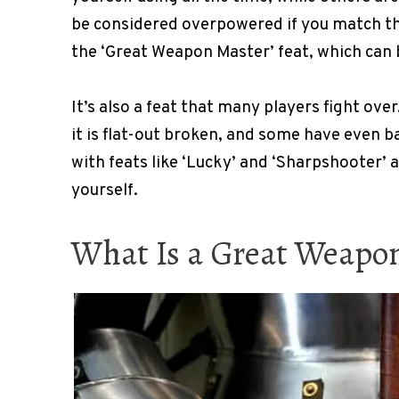
be considered overpowered if you match the
the ‘Great Weapon Master’ feat, which can be
It’s also a feat that many players fight ove
it is flat-out broken, and some have even ba
with feats like ‘Lucky’ and ‘Sharpshooter’ an
yourself.
What Is a Great Weapo