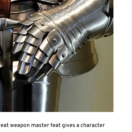
reat weapon master feat gives a character