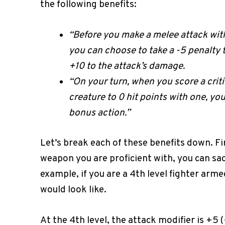
the following benefits:
“Before you make a melee attack with
you can choose to take a -5 penalty to
+10 to the attack’s damage.
“On your turn, when you score a crit
creature to 0 hit points with one, y
bonus action.”
Let’s break each of these benefits down. F
weapon you are proficient with, you can sac
example, if you are a 4th level fighter arm
would look like.
At the 4th level, the attack modifier is +5 