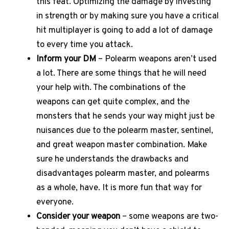
this feat. Optimizing the damage by investing
in strength or by making sure you have a critical
hit multiplayer is going to add a lot of damage
to every time you attack.
Inform your DM
– Polearm weapons aren’t used
a lot. There are some things that he will need
your help with. The combinations of the
weapons can get quite complex, and the
monsters that he sends your way might just be
nuisances due to the polearm master, sentinel,
and great weapon master combination. Make
sure he understands the drawbacks and
disadvantages polearm master, and polearms
as a whole, have. It is more fun that way for
everyone.
Consider your weapon
– some weapons are two-