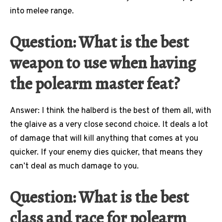
into melee range.
Question: What is the best
weapon to use when having
the polearm master feat?
Answer: I think the halberd is the best of them all, with
the glaive as a very close second choice. It deals a lot
of damage that will kill anything that comes at you
quicker. If your enemy dies quicker, that means they
can’t deal as much damage to you.
Question: What is the best
class and race for polearm