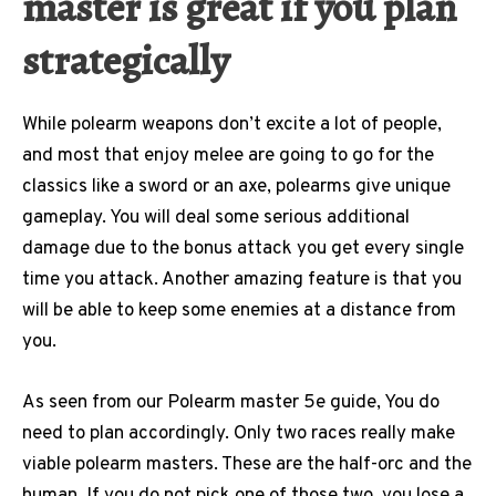
master is great if you plan
strategically
While polearm weapons don’t excite a lot of people,
and most that enjoy melee are going to go for the
classics like a sword or an axe, polearms give unique
gameplay. You will deal some serious additional
damage due to the bonus attack you get every single
time you attack. Another amazing feature is that you
will be able to keep some enemies at a distance from
you.
As seen from our Polearm master 5e guide, You do
need to plan accordingly. Only two races really make
viable polearm masters. These are the half-orc and the
human. If you do not pick one of those two, you lose a