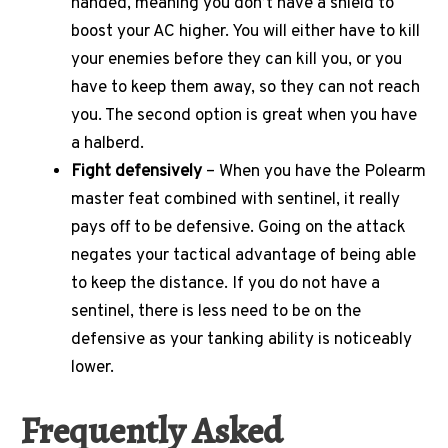
handed, meaning you don’t have a shield to
boost your AC higher. You will either have to kill
your enemies before they can kill you, or you
have to keep them away, so they can not reach
you. The second option is great when you have
a halberd.
Fight defensively
– When you have the Polearm
master feat combined with sentinel, it really
pays off to be defensive. Going on the attack
negates your tactical advantage of being able
to keep the distance. If you do not have a
sentinel, there is less need to be on the
defensive as your tanking ability is noticeably
lower.
Frequently Asked