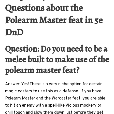
Questions about the
Polearm Master feat in 5e
DnD
Question: Do you need to be a
melee built to make use of the
polearm master feat?
Answer: Yes! There is a very niche option for certain
magic casters to use this as a defense. If you have
Polearm Master and the Warcaster feat, you are able
to hit an enemy with a spell-like Vicious mockery or
chill touch and slow them down just before they get