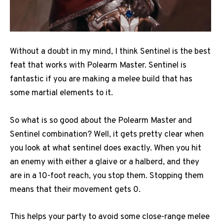
Without a doubt in my mind, I think Sentinel is the best
feat that works with Polearm Master. Sentinel is
fantastic if you are making a melee build that has
some martial elements to it.
So what is so good about the Polearm Master and
Sentinel combination? Well, it gets pretty clear when
you look at what sentinel does exactly. When you hit
an enemy with either a glaive or a halberd, and they
are in a 10-foot reach, you stop them. Stopping them
means that their movement gets 0.
This helps your party to avoid some close-range melee