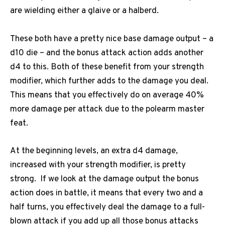
are wielding either a glaive or a halberd.
These both have a pretty nice base damage output – a
d10 die – and the bonus attack action adds another
d4 to this. Both of these benefit from your strength
modifier, which further adds to the damage you deal.
This means that you effectively do on average 40%
more damage per attack due to the polearm master
feat.
At the beginning levels, an extra d4 damage,
increased with your strength modifier, is pretty
strong. If we look at the damage output the bonus
action does in battle, it means that every two and a
half turns, you effectively deal the damage to a full-
blown attack if you add up all those bonus attacks