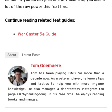
lot of the raw power this feat has.
Continue reading related feat guides:
War Caster 5e Guide
About
Latest Posts
Tom Goemaere
Tom has been playing DND for more than a
decade now. As a veteran player, he knows tips
and tactics to help you with more in-game
knowledge. He also manages a dnd/fantasy Instagram fan
page (@thyriankingdom). In his free time, he enjoys reading
books, and mangas.