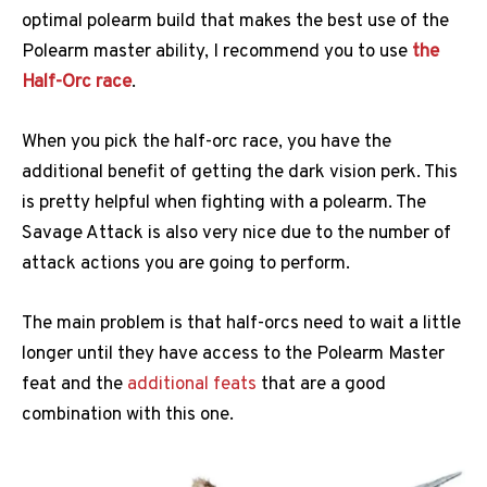
optimal polearm build that makes the best use of the
Polearm master ability, I recommend you to use
the
Half-Orc race
.
When you pick the half-orc race, you have the
additional benefit of getting the dark vision perk. This
is pretty helpful when fighting with a polearm. The
Savage Attack is also very nice due to the number of
attack actions you are going to perform.
The main problem is that half-orcs need to wait a little
longer until they have access to the Polearm Master
feat and the
additional feats
that are a good
combination with this one.