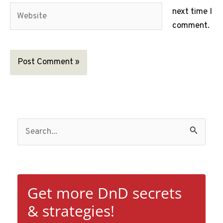
Website
next time I
comment.
S
e
a
r
c
Get more DnD secrets
h
& strategies!
f