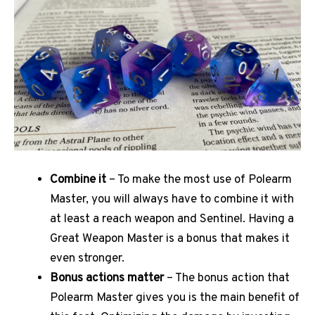
Combine it
– To make the most use of Polearm
Master, you will always have to combine it with
at least a reach weapon and Sentinel. Having a
Great Weapon Master is a bonus that makes it
even stronger.
Bonus actions matter
– The bonus action that
Polearm Master gives you is the main benefit of