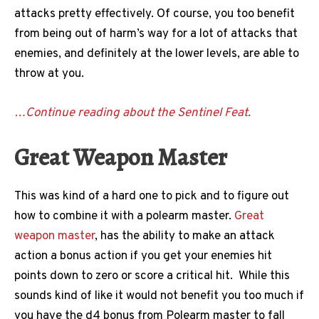
attacks pretty effectively. Of course, you too benefit
from being out of harm’s way for a lot of attacks that
enemies, and definitely at the lower levels, are able to
throw at you.
…Continue reading about the Sentinel Feat.
Great Weapon Master
This was kind of a hard one to pick and to figure out
how to combine it with a polearm master.
Great
weapon master
, has the ability to make an attack
action a bonus action if you get your enemies hit
points down to zero or score a critical hit. While this
sounds kind of like it would not benefit you too much if
you have the d4 bonus from Polearm master to fall