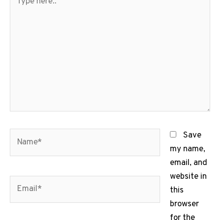
here..
Name*
Save
my name,
email, and
website in
Email*
this
browser
for the