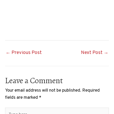
Post
←
Previous Post
Next Post
→
navigation
Leave a Comment
Your email address will not be published.
Required
fields are marked
*
Type