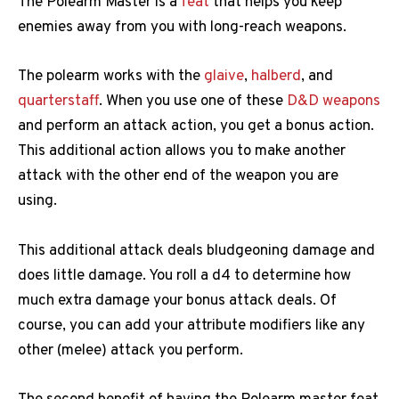
The Polearm Master is a
feat
that helps you keep
enemies away from you with long-reach weapons.
The polearm works with the
glaive
,
halberd
, and
quarterstaff
. When you use one of these
D&D weapons
and perform an attack action, you get a bonus action.
This additional action allows you to make another
attack with the other end of the weapon you are
using.
This additional attack deals bludgeoning damage and
does little damage. You roll a d4 to determine how
much extra damage your bonus attack deals. Of
course, you can add your attribute modifiers like any
other (melee) attack you perform.