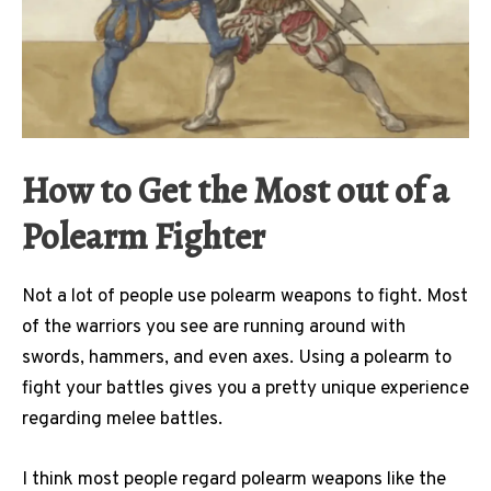
How to Get the Most out of a
Polearm Fighter
Not a lot of people use polearm weapons to fight. Most
of the warriors you see are running around with
swords, hammers, and even axes. Using a polearm to
fight your battles gives you a pretty unique experience
regarding melee battles.
I think most people regard polearm weapons like the