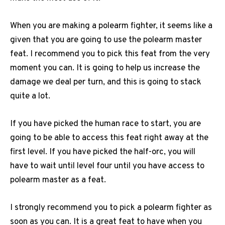
When you are making a polearm fighter, it seems like a
given that you are going to use the polearm master
feat. I recommend you to pick this feat from the very
moment you can. It is going to help us increase the
damage we deal per turn, and this is going to stack
quite a lot.
If you have picked the human race to start, you are
going to be able to access this feat right away at the
first level. If you have picked the half-orc, you will
have to wait until level four until you have access to
polearm master as a feat.
I strongly recommend you to pick a polearm fighter as
soon as you can. It is a great feat to have when you