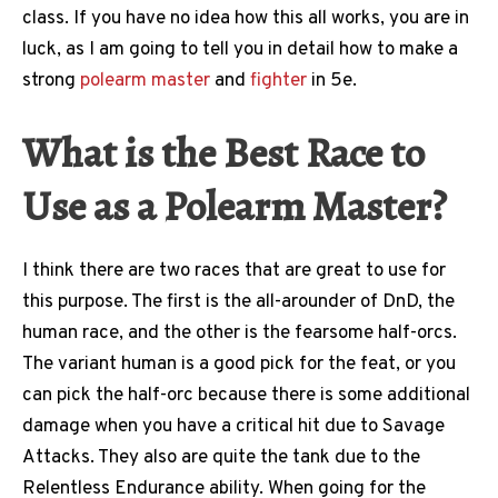
class. If you have no idea how this all works, you are in
luck, as I am going to tell you in detail how to make a
strong
polearm master
and
fighter
in 5e.
What is the Best Race to
Use as a Polearm Master?
I think there are two races that are great to use for
this purpose. The first is the all-arounder of DnD, the
human race, and the other is the fearsome half-orcs.
The variant human is a good pick for the feat, or you
can pick the half-orc because there is some additional
damage when you have a critical hit due to Savage
Attacks. They also are quite the tank due to the
Relentless Endurance ability. When going for the