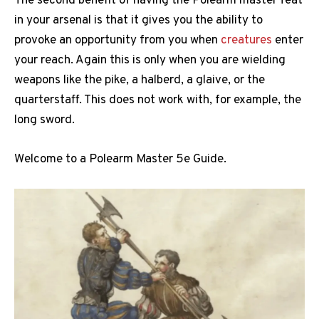
The second benefit of having the Polearm master feat
in your arsenal is that it gives you the ability to
provoke an opportunity from you when
creatures
enter
your reach. Again this is only when you are wielding
weapons like the pike, a halberd, a glaive, or the
quarterstaff. This does not work with, for example, the
long sword.
Welcome to a Polearm Master 5e Guide.