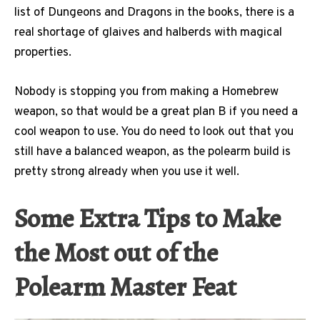
list of Dungeons and Dragons in the books, there is a
real shortage of glaives and halberds with magical
properties.
Nobody is stopping you from making a Homebrew
weapon, so that would be a great plan B if you need a
cool weapon to use. You do need to look out that you
still have a balanced weapon, as the polearm build is
pretty strong already when you use it well.
Some Extra Tips to Make
the Most out of the
Polearm Master Feat