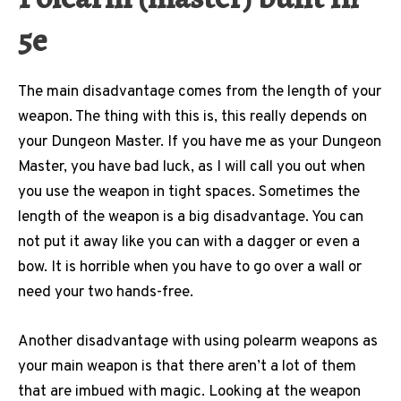
5e
The main disadvantage comes from the length of your
weapon. The thing with this is, this really depends on
your Dungeon Master. If you have me as your Dungeon
Master, you have bad luck, as I will call you out when
you use the weapon in tight spaces. Sometimes the
length of the weapon is a big disadvantage. You can
not put it away like you can with a dagger or even a
bow. It is horrible when you have to go over a wall or
need your two hands-free.
Another disadvantage with using polearm weapons as
your main weapon is that there aren’t a lot of them
that are imbued with magic. Looking at the weapon