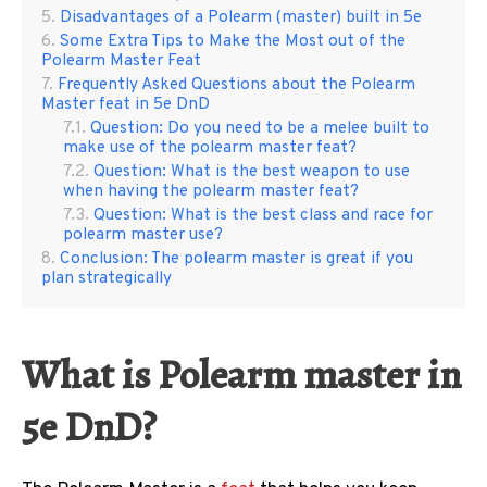
Disadvantages of a Polearm (master) built in 5e
Some Extra Tips to Make the Most out of the
Polearm Master Feat
Frequently Asked Questions about the Polearm
Master feat in 5e DnD
Question: Do you need to be a melee built to
make use of the polearm master feat?
Question: What is the best weapon to use
when having the polearm master feat?
Question: What is the best class and race for
polearm master use?
Conclusion: The polearm master is great if you
plan strategically
What is Polearm master in
5e DnD?