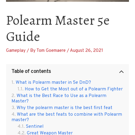
Polearm Master 5e
Guide
Gameplay
/ By
Tom Goemaere
/
August 26, 2021
Table of contents
What is Polearm master in 5e DnD?
How to Get the Most out of a Polearm Fighter
What is the Best Race to Use as a Polearm
Master?
Why the polearm master is the best first feat
What are the best feats to combine with Polearm
master?
Sentinel
Great Weapon Master