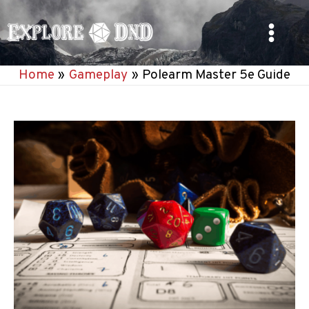
Skip
to
Main
content
Home
Gameplay
Polearm Master 5e Guide
Menu