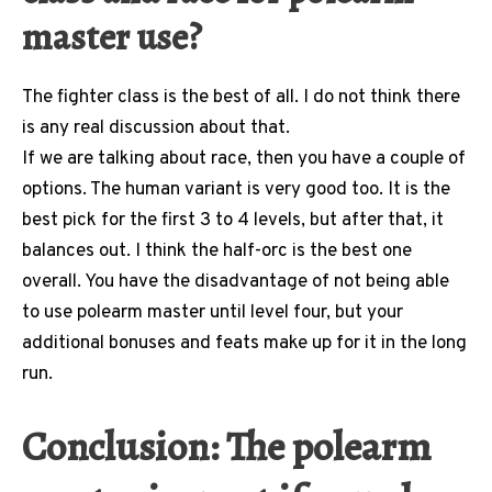
master use?
The fighter class is the best of all. I do not think there
is any real discussion about that.
If we are talking about race, then you have a couple of
options. The human variant is very good too. It is the
best pick for the first 3 to 4 levels, but after that, it
balances out. I think the half-orc is the best one
overall. You have the disadvantage of not being able
to use polearm master until level four, but your
additional bonuses and feats make up for it in the long
run.
Conclusion: The polearm