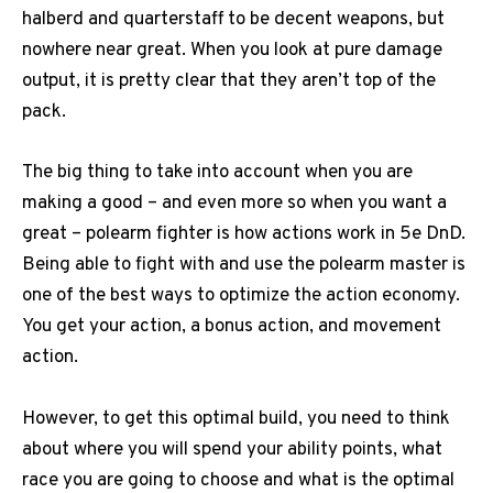
halberd and quarterstaff to be decent weapons, but
nowhere near great. When you look at pure damage
output, it is pretty clear that they aren’t top of the
pack.
The big thing to take into account when you are
making a good – and even more so when you want a
great – polearm fighter is how actions work in 5e DnD.
Being able to fight with and use the polearm master is
one of the best ways to optimize the action economy.
You get your action, a bonus action, and movement
action.
However, to get this optimal build, you need to think
about where you will spend your ability points, what
race you are going to choose and what is the optimal