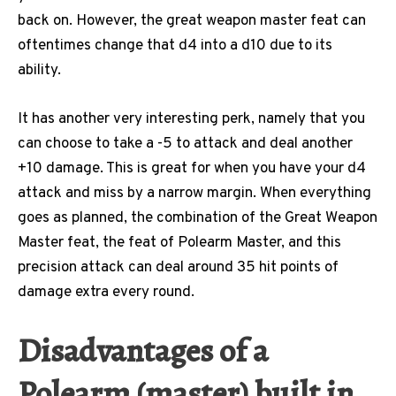
back on. However, the great weapon master feat can
oftentimes change that d4 into a d10 due to its
ability.
It has another very interesting perk, namely that you
can choose to take a -5 to attack and deal another
+10 damage. This is great for when you have your d4
attack and miss by a narrow margin. When everything
goes as planned, the combination of the Great Weapon
Master feat, the feat of Polearm Master, and this
precision attack can deal around 35 hit points of
damage extra every round.
Disadvantages of a
Polearm (master) built in