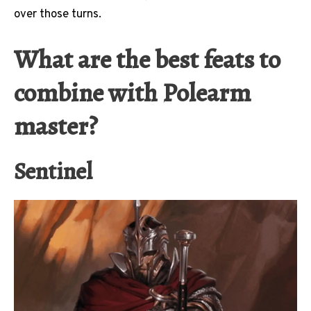
over those turns.
What are the best feats to
combine with Polearm
master?
Sentinel