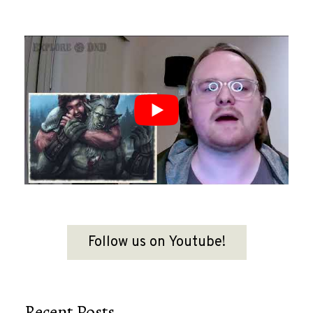
Follow us on Youtube!
Recent Posts