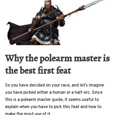
Why the polearm master is
the best first feat
So you have decided on your race, and let’s imagine
you have picked either a human or a half-orc. Since
this is a polearm master guide, it seems useful to
explain when you have to pick this feat and how to
make the most use of it.