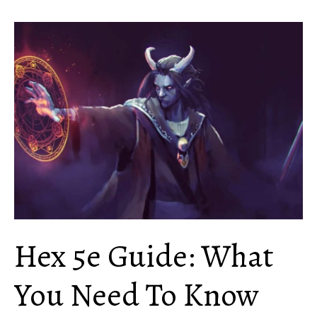
Yklwa
5e
Guide:
Everything
You
Need
to
Know
Hex 5e Guide: What
You Need To Know