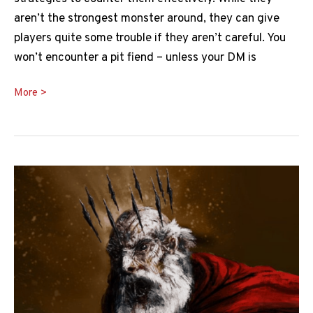
aren’t the strongest monster around, they can give
players quite some trouble if they aren’t careful. You
won’t encounter a pit fiend – unless your DM is
Pit
More >
Fiend
5e
Guide:
Everything
You
Need
to
Know