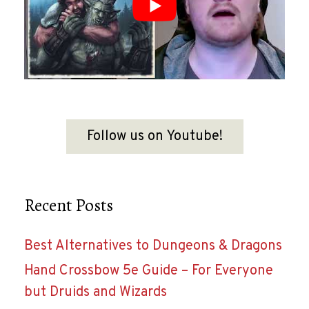
Follow us on Youtube!
Recent Posts
Best Alternatives to Dungeons & Dragons
Hand Crossbow 5e Guide – For Everyone
but Druids and Wizards