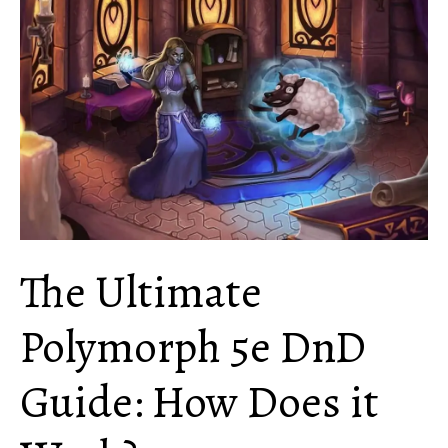
To
Know
About
This
Spell
The Ultimate
Polymorph 5e DnD
Guide: How Does it