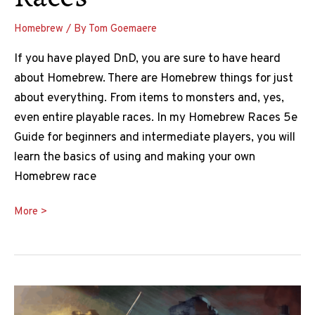
Homebrew
/ By
Tom Goemaere
If you have played DnD, you are sure to have heard
about Homebrew. There are Homebrew things for just
about everything. From items to monsters and, yes,
even entire playable races. In my Homebrew Races 5e
Guide for beginners and intermediate players, you will
learn the basics of using and making your own
Homebrew race
Homebrew
More >
Races
5e
Guide:
How
to