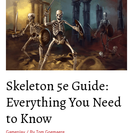
Use
and
Make
Homebrew
Races
Skeleton 5e Guide:
Everything You Need
to Know
Gameplay
/ By
Tom Goemaere