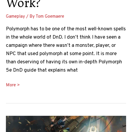
Work?
Gameplay
/ By
Tom Goemaere
Polymorph has to be one of the most well-known spells
in the whole world of DnD. I don’t think I have seen a
campaign where there wasn’t a monster, player, or
NPC that used polymorph at some point. It is more
than deserving of having its own in-depth Polymorph
5e DnD guide that explains what
The
More >
Ultimate
Polymorph
5e
DnD
Guide: