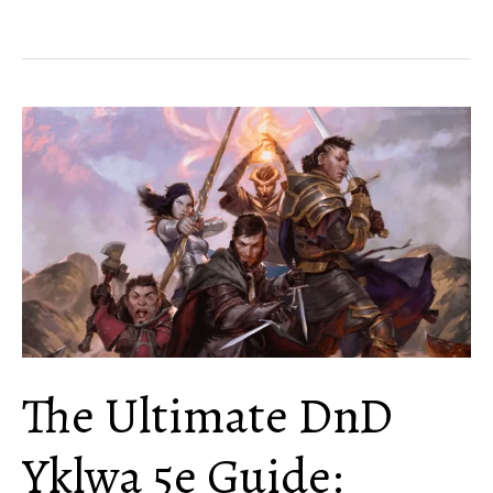
Hobgoblin
Guide
[Creatures
and
Playable
Race]
The Ultimate DnD
Yklwa 5e Guide: