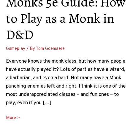
Monks 5e Guide: How
to Play as a Monk in
D&D
Gameplay
/ By
Tom Goemaere
Everyone knows the monk class, but how many people
have actually played it? Lots of parties have a wizard,
a barbarian, and even a bard. Not many have a Monk
punching enemies left and right. I think it is one of the
most underappreciated classes – and fun ones – to
play, even if you […]
Monks
More >
5e