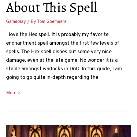
About This Spell
Gameplay
/ By
Tom Goemaere
I love the Hex spell. It is probably my favorite
enchantment spell amongst the first few levels of
spells. The Hex spell dishes out some very nice
damage, even at the late game. No wonder it is a
staple amongst warlocks in DnD. In this guide, I am
going to go quite in-depth regarding the
Hex
More >
5e
Guide:
What
You
Need