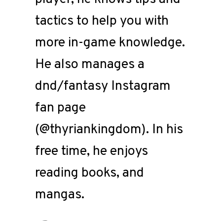
tactics to help you with
more in-game knowledge.
He also manages a
dnd/fantasy Instagram
fan page
(@thyriankingdom). In his
free time, he enjoys
reading books, and
mangas.