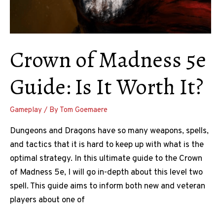
Crown of Madness 5e
Guide: Is It Worth It?
Gameplay
/ By
Tom Goemaere
Dungeons and Dragons have so many weapons, spells,
and tactics that it is hard to keep up with what is the
optimal strategy. In this ultimate guide to the Crown
of Madness 5e, I will go in-depth about this level two
spell. This guide aims to inform both new and veteran
players about one of