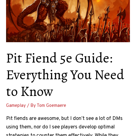
Pit Fiend 5e Guide:
Everything You Need
to Know
Gameplay
/ By
Tom Goemaere
Pit fiends are awesome, but I don’t see a lot of DMs
using them, nor do I see players develop optimal
strategies to counter them effectively. While they