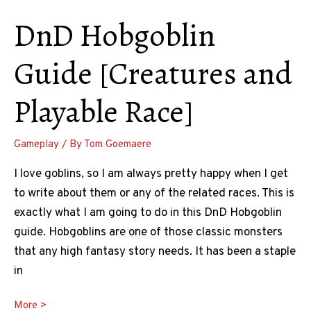
DnD Hobgoblin
Guide [Creatures and
Playable Race]
Gameplay
/ By
Tom Goemaere
I love goblins, so I am always pretty happy when I get
to write about them or any of the related races. This is
exactly what I am going to do in this DnD Hobgoblin
guide. Hobgoblins are one of those classic monsters
that any high fantasy story needs. It has been a staple
in
DnD
More >