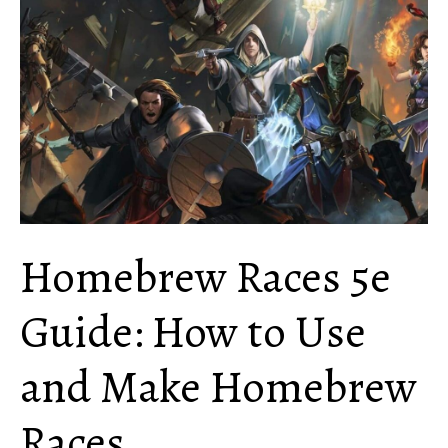
How
Does
it
Work?
Homebrew Races 5e
Guide: How to Use
and Make Homebrew
Races