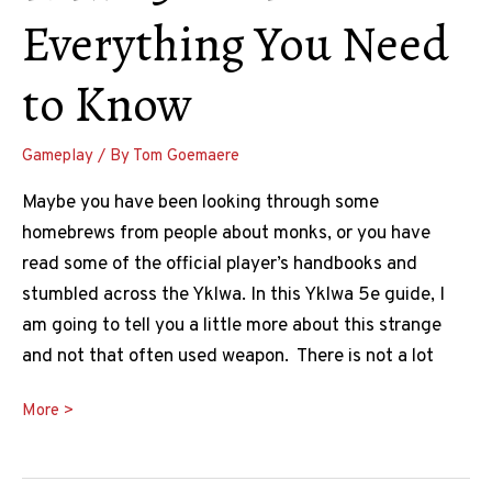
Everything You Need
to Know
Gameplay
/ By
Tom Goemaere
Maybe you have been looking through some
homebrews from people about monks, or you have
read some of the official player’s handbooks and
stumbled across the Yklwa. In this Yklwa 5e guide, I
am going to tell you a little more about this strange
and not that often used weapon. There is not a lot
The
More >
Ultimate
DnD