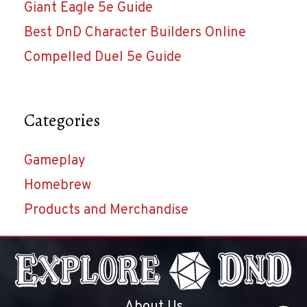
Giant Eagle 5e Guide
Best DnD Character Builders Online
Compelled Duel 5e Guide
Categories
Gameplay
Homebrew
Products and Merchandise