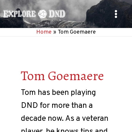
Skip
to
Main
content
Home
Tom Goemaere
Menu
Tom Goemaere
Tom has been playing
DND for more than a
decade now. As a veteran
player, he knows tips and