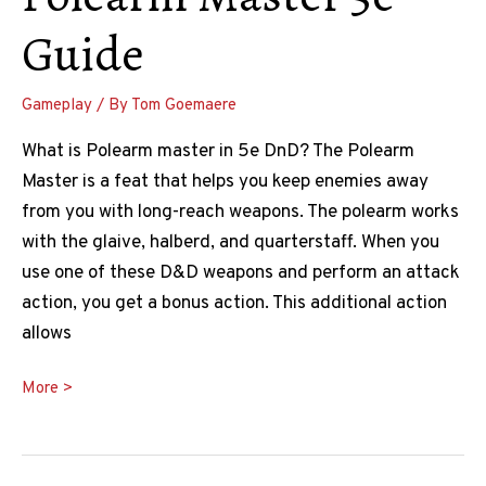
Guide
Gameplay
/ By
Tom Goemaere
What is Polearm master in 5e DnD? The Polearm
Master is a feat that helps you keep enemies away
from you with long-reach weapons. The polearm works
with the glaive, halberd, and quarterstaff. When you
use one of these D&D weapons and perform an attack
action, you get a bonus action. This additional action
allows
Polearm
More >
Master
5e
Guide