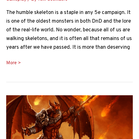
The humble skeleton is a staple in any 5e campaign. It
is one of the oldest monsters in both DnD and the lore
of the real-life world. No wonder, because all of us are
walking skeletons, and it is often all that remains of us
years after we have passed. It is more than deserving
Skeleton
More >
5e
Guide:
Everything
You
Need
to
Know