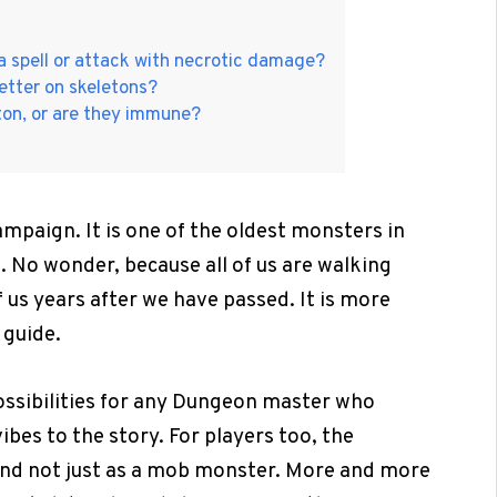
a spell or attack with necrotic damage?
etter on skeletons?
eton, or are they immune?
campaign. It is one of the oldest monsters in
d. No wonder, because all of us are walking
f us years after we have passed. It is more
 guide.
ossibilities for any Dungeon master who
es to the story. For players too, the
s and not just as a mob monster. More and more