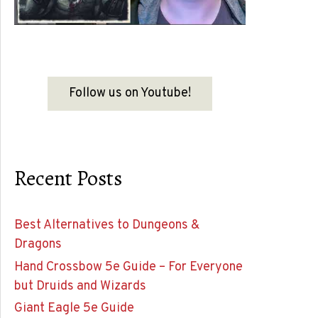
Follow us on Youtube!
Recent Posts
Best Alternatives to Dungeons &
Dragons
Hand Crossbow 5e Guide – For Everyone
but Druids and Wizards
Giant Eagle 5e Guide