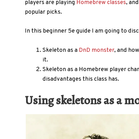
players are playing
Homebrew classes
, and
popular picks.
In this beginner 5e guide I am going to disc
Skeleton as a
DnD monster
, and ho
it.
Skeleton as a Homebrew player chara
disadvantages this class has.
Using skeletons as a m