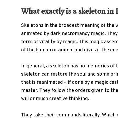
What exactly is a skeleton i
Skeletons in the broadest meaning of the 
animated by dark necromancy magic. They 
form of vitality by magic. This magic asse
of the human or animal and gives it the e
In general, a skeleton has no memories of t
skeleton can restore the soul and some pri
that is reanimated – if done by a magic cast
master. They follow the orders given to th
will or much creative thinking.
They take their commands literally. Which 