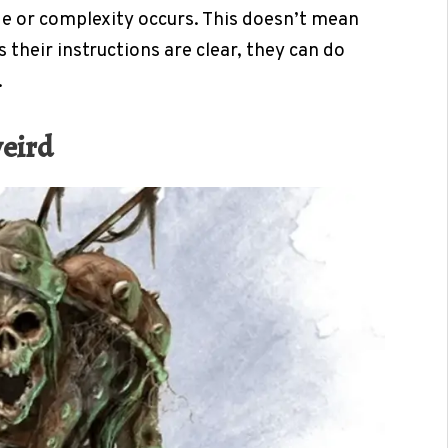
e or complexity occurs. This doesn’t mean
 their instructions are clear, they can do
.
eird