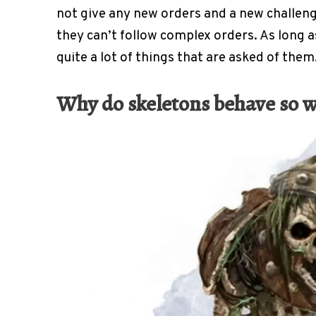
not give any new orders and a new challeng
they can’t follow complex orders. As long as
quite a lot of things that are asked of them
Why do skeletons behave so w