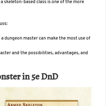
 a skeleton-based class is one of the more
uss:
w a dungeon master can make the most use of
cter and the possibilities, advantages, and
onster in 5e DnD