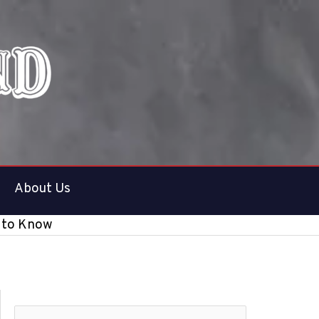
About Us
d to Know
S