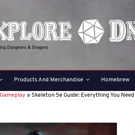
ring Dungeons & Dragons
Products And Merchandise
Homebrew
Gameplay
Skeleton 5e Guide: Everything You Nee