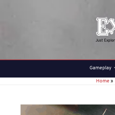
Skip
to
content
Just Explo
Gameplay
Home