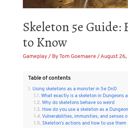
Skeleton 5e Guide:
to Know
Gameplay
/ By
Tom Goemaere
/
August 26,
Table of contents
Using skeletons as a monster in 5e DnD
What exactly is a skeleton in Dungeons
Why do skeletons behave so weird
How do you use a skeleton as a Dungeo
Vulnerabilities, immunities, and senses o
Skeleton’s actions and how to use them