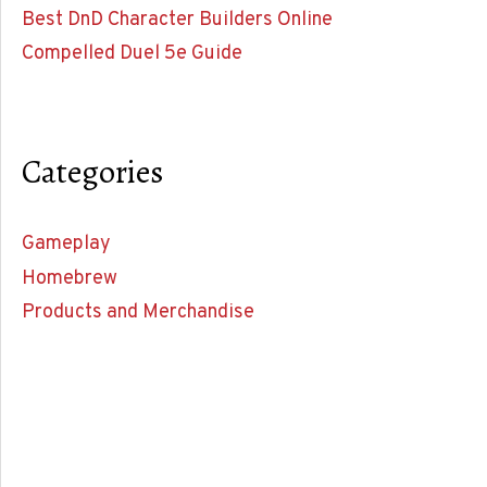
Best DnD Character Builders Online
Compelled Duel 5e Guide
Categories
Gameplay
Homebrew
Products and Merchandise