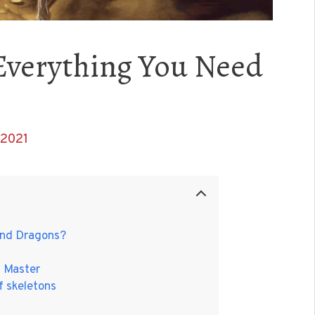
 Everything You Need
 2021
 and Dragons?
n Master
f skeletons