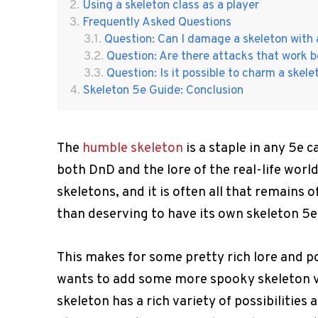
Using a skeleton class as a player
Frequently Asked Questions
Question: Can I damage a skeleton with 
Question: Are there attacks that work b
Question: Is it possible to charm a skel
Skeleton 5e Guide: Conclusion
The
humble skeleton
is a staple in any 5e 
both DnD and the lore of the real-life worl
skeletons, and it is often all that remains o
than deserving to have its own skeleton 5e
This makes for some pretty rich lore and p
wants to add some more spooky skeleton vib
skeleton has a rich variety of possibilitie