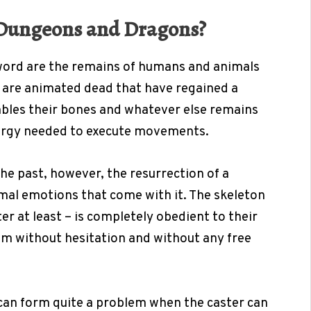
n Dungeons and Dragons?
word are the remains of humans and animals
are animated dead that have regained a
mbles their bones and whatever else remains
nergy needed to execute movements.
he past, however, the resurrection of a
mal emotions that come with it. The skeleton
er at least – is completely obedient to their
em without hesitation and without any free
can form quite a problem when the caster can