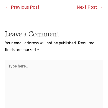
Post
←
Previous Post
Next Post
→
navigation
Leave a Comment
Your email address will not be published.
Required
fields are marked
*
Type
here..