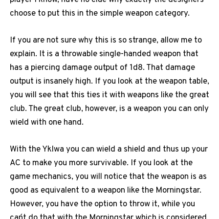
player I know, have no clue why exactly the designers
choose to put this in the simple weapon category.
If you are not sure why this is so strange, allow me to
explain. It is a throwable single-handed weapon that
has a piercing damage output of 1d8. That damage
output is insanely high. If you look at the weapon table,
you will see that this ties it with weapons like the great
club. The great club, however, is a weapon you can only
wield with one hand.
With the Yklwa you can wield a shield and thus up your
AC to make you more survivable. If you look at the
game mechanics, you will notice that the weapon is as
good as equivalent to a weapon like the Morningstar.
However, you have the option to throw it, while you
can´t do that with the Morningstar which is considered