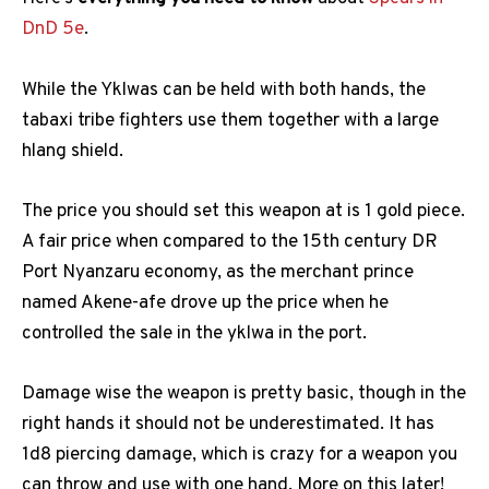
DnD 5e
.
While the Yklwas can be held with both hands, the
tabaxi tribe fighters use them together with a large
hlang shield.
The price you should set this weapon at is 1 gold piece.
A fair price when compared to the 15th century DR
Port Nyanzaru economy, as the merchant prince
named Akene-afe drove up the price when he
controlled the sale in the yklwa in the port.
Damage wise the weapon is pretty basic, though in the
right hands it should not be underestimated. It has
1d8 piercing damage, which is crazy for a weapon you
can throw and use with one hand. More on this later!