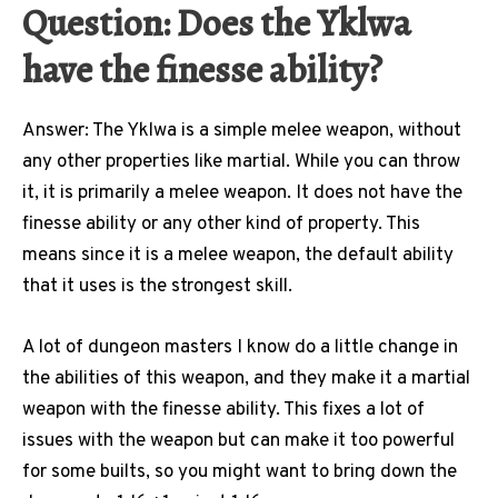
Question: Does the Yklwa
have the finesse ability?
Answer: The Yklwa is a simple melee weapon, without
any other properties like martial. While you can throw
it, it is primarily a melee weapon. It does not have the
finesse ability or any other kind of property. This
means since it is a melee weapon, the default ability
that it uses is the strongest skill.
A lot of dungeon masters I know do a little change in
the abilities of this weapon, and they make it a martial
weapon with the finesse ability. This fixes a lot of
issues with the weapon but can make it too powerful
for some builts, so you might want to bring down the