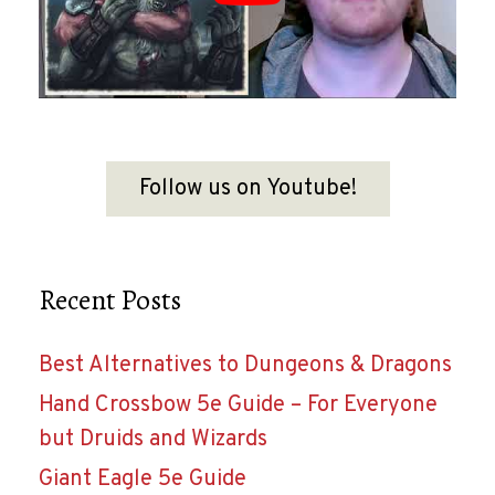
Follow us on Youtube!
Recent Posts
Best Alternatives to Dungeons & Dragons
Hand Crossbow 5e Guide – For Everyone
but Druids and Wizards
Giant Eagle 5e Guide