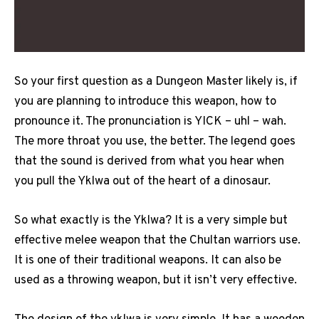
So your first question as a Dungeon Master likely is, if
you are planning to introduce this weapon, how to
pronounce it. The pronunciation is YICK – uhl – wah.
The more throat you use, the better. The legend goes
that the sound is derived from what you hear when
you pull the Yklwa out of the heart of a dinosaur.
So what exactly is the Yklwa? It is a very simple but
effective melee weapon that the Chultan warriors use.
It is one of their traditional weapons. It can also be
used as a throwing weapon, but it isn’t very effective.