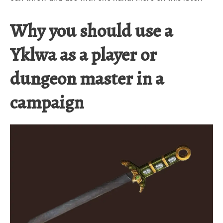
Why you should use a
Yklwa as a player or
dungeon master in a
campaign