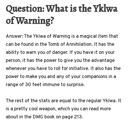
Question: What is the Yklwa
of Warning?
Answer: The Yklwa of Warning is a magical item that
can be found in the Tomb of Annihilation. It has the
ability to warn you of danger. If you have it on your
person, it has the power to give you the advantage
whenever you have to roll for initiative. It also has the
power to make you and any of your companions in a
range of 30 feet immune to surprise.
The rest of the stats are equal to the regular Yklwa. It
is a pretty cool weapon, which you can read more
about in the DMG book on page 213.