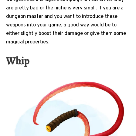
are pretty bad or the niche is very small. If you are a
dungeon master and you want to introduce these
weapons into your game, a good way would be to
either slightly boost their damage or give them some
magical properties.
Whip