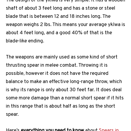
The design of the yklwa is very simple. It has a wooden
shaft of about 3 feet long and has a stone or steel
blade that is between 12 and 18 inches long. The
weapon weighs 2 lbs. This means your average yklwa is
about 4 feet long, and a good 40% of that is the
blade-like ending.
The weapons are mainly used as some kind of short
thrusting spear in melee combat. Throwing it is
possible, however it does not have the required
balance to make an effective long-range throw, which
is why its range is only about 30 feet far. It does deal
some more damage than a normal short spear if it hits
in this range that is about half as long as the short
spear.
Here’s
everything you need to know
about
Spears in