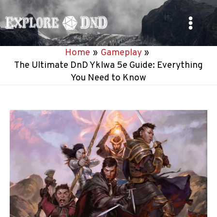
Skip
to
Main
content
Home
Gameplay
Menu
The Ultimate DnD Yklwa 5e Guide: Everything
You Need to Know