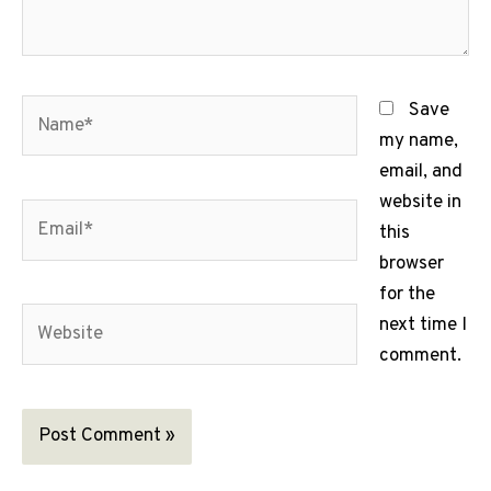
Name*
Save
my name,
email, and
website in
Email*
this
browser
for the
Website
next time I
comment.