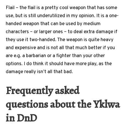
Flail – the flail is a pretty cool weapon that has some
use, but is still underutilized in my opinion. It is a one-
handed weapon that can be used by medium
characters – or larger ones – to deal extra damage if
they use it two-handed. The weapon is quite heavy
and expensive and is not all that much better if you
are e.g. a barbarian or a fighter than your other
options. I do think it should have more play, as the
damage really isn’t all that bad.
Frequently asked
questions about the Yklwa
in DnD