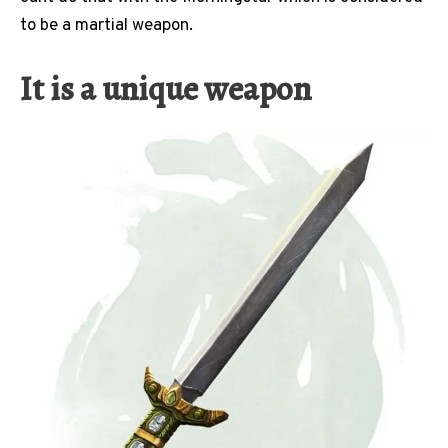
to be a martial weapon.
It is a unique weapon