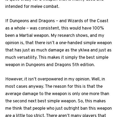
intended for melee combat.
If Dungeons and Dragons – and Wizards of the Coast
as a whole – was consistent, this would have 100%
been a Martial weapon. My research shows, and my
opinion is, that there isn’t a one-handed simple weapon
that has just as much damage as the yklwa and just as
much versatility. This makes it simply the best simple
weapon in Dungeons and Dragons 5th edition.
However, it isn’t overpowered in my opinion. Well, in
most cases anyway. The reason for this is that the
average damage to the weapon is only one more than
the second next best simple weapon. So, this makes
me think that people who just outright ban this weapon
are a little too strict. There aren’t many players that