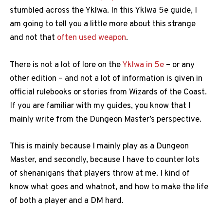
stumbled across the Yklwa. In this Yklwa 5e guide, I
am going to tell you a little more about this strange
and not that
often used weapon
.
There is not a lot of lore on the
Yklwa in 5e
– or any
other edition – and not a lot of information is given in
official rulebooks or stories from Wizards of the Coast.
If you are familiar with my guides, you know that I
mainly write from the Dungeon Master’s perspective.
This is mainly because I mainly play as a Dungeon
Master, and secondly, because I have to counter lots
of shenanigans that players throw at me. I kind of
know what goes and whatnot, and how to make the life
of both a player and a DM hard.