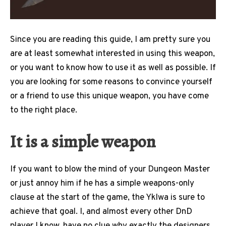
Since you are reading this guide, I am pretty sure you
are at least somewhat interested in using this weapon,
or you want to know how to use it as well as possible. If
you are looking for some reasons to convince yourself
or a friend to use this unique weapon, you have come
to the right place.
It is a simple weapon
If you want to blow the mind of your Dungeon Master
or just annoy him if he has a simple weapons-only
clause at the start of the game, the Yklwa is sure to
achieve that goal. I, and almost every other DnD