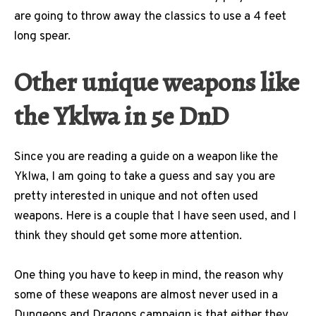
are going to throw away the classics to use a 4 feet
long spear.
Other unique weapons like
the Yklwa in 5e DnD
Since you are reading a guide on a weapon like the
Yklwa, I am going to take a guess and say you are
pretty interested in unique and not often used
weapons. Here is a couple that I have seen used, and I
think they should get some more attention.
One thing you have to keep in mind, the reason why
some of these weapons are almost never used in a
Dungeons and Dragons campaign is that either they