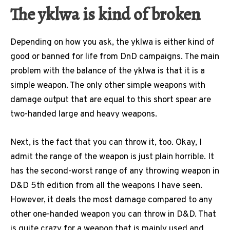
The yklwa is kind of broken
Depending on how you ask, the yklwa is either kind of
good or banned for life from DnD campaigns. The main
problem with the balance of the yklwa is that it is a
simple weapon. The only other simple weapons with
damage output that are equal to this short spear are
two-handed large and heavy weapons.
Next, is the fact that you can throw it, too. Okay, I
admit the range of the weapon is just plain horrible. It
has the second-worst range of any throwing weapon in
D&D 5th edition from all the weapons I have seen.
However, it deals the most damage compared to any
other one-handed weapon you can throw in D&D. That
is quite crazy for a weapon that is mainly used and