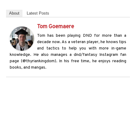
About
Latest Posts
Tom Goemaere
Tom has been playing DND for more than a
decade now. As a veteran player, he knows tips
and tactics to help you with more in-game
knowledge. He also manages a dnd/fantasy Instagram fan
page (@thyriankingdom). In his free time, he enjoys reading
books, and mangas.