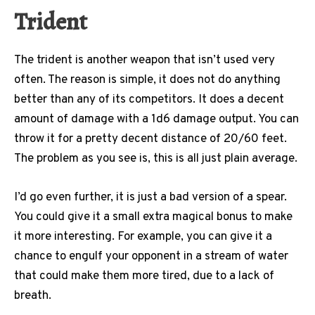
Trident
The trident is another weapon that isn’t used very
often. The reason is simple, it does not do anything
better than any of its competitors. It does a decent
amount of damage with a 1d6 damage output. You can
throw it for a pretty decent distance of 20/60 feet.
The problem as you see is, this is all just plain average.
I’d go even further, it is just a bad version of a spear.
You could give it a small extra magical bonus to make
it more interesting. For example, you can give it a
chance to engulf your opponent in a stream of water
that could make them more tired, due to a lack of
breath.