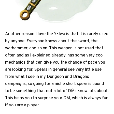
Another reason I love the Yklwa is that it is rarely used
by anyone. Everyone knows about the sword, the
warhammer, and so on. This weapon is not used that
often and as I explained already, has some very cool
mechanics that can give you the change of pace you
are looking for. Spears in general see very little use
from what I see in my Dungeon and Dragons
campaigns, so going for a niche short spear is bound
to be something that not a lot of DM´s know lots about.
This helps you to surprise your DM, which is always fun
if you are a player.