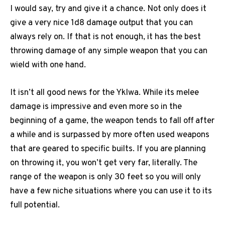
I would say, try and give it a chance. Not only does it
give a very nice 1d8 damage output that you can
always rely on. If that is not enough, it has the best
throwing damage of any simple weapon that you can
wield with one hand.
It isn’t all good news for the Yklwa. While its melee
damage is impressive and even more so in the
beginning of a game, the weapon tends to fall off after
a while and is surpassed by more often used weapons
that are geared to specific builts. If you are planning
on throwing it, you won’t get very far, literally. The
range of the weapon is only 30 feet so you will only
have a few niche situations where you can use it to its
full potential.