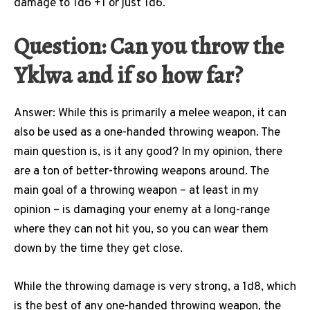
damage to 1d6 +1 or just 1d6.
Question: Can you throw the
Yklwa and if so how far?
Answer: While this is primarily a melee weapon, it can
also be used as a one-handed throwing weapon. The
main question is, is it any good? In my opinion, there
are a ton of better-throwing weapons around. The
main goal of a throwing weapon – at least in my
opinion – is damaging your enemy at a long-range
where they can not hit you, so you can wear them
down by the time they get close.
While the throwing damage is very strong, a 1d8, which
is the best of any one-handed throwing weapon, the