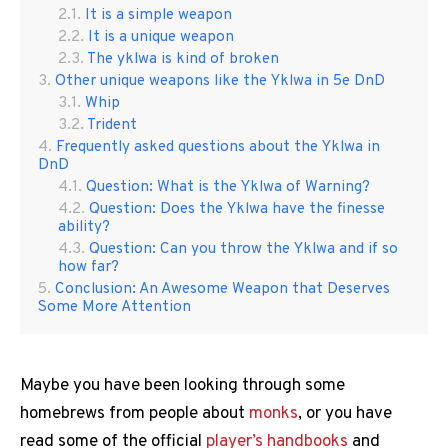
It is a simple weapon
It is a unique weapon
The yklwa is kind of broken
Other unique weapons like the Yklwa in 5e DnD
Whip
Trident
Frequently asked questions about the Yklwa in
DnD
Question: What is the Yklwa of Warning?
Question: Does the Yklwa have the finesse
ability?
Question: Can you throw the Yklwa and if so
how far?
Conclusion: An Awesome Weapon that Deserves
Some More Attention
Maybe you have been looking through some
homebrews from people about
monks
, or you have
read some of the official
player’s handbooks
and