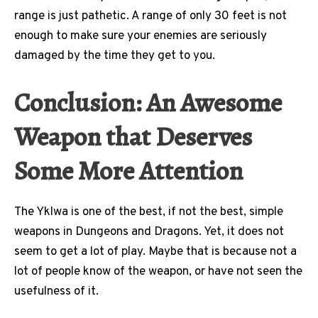
range is just pathetic. A range of only 30 feet is not
enough to make sure your enemies are seriously
damaged by the time they get to you.
Conclusion: An Awesome
Weapon that Deserves
Some More Attention
The Yklwa is one of the best, if not the best, simple
weapons in Dungeons and Dragons. Yet, it does not
seem to get a lot of play. Maybe that is because not a
lot of people know of the weapon, or have not seen the
usefulness of it.