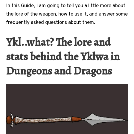
In this Guide, I am going to tell you a little more about
the lore of the weapon, how to use it, and answer some
frequently asked questions about them.
Ykl..what? The lore and
stats behind the Yklwa in
Dungeons and Dragons