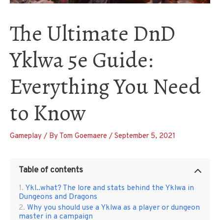
The Ultimate DnD
Yklwa 5e Guide:
Everything You Need
to Know
Gameplay
/ By
Tom Goemaere
/
September 5, 2021
Table of contents
Ykl..what? The lore and stats behind the Yklwa in
Dungeons and Dragons
Why you should use a Yklwa as a player or dungeon
master in a campaign