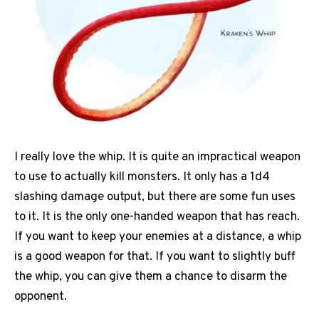
I really love the whip. It is quite an impractical weapon
to use to actually kill monsters. It only has a 1d4
slashing damage output, but there are some fun uses
to it. It is the only one-handed weapon that has reach.
If you want to keep your enemies at a distance, a whip
is a good weapon for that. If you want to slightly buff
the whip, you can give them a chance to disarm the
opponent.