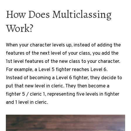
How Does Multiclassing
Work?
When your character levels up, instead of adding the
features of the next level of your class, you add the
1st level features of the new class to your character.
For example, a Level 5 fighter reaches Level 6.
Instead of becoming a Level 6 fighter, they decide to
put that new level in cleric. They then become a
fighter 5 / cleric 1, representing five levels in fighter
and 1 level in cleric.