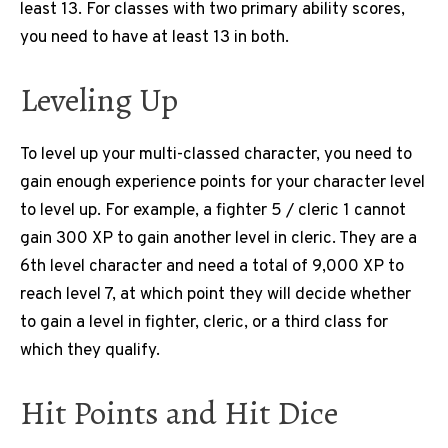
least 13. For classes with two primary ability scores,
you need to have at least 13 in both.
Leveling Up
To level up your multi-classed character, you need to
gain enough experience points for your character level
to level up. For example, a fighter 5 / cleric 1 cannot
gain 300 XP to gain another level in cleric. They are a
6th level character and need a total of 9,000 XP to
reach level 7, at which point they will decide whether
to gain a level in fighter, cleric, or a third class for
which they qualify.
Hit Points and Hit Dice