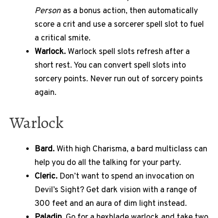
Person
as a bonus action, then automatically
score a crit and use a sorcerer spell slot to fuel
a critical smite.
Warlock.
Warlock spell slots refresh after a
short rest. You can convert spell slots into
sorcery points. Never run out of sorcery points
again.
Warlock
Bard.
With high Charisma, a bard multiclass can
help you do all the talking for your party.
Cleric.
Don’t want to spend an invocation on
Devil’s Sight? Get dark vision with a range of
300 feet and an aura of dim light instead.
Paladin.
Go for a hexblade warlock and take two