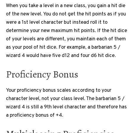
When you take a level in a new class, you gain a hit die
of the new level. You do not get the hit points as if you
were a 1st level character but instead roll it to
determine your new maximum hit points. If the hit dice
of your levels are different, you maintain each of them
as your pool of hit dice. For example, a barbarian 5 /
wizard 4 would have five d12 and four d6 hit dice.
Proficiency Bonus
Your proficiency bonus scales according to your
character level, not your class level. The barbarian 5 /
wizard 4 is still a 9th level character and therefore has
a proficiency bonus of +4.