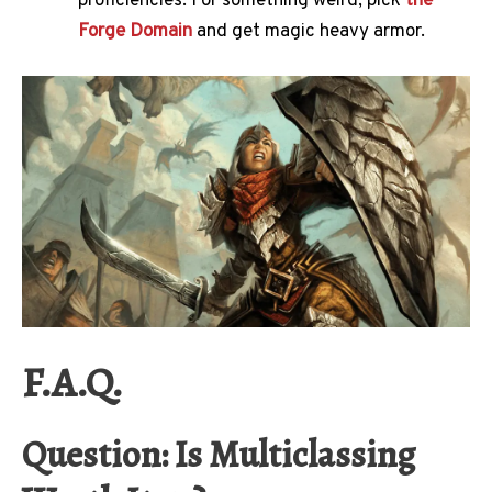
proficiencies. For something weird, pick
the
Forge Domain
and get magic heavy armor.
F.A.Q.
Question: Is Multiclassing