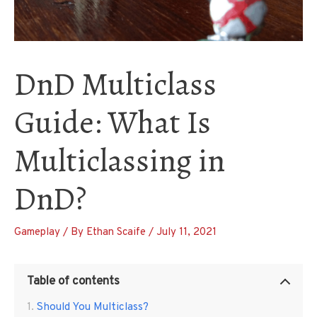
DnD Multiclass
Guide: What Is
Multiclassing in
DnD?
Gameplay
/ By
Ethan Scaife
/
July 11, 2021
Table of contents
Should You Multiclass?