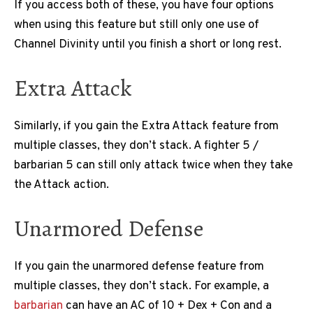
If you access both of these, you have four options
when using this feature but still only one use of
Channel Divinity until you finish a short or long rest.
Extra Attack
Similarly, if you gain the Extra Attack feature from
multiple classes, they don’t stack. A fighter 5 /
barbarian 5 can still only attack twice when they take
the Attack action.
Unarmored Defense
If you gain the unarmored defense feature from
multiple classes, they don’t stack. For example, a
barbarian
can have an AC of 10 + Dex + Con and a