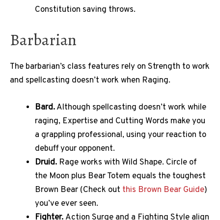
Constitution saving throws.
Barbarian
The barbarian’s class features rely on Strength to work
and spellcasting doesn’t work when Raging.
Bard.
Although spellcasting doesn’t work while
raging, Expertise and Cutting Words make you
a grappling professional, using your reaction to
debuff your opponent.
Druid.
Rage works with Wild Shape. Circle of
the Moon plus Bear Totem equals the toughest
Brown Bear (Check out
this Brown Bear Guide
)
you’ve ever seen.
Fighter.
Action Surge and a Fighting Style align