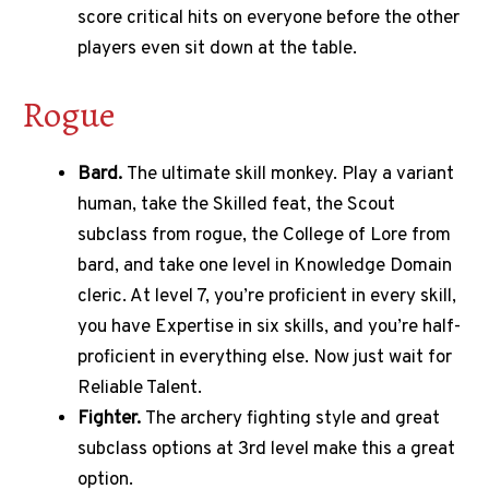
score critical hits on everyone before the other
players even sit down at the table.
Rogue
Bard.
The ultimate skill monkey. Play a variant
human, take the Skilled feat, the Scout
subclass from rogue, the College of Lore from
bard, and take one level in Knowledge Domain
cleric. At level 7, you’re proficient in every skill,
you have Expertise in six skills, and you’re half-
proficient in everything else. Now just wait for
Reliable Talent.
Fighter.
The archery fighting style and great
subclass options at 3rd level make this a great
option.