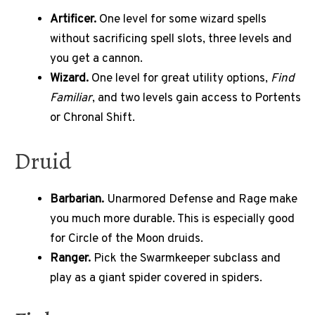
Artificer.
One level for some wizard spells
without sacrificing spell slots, three levels and
you get a cannon.
Wizard.
One level for great utility options,
Find
Familiar
, and two levels gain access to Portents
or Chronal Shift.
Druid
Barbarian.
Unarmored Defense and Rage make
you much more durable. This is especially good
for Circle of the Moon druids.
Ranger.
Pick the Swarmkeeper subclass and
play as a giant spider covered in spiders.