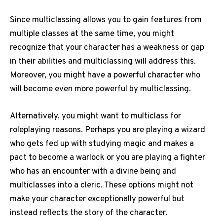
Since multiclassing allows you to gain features from
multiple classes at the same time, you might
recognize that your character has a weakness or gap
in their abilities and multiclassing will address this.
Moreover, you might have a powerful character who
will become even more powerful by multiclassing.
Alternatively, you might want to multiclass for
roleplaying reasons. Perhaps you are playing a wizard
who gets fed up with studying magic and makes a
pact to become a warlock or you are playing a fighter
who has an encounter with a divine being and
multiclasses into a cleric. These options might not
make your character exceptionally powerful but
instead reflects the story of the character.