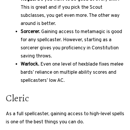
This is great and if you pick the Scout
subclasses, you get even more. The other way
around is better.
Sorcerer.
Gaining access to metamagic is good
for any spellcaster. However, starting as a
sorcerer gives you proficiency in Constitution
saving throws.
Warlock.
Even one level of hexblade fixes melee
bards’ reliance on multiple ability scores and
spellcasters’ low AC.
Cleric
As a full spellcaster, gaining access to high-level spells
is one of the best things you can do.