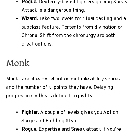
Rogue.
Dexterity-based fighters gaining Sneak
Attack is a dangerous thing.
Wizard.
Take two levels for ritual casting and a
subclass feature. Portents from divination or
Chronal Shift from the chronurgy are both
great options.
Monk
Monks are already reliant on multiple ability scores
and the number of ki points they have. Delaying
progression in this is difficult to justify.
Fighter.
A couple of levels gives you Action
Surge and Fighting Style.
Rogue.
Expertise and Sneak attack if you’re