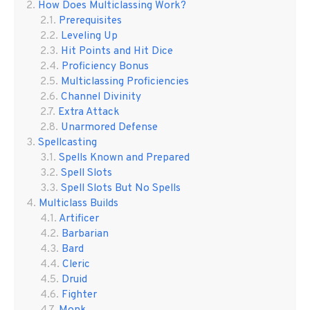
How Does Multiclassing Work?
Prerequisites
Leveling Up
Hit Points and Hit Dice
Proficiency Bonus
Multiclassing Proficiencies
Channel Divinity
Extra Attack
Unarmored Defense
Spellcasting
Spells Known and Prepared
Spell Slots
Spell Slots But No Spells
Multiclass Builds
Artificer
Barbarian
Bard
Cleric
Druid
Fighter