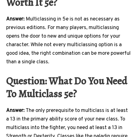
Worth It 5e?
Answer:
Multiclassing in 5e is not as necessary as
previous editions. For many players, multiclassing
opens the door to new and unique options for your
character. While not every multiclassing option is a
good idea, the right combination can be more powerful
than a single class.
Question: What Do You Need
To Multiclass 5e?
Answer:
The only prerequisite to multiclass is at least
a 13 in the primary ability score of your new class. To
multiclass into the fighter, you need at least a 13 in
Strength or Dexterity. Classes like the paladin require