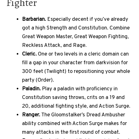
Fighter
Barbarian.
Especially decent if you’ve already
got a high Strength and Constitution. Combine
Great Weapon Master, Great Weapon Fighting,
Reckless Attack, and Rage.
Cleric.
One or two levels in a cleric domain can
fill a gap in your character from darkvision for
300 feet (Twilight) to repositioning your whole
party (Order).
Paladin.
Play a paladin with proficiency in
Constitution saving throws, crits on a 19 and
20, additional fighting style, and Action Surge.
Ranger.
The Gloomstalker’s Dread Ambusher
ability combined with Action Surge makes for
many attacks in the first round of combat.