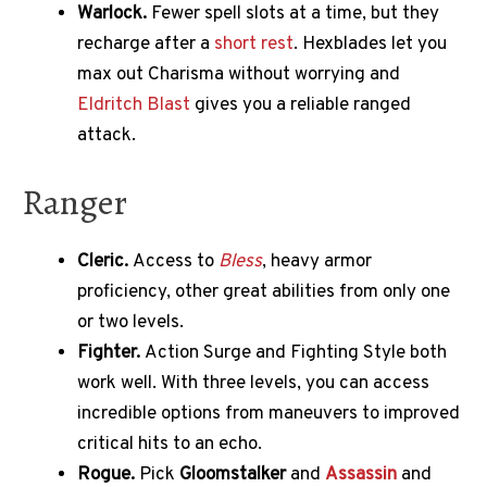
Warlock.
Fewer spell slots at a time, but they
recharge after a
short rest
. Hexblades let you
max out Charisma without worrying and
Eldritch Blast
gives you a reliable ranged
attack.
Ranger
Cleric.
Access to
Bless
, heavy armor
proficiency, other great abilities from only one
or two levels.
Fighter.
Action Surge and Fighting Style both
work well. With three levels, you can access
incredible options from maneuvers to improved
critical hits to an echo.
Rogue.
Pick
Gloomstalker
and
Assassin
and