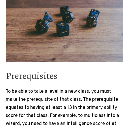
Prerequisites
To be able to take a level in a new class, you must
make the prerequisite of that class. The prerequisite
equates to having at least a 13 in the primary ability
score for that class. For example, to multiclass into a
wizard, you need to have an Intelligence score of at