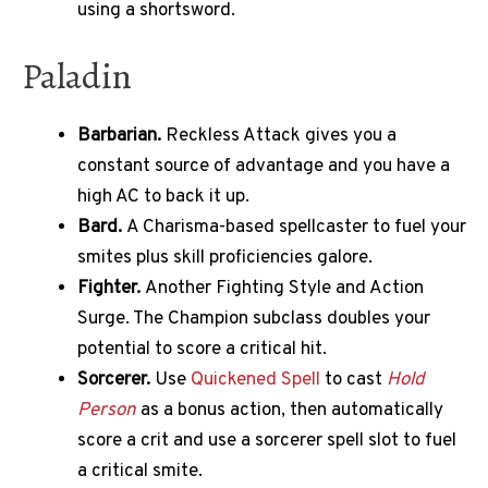
using a shortsword.
Paladin
Barbarian.
Reckless Attack gives you a
constant source of advantage and you have a
high AC to back it up.
Bard.
A Charisma-based spellcaster to fuel your
smites plus skill proficiencies galore.
Fighter.
Another Fighting Style and Action
Surge. The Champion subclass doubles your
potential to score a critical hit.
Sorcerer.
Use
Quickened Spell
to cast
Hold
Person
as a bonus action, then automatically
score a crit and use a sorcerer spell slot to fuel
a critical smite.