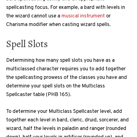
spellcasting focus. For example, a bard with levels in
the wizard cannot use a
musical instrument
or
Charisma modifier when casting wizard spells.
Spell Slots
Determining how many spell slots you have as a
multiclassed character requires you to add together
the spellcasting prowess of the classes you have and
determine your spell slots on the Multiclass
Spellcaster table (PHB 165).
To determine your Multiclass Spellcaster level, add
together each level in bard, cleric, druid, sorcerer, and
wizard, half the levels in paladin and ranger (rounded