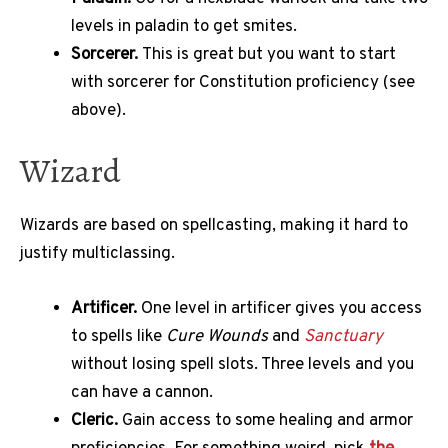
levels in paladin to get smites.
Sorcerer.
This is great but you want to start
with sorcerer for Constitution proficiency (see
above).
Wizard
Wizards are based on spellcasting, making it hard to
justify multiclassing.
Artificer.
One level in artificer gives you access
to spells like
Cure Wounds
and
Sanctuary
without losing spell slots. Three levels and you
can have a cannon.
Cleric.
Gain access to some healing and armor