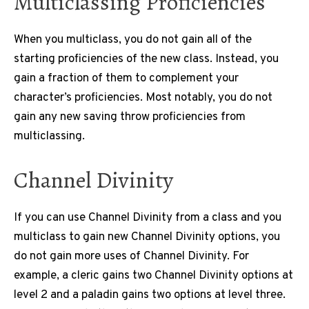
Multiclassing Proficiencies
When you multiclass, you do not gain all of the
starting proficiencies of the new class. Instead, you
gain a fraction of them to complement your
character’s proficiencies. Most notably, you do not
gain any new saving throw proficiencies from
multiclassing.
Channel Divinity
If you can use Channel Divinity from a class and you
multiclass to gain new Channel Divinity options, you
do not gain more uses of Channel Divinity. For
example, a cleric gains two Channel Divinity options at
level 2 and a paladin gains two options at level three.