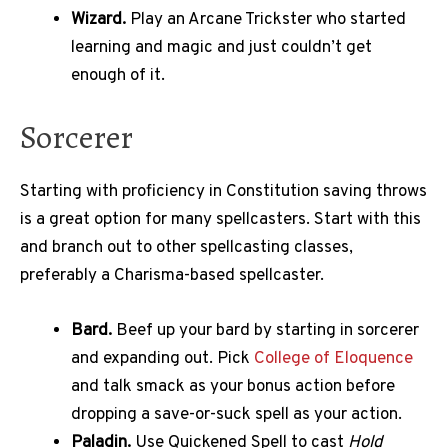
Wizard.
Play an Arcane Trickster who started
learning and magic and just couldn’t get
enough of it.
Sorcerer
Starting with proficiency in Constitution saving throws
is a great option for many spellcasters. Start with this
and branch out to other spellcasting classes,
preferably a Charisma-based spellcaster.
Bard.
Beef up your bard by starting in sorcerer
and expanding out. Pick
College of Eloquence
and talk smack as your bonus action before
dropping a save-or-suck spell as your action.
Paladin.
Use Quickened Spell to cast
Hold