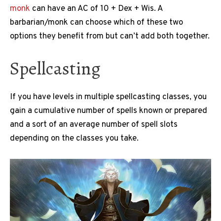
monk
can have an AC of 10 + Dex + Wis. A
barbarian/monk can choose which of these two
options they benefit from but can’t add both together.
Spellcasting
If you have levels in multiple spellcasting classes, you
gain a cumulative number of spells known or prepared
and a sort of an average number of spell slots
depending on the classes you take.