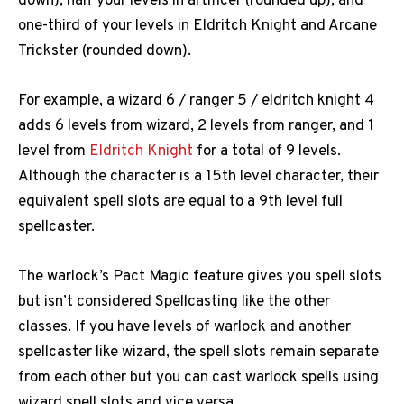
down), half your levels in artificer (rounded up), and
one-third of your levels in Eldritch Knight and Arcane
Trickster (rounded down).
For example, a wizard 6 / ranger 5 / eldritch knight 4
adds 6 levels from wizard, 2 levels from ranger, and 1
level from
Eldritch Knight
for a total of 9 levels.
Although the character is a 15th level character, their
equivalent spell slots are equal to a 9th level full
spellcaster.
The warlock’s Pact Magic feature gives you spell slots
but isn’t considered Spellcasting like the other
classes. If you have levels of warlock and another
spellcaster like wizard, the spell slots remain separate
from each other but you can cast warlock spells using
wizard spell slots and vice versa.