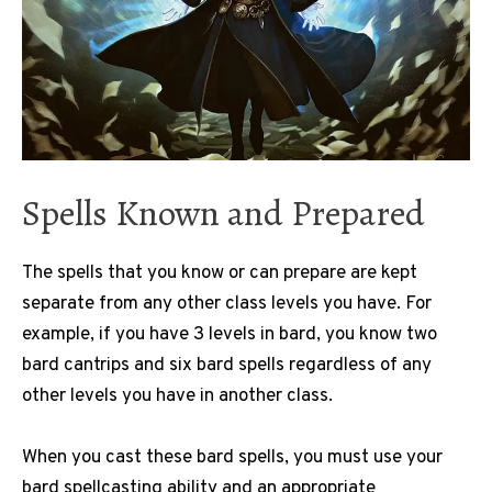
Spells Known and Prepared
The spells that you know or can prepare are kept
separate from any other class levels you have. For
example, if you have 3 levels in bard, you know two
bard cantrips and six bard spells regardless of any
other levels you have in another class.
When you cast these bard spells, you must use your
bard spellcasting ability and an appropriate