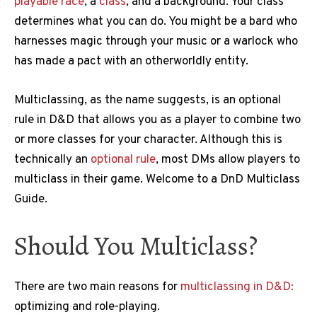
playable race
, a
class
, and a background. Your class
determines what you can do. You might be a bard who
harnesses magic through your music or a warlock who
has made a pact with an otherworldly entity.
Multiclassing, as the name suggests, is an optional
rule in D&D that allows you as a player to combine two
or more classes for your character. Although this is
technically an
optional rule
, most DMs allow players to
multiclass in their game. Welcome to a DnD Multiclass
Guide.
Should You Multiclass?
There are two main reasons for
multiclassing in D&D:
optimizing and role-playing.