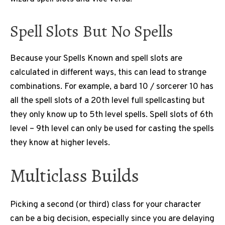
Spell Slots But No Spells
Because your Spells Known and spell slots are
calculated in different ways, this can lead to strange
combinations. For example, a bard 10 / sorcerer 10 has
all the spell slots of a 20th level full spellcasting but
they only know up to 5th level spells. Spell slots of 6th
level – 9th level can only be used for casting the spells
they know at higher levels.
Multiclass Builds
Picking a second (or third) class for your character
can be a big decision, especially since you are delaying