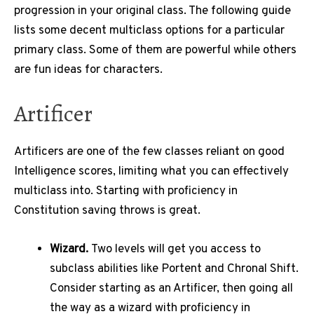
progression in your original class. The following guide
lists some decent multiclass options for a particular
primary class. Some of them are powerful while others
are fun ideas for characters.
Artificer
Artificers are one of the few classes reliant on good
Intelligence scores, limiting what you can effectively
multiclass into. Starting with proficiency in
Constitution saving throws is great.
Wizard.
Two levels will get you access to
subclass abilities like Portent and Chronal Shift.
Consider starting as an Artificer, then going all
the way as a wizard with proficiency in