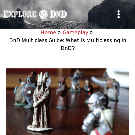
Skip
to
Main
content
Home
Gameplay
Menu
DnD Multiclass Guide: What Is Multiclassing in
DnD?