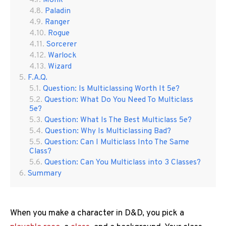
Monk
Paladin
Ranger
Rogue
Sorcerer
Warlock
Wizard
F.A.Q.
Question: Is Multiclassing Worth It 5e?
Question: What Do You Need To Multiclass
5e?
Question: What Is The Best Multiclass 5e?
Question: Why Is Multiclassing Bad?
Question: Can I Multiclass Into The Same
Class?
Question: Can You Multiclass into 3 Classes?
Summary
When you make a character in D&D, you pick a