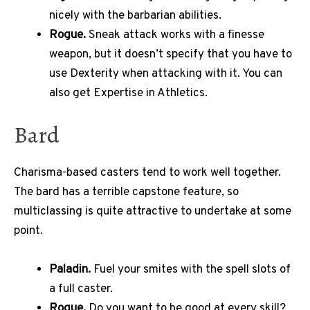
nicely with the barbarian abilities.
Rogue.
Sneak attack works with a finesse
weapon, but it doesn’t specify that you have to
use Dexterity when attacking with it. You can
also get Expertise in Athletics.
Bard
Charisma-based casters tend to work well together.
The bard has a terrible capstone feature, so
multiclassing is quite attractive to undertake at some
point.
Paladin.
Fuel your smites with the spell slots of
a full caster.
Rogue.
Do you want to be good at every skill?