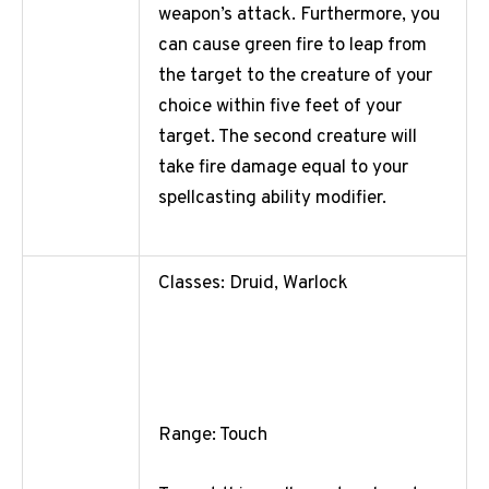
weapon’s attack. Furthermore, you
can cause green fire to leap from
the target to the creature of your
choice within five feet of your
target. The second creature will
take fire damage equal to your
spellcasting ability modifier.
Classes: Druid, Warlock
Range: Touch