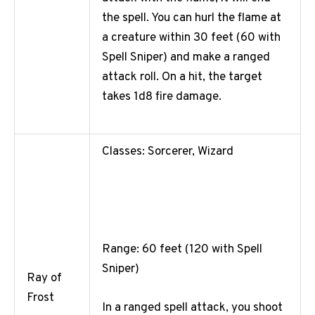
the spell. You can hurl the flame at
a creature within 30 feet (60 with
Spell Sniper) and make a ranged
attack roll. On a hit, the target
takes 1d8 fire damage.
Classes: Sorcerer, Wizard
Range: 60 feet (120 with Spell
Sniper)
Ray of
Frost
In a ranged spell attack, you shoot