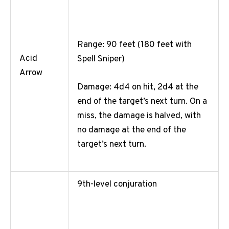
Range: 90 feet (180 feet with
Acid
Spell Sniper)
Arrow
Damage: 4d4 on hit, 2d4 at the
end of the target’s next turn. On a
miss, the damage is halved, with
no damage at the end of the
target’s next turn.
9th-level conjuration