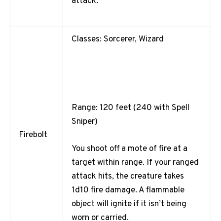
attack.
Classes: Sorcerer, Wizard
Range: 120 feet (240 with Spell
Sniper)
Firebolt
You shoot off a mote of fire at a
target within range. If your ranged
attack hits, the creature takes
1d10 fire damage. A flammable
object will ignite if it isn’t being
worn or carried.