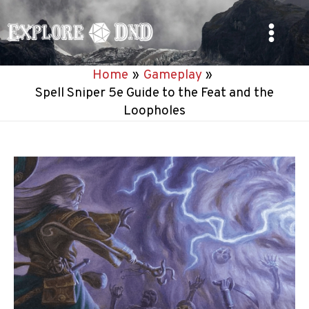
Skip
to
Main
content
Home
Gameplay
Menu
Spell Sniper 5e Guide to the Feat and the
Loopholes