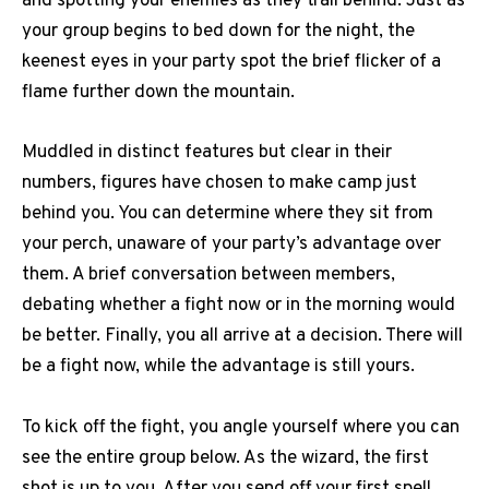
and spotting your enemies as they trail behind. Just as
your group begins to bed down for the night, the
keenest eyes in your party spot the brief flicker of a
flame further down the mountain.
Muddled in distinct features but clear in their
numbers, figures have chosen to make camp just
behind you. You can determine where they sit from
your perch, unaware of your party’s advantage over
them. A brief conversation between members,
debating whether a fight now or in the morning would
be better. Finally, you all arrive at a decision. There will
be a fight now, while the advantage is still yours.
To kick off the fight, you angle yourself where you can
see the entire group below. As the wizard, the first
shot is up to you. After you send off your first spell,