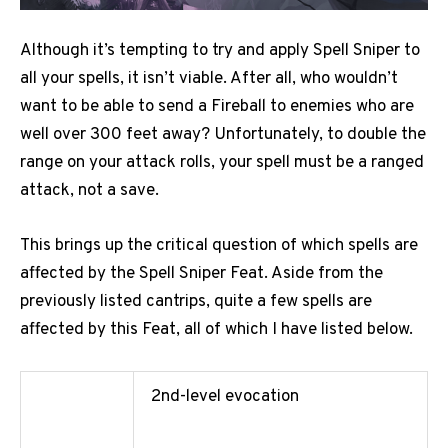
Although it’s tempting to try and apply Spell Sniper to
all your spells, it isn’t viable. After all, who wouldn’t
want to be able to send a Fireball to enemies who are
well over 300 feet away? Unfortunately, to double the
range on your attack rolls, your spell must be a ranged
attack, not a save.
This brings up the critical question of which spells are
affected by the Spell Sniper Feat. Aside from the
previously listed cantrips, quite a few spells are
affected by this Feat, all of which I have listed below.
2nd-level evocation