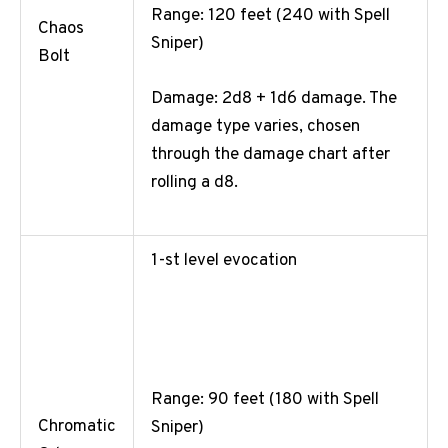
Range: 120 feet (240 with Spell
Chaos
Sniper)
Bolt
Damage: 2d8 + 1d6 damage. The
damage type varies, chosen
through the damage chart after
rolling a d8.
1-st level evocation
Range: 90 feet (180 with Spell
Chromatic
Sniper)