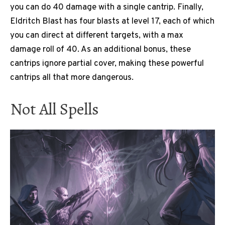
you can do 40 damage with a single cantrip. Finally,
Eldritch Blast has four blasts at level 17, each of which
you can direct at different targets, with a max
damage roll of 40. As an additional bonus, these
cantrips ignore partial cover, making these powerful
cantrips all that more dangerous.
Not All Spells