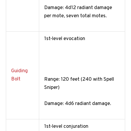
Damage: 4d12 radiant damage
per mote, seven total motes.
1st-level evocation
Guiding
Bolt
Range: 120 feet (240 with Spell
Sniper)
Damage: 4d6 radiant damage.
1st-level conjuration