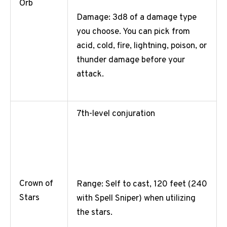
Orb
Damage: 3d8 of a damage type
you choose. You can pick from
acid, cold, fire, lightning, poison, or
thunder damage before your
attack.
7th-level conjuration
Crown of
Range: Self to cast, 120 feet (240
Stars
with Spell Sniper) when utilizing
the stars.