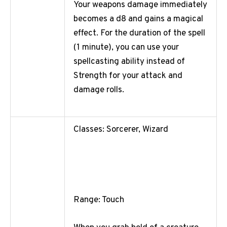
Your weapons damage immediately
becomes a d8 and gains a magical
effect. For the duration of the spell
(1 minute), you can use your
spellcasting ability instead of
Strength for your attack and
damage rolls.
Classes: Sorcerer, Wizard
Range: Touch