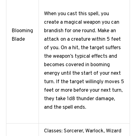
When you cast this spell, you
create a magical weapon you can
brandish for one round. Make an
Blooming
attack on a creature within 5 feet
Blade
of you. On a hit, the target suffers
the weapon’s typical effects and
becomes covered in booming
energy until the start of your next
turn. If the target willingly moves 5
feet or more before your next turn,
they take 1d8 thunder damage,
and the spell ends.
Classes: Sorcerer, Warlock, Wizard