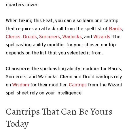
quarters cover.
When taking this Feat, you can also learn one cantrip
that requires an attack roll from the spell list of
Bards
,
Clerics
,
Druids
,
Sorcerers
,
Warlocks
, and
Wizards
. The
spellcasting ability modifier for your chosen cantrip
depends on the list that you selected it from.
Charisma is the spellcasting ability modifier for Bards,
Sorcerers, and Warlocks. Cleric and Druid cantrips rely
on
Wisdom
for their modifier.
Cantrips
from the Wizard
spell sheet rely on your Intelligence.
Cantrips That Can Be Yours
Today