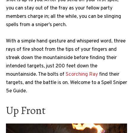
you can stay out of the fray as your fellow party
members charge in; all the while, you can be slinging
spells from a sniper’s perch.
With a simple hand gesture and whispered word, three
rays of fire shoot from the tips of your fingers and
streak down the mountainside before finding their
intended targets, just 200 feet down the
mountainside. The bolts of
Scorching Ray
find their
targets, and the battle is on. Welcome to a Spell Sniper
5e Guide.
Up Front