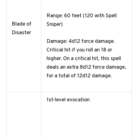
Range: 60 feet (120 with Spell
Blade of
Sniper)
Disaster
Damage: 4d12 force damage.
Critical hit if you roll an 18 or
higher. On a critical hit, this spell
deals an extra 8d12 force damage,
for a total of 12d12 damage.
1st-level evocation