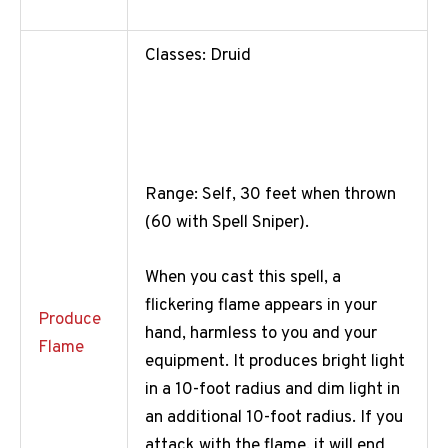
Classes: Druid
Range: Self, 30 feet when thrown
(60 with Spell Sniper).
When you cast this spell, a
flickering flame appears in your
Produce
hand, harmless to you and your
Flame
equipment. It produces bright light
in a 10-foot radius and dim light in
an additional 10-foot radius. If you
attack with the flame, it will end