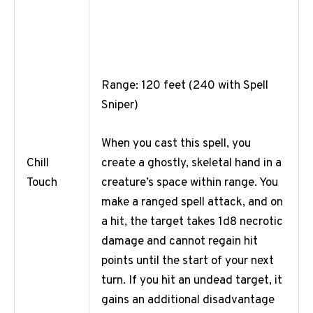
Range: 120 feet (240 with Spell
Sniper)
When you cast this spell, you
create a ghostly, skeletal hand in a
Chill
creature’s space within range. You
Touch
make a ranged spell attack, and on
a hit, the target takes 1d8 necrotic
damage and cannot regain hit
points until the start of your next
turn. If you hit an undead target, it
gains an additional disadvantage