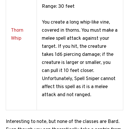
Range: 30 feet
You create a long whip-like vine,
covered in thorns. You must make a
Thorn
melee spell attack against your
Whip
target. If you hit, the creature
takes 1d6 piercing damage; if the
creature is larger or smaller, you
can pull it 10 feet closer.
Unfortunately, Spell Sniper cannot
affect this spell as it is a melee
attack and not ranged.
Interesting to note, but none of the classes are Bard.