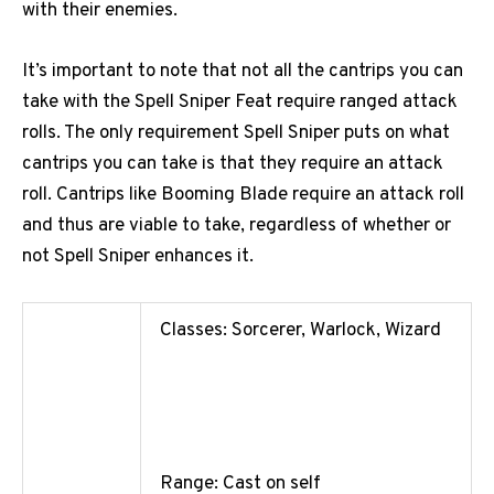
with their enemies.
It’s important to note that not all the cantrips you can
take with the Spell Sniper Feat require ranged attack
rolls. The only requirement Spell Sniper puts on what
cantrips you can take is that they require an attack
roll. Cantrips like Booming Blade require an attack roll
and thus are viable to take, regardless of whether or
not Spell Sniper enhances it.
Classes: Sorcerer, Warlock, Wizard
Range: Cast on self