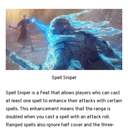
Spell Sniper
Spell Sniper is a Feat that allows players who can cast
at least one spell to enhance their attacks with certain
spells. This enhancement means that the range is
doubled when you cast a spell with an attack roll.
Ranged spells also ignore half cover and the three-