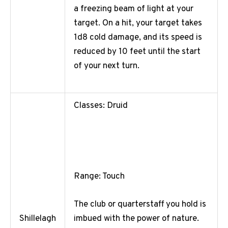
a freezing beam of light at your
target. On a hit, your target takes
1d8 cold damage, and its speed is
reduced by 10 feet until the start
of your next turn.
Classes: Druid
Range: Touch
The club or quarterstaff you hold is
imbued with the power of nature.
Shillelagh