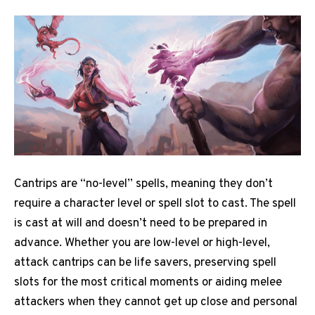
Cantrips are “no-level” spells, meaning they don’t
require a character level or spell slot to cast. The spell
is cast at will and doesn’t need to be prepared in
advance. Whether you are low-level or high-level,
attack cantrips can be life savers, preserving spell
slots for the most critical moments or aiding melee
attackers when they cannot get up close and personal