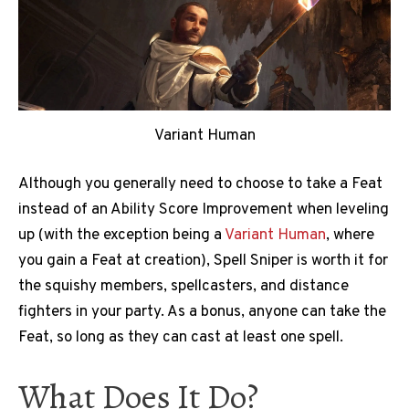
Variant Human
Although you generally need to choose to take a Feat
instead of an Ability Score Improvement when leveling
up (with the exception being a
Variant Human
, where
you gain a Feat at creation), Spell Sniper is worth it for
the squishy members, spellcasters, and distance
fighters in your party. As a bonus, anyone can take the
Feat, so long as they can cast at least one spell.
What Does It Do?