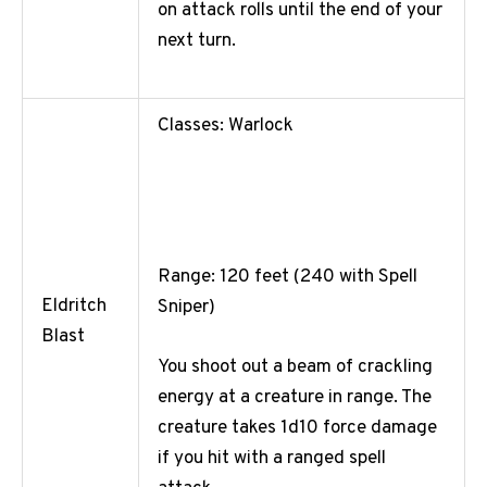
on attack rolls until the end of your
next turn.
Classes: Warlock
Range: 120 feet (240 with Spell
Eldritch
Sniper)
Blast
You shoot out a beam of crackling
energy at a creature in range. The
creature takes 1d10 force damage
if you hit with a ranged spell