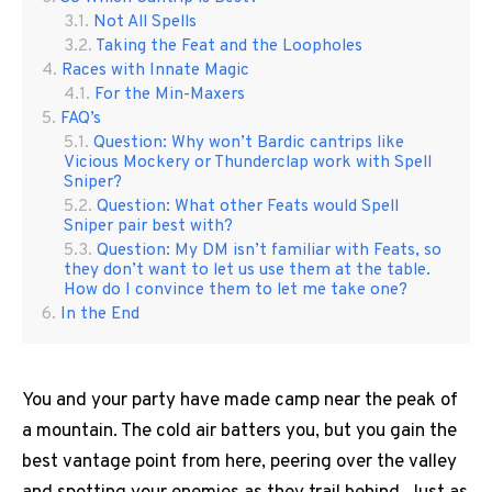
Not All Spells
Taking the Feat and the Loopholes
Races with Innate Magic
For the Min-Maxers
FAQ’s
Question: Why won’t Bardic cantrips like
Vicious Mockery or Thunderclap work with Spell
Sniper?
Question: What other Feats would Spell
Sniper pair best with?
Question: My DM isn’t familiar with Feats, so
they don’t want to let us use them at the table.
How do I convince them to let me take one?
In the End
You and your party have made camp near the peak of
a mountain. The cold air batters you, but you gain the
best vantage point from here, peering over the valley