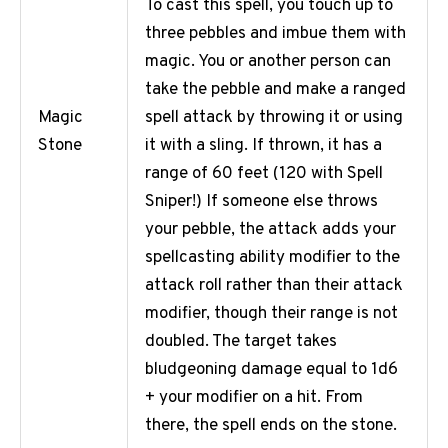
To cast this spell, you touch up to
three pebbles and imbue them with
magic. You or another person can
take the pebble and make a ranged
spell attack by throwing it or using
Magic
it with a sling. If thrown, it has a
Stone
range of 60 feet (120 with Spell
Sniper!) If someone else throws
your pebble, the attack adds your
spellcasting ability modifier to the
attack roll rather than their attack
modifier, though their range is not
doubled. The target takes
bludgeoning damage equal to 1d6
+ your modifier on a hit. From
there, the spell ends on the stone.