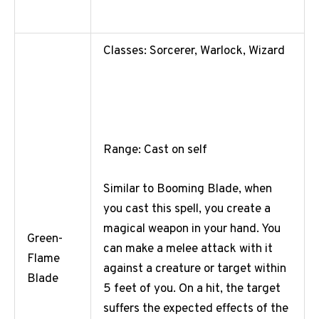
Classes: Sorcerer, Warlock, Wizard
Range: Cast on self
Similar to Booming Blade, when
you cast this spell, you create a
magical weapon in your hand. You
Green-
can make a melee attack with it
Flame
against a creature or target within
Blade
5 feet of you. On a hit, the target
suffers the expected effects of the