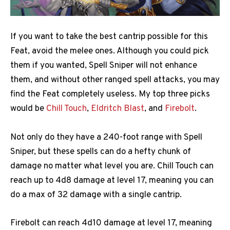
If you want to take the best cantrip possible for this
Feat, avoid the melee ones. Although you could pick
them if you wanted, Spell Sniper will not enhance
them, and without other ranged spell attacks, you may
find the Feat completely useless. My top three picks
would be
Chill Touch
,
Eldritch Blast
, and
Firebolt
.
Not only do they have a 240-foot range with Spell
Sniper, but these spells can do a hefty chunk of
damage no matter what level you are. Chill Touch can
reach up to 4d8 damage at level 17, meaning you can
do a max of 32 damage with a single cantrip.
Firebolt can reach 4d10 damage at level 17, meaning