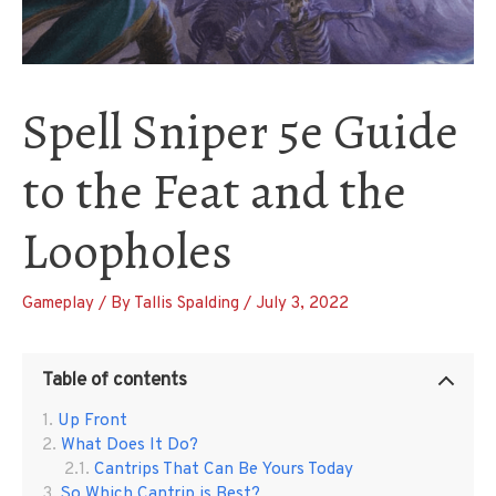
Spell Sniper 5e Guide
to the Feat and the
Loopholes
Gameplay
/ By
Tallis Spalding
/
July 3, 2022
Table of contents
Up Front
What Does It Do?
Cantrips That Can Be Yours Today
So Which Cantrip is Best?