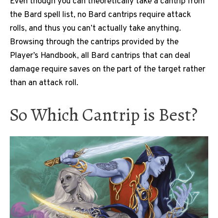
Even though you can theoretically take a cantrip from
the Bard spell list, no Bard cantrips require attack
rolls, and thus you can’t actually take anything.
Browsing through the cantrips provided by the
Player’s Handbook, all Bard cantrips that can deal
damage require saves on the part of the target rather
than an attack roll.
So Which Cantrip is Best?