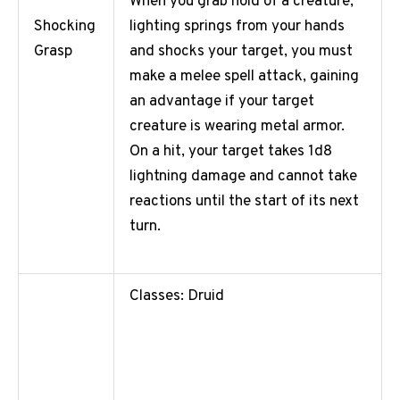
When you grab hold of a creature,
lighting springs from your hands
Shocking
and shocks your target, you must
Grasp
make a melee spell attack, gaining
an advantage if your target
creature is wearing metal armor.
On a hit, your target takes 1d8
lightning damage and cannot take
reactions until the start of its next
turn.
Classes: Druid