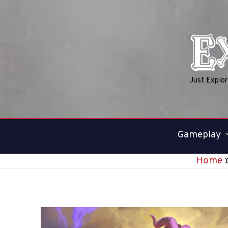
Skip
to
content
Just Explo
Gameplay
Home