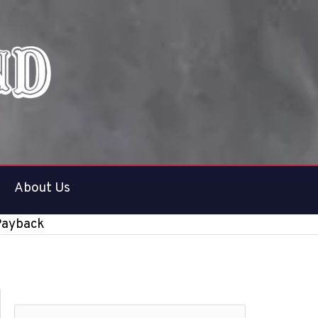
About Us
 Payback
S