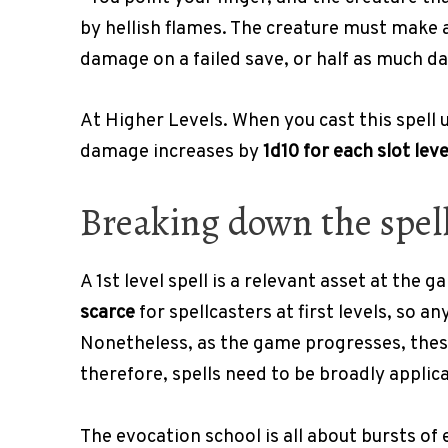
by hellish flames. The creature must make 
damage on a failed save, or half as much d
At Higher Levels. When you cast this spell us
damage increases by
1d10 for each slot lev
Breaking down the spell’
A 1st level spell is a relevant asset at the 
scarce
for spellcasters at first levels, so a
Nonetheless, as the game progresses, thes
therefore, spells need to be broadly applica
The evocation school is all about bursts o