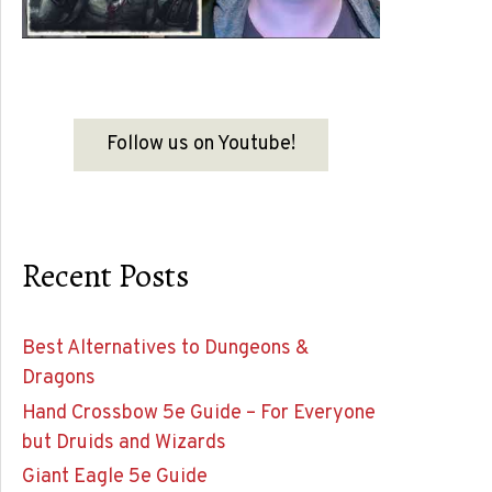
Follow us on Youtube!
Recent Posts
Best Alternatives to Dungeons &
Dragons
Hand Crossbow 5e Guide – For Everyone
but Druids and Wizards
Giant Eagle 5e Guide