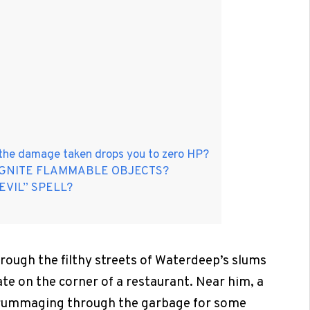
 the damage taken drops you to zero HP?
IGNITE FLAMMABLE OBJECTS?
EVIL” SPELL?
ough the filthy streets of Waterdeep’s slums
ate on the corner of a restaurant. Near him, a
is rummaging through the garbage for some