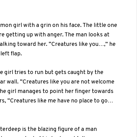
n girl with a grin on his face. The little one
ore getting up with anger. The man looks at
 walking toward her. “Creatures like you…,” he
eft flap.
girl tries to run but gets caught by the
ar wall. “Creatures like you are not welcome
 the girl manages to point her finger towards
rs, “Creatures like me have no place to go…
aterdeep is the blazing figure of a man