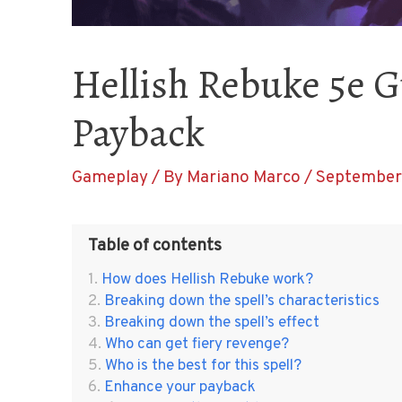
Hellish Rebuke 5e G
Payback
Gameplay
/ By
Mariano Marco
/
September 
Table of contents
How does Hellish Rebuke work?
Breaking down the spell’s characteristics
Breaking down the spell’s effect
Who can get fiery revenge?
Who is the best for this spell?
Enhance your payback