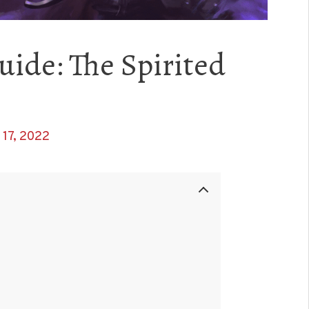
uide: The Spirited
17, 2022