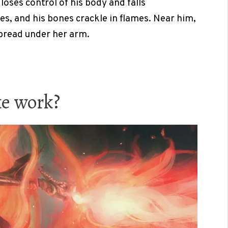
loses control of his body and falls
es, and his bones crackle in flames. Near him,
 bread under her arm.
ke work?