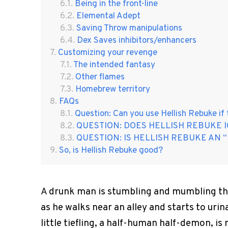
Being in the front-line
Elemental Adept
Saving Throw manipulations
Dex Saves inhibitors/enhancers
Customizing your revenge
The intended fantasy
Other flames
Homebrew territory
FAQs
Question: Can you use Hellish Rebuke if
QUESTION: DOES HELLISH REBUKE 
QUESTION: IS HELLISH REBUKE AN “
So, is Hellish Rebuke good?
A drunk man is stumbling and mumbling thr
as he walks near an alley and starts to urin
little tiefling, a half-human half-demon, 