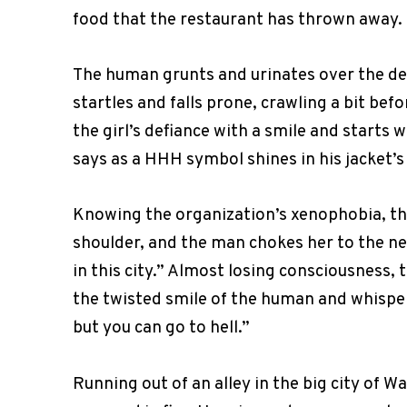
food that the restaurant has thrown away.
The human grunts and urinates over the demo
startles and falls prone, crawling a bit bef
the girl’s defiance with a smile and starts
says as a HHH symbol shines in his jacket’s l
Knowing the organization’s xenophobia, the 
shoulder, and the man chokes her to the ne
in this city.” Almost losing consciousness,
the twisted smile of the human and whispe
but you can go to hell.”
Running out of an alley in the big city of W