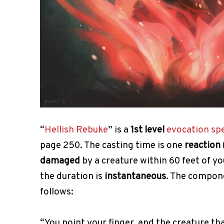
“
Hellish Rebuke
” is a
1st level
evocation
spe
page 250. The casting time is one
reaction
damaged
by a creature within 60 feet of yo
the duration is
instantaneous
. The compon
follows:
“You point your finger, and the creature 