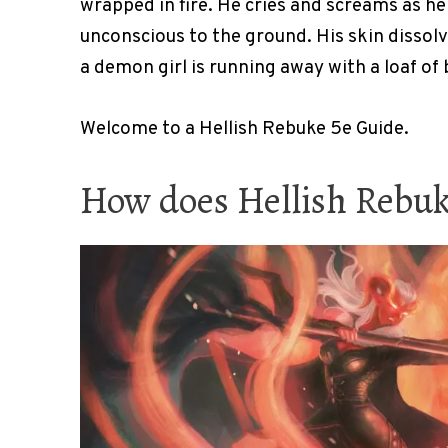
wrapped in fire. He cries and screams as he 
unconscious to the ground. His skin dissolv
a demon girl is running away with a loaf of
Welcome to a Hellish Rebuke 5e Guide.
How does Hellish Rebu