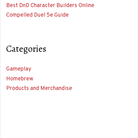
Best DnD Character Builders Online
Compelled Duel 5e Guide
Categories
Gameplay
Homebrew
Products and Merchandise