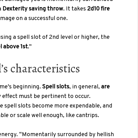
a
Dexterity saving throw
. It takes
2d10 fire
amage on a successful one.
ing a spell slot of 2nd level or higher, the
el above 1st
.”
s characteristics
game’s beginning.
Spell slots
, in general,
are
ny effect must be pertinent to occur.
e spell slots become more expendable, and
ble or scale well enough, like cantrips.
f energy. “Momentarily surrounded by hellish