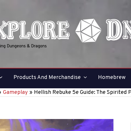
ring Dungeons & Dragons
Products And Merchandise
Homebrew
Gameplay
Hellish Rebuke 5e Guide: The Spirited