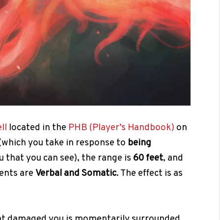
ll
located in the
PHB (Player’s Handbook)
on
(which you take in response to
being
u that you can see), the range is
60 feet
, and
ents are
Verbal and Somatic
. The effect is as
that damaged you is momentarily surrounded