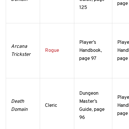
page
125
Player’s
Playe
Arcana
Rogue
Handbook,
Hand
Trickster
page 97
page
Dungeon
Playe
Death
Master’s
Cleric
Hand
Domain
Guide, page
page
96