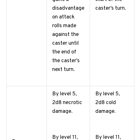
caster’s turn.
disadvantage
on attack
rolls made
against the
caster until
the end of
the caster’s
next turn.
By level 5,
By level 5,
2d8 necrotic
2d8 cold
damage.
damage.
By level 11,
By level 11,