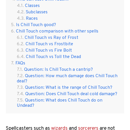
Classes
Subclasses
Races
Is Chill Touch good?
Chill Touch comparison with other spells
Chill Touch vs Ray of Frost
Chill Touch vs Frostbite
Chill Touch vs Fire Bolt
Chill Touch vs Toll the Dead
FAQs
Question: Is Chill Touch a cantrip?
Question: How much damage does Chill Touch
deal?
Question: What is the range of Chill Touch?
Question: Does Chill Touch deal cold damage?
Question: What does Chill Touch do on
Undead?
Spellcasters such as
wizards
and
sorcerers
are not