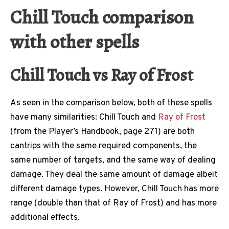
Chill Touch comparison
with other spells
Chill Touch vs Ray of Frost
As seen in the comparison below, both of these spells
have many similarities: Chill Touch and
Ray of Frost
(from the Player’s Handbook, page 271) are both
cantrips with the same required components, the
same number of targets, and the same way of dealing
damage. They deal the same amount of damage albeit
different damage types. However, Chill Touch has more
range (double than that of Ray of Frost) and has more
additional effects.