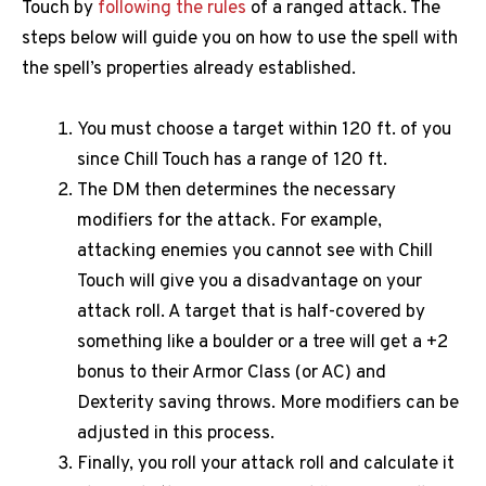
Touch by
following the rules
of a ranged attack. The
steps below will guide you on how to use the spell with
the spell’s properties already established.
You must choose a target within 120 ft. of you
since Chill Touch has a range of 120 ft.
The DM then determines the necessary
modifiers for the attack. For example,
attacking enemies you cannot see with Chill
Touch will give you a disadvantage on your
attack roll. A target that is half-covered by
something like a boulder or a tree will get a +2
bonus to their Armor Class (or AC) and
Dexterity saving throws. More modifiers can be
adjusted in this process.
Finally, you roll your attack roll and calculate it