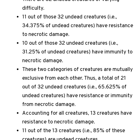
difficulty.
11 out of those 32 undead creatures (i.e.,
34.375% of undead creatures) have resistance
to necrotic damage.
10 out of those 32 undead creatures (i.e.,
31.25% of undead creatures) have immunity to
necrotic damage.
These two categories of creatures are mutually
exclusive from each other. Thus, a total of 21
out of 32 undead creatures (i.e., 65.625% of
undead creatures) have resistance or immunity
from necrotic damage.
Accounting for all creatures, 13 creatures have
resistance to necrotic damage.
11 out of the 13 creatures (i.e., 85% of these
creatures) are undead creatures.