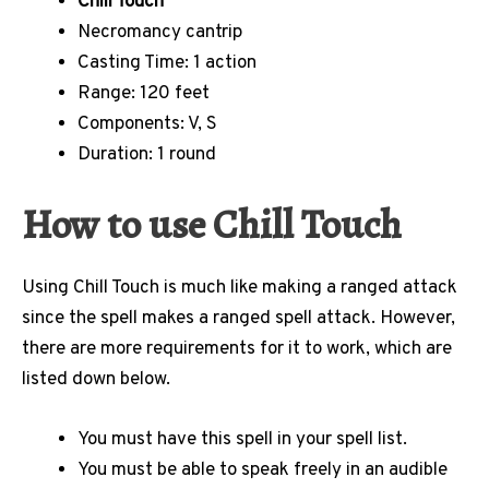
Chill Touch
Necromancy cantrip
Casting Time: 1 action
Range: 120 feet
Components: V, S
Duration: 1 round
How to use Chill Touch
Using Chill Touch is much like making a ranged attack
since the spell makes a ranged spell attack. However,
there are more requirements for it to work, which are
listed down below.
You must have this spell in your spell list.
You must be able to speak freely in an audible