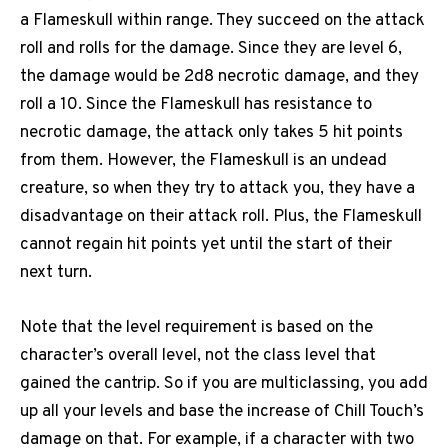
a Flameskull within range. They succeed on the attack
roll and rolls for the damage. Since they are level 6,
the damage would be 2d8 necrotic damage, and they
roll a 10. Since the Flameskull has resistance to
necrotic damage, the attack only takes 5 hit points
from them. However, the Flameskull is an undead
creature, so when they try to attack you, they have a
disadvantage on their attack roll. Plus, the Flameskull
cannot regain hit points yet until the start of their
next turn.
Note that the level requirement is based on the
character’s overall level, not the class level that
gained the cantrip. So if you are multiclassing, you add
up all your levels and base the increase of Chill Touch’s
damage on that. For example, if a character with two