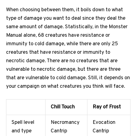
When choosing between them, it boils down to what
type of damage you want to deal since they deal the
same amount of damage. Statistically, in the Monster
Manual alone, 68 creatures have resistance or
immunity to cold damage, while there are only 25
creatures that have resistance or immunity to
necrotic damage. There are no creatures that are
vulnerable to necrotic damage, but there are three
that are vulnerable to cold damage. Still, it depends on
your campaign on what creatures you think will face.
Chill Touch
Ray of Frost
Spell level
Necromancy
Evocation
and type
Cantrip
Cantrip