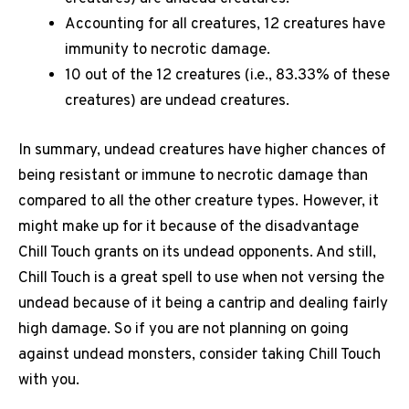
Accounting for all creatures, 12 creatures have
immunity to necrotic damage.
10 out of the 12 creatures (i.e., 83.33% of these
creatures) are undead creatures.
In summary, undead creatures have higher chances of
being resistant or immune to necrotic damage than
compared to all the other creature types. However, it
might make up for it because of the disadvantage
Chill Touch grants on its undead opponents. And still,
Chill Touch is a great spell to use when not versing the
undead because of it being a cantrip and dealing fairly
high damage. So if you are not planning on going
against undead monsters, consider taking Chill Touch
with you.