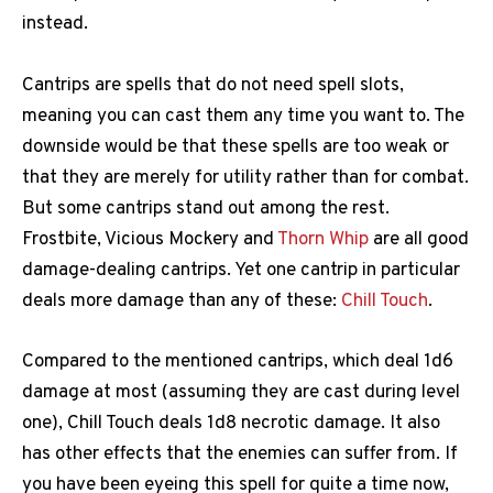
instead.
Cantrips are spells that do not need spell slots,
meaning you can cast them any time you want to. The
downside would be that these spells are too weak or
that they are merely for utility rather than for combat.
But some cantrips stand out among the rest.
Frostbite, Vicious Mockery and
Thorn Whip
are all good
damage-dealing cantrips. Yet one cantrip in particular
deals more damage than any of these:
Chill Touch
.
Compared to the mentioned cantrips, which deal 1d6
damage at most (assuming they are cast during level
one), Chill Touch deals 1d8 necrotic damage. It also
has other effects that the enemies can suffer from. If
you have been eyeing this spell for quite a time now,