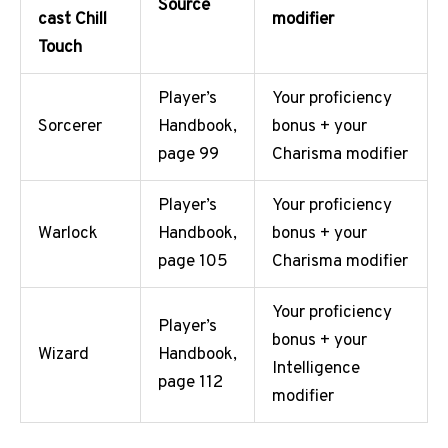
Source
cast Chill
modifier
Touch
Player’s
Your proficiency
Sorcerer
Handbook,
bonus + your
page 99
Charisma modifier
Player’s
Your proficiency
Warlock
Handbook,
bonus + your
page 105
Charisma modifier
Your proficiency
Player’s
bonus + your
Wizard
Handbook,
Intelligence
page 112
modifier