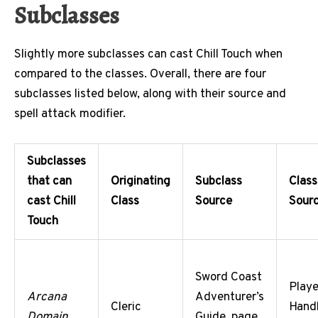
Subclasses
Slightly more subclasses can cast Chill Touch when
compared to the classes. Overall, there are four
subclasses listed below, along with their source and
spell attack modifier.
Subclasses
that can
Originating
Subclass
Class
cast Chill
Class
Source
Sour
Touch
Sword Coast
Playe
Arcana
Adventurer’s
Cleric
Hand
Domain
Guide, page