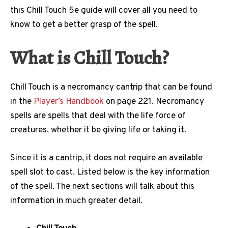
this Chill Touch 5e guide will cover all you need to
know to get a better grasp of the spell.
What is Chill Touch?
Chill Touch is a necromancy cantrip that can be found
in the
Player’s Handbook
on page 221. Necromancy
spells are spells that deal with the life force of
creatures, whether it be giving life or taking it.
Since it is a cantrip, it does not require an available
spell slot to cast. Listed below is the key information
of the spell. The next sections will talk about this
information in much greater detail.