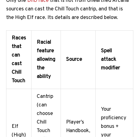
Only one
DnD race
that is not from Unearthed Arcana
sources can cast the Chill Touch cantrip, and that is
the High Elf race. Its details are described below.
Races
Racial
that
feature
Spell
can
allowing
Source
attack
cast
the
modifier
Chill
ability
Touch
Cantrip
(can
Your
choose
proficiency
Chill
Player’s
Elf
bonus +
Touch
Handbook,
(High)
your