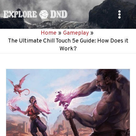
Skip
to
Main
content
Home
Gameplay
Menu
The Ultimate Chill Touch 5e Guide: How Does it
Work?