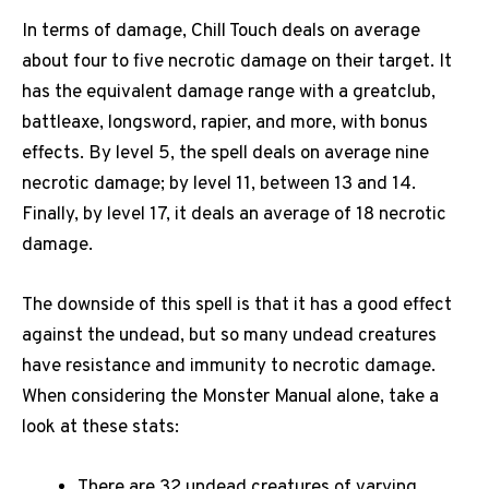
In terms of damage, Chill Touch deals on average
about four to five necrotic damage on their target. It
has the equivalent damage range with a greatclub,
battleaxe, longsword, rapier, and more, with bonus
effects. By level 5, the spell deals on average nine
necrotic damage; by level 11, between 13 and 14.
Finally, by level 17, it deals an average of 18 necrotic
damage.
The downside of this spell is that it has a good effect
against the undead, but so many undead creatures
have resistance and immunity to necrotic damage.
When considering the Monster Manual alone, take a
look at these stats:
There are 32 undead creatures of varying