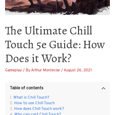
The Ultimate Chill
Touch 5e Guide: How
Does it Work?
Gameplay
/ By
Arthur Monteclar
/
August 26, 2021
Table of contents
What is Chill Touch?
How to use Chill Touch
How does Chill Touch work?
Who can cast Chill Touch?