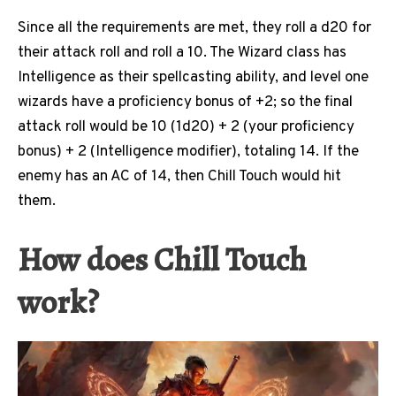
Since all the requirements are met, they roll a d20 for
their attack roll and roll a 10. The Wizard class has
Intelligence as their spellcasting ability, and level one
wizards have a proficiency bonus of +2; so the final
attack roll would be 10 (1d20) + 2 (your proficiency
bonus) + 2 (Intelligence modifier), totaling 14. If the
enemy has an AC of 14, then Chill Touch would hit
them.
How does Chill Touch
work?