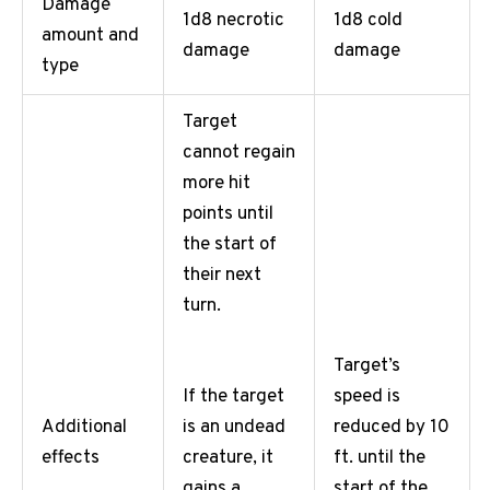
Damage
1d8 necrotic
1d8 cold
amount and
damage
damage
type
Target
cannot regain
more hit
points until
the start of
their next
turn.
Target’s
speed is
If the target
Additional
reduced by 10
is an undead
effects
ft. until the
creature, it
start of the
gains a