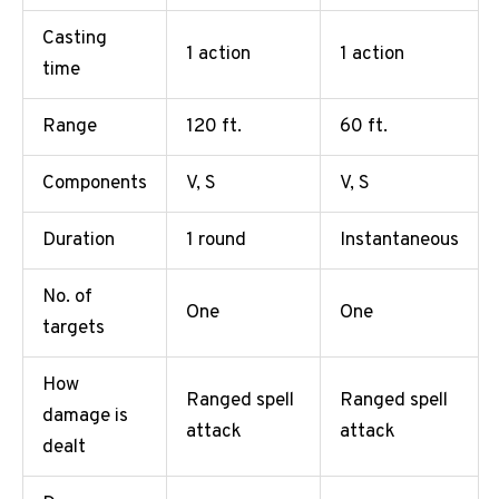
Casting
1 action
1 action
time
Range
120 ft.
60 ft.
Components
V, S
V, S
Duration
1 round
Instantaneous
No. of
One
One
targets
How
Ranged spell
Ranged spell
damage is
attack
attack
dealt