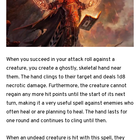
When you succeed in your attack roll against a
creature, you create a ghostly, skeletal hand near
them. The hand clings to their target and deals 1d8
necrotic damage. Furthermore, the creature cannot
regain any more hit points until the start of its next
turn, making it a very useful spell against enemies who
often heal or are planning to heal. The hand lasts for
one round and continues to cling until then.
When an undead creature is hit with this spell, they