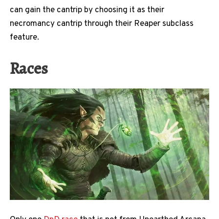
can gain the cantrip by choosing it as their
necromancy cantrip through their Reaper subclass
feature.
Races