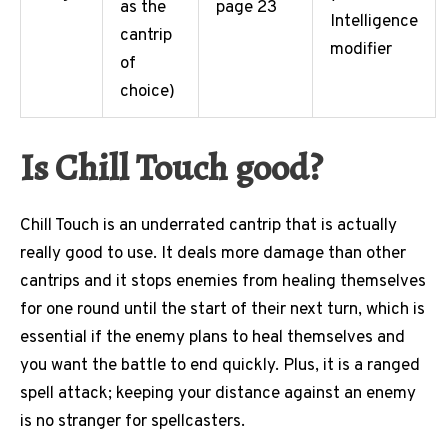
as the
page 23
Intelligence
cantrip
modifier
of
choice)
Is Chill Touch good?
Chill Touch is an underrated cantrip that is actually
really good to use. It deals more damage than other
cantrips and it stops enemies from healing themselves
for one round until the start of their next turn, which is
essential if the enemy plans to heal themselves and
you want the battle to end quickly. Plus, it is a ranged
spell attack; keeping your distance against an enemy
is no stranger for spellcasters.