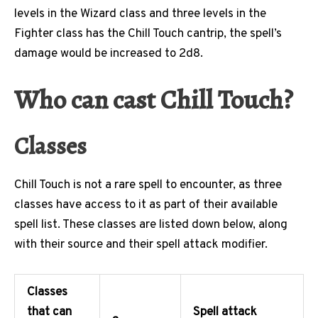
levels in the Wizard class and three levels in the
Fighter class has the Chill Touch cantrip, the spell’s
damage would be increased to 2d8.
Who can cast Chill Touch?
Classes
Chill Touch is not a rare spell to encounter, as three
classes have access to it as part of their available
spell list. These classes are listed down below, along
with their source and their spell attack modifier.
Classes
that can
Spell attack