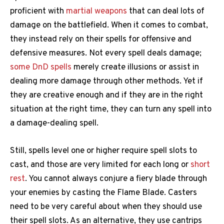
proficient with
martial weapons
that can deal lots of
damage on the battlefield. When it comes to combat,
they instead rely on their spells for offensive and
defensive measures. Not every spell deals damage;
some DnD spells
merely create illusions or assist in
dealing more damage through other methods. Yet if
they are creative enough and if they are in the right
situation at the right time, they can turn any spell into
a damage-dealing spell.
Still, spells level one or higher require spell slots to
cast, and those are very limited for each long or
short
rest
. You cannot always conjure a fiery blade through
your enemies by casting the Flame Blade. Casters
need to be very careful about when they should use
their spell slots. As an alternative, they use cantrips