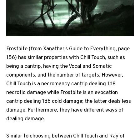
Frostbite (from Xanathar’s Guide to Everything, page
156) has similar properties with Chill Touch, such as
being a cantrip, having the Vocal and Somatic
components, and the number of targets. However,
Chill Touch is a necromancy cantrip dealing 1d8
necrotic damage while Frostbite is an evocation
cantrip dealing 1d6 cold damage; the latter deals less
damage. Furthermore, they have different ways of
dealing damage.
Similar to choosing between Chill Touch and Ray of