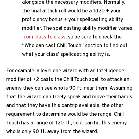
alongside the necessary modifiers. Normally,
the final attack roll would be a 1d20 + your
proficiency bonus + your spellcasting ability
modifier. The spellcasting ability modifier varies
from class to class
, so be sure to check the
“Who can cast Chill Touch” section to find out
what your class’ spellcasting ability is.
For example, a level one wizard with an Intelligence
modifier of +2 casts the Chill Touch spell to attack an
enemy they can see who is 90 ft. near them. Assuming
that the wizard can freely speak and move their hands
and that they have this cantrip available, the other
requirement to determine would be the range. Chill
Touch has a range of 120 ft., so it can hit this enemy
who is only 90 ft. away from the wizard.