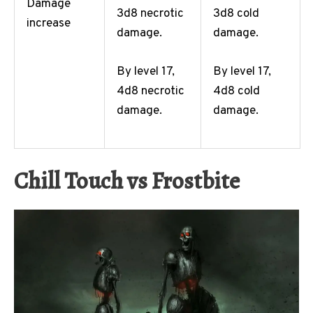
Damage
3d8 necrotic
3d8 cold
increase
damage.
damage.
By level 17,
By level 17,
4d8 necrotic
4d8 cold
damage.
damage.
Chill Touch vs Frostbite