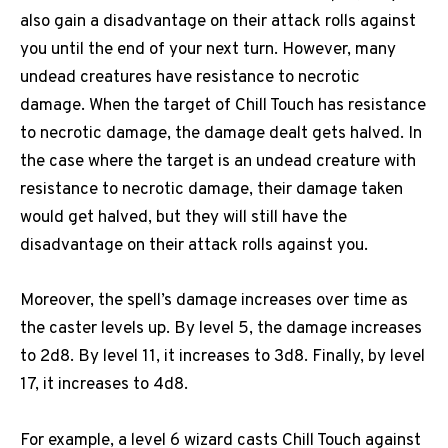
also gain a disadvantage on their attack rolls against
you until the end of your next turn. However, many
undead creatures have resistance to necrotic
damage. When the target of Chill Touch has resistance
to necrotic damage, the damage dealt gets halved. In
the case where the target is an undead creature with
resistance to necrotic damage, their damage taken
would get halved, but they will still have the
disadvantage on their attack rolls against you.
Moreover, the spell’s damage increases over time as
the caster levels up. By level 5, the damage increases
to 2d8. By level 11, it increases to 3d8. Finally, by level
17, it increases to 4d8.
For example, a level 6 wizard casts Chill Touch against