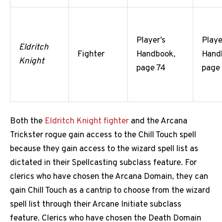
Player’s
Playe
Eldritch
Fighter
Handbook,
Hand
Knight
page 74
page
Both the
Eldritch Knight fighter
and the Arcana
Trickster rogue gain access to the Chill Touch spell
because they gain access to the wizard spell list as
dictated in their Spellcasting subclass feature. For
clerics who have chosen the Arcana Domain, they can
gain Chill Touch as a cantrip to choose from the wizard
spell list through their Arcane Initiate subclass
feature. Clerics who have chosen the Death Domain