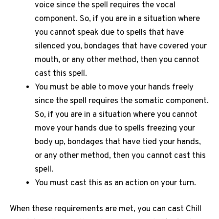
voice since the spell requires the vocal
component. So, if you are in a situation where
you cannot speak due to spells that have
silenced you, bondages that have covered your
mouth, or any other method, then you cannot
cast this spell.
You must be able to move your hands freely
since the spell requires the somatic component.
So, if you are in a situation where you cannot
move your hands due to spells freezing your
body up, bondages that have tied your hands,
or any other method, then you cannot cast this
spell.
You must cast this as an action on your turn.
When these requirements are met, you can cast Chill