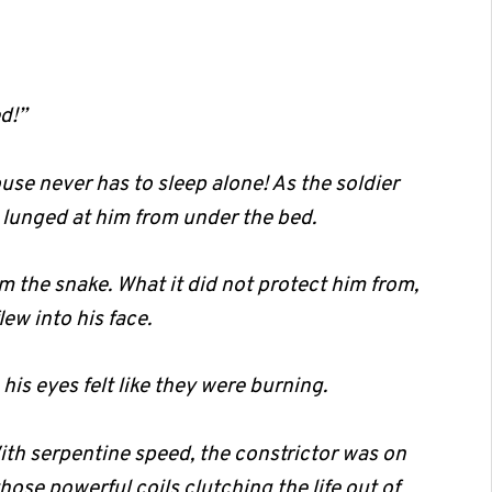
d!”
se never has to sleep alone! As the soldier
lunged at him from under the bed.
m the snake. What it did not protect him from,
ew into his face.
s eyes felt like they were burning.
ith serpentine speed, the constrictor was on
hose powerful coils clutching the life out of