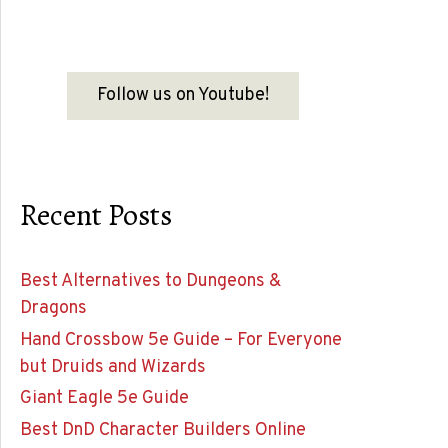
Follow us on Youtube!
Recent Posts
Best Alternatives to Dungeons &
Dragons
Hand Crossbow 5e Guide – For Everyone
but Druids and Wizards
Giant Eagle 5e Guide
Best DnD Character Builders Online