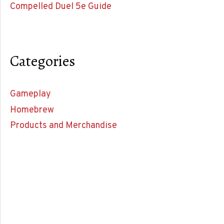
Compelled Duel 5e Guide
Categories
Gameplay
Homebrew
Products and Merchandise