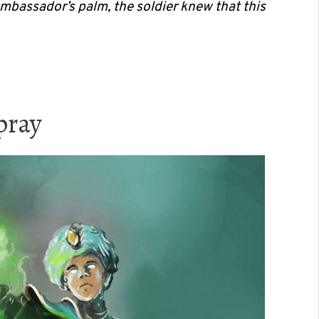
ambassador’s palm, the soldier knew that this
pray