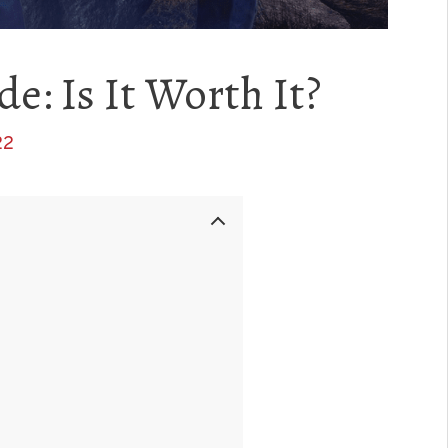
e: Is It Worth It?
22