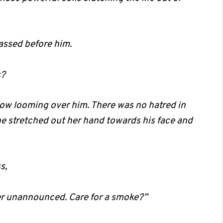
passed before him.
s?
w looming over him. There was no hatred in
She stretched out her hand towards his face and
s,
r unannounced. Care for a smoke?”