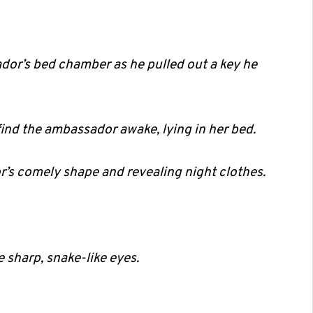
dor’s bed chamber as he pulled out a key he
find the ambassador awake, lying in her bed.
’s comely shape and revealing night clothes.
sharp, snake-like eyes.