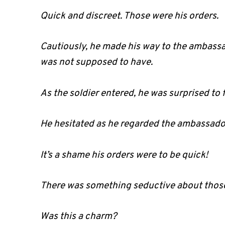
Quick and discreet. Those were his orders.
Cautiously, he made his way to the ambassa
was not supposed to have.
As the soldier entered, he was surprised to 
He hesitated as he regarded the ambassador
It’s a shame his orders were to be quick!
There was something seductive about those 
Was this a charm?