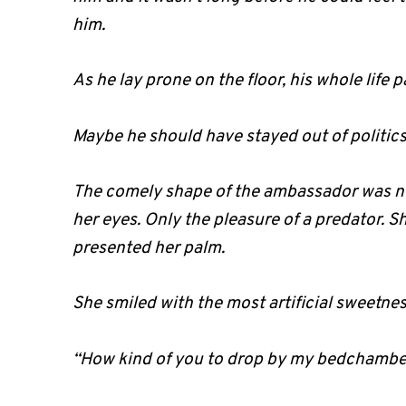
him.
As he lay prone on the floor, his whole life 
Maybe he should have stayed out of politic
The comely shape of the ambassador was no
her eyes. Only the pleasure of a predator. 
presented her palm.
She smiled with the most artificial sweetnes
“How kind of you to drop by my bedchambe