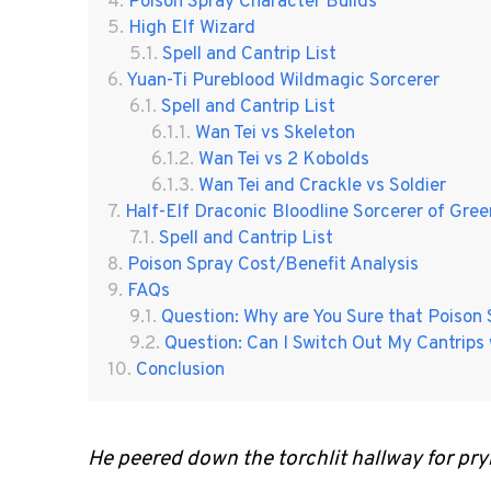
Poison Spray Character Builds
High Elf Wizard
Spell and Cantrip List
Yuan-Ti Pureblood Wildmagic Sorcerer
Spell and Cantrip List
Wan Tei vs Skeleton
Wan Tei vs 2 Kobolds
Wan Tei and Crackle vs Soldier
Half-Elf Draconic Bloodline Sorcerer of Gre
Spell and Cantrip List
Poison Spray Cost/Benefit Analysis
FAQs
Question: Why are You Sure that Poison
Question: Can I Switch Out My Cantrips
Conclusion
He peered down the torchlit hallway for pry