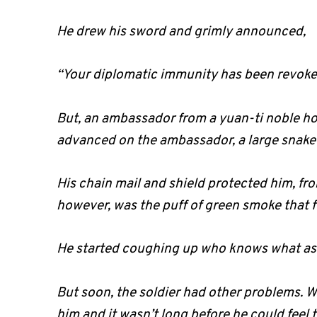
He drew his sword and grimly announced,
“Your diplomatic immunity has been revoke
But, an ambassador from a yuan-ti noble hou
advanced on the ambassador, a large snake 
His chain mail and shield protected him, fro
however, was the puff of green smoke that fl
He started coughing up who knows what as hi
But soon, the soldier had other problems. W
him and it wasn’t long before he could feel t