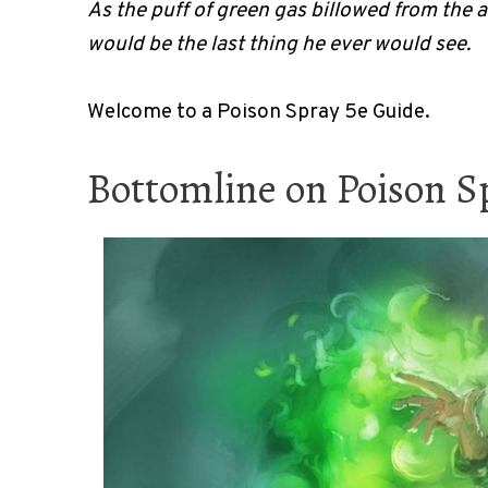
As the puff of green gas billowed from the 
would be the last thing he ever would see.
Welcome to a Poison Spray 5e Guide.
Bottomline on Poison S