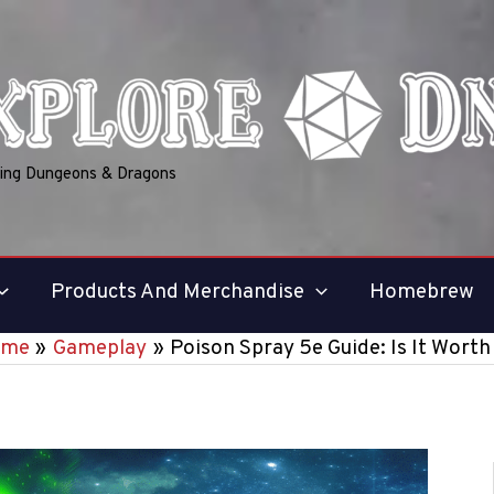
ring Dungeons & Dragons
Products And Merchandise
Homebrew
ome
Gameplay
Poison Spray 5e Guide: Is It Worth