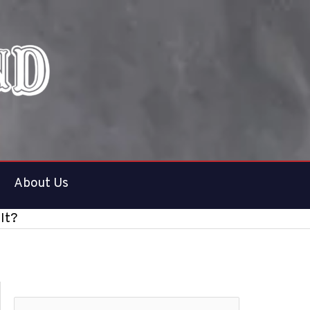
About Us
 It?
S