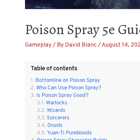
Poison Spray 5e Guid
Gameplay
/ By
David Blanc
/
August 14, 20
Table of contents
Bottomline on Poison Spray
Who Can Use Poison Spray?
Is Poison Spray Good?
Warlocks
Wizards
Sorcerers
Druids
Yuan-Ti Purebloods