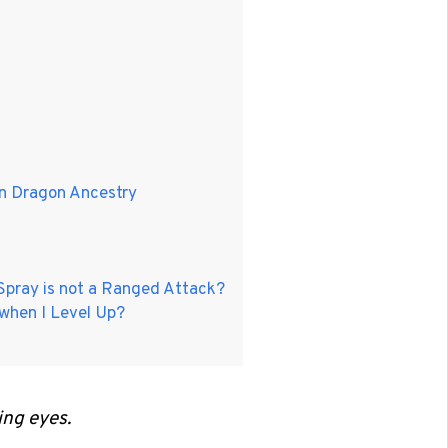
en Dragon Ancestry
 Spray is not a Ranged Attack?
 when I Level Up?
ing eyes.