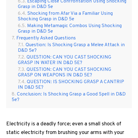
Escaping Close Confrontation Using Shocking
Grasp in D&D 5e
Shocking from Afar Via a Familiar Using
Shocking Grasp in D&D 5e
Making Metamagic Combos Using Shocking
Grasp in D&D 5e
Frequently Asked Questions
Question: Is Shocking Grasp a Melee Attack in
D&D 5e?
QUESTION: CAN YOU CAST SHOCKING
GRASP IN WATER IN D&D 5E?
QUESTION: CAN YOU CAST SHOCKING
GRASP ON WEAPONS IN D&D 5E?
QUESTION: IS SHOCKING GRASP A CANTRIP
IN D&D 5E?
Conclusion: Is Shocking Grasp a Good Spell in D&D
5e?
Electricity is a deadly force; even a small shock of
static electricity from brushing your arms with your