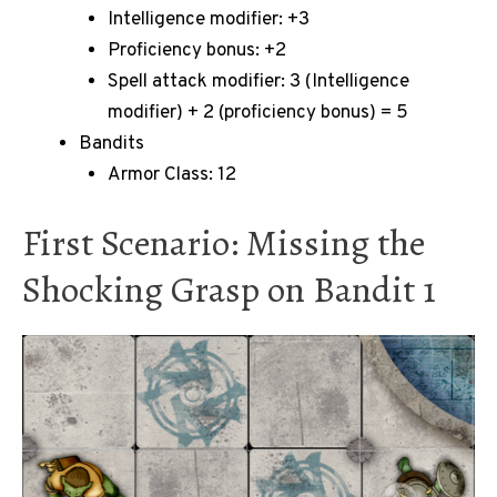
Intelligence modifier: +3
Proficiency bonus: +2
Spell attack modifier: 3 (Intelligence
modifier) + 2 (proficiency bonus) = 5
Bandits
Armor Class: 12
First Scenario: Missing the
Shocking Grasp on Bandit 1