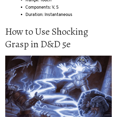
Range: Touch
Components: V, S
Duration: Instantaneous
How to Use Shocking
Grasp in D&D 5e