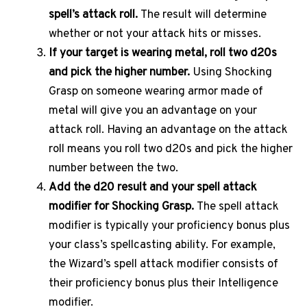
spell’s attack roll.
The result will determine
whether or not your attack hits or misses.
If your target is wearing metal, roll two d20s
and pick the higher number.
Using Shocking
Grasp on someone wearing armor made of
metal will give you an advantage on your
attack roll. Having an advantage on the attack
roll means you roll two d20s and pick the higher
number between the two.
Add the d20 result and your spell attack
modifier for Shocking Grasp.
The spell attack
modifier is typically your proficiency bonus plus
your class’s spellcasting ability. For example,
the Wizard’s spell attack modifier consists of
their proficiency bonus plus their Intelligence
modifier.