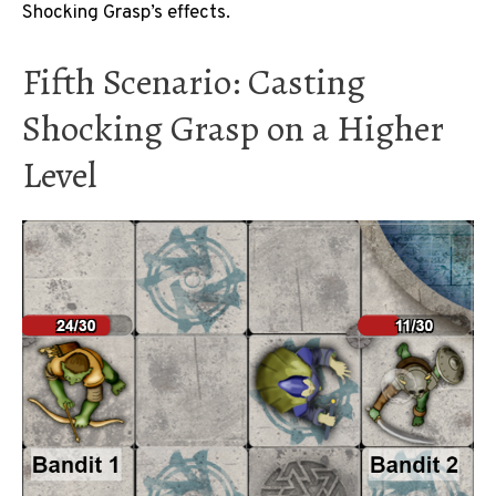
Shocking Grasp’s effects.
Fifth Scenario: Casting
Shocking Grasp on a Higher
Level