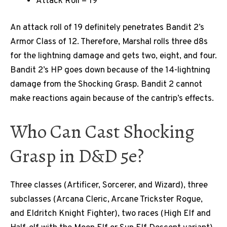
Attack Roll = 19
An attack roll of 19 definitely penetrates Bandit 2’s
Armor Class of 12. Therefore, Marshal rolls three d8s
for the lightning damage and gets two, eight, and four.
Bandit 2’s HP goes down because of the 14-lightning
damage from the Shocking Grasp. Bandit 2 cannot
make reactions again because of the cantrip’s effects.
Who Can Cast Shocking
Grasp in D&D 5e?
Three classes (Artificer, Sorcerer, and Wizard), three
subclasses (Arcana Cleric, Arcane Trickster Rogue,
and Eldritch Knight Fighter), two races (High Elf and