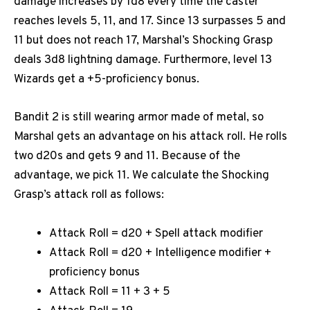
damage increases by 1d8 every time the caster
reaches levels 5, 11, and 17. Since 13 surpasses 5 and
11 but does not reach 17, Marshal’s Shocking Grasp
deals 3d8 lightning damage. Furthermore, level 13
Wizards get a +5-proficiency bonus.
Bandit 2 is still wearing armor made of metal, so
Marshal gets an advantage on his attack roll. He rolls
two d20s and gets 9 and 11. Because of the
advantage, we pick 11. We calculate the Shocking
Grasp’s attack roll as follows:
Attack Roll = d20 + Spell attack modifier
Attack Roll = d20 + Intelligence modifier +
proficiency bonus
Attack Roll = 11 + 3 + 5