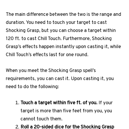
The main difference between the two is the range and
duration. You need to touch your target to cast
Shocking Grasp, but you can choose a target within
120 ft. to cast Chill Touch. Furthermore, Shocking
Grasp’s effects happen instantly upon casting it, while
Chill Touch’s effects last for one round.
When you meet the Shocking Grasp spell’s
requirements, you can cast it. Upon casting it, you
need to do the following:
Touch a target within five ft. of you.
If your
target is more than five feet from you, you
cannot touch them.
Roll a 20-sided dice for the Shocking Grasp