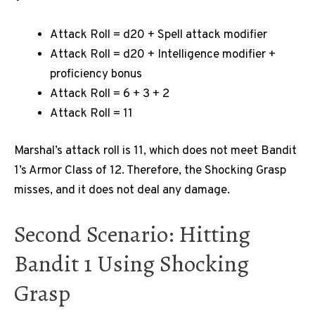
Attack Roll = d20 + Spell attack modifier
Attack Roll = d20 + Intelligence modifier +
proficiency bonus
Attack Roll = 6 + 3 + 2
Attack Roll = 11
Marshal’s attack roll is 11, which does not meet Bandit
1’s Armor Class of 12. Therefore, the Shocking Grasp
misses, and it does not deal any damage.
Second Scenario: Hitting
Bandit 1 Using Shocking
Grasp