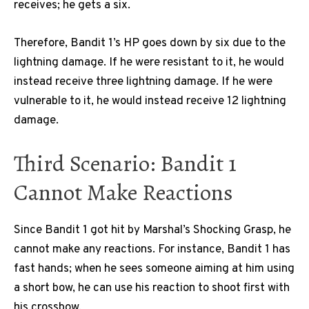
receives; he gets a six.
Therefore, Bandit 1’s HP goes down by six due to the
lightning damage. If he were resistant to it, he would
instead receive three lightning damage. If he were
vulnerable to it, he would instead receive 12 lightning
damage.
Third Scenario: Bandit 1
Cannot Make Reactions
Since Bandit 1 got hit by Marshal’s Shocking Grasp, he
cannot make any reactions. For instance, Bandit 1 has
fast hands; when he sees someone aiming at him using
a short bow, he can use his reaction to shoot first with
his crossbow.