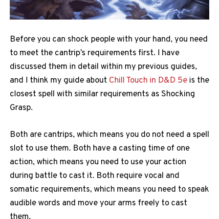
Before you can shock people with your hand, you need
to meet the cantrip’s requirements first. I have
discussed them in detail within my previous guides,
and I think my guide about
Chill Touch in D&D 5e
is the
closest spell with similar requirements as Shocking
Grasp.
Both are cantrips, which means you do not need a spell
slot to use them. Both have a casting time of one
action, which means you need to use your action
during battle to cast it. Both require vocal and
somatic requirements, which means you need to speak
audible words and move your arms freely to cast
them.