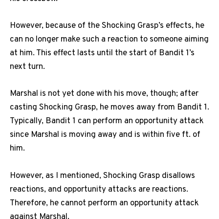
However, because of the Shocking Grasp’s effects, he
can no longer make such a reaction to someone aiming
at him. This effect lasts until the start of Bandit 1’s
next turn.
Marshal is not yet done with his move, though; after
casting Shocking Grasp, he moves away from Bandit 1.
Typically, Bandit 1 can perform an opportunity attack
since Marshal is moving away and is within five ft. of
him.
However, as I mentioned, Shocking Grasp disallows
reactions, and opportunity attacks are reactions.
Therefore, he cannot perform an opportunity attack
against Marshal.