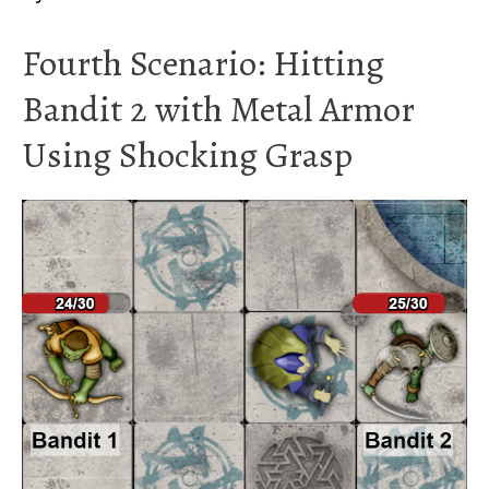
Fourth Scenario: Hitting
Bandit 2 with Metal Armor
Using Shocking Grasp