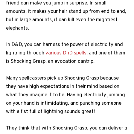
friend can make you jump in surprise. In small
amounts, it makes your hair stand up from end to end,
but in large amounts, it can kill even the mightiest
elephants.
In D&D, you can harness the power of electricity and
lightning through
various DnD spells
, and one of them
is Shocking Grasp, an evocation cantrip.
Many spellcasters pick up Shocking Grasp because
they have high expectations in their mind based on
what they imagine it to be. Having electricity jumping
on your hand is intimidating, and punching someone
with a fist full of lightning sounds great!
They think that with Shocking Grasp, you can deliver a