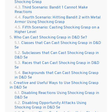
Shocking Grasp
Third Scenario: Bandit 1 Cannot Make
Reactions
Fourth Scenario: Hitting Bandit 2 with Metal
Armor Using Shocking Grasp
Fifth Scenario: Casting Shocking Grasp on a
Higher Level
Who Can Cast Shocking Grasp in D&D 5e?
Classes that Can Cast Shocking Grasp in D&D
5e
Subclasses that Can Cast Shocking Grasp in
D&D 5e
Races that Can Cast Shocking Grasp in D&D
5e
Backgrounds that Can Cast Shocking Grasp
in D&D 5e
Creative and Useful Ways to Use Shocking Grasp
in D&D 5e
Disabling Reactions Using Shocking Grasp in
D&D 5e
Disabling Opportunity Attacks Using
Shocking Grasp in D&D 5e