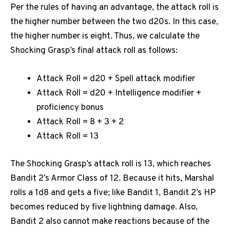
Per the rules of having an advantage, the attack roll is
the higher number between the two d20s. In this case,
the higher number is eight. Thus, we calculate the
Shocking Grasp’s final attack roll as follows:
Attack Roll = d20 + Spell attack modifier
Attack Roll = d20 + Intelligence modifier +
proficiency bonus
Attack Roll = 8 + 3 + 2
Attack Roll = 13
The Shocking Grasp’s attack roll is 13, which reaches
Bandit 2’s Armor Class of 12. Because it hits, Marshal
rolls a 1d8 and gets a five; like Bandit 1, Bandit 2’s HP
becomes reduced by five lightning damage. Also,
Bandit 2 also cannot make reactions because of the