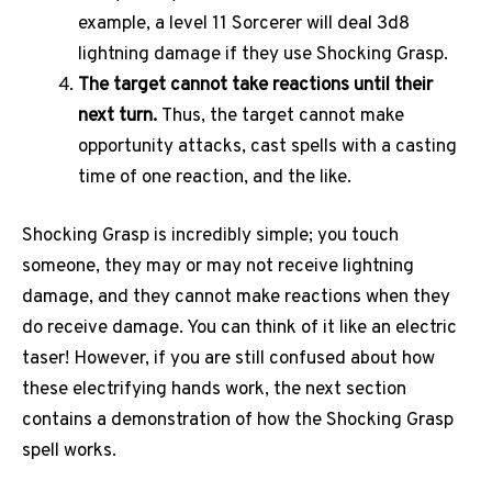
example, a level 11 Sorcerer will deal 3d8
lightning damage if they use Shocking Grasp.
The target cannot take reactions until their
next turn.
Thus, the target cannot make
opportunity attacks, cast spells with a casting
time of one reaction, and the like.
Shocking Grasp is incredibly simple; you touch
someone, they may or may not receive lightning
damage, and they cannot make reactions when they
do receive damage. You can think of it like an electric
taser! However, if you are still confused about how
these electrifying hands work, the next section
contains a demonstration of how the Shocking Grasp
spell works.