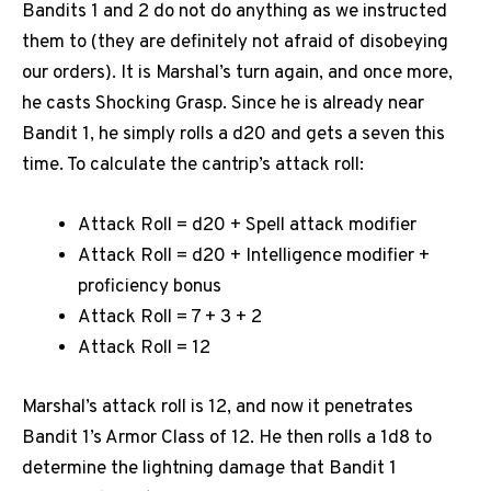
Bandits 1 and 2 do not do anything as we instructed
them to (they are definitely not afraid of disobeying
our orders). It is Marshal’s turn again, and once more,
he casts Shocking Grasp. Since he is already near
Bandit 1, he simply rolls a d20 and gets a seven this
time. To calculate the cantrip’s attack roll:
Attack Roll = d20 + Spell attack modifier
Attack Roll = d20 + Intelligence modifier +
proficiency bonus
Attack Roll = 7 + 3 + 2
Attack Roll = 12
Marshal’s attack roll is 12, and now it penetrates
Bandit 1’s Armor Class of 12. He then rolls a 1d8 to
determine the lightning damage that Bandit 1