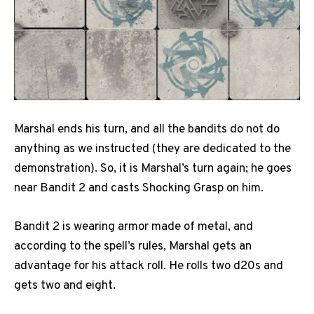
Marshal ends his turn, and all the bandits do not do
anything as we instructed (they are dedicated to the
demonstration). So, it is Marshal’s turn again; he goes
near Bandit 2 and casts Shocking Grasp on him.
Bandit 2 is wearing armor made of metal, and
according to the spell’s rules, Marshal gets an
advantage for his attack roll. He rolls two d20s and
gets two and eight.