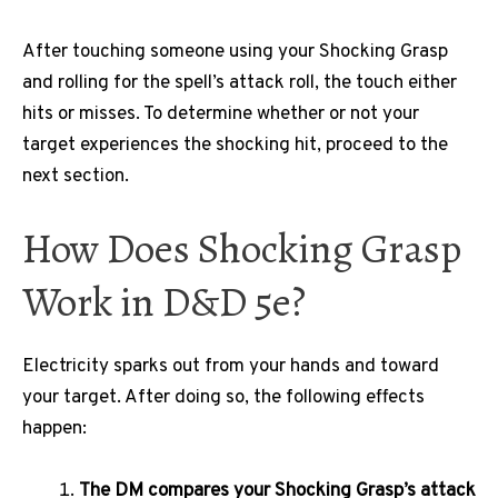
After touching someone using your Shocking Grasp
and rolling for the spell’s attack roll, the touch either
hits or misses. To determine whether or not your
target experiences the shocking hit, proceed to the
next section.
How Does Shocking Grasp
Work in D&D 5e?
Electricity sparks out from your hands and toward
your target. After doing so, the following effects
happen:
The DM compares your Shocking Grasp’s attack