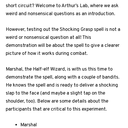
short circuit? Welcome to Arthur’s Lab, where we ask
weird and nonsensical questions as an introduction.
However, testing out the Shocking Grasp spell is not a
weird or nonsensical question at all! This
demonstration will be about the spell to give a clearer
picture of how it works during combat.
Marshal, the Half-elf Wizard, is with us this time to
demonstrate the spell, along with a couple of bandits.
He knows the spell and is ready to deliver a shocking
slap to the face (and maybe a slight tap on the
shoulder, too). Below are some details about the
participants that are critical to this experiment.
Marshal