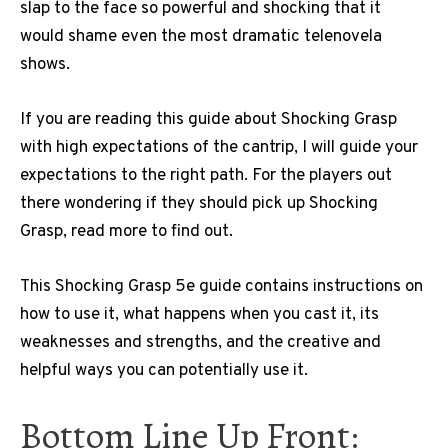
slap to the face so powerful and shocking that it
would shame even the most dramatic telenovela
shows.
If you are reading this guide about Shocking Grasp
with high expectations of the cantrip, I will guide your
expectations to the right path. For the players out
there wondering if they should pick up Shocking
Grasp, read more to find out.
This Shocking Grasp 5e guide contains instructions on
how to use it, what happens when you cast it, its
weaknesses and strengths, and the creative and
helpful ways you can potentially use it.
Bottom Line Up Front: