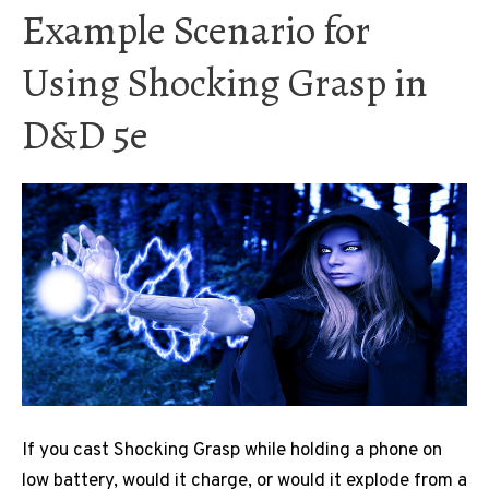
Example Scenario for
Using Shocking Grasp in
D&D 5e
If you cast Shocking Grasp while holding a phone on
low battery, would it charge, or would it explode from a