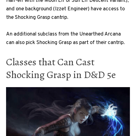
Half-elf with the Moon Elf or Sun Elf Descent variant),
and one background (Izzet Engineer) have access to
the Shocking Grasp cantrip.
An additional subclass from the Unearthed Arcana
can also pick Shocking Grasp as part of their cantrip.
Classes that Can Cast
Shocking Grasp in D&D 5e