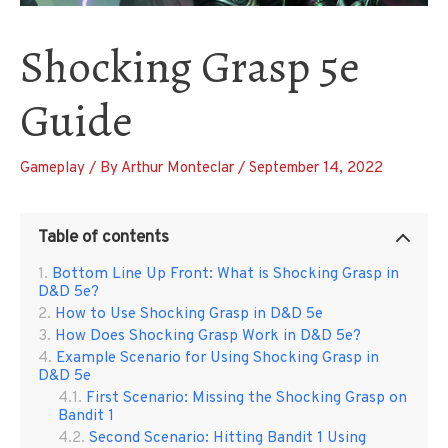
Shocking Grasp 5e
Guide
Gameplay
/ By
Arthur Monteclar
/
September 14, 2022
Table of contents
Bottom Line Up Front: What is Shocking Grasp in
D&D 5e?
How to Use Shocking Grasp in D&D 5e
How Does Shocking Grasp Work in D&D 5e?
Example Scenario for Using Shocking Grasp in
D&D 5e
First Scenario: Missing the Shocking Grasp on
Bandit 1
Second Scenario: Hitting Bandit 1 Using