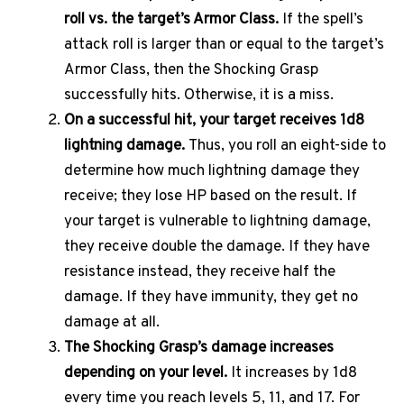
roll vs. the target’s Armor Class.
If the spell’s
attack roll is larger than or equal to the target’s
Armor Class, then the Shocking Grasp
successfully hits. Otherwise, it is a miss.
On a successful hit, your target receives 1d8
lightning damage.
Thus, you roll an eight-side to
determine how much lightning damage they
receive; they lose HP based on the result. If
your target is vulnerable to lightning damage,
they receive double the damage. If they have
resistance instead, they receive half the
damage. If they have immunity, they get no
damage at all.
The Shocking Grasp’s damage increases
depending on your level.
It increases by 1d8
every time you reach levels 5, 11, and 17. For