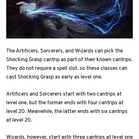
The Artificers, Sorcerers, and Wizards can pick the
Shocking Grasp cantrip as part of their known cantrips.
They do not require a spell slot, so these classes can
cast Shocking Grasp as early as level one.
Artificers and Sorcerers start with two cantrips at
level one, but the former ends with four cantrips at
level 20. Meanwhile, the latter ends with six cantrips
at level 20.
Wizards, however, start with three cantrips at level one