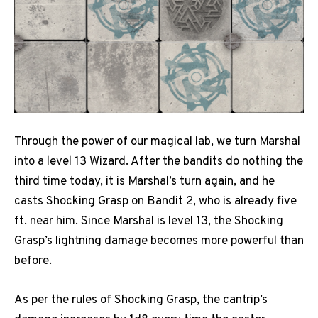
Through the power of our magical lab, we turn Marshal
into a level 13 Wizard. After the bandits do nothing the
third time today, it is Marshal’s turn again, and he
casts Shocking Grasp on Bandit 2, who is already five
ft. near him. Since Marshal is level 13, the Shocking
Grasp’s lightning damage becomes more powerful than
before.
As per the rules of Shocking Grasp, the cantrip’s