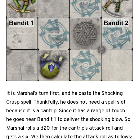
It is Marshal’s turn first, and he casts the Shocking
Grasp spell. Thankfully, he does not need a spell slot
because it is a cantrip. Since it has a range of touch,
he goes near Bandit 1 to deliver the shocking blow. So,
Marshal rolls a d20 for the cantrip’s attack roll and
gets a six. We then calculate the attack roll as follows: