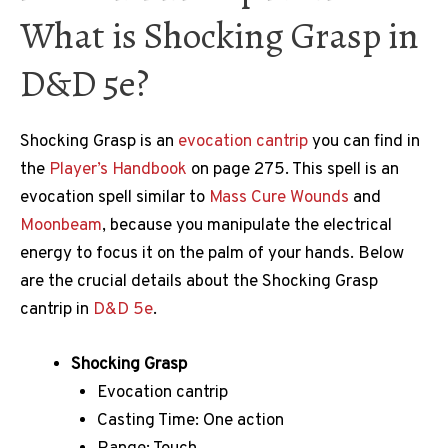
What is Shocking Grasp in
D&D 5e?
Shocking Grasp is an
evocation cantrip
you can find in
the
Player’s Handbook
on page 275. This spell is an
evocation spell similar to
Mass Cure Wounds
and
Moonbeam
, because you manipulate the electrical
energy to focus it on the palm of your hands. Below
are the crucial details about the Shocking Grasp
cantrip in
D&D 5e
.
Shocking Grasp
Evocation cantrip
Casting Time: One action