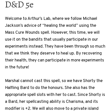
D&D 5e
Welcome to Arthur’s Lab, where we follow Michael
Jackson’s advice of “healing the world” using the
Mass Cure Wounds spell. However, this time, we will
use it on the bandits that usually participate in our
experiments instead. They have been through so much
that we think they deserve to heal up. By recovering
their health, they can participate in more experiments
in the future!
Marshal cannot cast this spell, so we have Shorty the
Halfling Bard to do the honours. She also has the
appropriate spell slots with her to cast. Since Shorty is
a Bard, her spellcasting ability is Charisma, and its
modifier is +2. We will also move to a private island