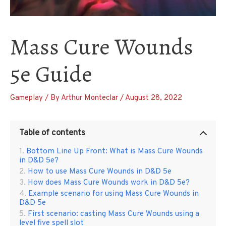
Mass Cure Wounds
5e Guide
Gameplay
/ By
Arthur Monteclar
/
August 28, 2022
Table of contents
Bottom Line Up Front: What is Mass Cure Wounds
in D&D 5e?
How to use Mass Cure Wounds in D&D 5e
How does Mass Cure Wounds work in D&D 5e?
Example scenario for using Mass Cure Wounds in
D&D 5e
First scenario: casting Mass Cure Wounds using a
level five spell slot