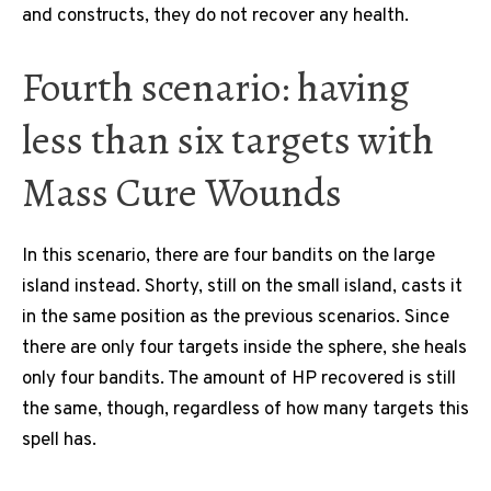
and constructs, they do not recover any health.
Fourth scenario: having
less than six targets with
Mass Cure Wounds
In this scenario, there are four bandits on the large
island instead. Shorty, still on the small island, casts it
in the same position as the previous scenarios. Since
there are only four targets inside the sphere, she heals
only four bandits. The amount of HP recovered is still
the same, though, regardless of how many targets this
spell has.