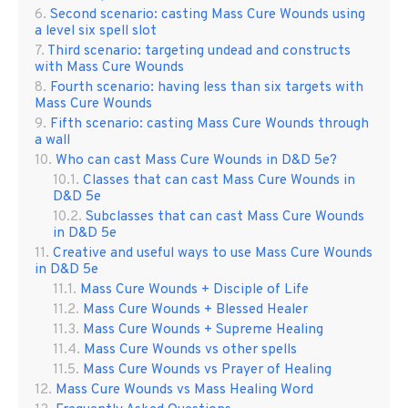
Second scenario: casting Mass Cure Wounds using
a level six spell slot
Third scenario: targeting undead and constructs
with Mass Cure Wounds
Fourth scenario: having less than six targets with
Mass Cure Wounds
Fifth scenario: casting Mass Cure Wounds through
a wall
Who can cast Mass Cure Wounds in D&D 5e?
Classes that can cast Mass Cure Wounds in
D&D 5e
Subclasses that can cast Mass Cure Wounds
in D&D 5e
Creative and useful ways to use Mass Cure Wounds
in D&D 5e
Mass Cure Wounds + Disciple of Life
Mass Cure Wounds + Blessed Healer
Mass Cure Wounds + Supreme Healing
Mass Cure Wounds vs other spells
Mass Cure Wounds vs Prayer of Healing
Mass Cure Wounds vs Mass Healing Word