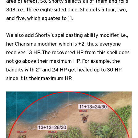
area of effect. So, Shorty selects all of them and rolls
3d8, i.e., three eight-sided dice. She gets a four, two,
and five, which equates to 11.
We also add Shorty’s spellcasting ability modifier, i.e.,
her Charisma modifier, which is +2; thus, everyone
receives 13 HP. The recovered HP from this spell does
not go above their maximum HP. For example, the
bandits with 21 and 24 HP get healed up to 30 HP
since it is their maximum HP.