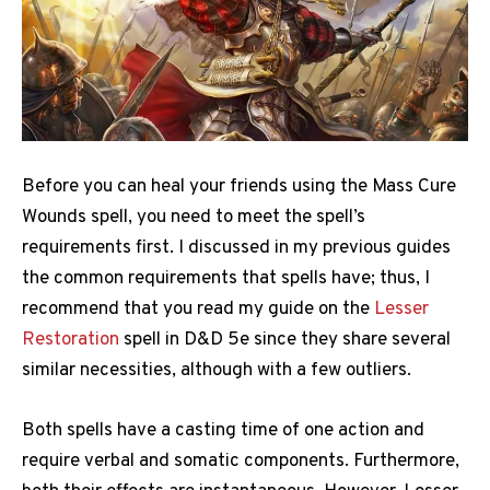
Before you can heal your friends using the Mass Cure
Wounds spell, you need to meet the spell’s
requirements first. I discussed in my previous guides
the common requirements that spells have; thus, I
recommend that you read my guide on the
Lesser
Restoration
spell in D&D 5e since they share several
similar necessities, although with a few outliers.
Both spells have a casting time of one action and
require verbal and somatic components. Furthermore,