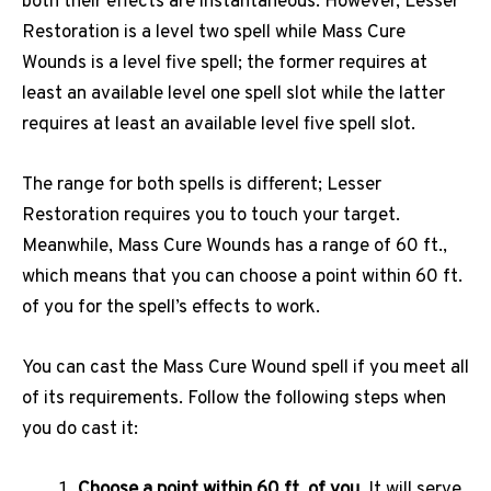
both their effects are instantaneous. However, Lesser
Restoration is a level two spell while Mass Cure
Wounds is a level five spell; the former requires at
least an available level one spell slot while the latter
requires at least an available level five spell slot.
The range for both spells is different; Lesser
Restoration requires you to touch your target.
Meanwhile, Mass Cure Wounds has a range of 60 ft.,
which means that you can choose a point within 60 ft.
of you for the spell’s effects to work.
You can cast the Mass Cure Wound spell if you meet all
of its requirements. Follow the following steps when
you do cast it:
Choose a point within 60 ft. of you.
It will serve