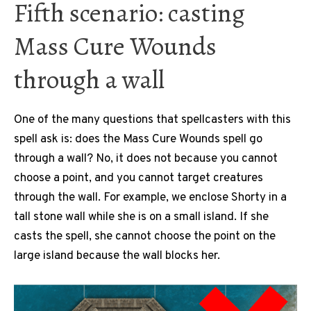
Fifth scenario: casting
Mass Cure Wounds
through a wall
One of the many questions that spellcasters with this
spell ask is: does the Mass Cure Wounds spell go
through a wall? No, it does not because you cannot
choose a point, and you cannot target creatures
through the wall. For example, we enclose Shorty in a
tall stone wall while she is on a small island. If she
casts the spell, she cannot choose the point on the
large island because the wall blocks her.