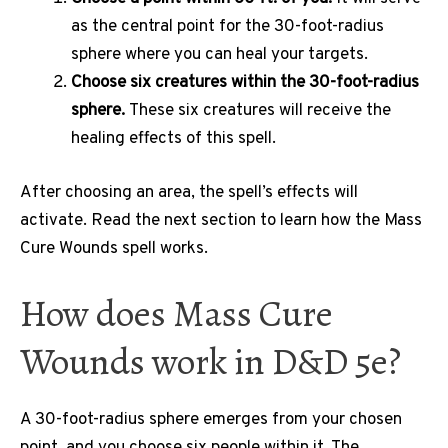
as the central point for the 30-foot-radius
sphere where you can heal your targets.
Choose six creatures within the 30-foot-radius
sphere.
These six creatures will receive the
healing effects of this spell.
After choosing an area, the spell’s effects will
activate. Read the next section to learn how the Mass
Cure Wounds spell works.
How does Mass Cure
Wounds work in D&D 5e?
A 30-foot-radius sphere emerges from your chosen