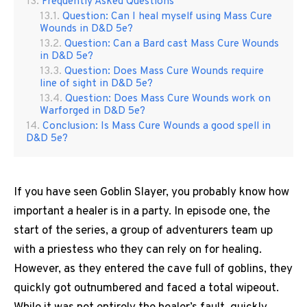
Frequently Asked Questions
Question: Can I heal myself using Mass Cure
Wounds in D&D 5e?
Question: Can a Bard cast Mass Cure Wounds
in D&D 5e?
Question: Does Mass Cure Wounds require
line of sight in D&D 5e?
Question: Does Mass Cure Wounds work on
Warforged in D&D 5e?
Conclusion: Is Mass Cure Wounds a good spell in
D&D 5e?
If you have seen Goblin Slayer, you probably know how
important a healer is in a party. In episode one, the
start of the series, a group of adventurers team up
with a priestess who they can rely on for healing.
However, as they entered the cave full of goblins, they
quickly got outnumbered and faced a total wipeout.