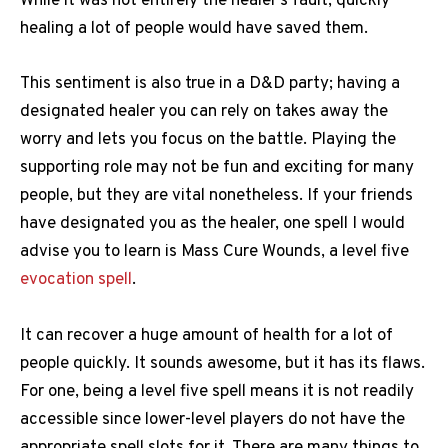
While it was not entirely the healer’s fault, quickly
healing a lot of people would have saved them.
This sentiment is also true in a D&D party; having a
designated healer you can rely on takes away the
worry and lets you focus on the battle. Playing the
supporting role may not be fun and exciting for many
people, but they are vital nonetheless. If your friends
have designated you as the healer, one spell I would
advise you to learn is Mass Cure Wounds, a level five
evocation spell
.
It can recover a huge amount of health for a lot of
people quickly. It sounds awesome, but it has its flaws.
For one, being a level five spell means it is not readily
accessible since lower-level players do not have the
appropriate spell slots for it. There are many things to