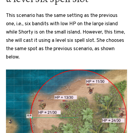
This scenario has the same setting as the previous
one, i.e., six bandits with low HP on the large island
while Shorty is on the small island. However, this time,
she will cast it using a level six spell slot. She chooses
the same spot as the previous scenario, as shown
below.