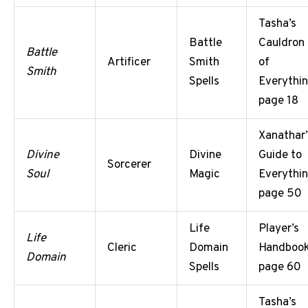
Tasha’s
Battle
Cauldron
Battle
Artificer
Smith
of
Smith
Spells
Everythin
page 18
Xanathar’
Divine
Divine
Guide to
Sorcerer
Soul
Magic
Everythin
page 50
Life
Player’s
Life
Cleric
Domain
Handbook
Domain
Spells
page 60
Tasha’s