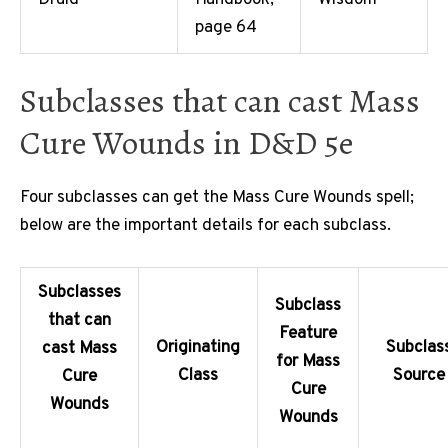
Druid
Handbook,
Wisdom
page 64
Subclasses that can cast Mass
Cure Wounds in D&D 5e
Four subclasses can get the Mass Cure Wounds spell;
below are the important details for each subclass.
Subclasses
Subclass
that can
Feature
Originating
Subclas
cast Mass
for Mass
Class
Source
Cure
Cure
Wounds
Wounds