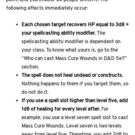
point, and you choose six people within it. The
following effects immediately occur:
Each chosen target recovers HP equal to 3d8 +
your spellcasting ability modifier.
The
spellcasting ability modifier is dependent on
your class. To know what yours is, go to the
“Who can cast Mass Cure Wounds in D&D 5e?”
section.
The spell does not heal undead or constructs.
Nothing happens to them if you target them, so
do not do it.
If you use a spell slot higher than level five, add
1d8 of healing for every level after.
For
example, you use a level seven spell slot to cast
Mass Cure Wounds. Level seven is two levels
away from level five. Therefore, you add 2d8 to