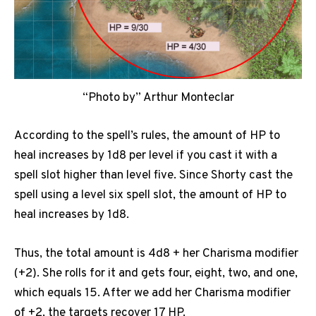
“Photo by” Arthur Monteclar
According to the spell’s rules, the amount of HP to
heal increases by 1d8 per level if you cast it with a
spell slot higher than level five. Since Shorty cast the
spell using a level six spell slot, the amount of HP to
heal increases by 1d8.
Thus, the total amount is 4d8 + her Charisma modifier
(+2). She rolls for it and gets four, eight, two, and one,
which equals 15. After we add her Charisma modifier
of +2, the targets recover 17 HP.