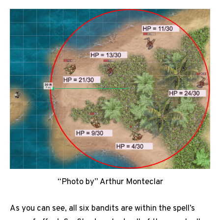
“Photo by” Arthur Monteclar
As you can see, all six bandits are within the spell’s