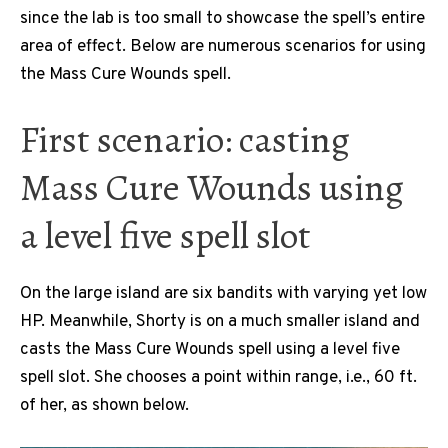
since the lab is too small to showcase the spell’s entire
area of effect. Below are numerous scenarios for using
the Mass Cure Wounds spell.
First scenario: casting
Mass Cure Wounds using
a level five spell slot
On the large island are six bandits with varying yet low
HP. Meanwhile, Shorty is on a much smaller island and
casts the Mass Cure Wounds spell using a level five
spell slot. She chooses a point within range, i.e., 60 ft.
of her, as shown below.