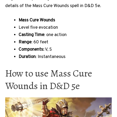
details of the Mass Cure Wounds spell in D&D 5e.
Mass Cure Wounds
Level five evocation
Casting Time
: one action
Range
: 60 feet
Components:
V, S
Duration
: Instantaneous
How to use Mass Cure
Wounds in D&D 5e