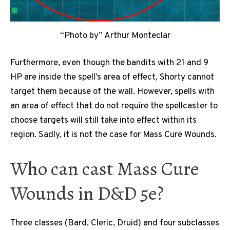
“Photo by” Arthur Monteclar
Furthermore, even though the bandits with 21 and 9
HP are inside the spell’s area of effect, Shorty cannot
target them because of the wall. However, spells with
an area of effect that do not require the spellcaster to
choose targets will still take into effect within its
region. Sadly, it is not the case for Mass Cure Wounds.
Who can cast Mass Cure
Wounds in D&D 5e?
Three classes (Bard, Cleric, Druid) and four subclasses