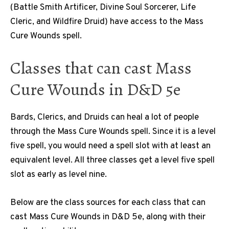
(Battle Smith Artificer, Divine Soul Sorcerer, Life
Cleric, and Wildfire Druid) have access to the Mass
Cure Wounds spell.
Classes that can cast Mass
Cure Wounds in D&D 5e
Bards, Clerics, and Druids can heal a lot of people
through the Mass Cure Wounds spell. Since it is a level
five spell, you would need a spell slot with at least an
equivalent level. All three classes get a level five spell
slot as early as level nine.
Below are the class sources for each class that can
cast Mass Cure Wounds in D&D 5e, along with their