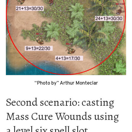
“Photo by” Arthur Monteclar
Second scenario: casting
Mass Cure Wounds using
a level six spell slot