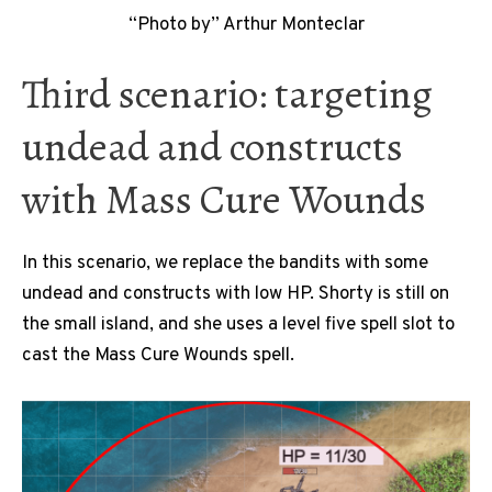
“Photo by” Arthur Monteclar
Third scenario: targeting
undead and constructs
with Mass Cure Wounds
In this scenario, we replace the bandits with some
undead and constructs with low HP. Shorty is still on
the small island, and she uses a level five spell slot to
cast the Mass Cure Wounds spell.