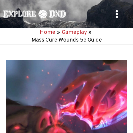
Skip
to
Main
content
Home
Gameplay
Menu
Mass Cure Wounds 5e Guide