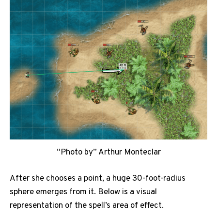
“Photo by” Arthur Monteclar
After she chooses a point, a huge 30-foot-radius
sphere emerges from it. Below is a visual
representation of the spell’s area of effect.