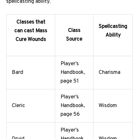
spellcasting ability.
Classes that
Spellcasting
Class
can cast Mass
Ability
Source
Cure Wounds
Player’s
Bard
Handbook,
Charisma
page 51
Player’s
Cleric
Handbook,
Wisdom
page 56
Player’s