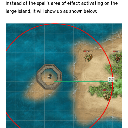
instead of the spell’s area of effect activating on the
large island, it will show up as shown below: