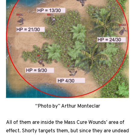
“Photo by” Arthur Monteclar
All of them are inside the Mass Cure Wounds’ area of
effect. Shorty targets them, but since they are undead