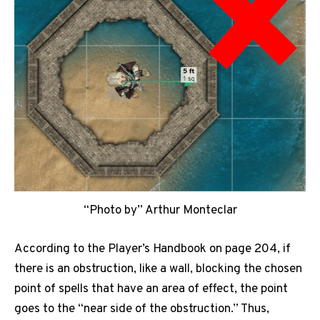
“Photo by” Arthur Monteclar
According to the Player’s Handbook on page 204, if
there is an obstruction, like a wall, blocking the chosen
point of spells that have an area of effect, the point
goes to the “near side of the obstruction.” Thus,