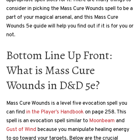
consider in picking the Mass Cure Wounds spell to be a
part of your magical arsenal, and this Mass Cure
Wounds 5e guide will help you find out if it is for you or
not.
Bottom Line Up Front:
What is Mass Cure
Wounds in D&D 5e?
Mass Cure Wounds is a level five evocation spell you
can find
in the Player’s Handbook
on page 258. This
spell is an evocation spell similar to
Moonbeam
and
Gust of Wind
because you manipulate healing energy
to go toward your targets. Below are the crucial