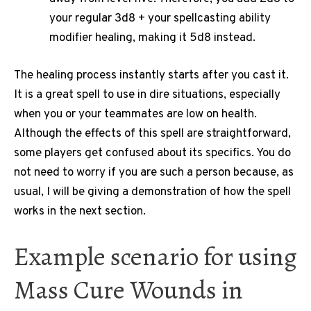
your regular 3d8 + your spellcasting ability
modifier healing, making it 5d8 instead.
The healing process instantly starts after you cast it.
It is a great spell to use in dire situations, especially
when you or your teammates are low on health.
Although the effects of this spell are straightforward,
some players get confused about its specifics. You do
not need to worry if you are such a person because, as
usual, I will be giving a demonstration of how the spell
works in the next section.
Example scenario for using
Mass Cure Wounds in