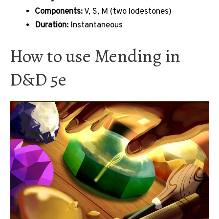
Components:
V, S, M (two lodestones)
Duration:
Instantaneous
How to use Mending in
D&D 5e