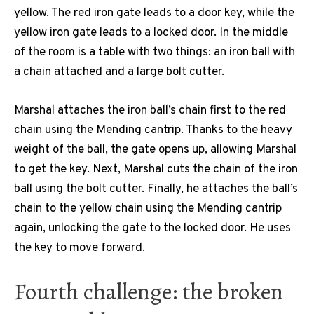
yellow. The red iron gate leads to a door key, while the
yellow iron gate leads to a locked door. In the middle
of the room is a table with two things: an iron ball with
a chain attached and a large bolt cutter.
Marshal attaches the iron ball’s chain first to the red
chain using the Mending cantrip. Thanks to the heavy
weight of the ball, the gate opens up, allowing Marshal
to get the key. Next, Marshal cuts the chain of the iron
ball using the bolt cutter. Finally, he attaches the ball’s
chain to the yellow chain using the Mending cantrip
again, unlocking the gate to the locked door. He uses
the key to move forward.
Fourth challenge: the broken