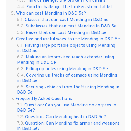
Third challenge: the broken iron chains
Fourth challenge: the broken stone tablet
Who can cast Mending in D&D 5e?
Classes that can cast Mending in D&D 5e
Subclasses that can cast Mending in D&D 5e
Races that can cast Mending in D&D 5e
Creative and useful ways to use Mending in D&D 5e
Having large portable objects using Mending
in D&D 5e
Making an improvised reach extender using
Mending in D&D 5e
Filling up holes using Mending in D&D 5e
Covering up tracks of damage using Mending
in D&D 5e
Securing vehicles from theft using Mending in
D&D 5e
Frequently Asked Questions
Question: Can you use Mending on corpses in
D&D 5e?
Question: Can Mending heal in D&D 5e?
Question: Can Mending fix armor and weapons
in D&D 5e?