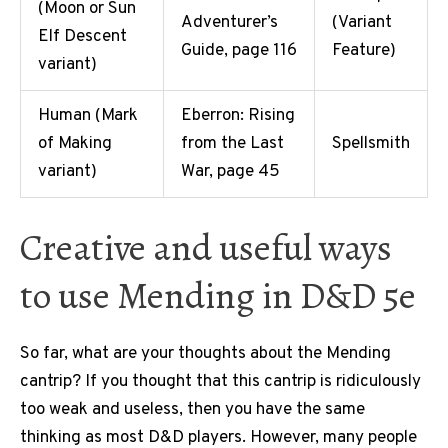
(Moon or Sun
Adventurer’s
(Variant
Elf Descent
Guide, page 116
Feature)
variant)
Human (Mark
Eberron: Rising
of Making
from the Last
Spellsmith
variant)
War, page 45
Creative and useful ways
to use Mending in D&D 5e
So far, what are your thoughts about the Mending
cantrip? If you thought that this cantrip is ridiculously
too weak and useless, then you have the same
thinking as most D&D players. However, many people