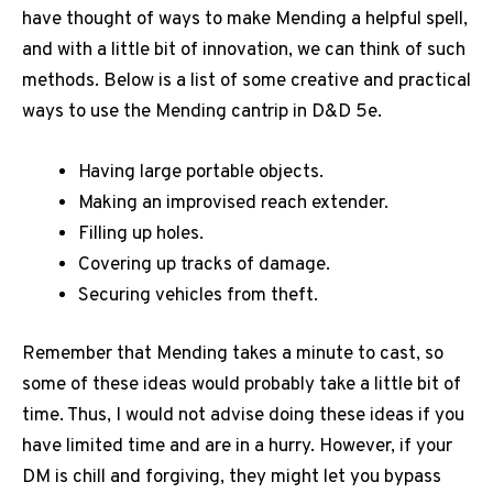
have thought of ways to make Mending a helpful spell,
and with a little bit of innovation, we can think of such
methods. Below is a list of some creative and practical
ways to use the Mending cantrip in D&D 5e.
Having large portable objects.
Making an improvised reach extender.
Filling up holes.
Covering up tracks of damage.
Securing vehicles from theft.
Remember that Mending takes a minute to cast, so
some of these ideas would probably take a little bit of
time. Thus, I would not advise doing these ideas if you
have limited time and are in a hurry. However, if your
DM is chill and forgiving, they might let you bypass