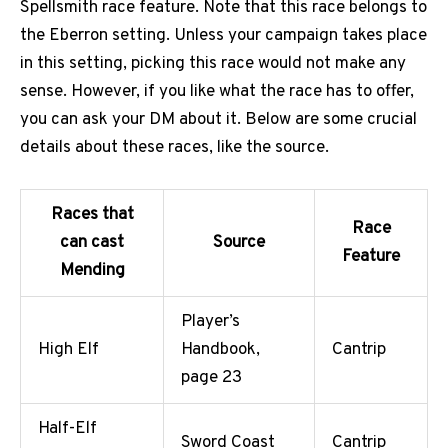
Spellsmith race feature. Note that this race belongs to
the Eberron setting. Unless your campaign takes place
in this setting, picking this race would not make any
sense. However, if you like what the race has to offer,
you can ask your DM about it. Below are some crucial
details about these races, like the source.
Races that
Race
can cast
Source
Feature
Mending
Player’s
High Elf
Handbook,
Cantrip
page 23
Half-Elf
Sword Coast
Cantrip