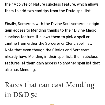
their Acolyte of Nature subclass feature, which allows
them to add two cantrips from the Druid spell list.
Finally, Sorcerers with the Divine Soul sorcerous origin
gain access to Mending thanks to their Divine Magic
subclass feature. It allows them to pick a spell or
cantrip from either the Sorcerer or Cleric spell list.
Note that even though the Clerics and Sorcerers
already have Mending in their spell list, their subclass
features let them gain access to another spell list that
also has Mending.
Races that can cast Mending
in D&D 5e