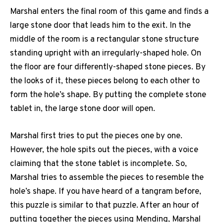
Marshal enters the final room of this game and finds a
large stone door that leads him to the exit. In the
middle of the room is a rectangular stone structure
standing upright with an irregularly-shaped hole. On
the floor are four differently-shaped stone pieces. By
the looks of it, these pieces belong to each other to
form the hole’s shape. By putting the complete stone
tablet in, the large stone door will open.
Marshal first tries to put the pieces one by one.
However, the hole spits out the pieces, with a voice
claiming that the stone tablet is incomplete. So,
Marshal tries to assemble the pieces to resemble the
hole’s shape. If you have heard of a tangram before,
this puzzle is similar to that puzzle. After an hour of
putting together the pieces using Mending, Marshal