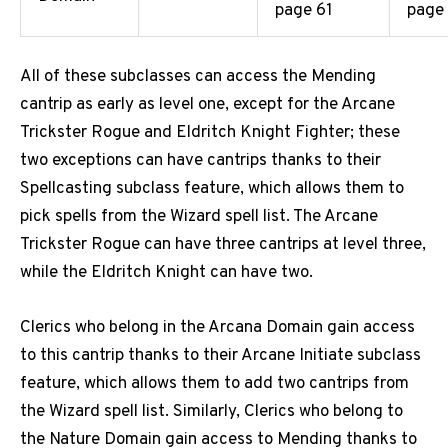
page 61
page
All of these subclasses can access the Mending
cantrip as early as level one, except for the Arcane
Trickster Rogue and Eldritch Knight Fighter; these
two exceptions can have cantrips thanks to their
Spellcasting subclass feature, which allows them to
pick spells from the Wizard spell list. The Arcane
Trickster Rogue can have three cantrips at level three,
while the Eldritch Knight can have two.
Clerics who belong in the Arcana Domain gain access
to this cantrip thanks to their Arcane Initiate subclass
feature, which allows them to add two cantrips from
the Wizard spell list. Similarly, Clerics who belong to
the Nature Domain gain access to Mending thanks to