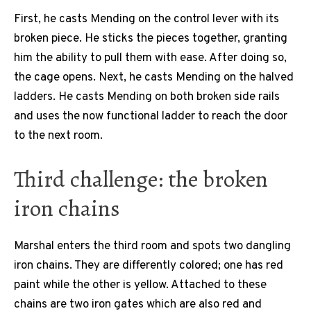
First, he casts Mending on the control lever with its
broken piece. He sticks the pieces together, granting
him the ability to pull them with ease. After doing so,
the cage opens. Next, he casts Mending on the halved
ladders. He casts Mending on both broken side rails
and uses the now functional ladder to reach the door
to the next room.
Third challenge: the broken
iron chains
Marshal enters the third room and spots two dangling
iron chains. They are differently colored; one has red
paint while the other is yellow. Attached to these
chains are two iron gates which are also red and