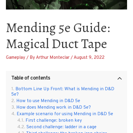
Mending 5e Guide:
Magical Duct Tape
Gameplay
/ By
Arthur Monteclar
/
August 9, 2022
Table of contents
Bottom Line Up Front: What is Mending in D&D
5e?
How to use Mending in D&D 5e
How does Mending work in D&D 5e?
Example scenario for using Mending in D&D 5e
First challenge: broken key
Second challenge: ladder in a cage