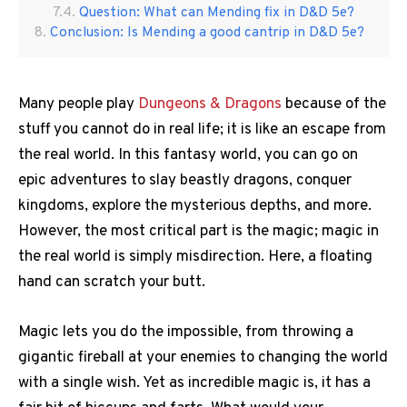
Question: What can Mending fix in D&D 5e?
Conclusion: Is Mending a good cantrip in D&D 5e?
Many people play
Dungeons & Dragons
because of the
stuff you cannot do in real life; it is like an escape from
the real world. In this fantasy world, you can go on
epic adventures to slay beastly dragons, conquer
kingdoms, explore the mysterious depths, and more.
However, the most critical part is the magic; magic in
the real world is simply misdirection. Here, a floating
hand can scratch your butt.
Magic lets you do the impossible, from throwing a
gigantic fireball at your enemies to changing the world
with a single wish. Yet as incredible magic is, it has a