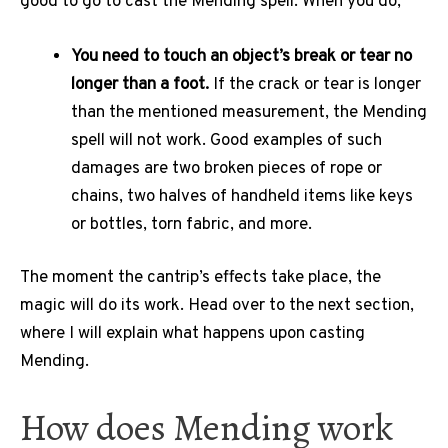
good to go to cast the Mending spell. When you do,
You need to touch an object’s break or tear no
longer than a foot.
If the crack or tear is longer
than the mentioned measurement, the Mending
spell will not work. Good examples of such
damages are two broken pieces of rope or
chains, two halves of handheld items like keys
or bottles, torn fabric, and more.
The moment the cantrip’s effects take place, the
magic will do its work. Head over to the next section,
where I will explain what happens upon casting
Mending.
How does Mending work