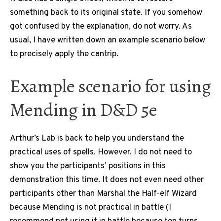
something back to its original state. If you somehow
got confused by the explanation, do not worry. As
usual, I have written down an example scenario below
to precisely apply the cantrip.
Example scenario for using
Mending in D&D 5e
Arthur’s Lab is back to help you understand the
practical uses of spells. However, I do not need to
show you the participants’ positions in this
demonstration this time. It does not even need other
participants other than Marshal the Half-elf Wizard
because Mending is not practical in battle (I