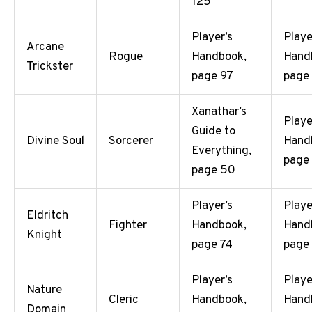
125
Player’s
Playe
Arcane
Rogue
Handbook,
Hand
Trickster
page 97
page
Xanathar’s
Playe
Guide to
Divine Soul
Sorcerer
Hand
Everything,
page
page 50
Player’s
Playe
Eldritch
Fighter
Handbook,
Hand
Knight
page 74
page
Player’s
Playe
Nature
Cleric
Handbook,
Hand
Domain