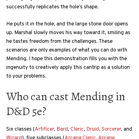
successfully replicates the hole’s shape.
He puts it in the hole, and the large stone door opens
up. Marshal slowly moves his way toward it, smiling as
he tastes freedom from the challenges. These
scenarios are only examples of what you can do with
Mending. I hope this demonstration fills you with the
ingenuity to creatively apply this cantrip as a solution
to your problems.
Who can cast Mending in
D&D 5e?
Six classes (
Artificer
,
Bard
,
Cleric
,
Druid
,
Sorcerer
, and
Wizard
), five subclasses (
Arcana Cleric
,
Arcane