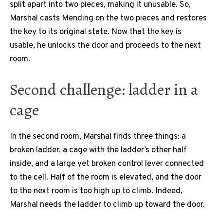
split apart into two pieces, making it unusable. So,
Marshal casts Mending on the two pieces and restores
the key to its original state. Now that the key is
usable, he unlocks the door and proceeds to the next
room.
Second challenge: ladder in a
cage
In the second room, Marshal finds three things: a
broken ladder, a cage with the ladder’s other half
inside, and a large yet broken control lever connected
to the cell. Half of the room is elevated, and the door
to the next room is too high up to climb. Indeed,
Marshal needs the ladder to climb up toward the door.