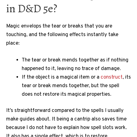
in D&D 5e?
Magic envelops the tear or breaks that you are
touching, and the following effects instantly take
place:
The tear or break mends together as if nothing
happened to it, leaving no trace of damage.
If the object is a magical item or a
construct
, its
tear or break mends together, but the spell
does not restore its magical properties.
It’s straightforward compared to the spells I usually
make guides about. It being a cantrip also saves time
because I do not have to explain how spell slots work.
It also has a single effect, which is to restore