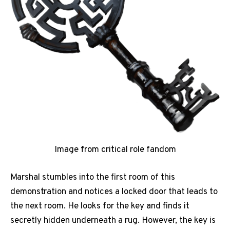
Image from critical role fandom
Marshal stumbles into the first room of this
demonstration and notices a locked door that leads to
the next room. He looks for the key and finds it
secretly hidden underneath a rug. However, the key is