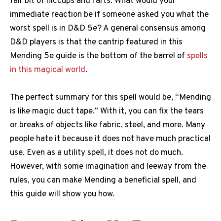
fair bit of hiccups and farts. What would your
immediate reaction be if someone asked you what the
worst spell is in D&D 5e? A general consensus among
D&D players is that the cantrip featured in this
Mending 5e guide is the bottom of the barrel of
spells
in this magical world
.
The perfect summary for this spell would be, “Mending
is like magic duct tape.” With it, you can fix the tears
or breaks of objects like fabric, steel, and more. Many
people hate it because it does not have much practical
use. Even as a utility spell, it does not do much.
However, with some imagination and leeway from the
rules, you can make Mending a beneficial spell, and
this guide will show you how.