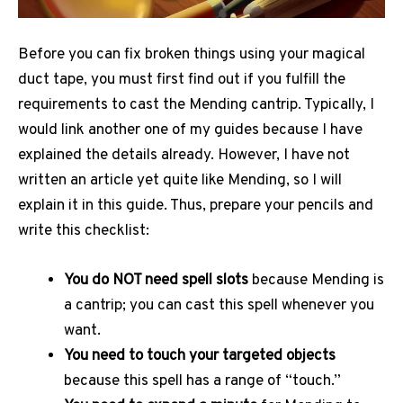
Before you can fix broken things using your magical
duct tape, you must first find out if you fulfill the
requirements to cast the Mending cantrip. Typically, I
would link another one of my guides because I have
explained the details already. However, I have not
written an article yet quite like Mending, so I will
explain it in this guide. Thus, prepare your pencils and
write this checklist:
You do NOT need spell slots
because Mending is
a cantrip; you can cast this spell whenever you
want.
You need to touch your targeted objects
because this spell has a range of “touch.”