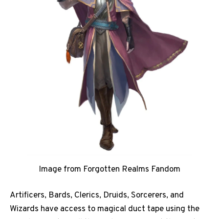
Image from Forgotten Realms Fandom
Artificers, Bards, Clerics, Druids, Sorcerers, and
Wizards have access to magical duct tape using the