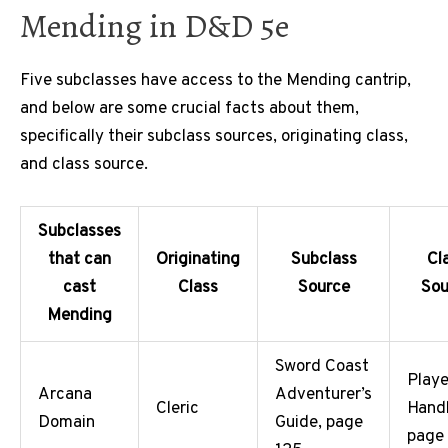
Mending in D&D 5e
Five subclasses have access to the Mending cantrip,
and below are some crucial facts about them,
specifically their subclass sources, originating class,
and class source.
Subclasses
that can
Originating
Subclass
Cl
cast
Class
Source
Sou
Mending
Sword Coast
Playe
Arcana
Adventurer’s
Cleric
Hand
Domain
Guide, page
page