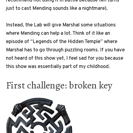
recommend not using it in battle because ten turns
just to cast Mending sounds like a nightmare).
Instead, the Lab will give Marshal some situations
where Mending can help a lot. Think of it like an
episode of “Legends of the Hidden Temple” where
Marshal has to go through puzzling rooms. If you have
not heard of this show yet, I feel sad for you because
this show was essentially part of my childhood.
First challenge: broken key