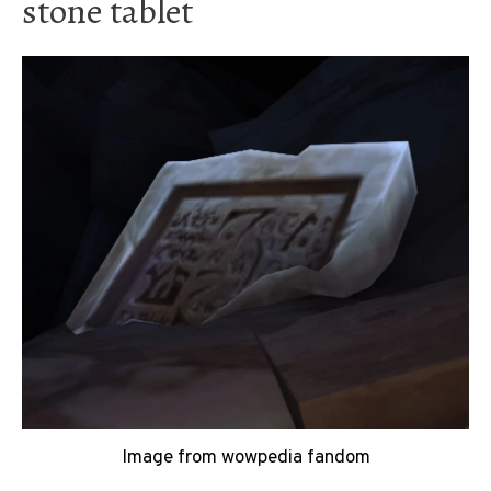
stone tablet
Image from wowpedia fandom