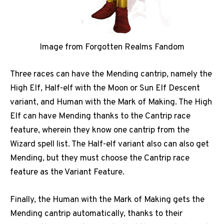
Image from Forgotten Realms Fandom
Three races can have the Mending cantrip, namely the
High Elf, Half-elf with the Moon or Sun Elf Descent
variant, and Human with the Mark of Making. The High
Elf can have Mending thanks to the Cantrip race
feature, wherein they know one cantrip from the
Wizard spell list. The Half-elf variant also can also get
Mending, but they must choose the Cantrip race
feature as the Variant Feature.
Finally, the Human with the Mark of Making gets the
Mending cantrip automatically, thanks to their