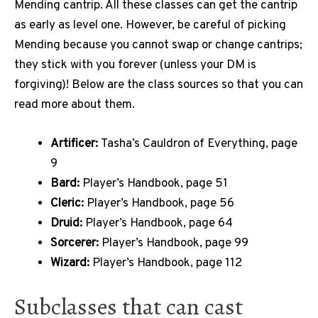
Mending cantrip. All these classes can get the cantrip
as early as level one. However, be careful of picking
Mending because you cannot swap or change cantrips;
they stick with you forever (unless your DM is
forgiving)! Below are the class sources so that you can
read more about them.
Artificer:
Tasha’s Cauldron of Everything, page
9
Bard:
Player’s Handbook, page 51
Cleric:
Player’s Handbook, page 56
Druid:
Player’s Handbook, page 64
Sorcerer:
Player’s Handbook, page 99
Wizard:
Player’s Handbook, page 112
Subclasses that can cast