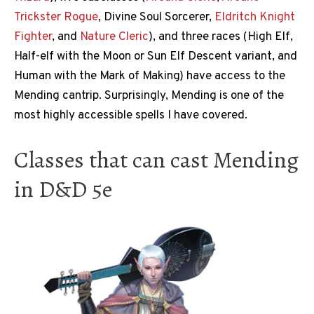
Trickster
Rogue
, Divine Soul Sorcerer,
Eldritch Knight
Fighter
, and
Nature Cleric
), and three races (High Elf,
Half-elf with the Moon or Sun Elf Descent variant, and
Human with the Mark of Making) have access to the
Mending cantrip. Surprisingly, Mending is one of the
most highly accessible spells I have covered.
Classes that can cast Mending
in D&D 5e