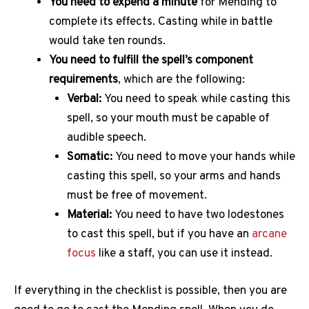
You need to expend a minute
for Mending to
complete its effects. Casting while in battle
would take ten rounds.
You need to fulfill the spell’s component
requirements
, which are the following:
Verbal:
You need to speak while casting this
spell, so your mouth must be capable of
audible speech.
Somatic:
You need to move your hands while
casting this spell, so your arms and hands
must be free of movement.
Material:
You need to have two lodestones
to cast this spell, but if you have an
arcane
focus
like a staff, you can use it instead.
If everything in the checklist is possible, then you are