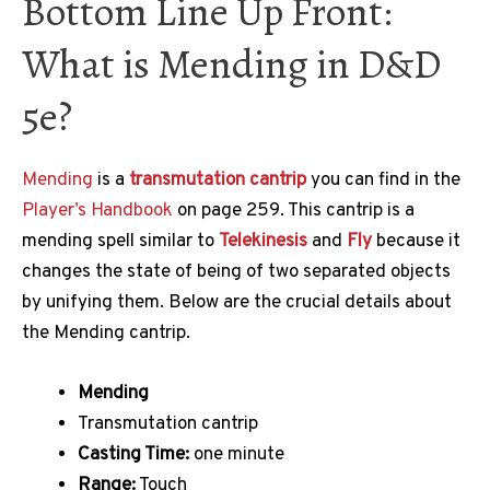
Bottom Line Up Front:
What is Mending in D&D
5e?
Mending
is a
transmutation
cantrip
you can find in the
Player’s Handbook
on page 259. This cantrip is a
mending spell similar to
Telekinesis
and
Fly
because it
changes the state of being of two separated objects
by unifying them. Below are the crucial details about
the Mending cantrip.
Mending
Transmutation cantrip
Casting Time:
one minute
Range:
Touch