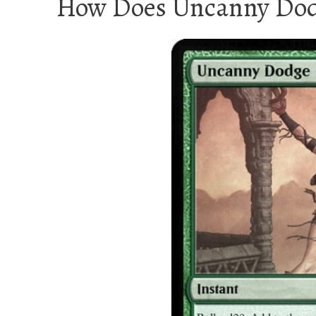
How Does Uncanny Dod