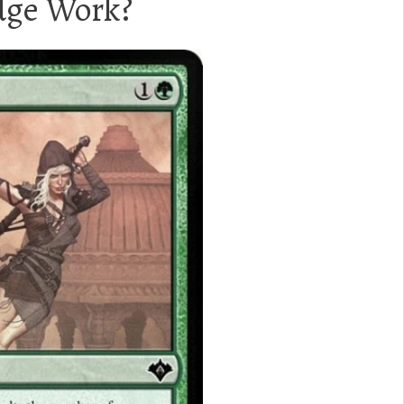
ge Work?