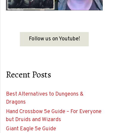
Follow us on Youtube!
Recent Posts
Best Alternatives to Dungeons &
Dragons
Hand Crossbow 5e Guide – For Everyone
but Druids and Wizards
Giant Eagle 5e Guide