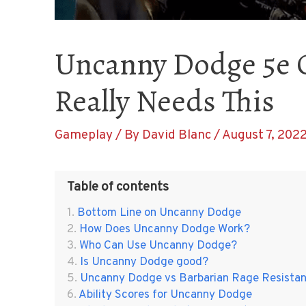
Uncanny Dodge 5e 
Really Needs This
Gameplay
/ By
David Blanc
/
August 7, 202
Table of contents
Bottom Line on Uncanny Dodge
How Does Uncanny Dodge Work?
Who Can Use Uncanny Dodge?
Is Uncanny Dodge good?
Uncanny Dodge vs Barbarian Rage Resista
Ability Scores for Uncanny Dodge