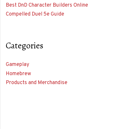
Best DnD Character Builders Online
Compelled Duel 5e Guide
Categories
Gameplay
Homebrew
Products and Merchandise