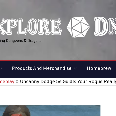
ring Dungeons & Dragons
Products And Merchandise
Homebrew
meplay
Uncanny Dodge 5e Guide: Your Rogue Reall