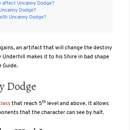
ty affect Uncanny Dodge?
t Uncanny Dodge?
 with Uncanny Dodge?
 gains, an artifact that will change the destiny
 Underhill makes it to his Shire in bad shape
 Guide.
ny Dodge
th
lass
that reach 5
level and above. It allows
onents that the character can see by half.