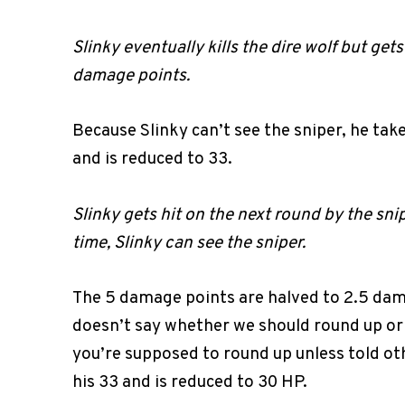
Slinky eventually kills the dire wolf but gets
damage points.
Because Slinky can’t see the sniper, he tak
and is reduced to 33.
Slinky gets hit on the next round by the sni
time, Slinky can see the sniper.
The 5 damage points are halved to 2.5 da
doesn’t say whether we should round up or
you’re supposed to round up unless told ot
his 33 and is reduced to 30 HP.