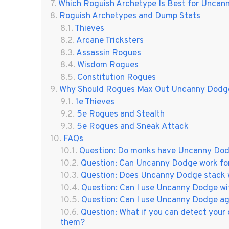
Which Roguish Archetype Is Best for Unca
Roguish Archetypes and Dump Stats
Thieves
Arcane Tricksters
Assassin Rogues
Wisdom Rogues
Constitution Rogues
Why Should Rogues Max Out Uncanny Dodg
1e Thieves
5e Rogues and Stealth
5e Rogues and Sneak Attack
FAQs
Question: Do monks have Uncanny Do
Question: Can Uncanny Dodge work for
Question: Does Uncanny Dodge stack w
Question: Can I use Uncanny Dodge w
Question: Can I use Uncanny Dodge ag
Question: What if you can detect your 
them?