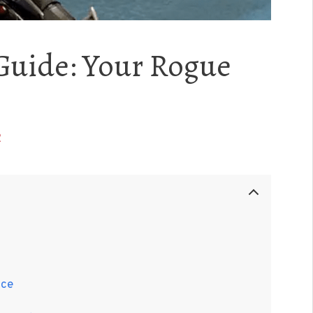
Guide: Your Rogue
2
nce