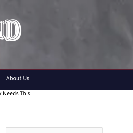
About Us
y Needs This
S