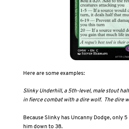
Here are some examples:
Slinky Underhill, a 5th-level, male stout hal
in fierce combat with a dire wolf. The dire 
Because Slinky has Uncanny Dodge, only 5 
him down to 38.