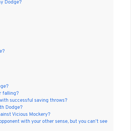
nny Dodge?
e?
dge?
 falling?
ith successful saving throws?
ith Dodge?
ainst Vicious Mockery?
opponent with your other sense, but you can’t see