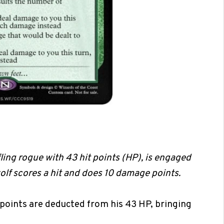
fling rogue with 43 hit points (HP), is engaged
wolf scores a hit and does 10 damage points.
points are deducted from his 43 HP, bringing