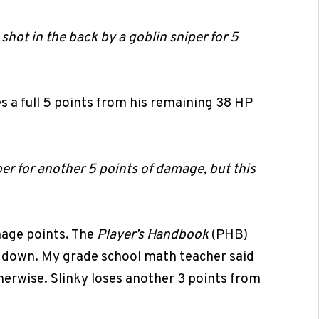
 shot in the back by a goblin sniper for 5
es a full 5 points from his remaining 38 HP
per for another 5 points of damage, but this
mage points. The
Player’s Handbook
(PHB)
 down. My grade school math teacher said
herwise. Slinky loses another 3 points from