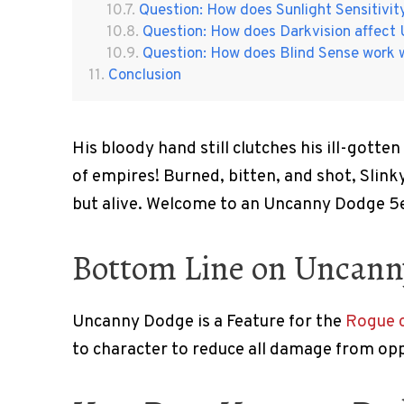
Question: How does Sunlight Sensitivi
Question: How does Darkvision affec
Question: How does Blind Sense work
Conclusion
His bloody hand still clutches his ill-gotten
of empires! Burned, bitten, and shot, Slinky
but alive. Welcome to an Uncanny Dodge 5e
Bottom Line on Uncan
Uncanny Dodge is a Feature for the
Rogue c
to character to reduce all damage from opp