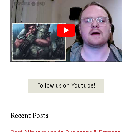
Follow us on Youtube!
Recent Posts