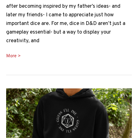
after becoming inspired by my father’s ideas- and
later my friends- I came to appreciate just how
important dice are. For me, dice in D&D aren’t just a
gameplay essential- but a way to display your
creativity, and
Skullsplitter
More >
Dice
Review
&
Guide