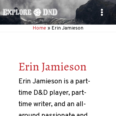
Skip
to
Main
content
Home
Erin Jamieson
Menu
Erin Jamieson
Erin Jamieson is a part-
time D&D player, part-
time writer, and an all-
around passionate and