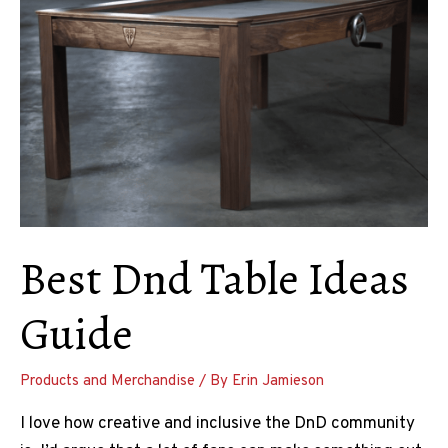
Best Dnd Table Ideas
Guide
Products and Merchandise
/ By
Erin Jamieson
I love how creative and inclusive the DnD community