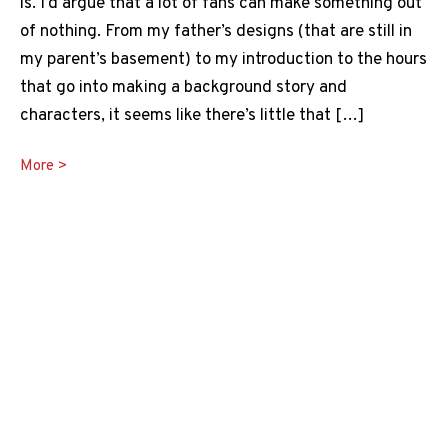
is. I’d argue that a lot of fans can make something out
of nothing. From my father’s designs (that are still in
my parent’s basement) to my introduction to the hours
that go into making a background story and
characters, it seems like there’s little that […]
Best
More >
Dnd
Table
Ideas
Guide