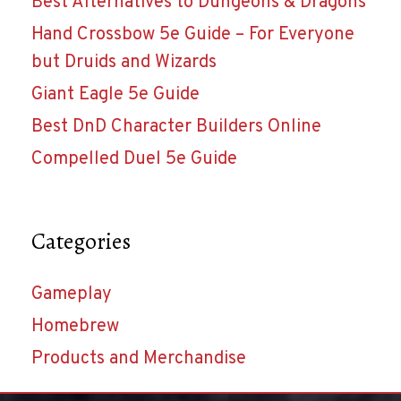
Best Alternatives to Dungeons & Dragons
Hand Crossbow 5e Guide – For Everyone
but Druids and Wizards
Giant Eagle 5e Guide
Best DnD Character Builders Online
Compelled Duel 5e Guide
Categories
Gameplay
Homebrew
Products and Merchandise