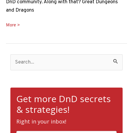
DnD community. Along with that? Great Dungeons
and Dragons
Best
More >
DnD
Hoodie
Ideas
S
e
a
r
c
Get more DnD secrets
h
& strategies!
f
Right in your inbox!
o
r