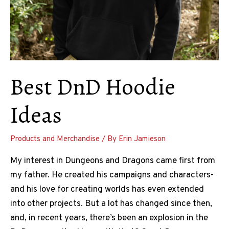
Best DnD Hoodie
Ideas
Products and Merchandise
/ By
Erin Jamieson
My interest in Dungeons and Dragons came first from
my father. He created his campaigns and characters-
and his love for creating worlds has even extended
into other projects. But a lot has changed since then,
and, in recent years, there’s been an explosion in the