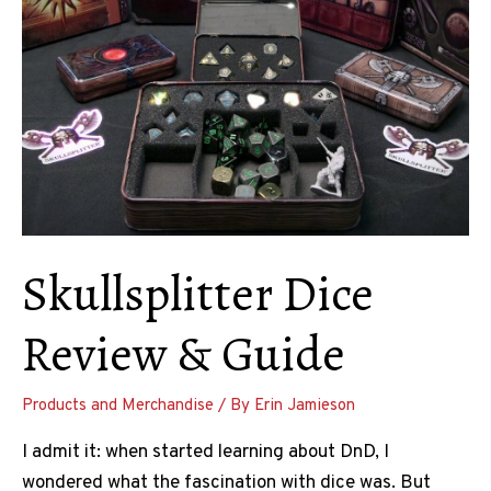
Skullsplitter Dice
Review & Guide
Products and Merchandise
/ By
Erin Jamieson
I admit it: when started learning about DnD, I
wondered what the fascination with dice was. But