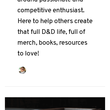
competitive enthusiast.
Here to help others create
that full D&D life, full of
merch, books, resources
to love!