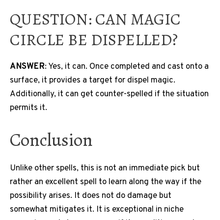
QUESTION: CAN MAGIC
CIRCLE BE DISPELLED?
ANSWER
: Yes, it can. Once completed and cast onto a
surface, it provides a target for dispel magic.
Additionally, it can get counter-spelled if the situation
permits it.
Conclusion
Unlike other spells, this is not an immediate pick but
rather an excellent spell to learn along the way if the
possibility arises. It does not do damage but
somewhat mitigates it. It is exceptional in niche