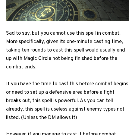
Sad to say, but you cannot use this spell in combat.
More specifically, given its one-minute casting time,
taking ten rounds to cast this spell would usually end
up with Magic Circle not being finished before the
combat ends.
If you have the time to cast this before combat begins
or need to set up a defensive area before a fight
breaks out, this spell is powerful. As you can tell
already, this spell is useless against enemy types not
listed. (Unless the DM allows it)
However, if you manage to cast it before combat