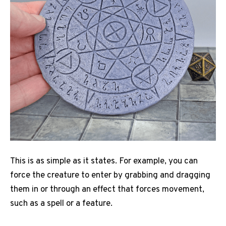
This is as simple as it states. For example, you can
force the creature to enter by grabbing and dragging
them in or through an effect that forces movement,
such as a spell or a feature.