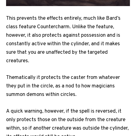
This prevents the effects entirely, much like Bard’s
class feature Countercharm. Unlike the feature,
however, it also protects against possession and is
constantly active within the cylinder, and it makes
sure that you are unaffected by the targeted
creatures.
Thematically it protects the caster from whatever
they put in the circle, as a nod to how magicians
summon demons within circles.
A quick warning, however, if the spell is reversed, it
only protects those on the outside from the creature
within, so if another creature was outside the cylinder,