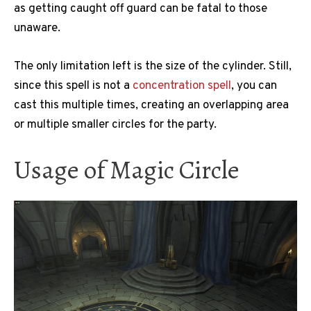
as getting caught off guard can be fatal to those
unaware.
The only limitation left is the size of the cylinder. Still,
since this spell is not a
concentration spell
, you can
cast this multiple times, creating an overlapping area
or multiple smaller circles for the party.
Usage of Magic Circle