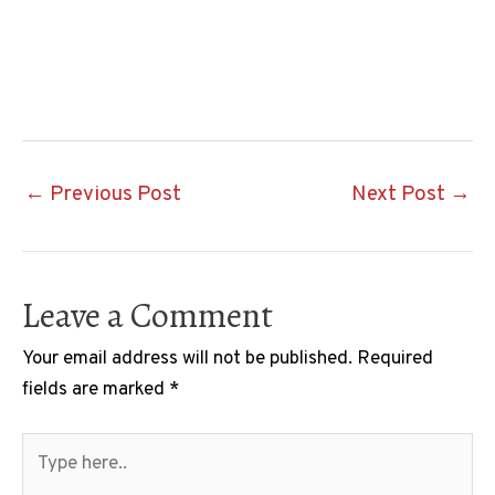
Post
←
Previous Post
Next Post
→
navigation
Leave a Comment
Your email address will not be published.
Required
fields are marked
*
Type
here..