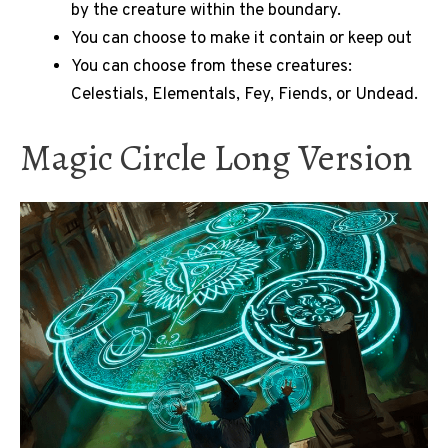
by the creature within the boundary.
You can choose to make it contain or keep out
You can choose from these creatures:
Celestials, Elementals, Fey, Fiends, or Undead.
Magic Circle Long Version