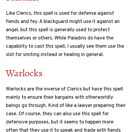
Like Clerics, this spell is used for defense against
fiends and fey. A blackguard might use it against an
angel, but this spell is generally used to protect
themselves or others. While Paladins do have the
capability to cast this spell, I usually see them use the
slot for smiting instead or healing in general.
Warlocks
Warlocks are the inverse of Clerics but have this spell
mainly to ensure their bargains with otherworldly
beings go through. Kind of like a lawyer preparing their
case. Of course, they can also use this spell for
defensive purposes, but it seems to happen more
often that they use it to speak and trade with fiends