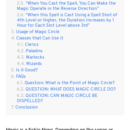
“When You Cast the Spell, You Can Make the
Magic Operate in the Reverse Direction”
“When this Spell is Cast Using a Spell Shot of
4th Level or Higher, the Duration Increases by 1
Hour for Each Slot Level above 3rd”
Usage of Magic Circle
Classes that Can Use it
Clerics
Paladins
Warlocks
Wizards
Is it Good?
FAQs
Question: What is the Point of Magic Circle?
QUESTION: WHAT DOES MAGIC CIRCLE DO?
QUESTION: CAN MAGIC CIRCLE BE
DISPELLED?
Conclusion