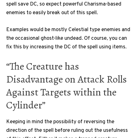
spell save DC, so expect powerful Charisma-based
enemies to easily break out of this spell.
Examples would be mostly Celestial type enemies and
the occasional ghost-like undead. Of course, you can
fix this by increasing the DC of the spell using items.
“The Creature has
Disadvantage on Attack Rolls
Against Targets within the
Cylinder”
Keeping in mind the possibility of reversing the
direction of the spell before ruling out the usefulness