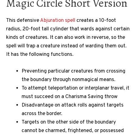
Magic Circle Short Version
This defensive
Abjuration spell
creates a 10-foot
radius, 20-foot tall cylinder that wards against certain
kinds of creatures. It can also work in reverse, so the
spell will trap a creature instead of warding them out.
It has the following functions.
Preventing particular creatures from crossing
the boundary through nonmagical means.
To attempt teleportation or interplanar travel, it
must succeed on a Charisma Saving throw
Disadvantage on attack rolls against targets
across the border.
Targets on the other side of the boundary
cannot be charmed, frightened, or possessed