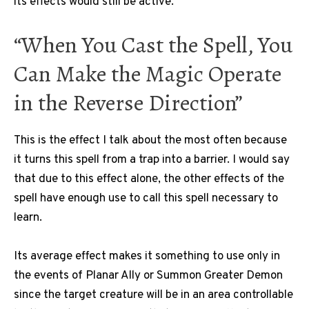
its effects would still be active.
“When You Cast the Spell, You
Can Make the Magic Operate
in the Reverse Direction”
This is the effect I talk about the most often because
it turns this spell from a trap into a barrier. I would say
that due to this effect alone, the other effects of the
spell have enough use to call this spell necessary to
learn.
Its average effect makes it something to use only in
the events of Planar Ally or Summon Greater Demon
since the target creature will be in an area controllable