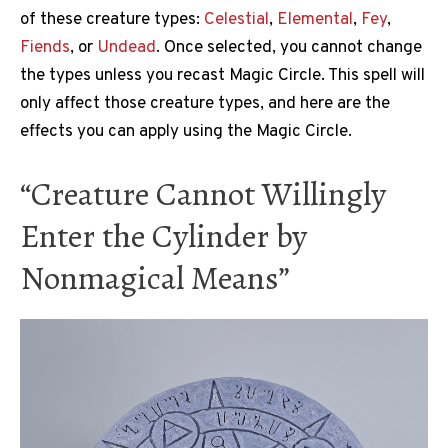
of these creature types:
Celestial
,
Elemental
,
Fey
,
Fiends
, or
Undead
. Once selected, you cannot change
the types unless you recast Magic Circle. This spell will
only affect those creature types, and here are the
effects you can apply using the Magic Circle.
“Creature Cannot Willingly
Enter the Cylinder by
Nonmagical Means”