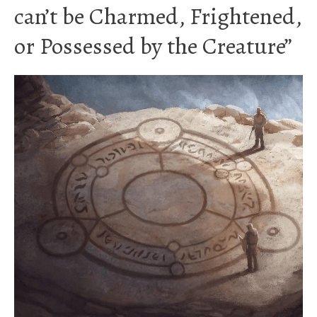
can’t be Charmed, Frightened,
or Possessed by the Creature”