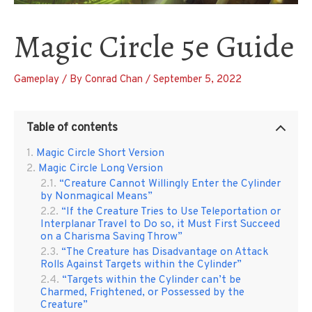
Magic Circle 5e Guide
Gameplay
/ By
Conrad Chan
/
September 5, 2022
Table of contents
Magic Circle Short Version
Magic Circle Long Version
“Creature Cannot Willingly Enter the Cylinder
by Nonmagical Means”
“If the Creature Tries to Use Teleportation or
Interplanar Travel to Do so, it Must First Succeed
on a Charisma Saving Throw”
“The Creature has Disadvantage on Attack
Rolls Against Targets within the Cylinder”
“Targets within the Cylinder can’t be
Charmed, Frightened, or Possessed by the
Creature”