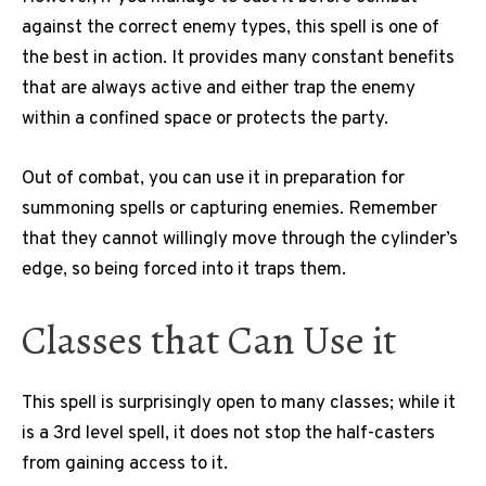
against the correct enemy types, this spell is one of
the best in action. It provides many constant benefits
that are always active and either trap the enemy
within a confined space or protects the party.
Out of combat, you can use it in preparation for
summoning spells or capturing enemies. Remember
that they cannot willingly move through the cylinder’s
edge, so being forced into it traps them.
Classes that Can Use it
This spell is surprisingly open to many classes; while it
is a 3rd level spell, it does not stop the half-casters
from gaining access to it.