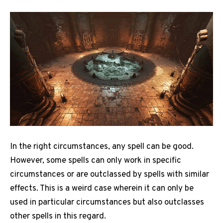
In the right circumstances, any spell can be good.
However, some spells can only work in specific
circumstances or are outclassed by spells with similar
effects. This is a weird case wherein it can only be
used in particular circumstances but also outclasses
other spells in this regard.