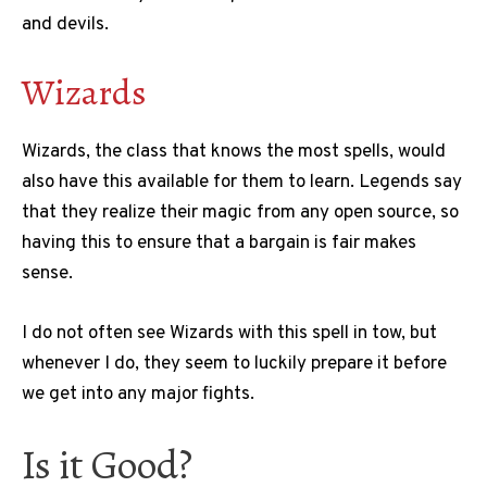
and devils.
Wizards
Wizards, the class that knows the most spells, would
also have this available for them to learn. Legends say
that they realize their magic from any open source, so
having this to ensure that a bargain is fair makes
sense.
I do not often see Wizards with this spell in tow, but
whenever I do, they seem to luckily prepare it before
we get into any major fights.
Is it Good?