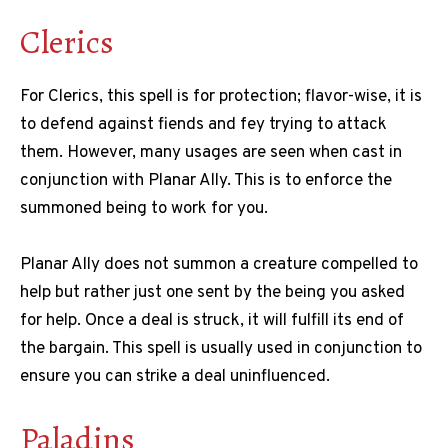
Clerics
For Clerics, this spell is for protection; flavor-wise, it is
to defend against fiends and fey trying to attack
them. However, many usages are seen when cast in
conjunction with Planar Ally. This is to enforce the
summoned being to work for you.
Planar Ally does not summon a creature compelled to
help but rather just one sent by the being you asked
for help. Once a deal is struck, it will fulfill its end of
the bargain. This spell is usually used in conjunction to
ensure you can strike a deal uninfluenced.
Paladins