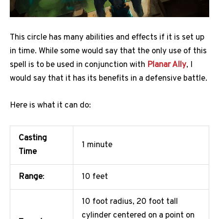
This circle has many abilities and effects if it is set up
in time. While some would say that the only use of this
spell is to be used in conjunction with
Planar Ally
, I
would say that it has its benefits in a defensive battle.
Here is what it can do:
Casting
1 minute
Time
Range
:
10 feet
10 foot radius, 20 foot tall
cylinder centered on a point on