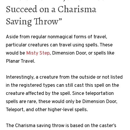
Succeed on a Charisma
Saving Throw”
Aside from regular nonmagical forms of travel,
particular creatures can travel using spells. These
would be
Misty Step
, Dimension Door, or spells like
Planar Travel.
Interestingly, a creature from the outside or not listed
in the registered types can still cast this spell on the
creature affected by the spell. Since teleportation
spells are rare, these would only be Dimension Door,
Teleport, and other higher-level spells.
The Charisma saving throw is based on the caster’s