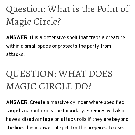
Question: What is the Point of
Magic Circle?
ANSWER
: It is a defensive spell that traps a creature
within a small space or protects the party from
attacks.
QUESTION: WHAT DOES
MAGIC CIRCLE DO?
ANSWER
: Create a massive cylinder where specified
targets cannot cross the boundary. Enemies will also
have a disadvantage on attack rolls if they are beyond
the line. It is a powerful spell for the prepared to use.