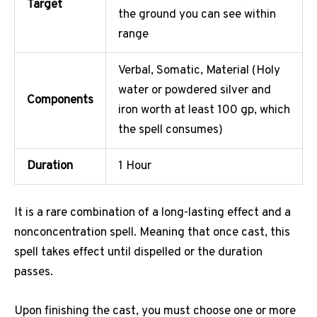
Target
the ground you can see within
range
Verbal, Somatic, Material (Holy
water or powdered silver and
Components
iron worth at least 100 gp, which
the spell consumes)
Duration
1 Hour
It is a rare combination of a long-lasting effect and a
nonconcentration spell. Meaning that once cast, this
spell takes effect until dispelled or the duration
passes.
Upon finishing the cast, you must choose one or more