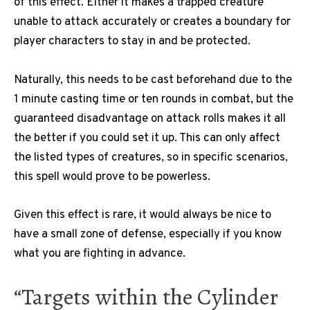
of this effect. Either it makes a trapped creature
unable to attack accurately or creates a boundary for
player characters to stay in and be protected.
Naturally, this needs to be cast beforehand due to the
1 minute casting time or ten rounds in combat, but the
guaranteed disadvantage on attack rolls makes it all
the better if you could set it up. This can only affect
the listed types of creatures, so in specific scenarios,
this spell would prove to be powerless.
Given this effect is rare, it would always be nice to
have a small zone of defense, especially if you know
what you are fighting in advance.
“Targets within the Cylinder