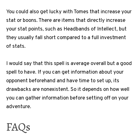
You could also get lucky with Tomes that increase your
stat or boons. There are items that directly increase
your stat points, such as Headbands of Intellect, but
they usually fall short compared to a full investment
of stats.
I would say that this spell is average overall but a good
spell to have. If you can get information about your
opponent beforehand and have time to set up, its
drawbacks are nonexistent. So it depends on how well
you can gather information before setting off on your
adventure.
FAQs