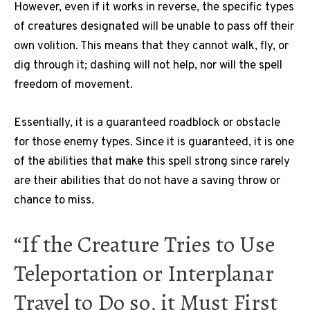
However, even if it works in reverse, the specific types
of creatures designated will be unable to pass off their
own volition. This means that they cannot walk, fly, or
dig through it; dashing will not help, nor will the spell
freedom of movement.
Essentially, it is a guaranteed roadblock or obstacle
for those enemy types. Since it is guaranteed, it is one
of the abilities that make this spell strong since rarely
are their abilities that do not have a saving throw or
chance to miss.
“If the Creature Tries to Use
Teleportation or Interplanar
Travel to Do so, it Must First