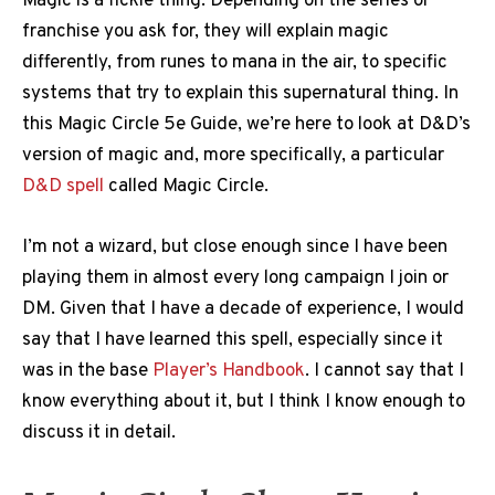
Magic is a fickle thing. Depending on the series or
franchise you ask for, they will explain magic
differently, from runes to mana in the air, to specific
systems that try to explain this supernatural thing. In
this Magic Circle 5e Guide, we’re here to look at D&D’s
version of magic and, more specifically, a particular
D&D spell
called Magic Circle.
I’m not a wizard, but close enough since I have been
playing them in almost every long campaign I join or
DM. Given that I have a decade of experience, I would
say that I have learned this spell, especially since it
was in the base
Player’s Handbook
. I cannot say that I
know everything about it, but I think I know enough to
discuss it in detail.