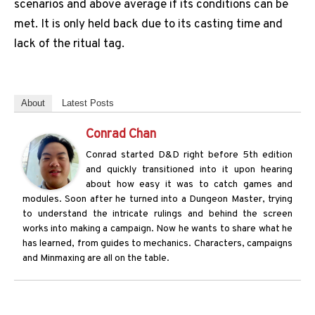
scenarios and above average if its conditions can be
met. It is only held back due to its casting time and
lack of the ritual tag.
About
Latest Posts
Conrad Chan
Conrad started D&D right before 5th edition
and quickly transitioned into it upon hearing
about how easy it was to catch games and
modules. Soon after he turned into a Dungeon Master, trying
to understand the intricate rulings and behind the screen
works into making a campaign. Now he wants to share what he
has learned, from guides to mechanics. Characters, campaigns
and Minmaxing are all on the table.