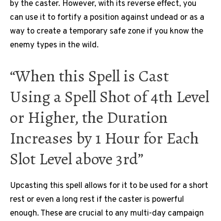
by the caster. However, with its reverse effect, you
can use it to fortify a position against undead or as a
way to create a temporary safe zone if you know the
enemy types in the wild.
“When this Spell is Cast
Using a Spell Shot of 4th Level
or Higher, the Duration
Increases by 1 Hour for Each
Slot Level above 3rd”
Upcasting this spell allows for it to be used for a short
rest or even a long rest if the caster is powerful
enough. These are crucial to any multi-day campaign