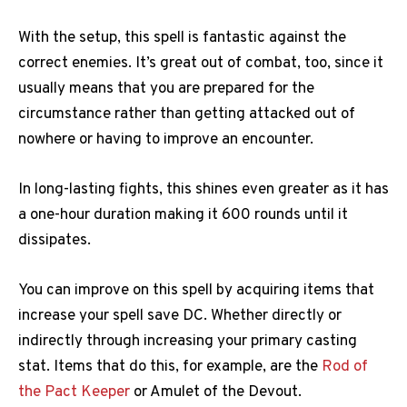
With the setup, this spell is fantastic against the
correct enemies. It’s great out of combat, too, since it
usually means that you are prepared for the
circumstance rather than getting attacked out of
nowhere or having to improve an encounter.
In long-lasting fights, this shines even greater as it has
a one-hour duration making it 600 rounds until it
dissipates.
You can improve on this spell by acquiring items that
increase your spell save DC. Whether directly or
indirectly through increasing your primary casting
stat. Items that do this, for example, are the
Rod of
the Pact Keeper
or Amulet of the Devout.