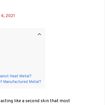
4, 2021
gainst Heat Metal?
Of Manufactured Metal?
 acting like a second skin that most