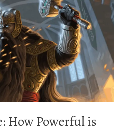
: How Powerful is