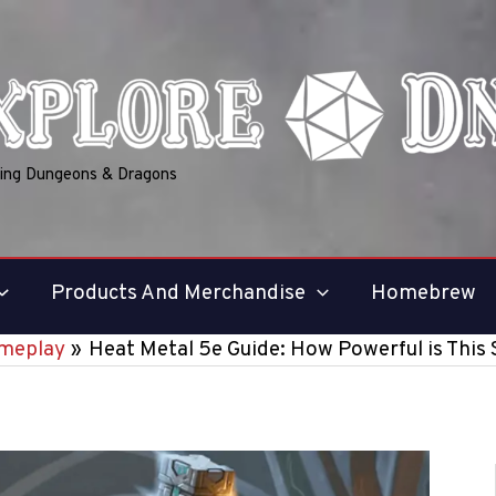
ring Dungeons & Dragons
Products And Merchandise
Homebrew
meplay
Heat Metal 5e Guide: How Powerful is This 