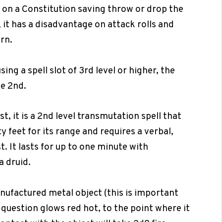
 on a Constitution saving throw or drop the
t, it has a disadvantage on attack rolls and
urn.
ing a spell slot of 3rd level or higher, the
e 2nd.
st, it is a 2nd level transmutation spell that
ty feet for its range and requires a verbal,
 It lasts for up to one minute with
a druid.
anufactured metal object (this is important
n question glows red hot, to the point where it