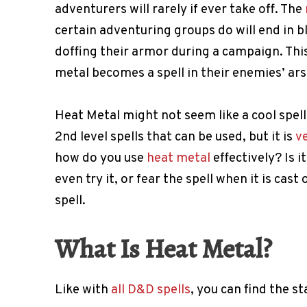
adventurers will rarely if ever take off. The
certain adventuring groups do will end in 
doffing their armor during a campaign. Thi
metal becomes a spell in their enemies’ ars
Heat Metal might not seem like a cool spell
2nd level spells that can be used, but it is
v
how do you use
heat metal
effectively? Is 
even try it, or fear the spell when it is cas
spell.
What Is Heat Metal?
Like with
all D&D spells
, you can find the st