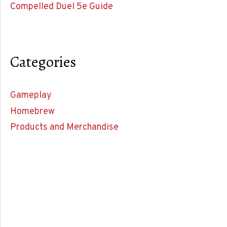
Compelled Duel 5e Guide
Categories
Gameplay
Homebrew
Products and Merchandise