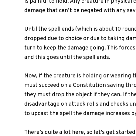
is painful to hold. Any creature in physical 
damage that can’t be negated with any sav
Until the spell ends (which is about 10 roun
dropped due to choice or due to taking dam
turn to keep the damage going. This force
and this goes until the spell ends.
Now, if the creature is holding or wearing 
must succeed on a Constitution saving throw 
they must drop the object if they can. If th
disadvantage on attack rolls and checks unti
to upcast the spell the damage increases by
There’s quite a lot here, so let’s get started