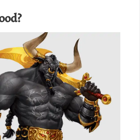
Good?