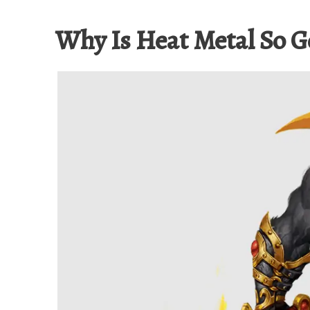
Why Is Heat Metal So 