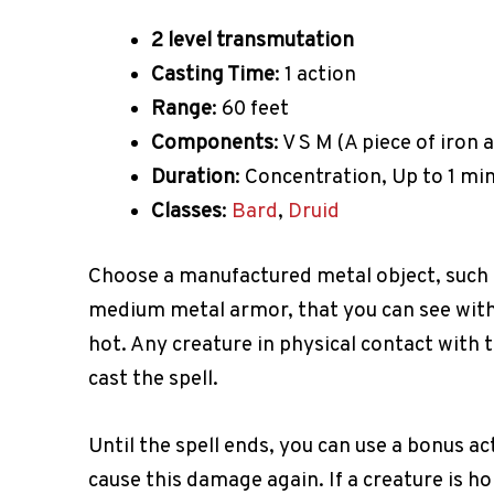
2 level transmutation
Casting Time
: 1 action
Range
: 60 feet
Components
: V S M (A piece of iron 
Duration
: Concentration, Up to 1 mi
Classes
:
Bard
,
Druid
Choose a manufactured metal object, such a
medium metal armor, that you can see withi
hot. Any creature in physical contact with
cast the spell.
Until the spell ends, you can use a bonus a
cause this damage again. If a creature is h