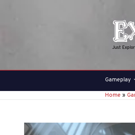
Skip
to
content
Just Explo
Gameplay
Home
Ga