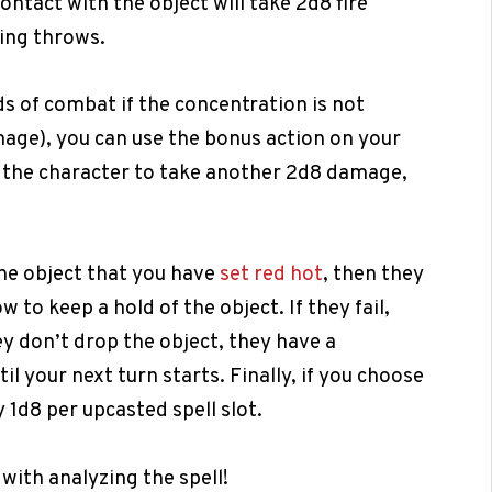
contact with the object will take 2d8 fire
ing throws.
ds of combat if the concentration is not
age), you can use the bonus action on your
s the character to take another 2d8 damage,
the object that you have
set red hot
, then they
to keep a hold of the object. If they fail,
ey don’t drop the object, they have a
l your next turn starts. Finally, if you choose
 1d8 per upcasted spell slot.
 with analyzing the spell!