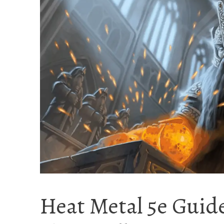
Heat Metal 5e Guide