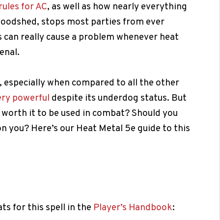
rules for AC
, as well as how nearly everything
bloodshed, stops most parties from ever
s can really cause a problem whenever heat
enal.
, especially when compared to all the other
ery powerful
despite its underdog status. But
it worth it to be used in combat? Should you
t on you? Here’s our Heat Metal 5e guide to this
ats for this spell in the
Player’s Handbook
: