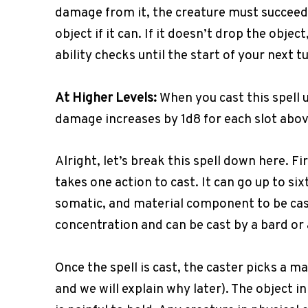
damage from it, the creature must succeed
object if it can. If it doesn’t drop the objec
ability checks until the start of your next t
At Higher Levels:
When you cast this spell us
damage increases by 1d8 for each slot abov
Alright, let’s break this spell down here. Fir
takes one action to cast. It can go up to six
somatic, and material component to be cast.
concentration and can be cast by a bard or 
Once the spell is cast, the caster picks a m
and we will explain why later). The object i