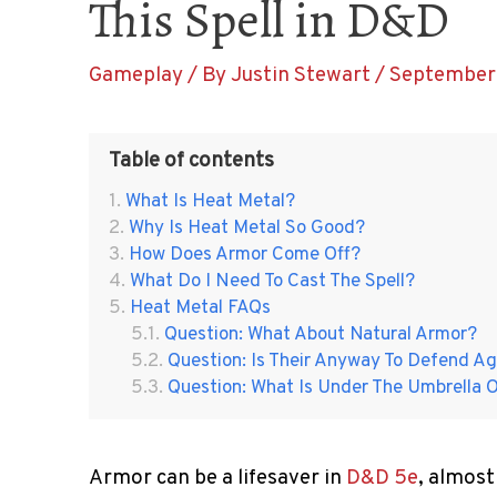
This Spell in D&D
Gameplay
/ By
Justin Stewart
/
September 
Table of contents
What Is Heat Metal?
Why Is Heat Metal So Good?
How Does Armor Come Off?
What Do I Need To Cast The Spell?
Heat Metal FAQs
Question: What About Natural Armor?
Question: Is Their Anyway To Defend A
Question: What Is Under The Umbrella 
Armor can be a lifesaver in
D&D 5e
, almost