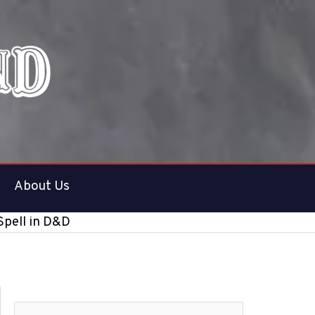
About Us
Spell in D&D
S