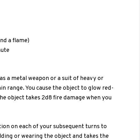
and a flame)
nute
s a metal weapon or a suit of heavy or
n range. You cause the object to glow red-
 the object takes 2d8 fire damage when you
ction on each of your subsequent turns to
olding or wearing the object and takes the