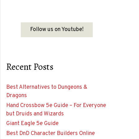
Follow us on Youtube!
Recent Posts
Best Alternatives to Dungeons &
Dragons
Hand Crossbow 5e Guide – For Everyone
but Druids and Wizards
Giant Eagle 5e Guide
Best DnD Character Builders Online