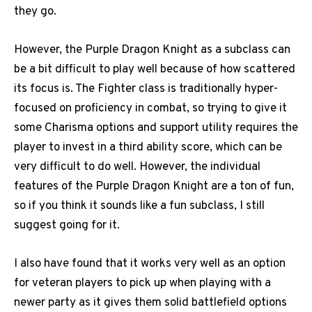
they go.
However, the Purple Dragon Knight as a subclass can
be a bit difficult to play well because of how scattered
its focus is. The Fighter class is traditionally hyper-
focused on proficiency in combat, so trying to give it
some Charisma options and support utility requires the
player to invest in a third ability score, which can be
very difficult to do well. However, the individual
features of the Purple Dragon Knight are a ton of fun,
so if you think it sounds like a fun subclass, I still
suggest going for it.
I also have found that it works very well as an option
for veteran players to pick up when playing with a
newer party as it gives them solid battlefield options