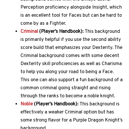
Perception proficiency alongside Insight, which
is an excellent tool for Faces but can be hard to
come by as a Fighter.
Criminal
(Player’s Handbook):
This background
is primarily helpful if you use the second ability
score build that emphasizes your Dexterity. The
Criminal background comes with some decent
Dexterity skill proficiencies as well as Charisma
to help you along your road to being a Face.
This one can also support a fun background of a
common criminal going straight and rising
through the ranks to become a noble knight.
Noble
(Player’s Handbook):
This background is
effectively a weaker Criminal option but has
some strong flavor for a Purple Dragon Knight’s
background.