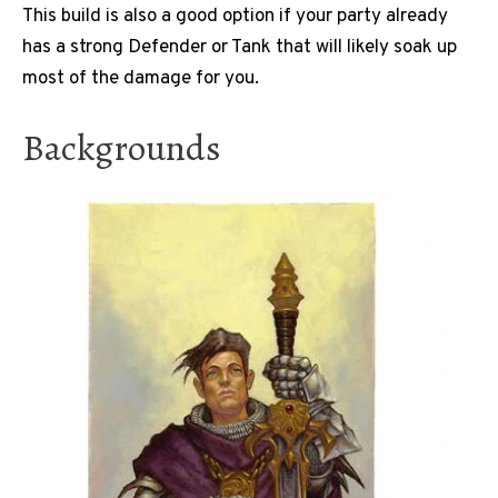
This build is also a good option if your party already
has a strong Defender or Tank that will likely soak up
most of the damage for you.
Backgrounds