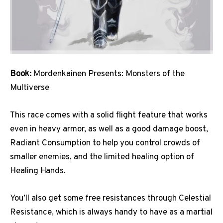
Book:
Mordenkainen Presents: Monsters of the
Multiverse
This race comes with a solid flight feature that works
even in heavy armor, as well as a good damage boost,
Radiant Consumption to help you control crowds of
smaller enemies, and the limited healing option of
Healing Hands.
You’ll also get some free resistances through Celestial
Resistance, which is always handy to have as a martial