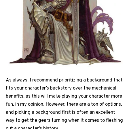
As always, I recommend prioritizing a background that
fits your character’s backstory over the mechanical
benefits, as this will make playing your character more
fun, in my opinion. However, there are a ton of options,
and picking a background first is often an excellent
way to get the gears turning when it comes to fleshing
out a character’s history.