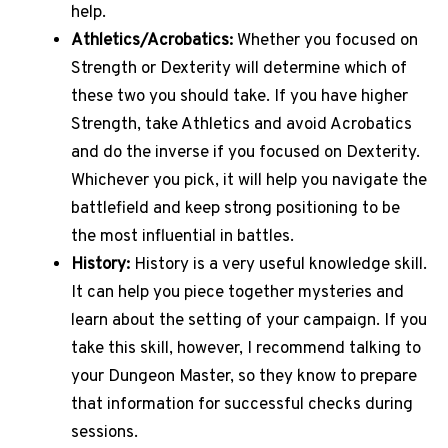
help.
Athletics/Acrobatics:
Whether you focused on
Strength or Dexterity will determine which of
these two you should take. If you have higher
Strength, take Athletics and avoid Acrobatics
and do the inverse if you focused on Dexterity.
Whichever you pick, it will help you navigate the
battlefield and keep strong positioning to be
the most influential in battles.
History:
History is a very useful knowledge skill.
It can help you piece together mysteries and
learn about the setting of your campaign. If you
take this skill, however, I recommend talking to
your Dungeon Master, so they know to prepare
that information for successful checks during
sessions.