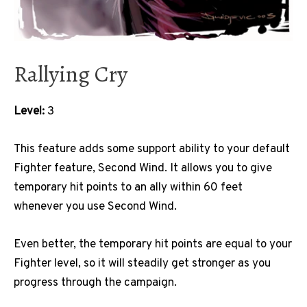
Rallying Cry
Level:
3
This feature adds some support ability to your default
Fighter feature, Second Wind. It allows you to give
temporary hit points to an ally within 60 feet
whenever you use Second Wind.
Even better, the temporary hit points are equal to your
Fighter level, so it will steadily get stronger as you
progress through the campaign.