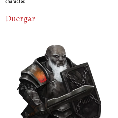
character.
Duergar