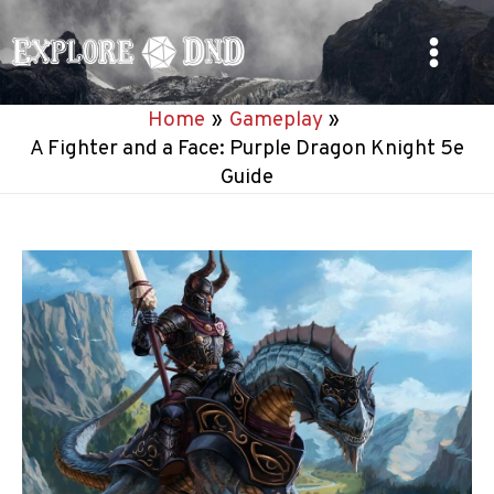
Skip
to
Main
content
Home
Gameplay
Menu
A Fighter and a Face: Purple Dragon Knight 5e
Guide