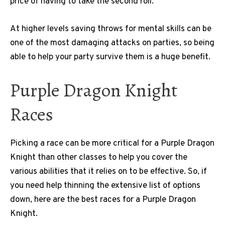
price of having to take the second roll.
At higher levels saving throws for mental skills can be
one of the most damaging attacks on parties, so being
able to help your party survive them is a huge benefit.
Purple Dragon Knight
Races
Picking a race can be more critical for a Purple Dragon
Knight than other classes to help you cover the
various abilities that it relies on to be effective. So, if
you need help thinning the extensive list of options
down, here are the best races for a Purple Dragon
Knight.