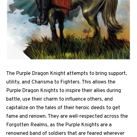
The Purple Dragon Knight attempts to bring support,
utility, and Charisma to Fighters. This allows the
Purple Dragon Knights to inspire their allies during
battle, use their charm to influence others, and
capitalize on the tales of their heroic deeds to get
fame and renown. They are well-respected across the
Forgotten Realms, as the Purple Knights are a
renowned band of soldiers that are feared wherever