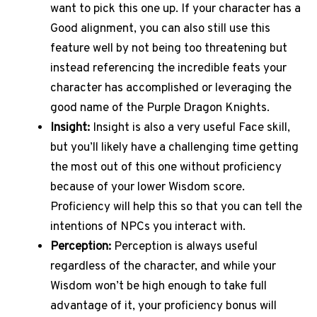
want to pick this one up. If your character has a
Good alignment, you can also still use this
feature well by not being too threatening but
instead referencing the incredible feats your
character has accomplished or leveraging the
good name of the Purple Dragon Knights.
Insight:
Insight is also a very useful Face skill,
but you’ll likely have a challenging time getting
the most out of this one without proficiency
because of your lower Wisdom score.
Proficiency will help this so that you can tell the
intentions of NPCs you interact with.
Perception:
Perception is always useful
regardless of the character, and while your
Wisdom won’t be high enough to take full
advantage of it, your proficiency bonus will