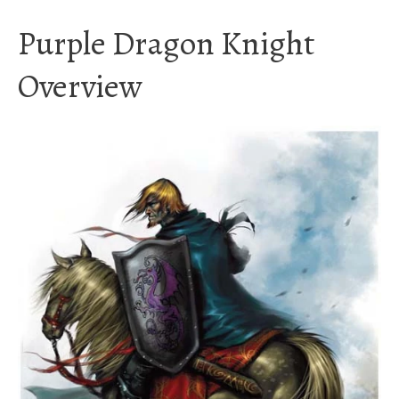
Purple Dragon Knight
Overview