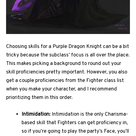
Choosing skills for a Purple Dragon Knight can be a bit
tricky because the subclass’ focus is all over the place.
This makes picking a background to round out your
skill proficiencies pretty important. However, you also
get a couple proficiencies from the Fighter class list
when you make your character, and I recommend
prioritizing them in this order.
Intimidation:
Intimidation is the only Charisma-
based skill that Fighters can get proficiency in,
so if you’re going to play the party’s Face, you’ll