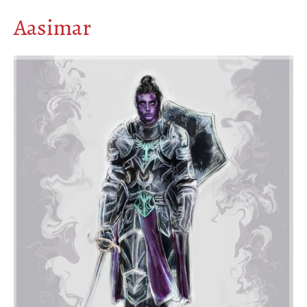
Aasimar