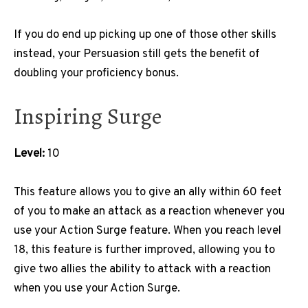
If you do end up picking up one of those other skills
instead, your Persuasion still gets the benefit of
doubling your proficiency bonus.
Inspiring Surge
Level:
10
This feature allows you to give an ally within 60 feet
of you to make an attack as a reaction whenever you
use your Action Surge feature. When you reach level
18, this feature is further improved, allowing you to
give two allies the ability to attack with a reaction
when you use your Action Surge.