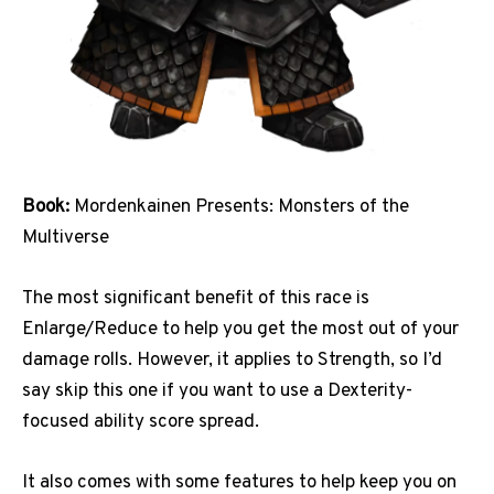
Book:
Mordenkainen Presents: Monsters of the
Multiverse
The most significant benefit of this race is
Enlarge/Reduce to help you get the most out of your
damage rolls. However, it applies to Strength, so I’d
say skip this one if you want to use a Dexterity-
focused ability score spread.
It also comes with some features to help keep you on