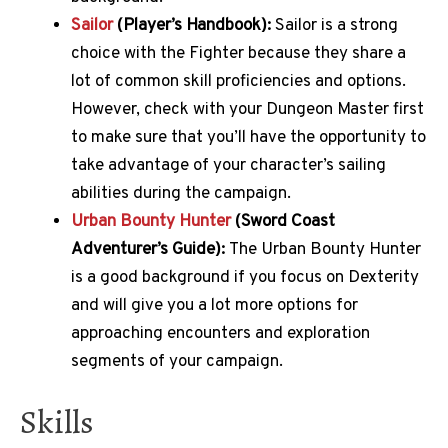
Sailor
(Player’s Handbook):
Sailor is a strong
choice with the Fighter because they share a
lot of common skill proficiencies and options.
However, check with your Dungeon Master first
to make sure that you’ll have the opportunity to
take advantage of your character’s sailing
abilities during the campaign.
Urban Bounty Hunter
(Sword Coast
Adventurer’s Guide):
The Urban Bounty Hunter
is a good background if you focus on Dexterity
and will give you a lot more options for
approaching encounters and exploration
segments of your campaign.
Skills