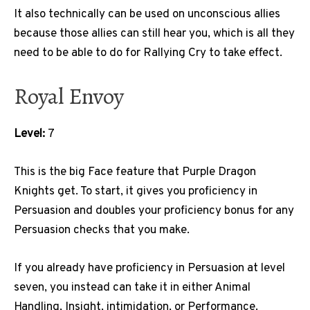
It also technically can be used on unconscious allies
because those allies can still hear you, which is all they
need to be able to do for Rallying Cry to take effect.
Royal Envoy
Level:
7
This is the big Face feature that Purple Dragon
Knights get. To start, it gives you proficiency in
Persuasion and doubles your proficiency bonus for any
Persuasion checks that you make.
If you already have proficiency in Persuasion at level
seven, you instead can take it in either Animal
Handling, Insight, intimidation, or Performance.