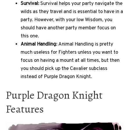
Survival:
Survival helps your party navigate the
wilds as they travel and is essential to have in a
party. However, with your low Wisdom, you
should have another party member focus on
this one.
Animal Handling:
Animal Handling is pretty
much useless for Fighters unless you want to
focus on having a mount at all times, but then
you should pick up the Cavalier subclass
instead of Purple Dragon Knight.
Purple Dragon Knight
Features