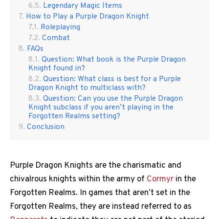
Legendary Magic Items
How to Play a Purple Dragon Knight
Roleplaying
Combat
FAQs
Question: What book is the Purple Dragon
Knight found in?
Question: What class is best for a Purple
Dragon Knight to multiclass with?
Question: Can you use the Purple Dragon
Knight subclass if you aren’t playing in the
Forgotten Realms setting?
Conclusion
Purple Dragon Knights are the charismatic and
chivalrous knights within the army of
Cormyr
in the
Forgotten Realms. In games that aren’t set in the
Forgotten Realms, they are instead referred to as