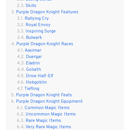
Skills
Purple Dragon Knight Features
Rallying Cry
Royal Envoy
Inspiring Surge
Bulwark
Purple Dragon Knight Races
Aasimar
Duergar
Eladrin
Goliath
Drow Half-Elf
Hobgoblin
Tiefling
Purple Dragon Knight Feats
Purple Dragon Knight Equipment
Common Magic Items
Uncommon Magic Items
Rare Magic Items
Very Rare Magic Items