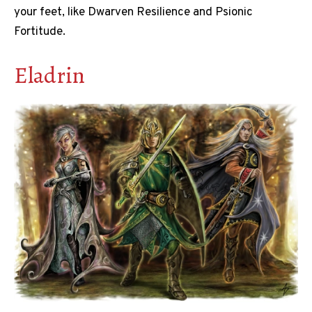
your feet, like Dwarven Resilience and Psionic
Fortitude.
Eladrin