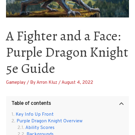
A Fighter and a Face:
Purple Dragon Knight
5e Guide
Gameplay
/ By
Arron Kluz
/
August 4, 2022
Table of contents
Key Info Up Front
Purple Dragon Knight Overview
Ability Scores
Backgrounds