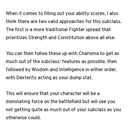
When it comes to filling out your ability scores, I also
think there are two valid approaches for this subclass.
The first is a more traditional Fighter spread that
prioritizes Strength and Constitution above all else.
You can then follow these up with Charisma to get as
much out of the subclass’ features as possible, then
followed by Wisdom and Intelligence in either order,
with Dexterity acting as your dump stat.
This will ensure that your character will be a
dominating force on the battlefield but will see you
not getting quite as much out of your subclass as you
otherwise could.