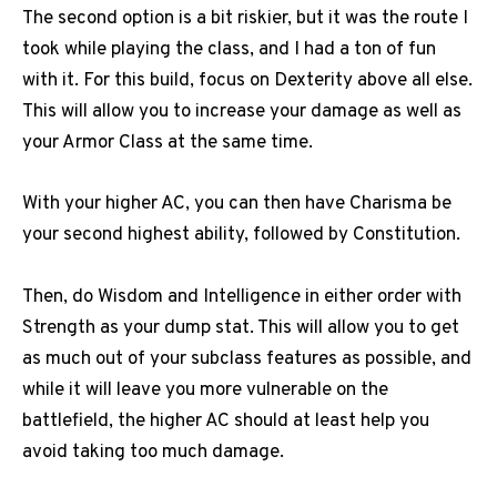
The second option is a bit riskier, but it was the route I
took while playing the class, and I had a ton of fun
with it. For this build, focus on Dexterity above all else.
This will allow you to increase your damage as well as
your Armor Class at the same time.
With your higher AC, you can then have Charisma be
your second highest ability, followed by Constitution.
Then, do Wisdom and Intelligence in either order with
Strength as your dump stat. This will allow you to get
as much out of your subclass features as possible, and
while it will leave you more vulnerable on the
battlefield, the higher AC should at least help you
avoid taking too much damage.