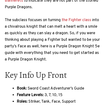
Bannerets
to indicate they are not part of the storied
Purple Dragons.
The subclass focuses on turning
the Fighter class
into
a chivalrous knight that can melt a heart with a smile
as quickly as they can slay a dragon. So, if you were
thinking about playing a Fighter but wanted to be your
party’s Face as well, here is a Purple Dragon Knight 5e
guide with everything that you need to get started as
a Purple Dragon Knight.
Key Info Up Front
Book:
Sword Coast Adventurer’s Guide
Feature Levels:
3, 7, 10, 15
Roles:
Striker, Tank, Face, Support