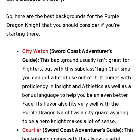
So, here are the best backgrounds for the Purple
Dragon Knight that you should consider if you’re
starting there.
City Watch
(Sword Coast Adventurer’s
Guide):
This background usually isn’t great for
Fighters, but with this subclass’ high Charisma,
you can get a lot of use out of it. It comes with
proficiency in Insight and Athletics as well as a
bonus language to help you be an even better
Face. Its flavor also fits very well with the
Purple Dragon Knight as a city guard aspiring
to be a hero knight makes a lot of sense.
Courtier
(Sword Coast Adventurer’s Guide):
This
background comes with the always-useful