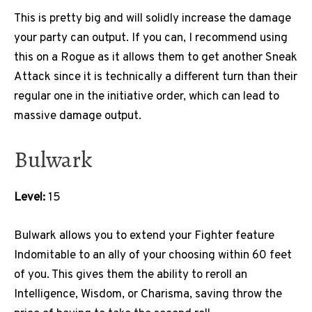
This is pretty big and will solidly increase the damage
your party can output. If you can, I recommend using
this on a Rogue as it allows them to get another Sneak
Attack since it is technically a different turn than their
regular one in the initiative order, which can lead to
massive damage output.
Bulwark
Level:
15
Bulwark allows you to extend your Fighter feature
Indomitable to an ally of your choosing within 60 feet
of you. This gives them the ability to reroll an
Intelligence, Wisdom, or Charisma, saving throw the