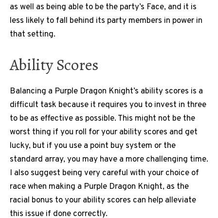
as well as being able to be the party’s Face, and it is
less likely to fall behind its party members in power in
that setting.
Ability Scores
Balancing a Purple Dragon Knight’s ability scores is a
difficult task because it requires you to invest in three
to be as effective as possible. This might not be the
worst thing if you roll for your ability scores and get
lucky, but if you use a point buy system or the
standard array, you may have a more challenging time.
I also suggest being very careful with your choice of
race when making a Purple Dragon Knight, as the
racial bonus to your ability scores can help alleviate
this issue if done correctly.