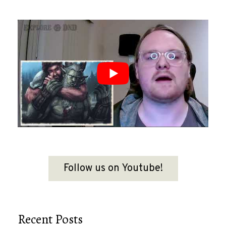
Follow us on Youtube!
Recent Posts