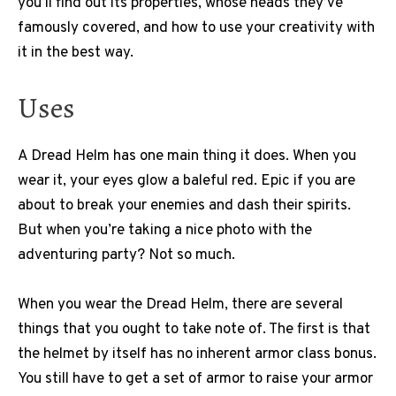
you’ll find out its properties, whose heads they’ve
famously covered, and how to use your creativity with
it in the best way.
Uses
A Dread Helm has one main thing it does. When you
wear it, your eyes glow a baleful red. Epic if you are
about to break your enemies and dash their spirits.
But when you’re taking a nice photo with the
adventuring party? Not so much.
When you wear the Dread Helm, there are several
things that you ought to take note of. The first is that
the helmet by itself has no inherent armor class bonus.
You still have to get a set of armor to raise your armor