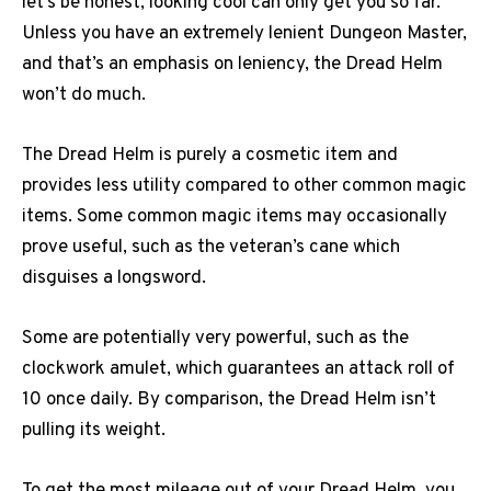
let’s be honest, looking cool can only get you so far.
Unless you have an extremely lenient Dungeon Master,
and that’s an emphasis on leniency, the Dread Helm
won’t do much.
The Dread Helm is purely a cosmetic item and
provides less utility compared to other common magic
items. Some common magic items may occasionally
prove useful, such as the veteran’s cane which
disguises a longsword.
Some are potentially very powerful, such as the
clockwork amulet, which guarantees an attack roll of
10 once daily. By comparison, the Dread Helm isn’t
pulling its weight.