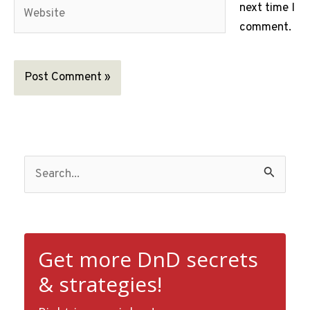
Website
next time I
comment.
S
e
a
r
c
Get more DnD secrets
h
& strategies!
f