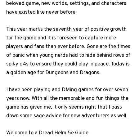
beloved game, new worlds, settings, and characters
have existed like never before.
This year marks the seventh year of positive growth
for the game and it is foreseen to capture more
players and fans than ever before. Gone are the times
of panic when young nerds had to hide behind rows of
spiky d4s to ensure they could play in peace. Today is
a golden age for Dungeons and Dragons.
I have been playing and DMing games for over seven
years now. With all the memorable and fun things the
game has given me, it only seems right that I pass
down some sage advice for new adventurers as well.
Welcome to a Dread Helm 5e Guide.