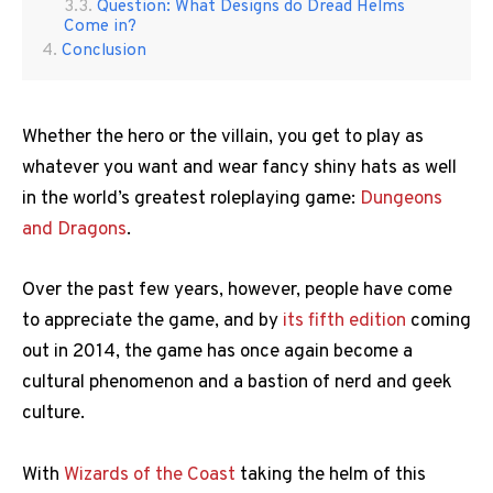
Question: What Designs do Dread Helms
Come in?
Conclusion
Whether the hero or the villain, you get to play as
whatever you want and wear fancy shiny hats as well
in the world’s greatest roleplaying game:
Dungeons
and Dragons
.
Over the past few years, however, people have come
to appreciate the game, and by
its fifth edition
coming
out in 2014, the game has once again become a
cultural phenomenon and a bastion of nerd and geek
culture.
With
Wizards of the Coast
taking the helm of this