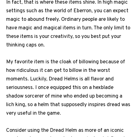
In fact, that is where these items shine. In high magic
settings such as the world of Eberron, you can expect
magic to abound freely. Ordinary people are likely to
have magic and magical items in turn. The only limit to
these items is your creativity, so you best put your
thinking caps on.
My favorite item is the cloak of billowing because of
how ridiculous it can get to billow in the worst
moments. Luckily, Dread Helms is all flavor and
seriousness. I once equipped this on a hexblade
shadow sorcerer of mine who ended up becoming a
lich king, so a helm that supposedly inspires dread was
very useful in the game.
Consider using the Dread Helm as more of an iconic