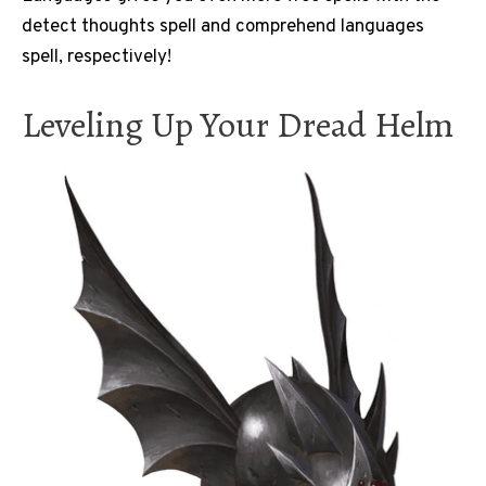
detect thoughts spell and comprehend languages
spell, respectively!
Leveling Up Your Dread Helm