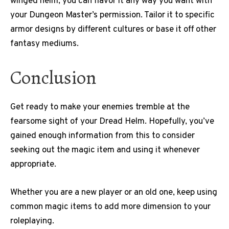
winged helm, you can flavor it any way you want with
your Dungeon Master’s permission. Tailor it to specific
armor designs by different cultures or base it off other
fantasy mediums.
Conclusion
Get ready to make your enemies tremble at the
fearsome sight of your Dread Helm. Hopefully, you’ve
gained enough information from this to consider
seeking out the magic item and using it whenever
appropriate.
Whether you are a new player or an old one, keep using
common magic items to add more dimension to your
roleplaying.