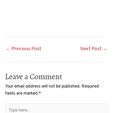
Post
←
Previous Post
Next Post
→
navigation
Leave a Comment
Your email address will not be published.
Required
fields are marked
*
Type