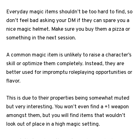
Everyday magic items shouldn’t be too hard to find, so
don’t feel bad asking your DM if they can spare you a
nice magic helmet. Make sure you buy them a pizza or
something in the next session.
A common magic item is unlikely to raise a character’s
skill or optimize them completely. Instead, they are
better used for impromptu roleplaying opportunities or
flavor.
This is due to their properties being somewhat muted
but very interesting. You won’t even find a +1 weapon
amongst them, but you will find items that wouldn’t
look out of place in a high magic setting.