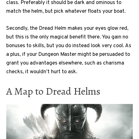
class. Preferably it should be dark and ominous to
match the helm, but pick whatever floats your boat.
Secondly, the Dread Helm makes your eyes glow red,
but this is the only magical benefit there. You gain no
bonuses to skills, but you do instead look very cool. As
a plus, if your Dungeon Master might be persuaded to
grant you advantages elsewhere, such as charisma
checks, it wouldn’t hurt to ask.
A Map to Dread Helms