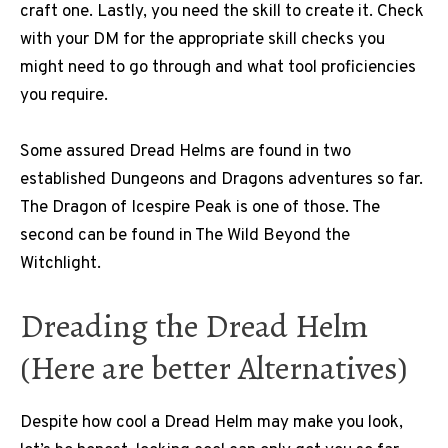
craft one. Lastly, you need the skill to create it. Check
with your DM for the appropriate skill checks you
might need to go through and what tool proficiencies
you require.
Some assured Dread Helms are found in two
established Dungeons and Dragons adventures so far.
The Dragon of Icespire Peak is one of those. The
second can be found in The Wild Beyond the
Witchlight.
Dreading the Dread Helm
(Here are better Alternatives)
Despite how cool a Dread Helm may make you look,