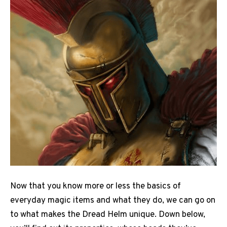
Now that you know more or less the basics of
everyday magic items and what they do, we can go on
to what makes the Dread Helm unique. Down below,