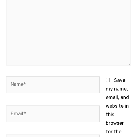
here..
Name*
Save
my name,
email, and
website in
Email*
this
browser
for the