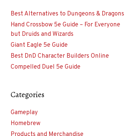
Best Alternatives to Dungeons & Dragons
Hand Crossbow 5e Guide – For Everyone
but Druids and Wizards
Giant Eagle 5e Guide
Best DnD Character Builders Online
Compelled Duel 5e Guide
Categories
Gameplay
Homebrew
Products and Merchandise