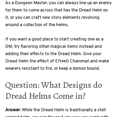
As a Dungeon Master, you can always line up an enemy
for them to come across that has the Dread Helm on
it, or you can craft new story elements revolving
around a collection of the helms.
If you want a good place to start creating one as a
DM, try flavoring other magical items instead and
adding their effects to the Dread Helm. Give your
Dread Helm the effect of Efreeti Chainmail and make
wearers resistant to fire, or keep a demon bound.
Question: What Designs do
Dread Helms Come in?
Answer
: While the Dread Helm is traditionally a stell