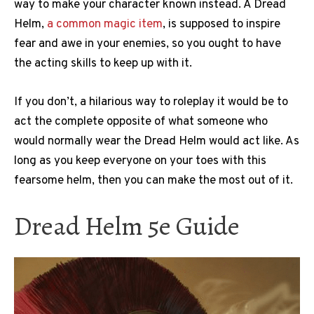
way to make your character known instead. A Dread
Helm,
a common magic item
, is supposed to inspire
fear and awe in your enemies, so you ought to have
the acting skills to keep up with it.
If you don’t, a hilarious way to roleplay it would be to
act the complete opposite of what someone who
would normally wear the Dread Helm would act like. As
long as you keep everyone on your toes with this
fearsome helm, then you can make the most out of it.
Dread Helm 5e Guide