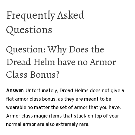
Frequently Asked
Questions
Question: Why Does the
Dread Helm have no Armor
Class Bonus?
Answer
: Unfortunately, Dread Helms does not give a
flat armor class bonus, as they are meant to be
wearable no matter the set of armor that you have.
Armor class magic items that stack on top of your
normal armor are also extremely rare.