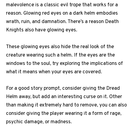
malevolence is a classic evil trope that works for a
reason. Glowing red eyes on a dark helm embodies
wrath, ruin, and damnation. There’s a reason Death
Knights also have glowing eyes.
These glowing eyes also hide the real look of the
creature wearing such a helm. If the eyes are the
windows to the soul, try exploring the implications of
what it means when your eyes are covered.
For a good story prompt, consider giving the Dread
Helm away, but add an interesting curse on it. Other
than making it extremely hard to remove, you can also
consider giving the player wearing it a form of rage,
psychic damage, or madness.