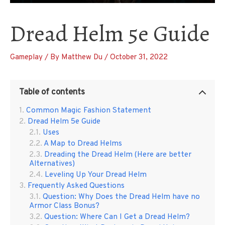
Dread Helm 5e Guide
Gameplay
/ By
Matthew Du
/
October 31, 2022
Table of contents
Common Magic Fashion Statement
Dread Helm 5e Guide
Uses
A Map to Dread Helms
Dreading the Dread Helm (Here are better
Alternatives)
Leveling Up Your Dread Helm
Frequently Asked Questions
Question: Why Does the Dread Helm have no
Armor Class Bonus?
Question: Where Can I Get a Dread Helm?