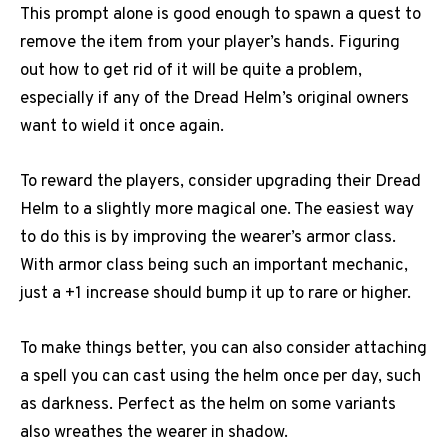
This prompt alone is good enough to spawn a quest to
remove the item from your player’s hands. Figuring
out how to get rid of it will be quite a problem,
especially if any of the Dread Helm’s original owners
want to wield it once again.
To reward the players, consider upgrading their Dread
Helm to a slightly more magical one. The easiest way
to do this is by improving the wearer’s armor class.
With armor class being such an important mechanic,
just a +1 increase should bump it up to rare or higher.
To make things better, you can also consider attaching
a spell you can cast using the helm once per day, such
as darkness. Perfect as the helm on some variants
also wreathes the wearer in shadow.