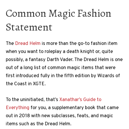
Common Magic Fashion
Statement
The
Dread Helm
is more than the go-to fashion item
when you want to roleplay a death knight or, quite
possibly, a fantasy Darth Vader. The Dread Helm is one
out of a long list of common magic items that were
first introduced fully in the fifth edition by Wizards of
the Coast in XGTE.
To the uninitiated, that’s
Xanathar’s Guide to
Everything
for you, a supplementary book that came
out in 2018 with new subclasses, feats, and magic
items such as the Dread Helm.