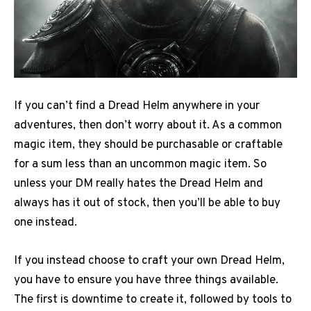
If you can’t find a Dread Helm anywhere in your
adventures, then don’t worry about it. As a common
magic item, they should be purchasable or craftable
for a sum less than an uncommon magic item. So
unless your DM really hates the Dread Helm and
always has it out of stock, then you’ll be able to buy
one instead.
If you instead choose to craft your own Dread Helm,
you have to ensure you have three things available.
The first is downtime to create it, followed by tools to