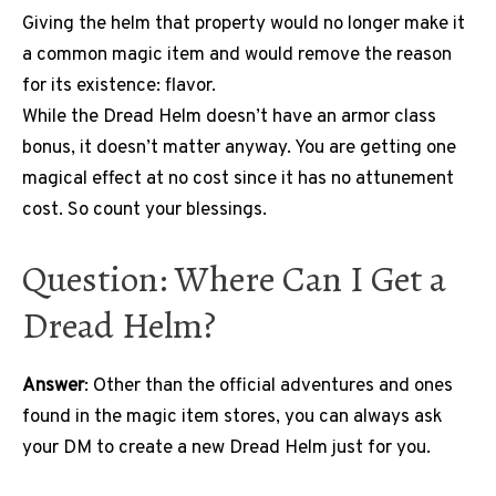
Giving the helm that property would no longer make it
a common magic item and would remove the reason
for its existence: flavor.
While the Dread Helm doesn’t have an armor class
bonus, it doesn’t matter anyway. You are getting one
magical effect at no cost since it has no attunement
cost. So count your blessings.
Question: Where Can I Get a
Dread Helm?
Answer
: Other than the official adventures and ones
found in the magic item stores, you can always ask
your DM to create a new Dread Helm just for you.