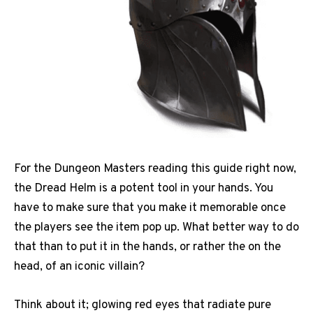
For the Dungeon Masters reading this guide right now,
the Dread Helm is a potent tool in your hands. You
have to make sure that you make it memorable once
the players see the item pop up. What better way to do
that than to put it in the hands, or rather the on the
head, of an iconic villain?
Think about it; glowing red eyes that radiate pure