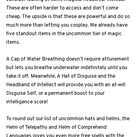
These are often harder to access and don’t come
cheap. The upside is that these are powerful and do so
much more than letting you cosplay.
We already have
five standout items in the uncommon tier of magic
items.
A Cap of Water Breathing doesn’t require attunement
but lets you breathe underwater indefinitely until you
take it off. Meanwhile, A Hat of Disguise and the
Headband of Intellect will provide you with an at-will
Disguise Self, or a permanent boost to your
intelligence score!
To round out our list of uncommon hats and helms, the
Helm of Telepathy and Helm of Comprehend
Languages gives you even more free spells with the