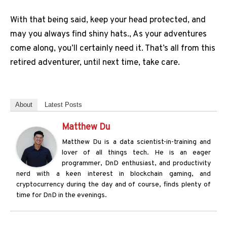
With that being said, keep your head protected, and
may you always find shiny hats., As your adventures
come along, you’ll certainly need it. That’s all from this
retired adventurer, until next time, take care.
About
Latest Posts
Matthew Du
Matthew Du is a data scientist-in-training and
lover of all things tech. He is an eager
programmer, DnD enthusiast, and productivity
nerd with a keen interest in blockchain gaming, and
cryptocurrency during the day and of course, finds plenty of
time for DnD in the evenings.