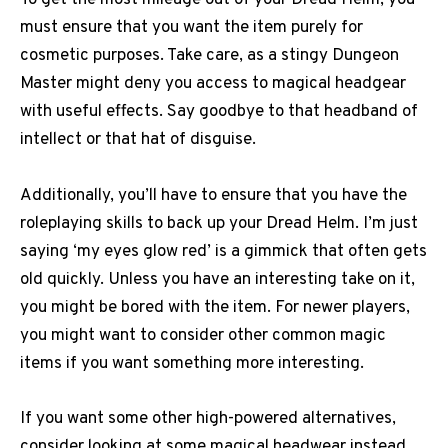
To get the most mileage out of your Dread Helm, you
must ensure that you want the item purely for
cosmetic purposes. Take care, as a stingy Dungeon
Master might deny you access to magical headgear
with useful effects. Say goodbye to that headband of
intellect or that hat of disguise.
Additionally, you’ll have to ensure that you have the
roleplaying skills to back up your Dread Helm. I’m just
saying ‘my eyes glow red’ is a gimmick that often gets
old quickly. Unless you have an interesting take on it,
you might be bored with the item. For newer players,
you might want to consider other common magic
items if you want something more interesting.
If you want some other high-powered alternatives,
consider looking at some magical headwear instead.