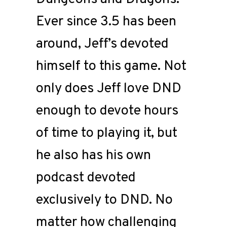
Ever since 3.5 has been
around, Jeff’s devoted
himself to this game. Not
only does Jeff love DND
enough to devote hours
of time to playing it, but
he also has his own
podcast devoted
exclusively to DND. No
matter how challenging