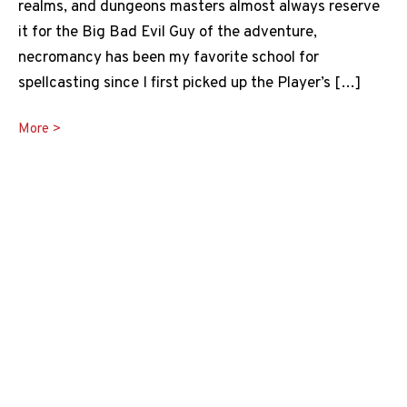
realms, and dungeons masters almost always reserve
it for the Big Bad Evil Guy of the adventure,
necromancy has been my favorite school for
spellcasting since I first picked up the Player’s […]
Raising
More >
the
Dead
5e
Guide
to
Undeath