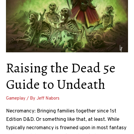
Raising the Dead 5e
Guide to Undeath
Gameplay
/ By
Jeff Nabors
Necromancy: Bringing families together since 1st
Edition D&D. Or something like that, at least. While
typically necromancy is frowned upon in most fantasy