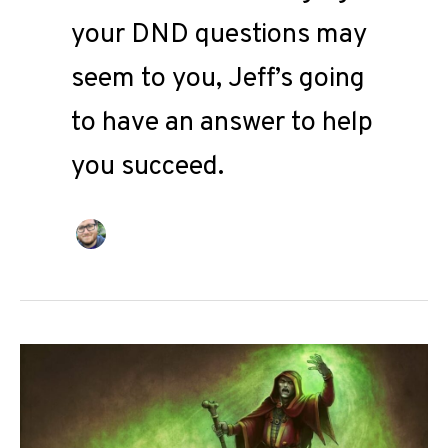
your DND questions may
seem to you, Jeff’s going
to have an answer to help
you succeed.