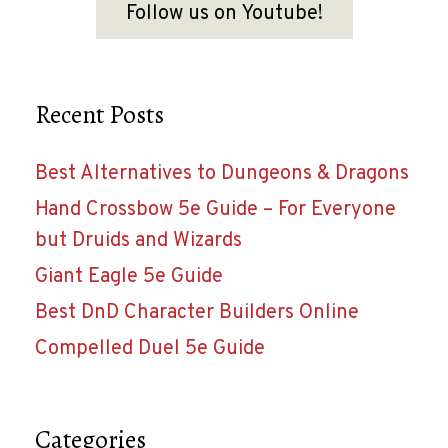
Follow us on Youtube!
Recent Posts
Best Alternatives to Dungeons & Dragons
Hand Crossbow 5e Guide – For Everyone
but Druids and Wizards
Giant Eagle 5e Guide
Best DnD Character Builders Online
Compelled Duel 5e Guide
Categories