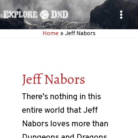
Skip
to
Main
content
Home
Jeff Nabors
Menu
Jeff Nabors
There’s nothing in this
entire world that Jeff
Nabors loves more than
Dungeons and Dragons.