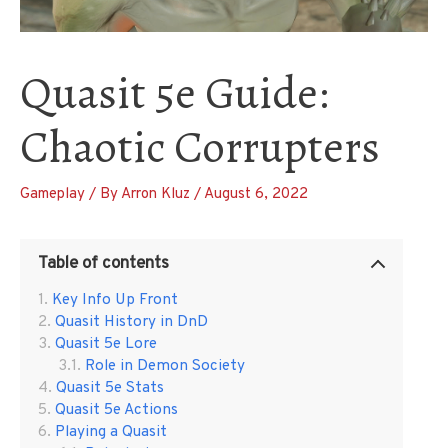
Quasit 5e Guide:
Chaotic Corrupters
Gameplay
/ By
Arron Kluz
/
August 6, 2022
Table of contents
Key Info Up Front
Quasit History in DnD
Quasit 5e Lore
Role in Demon Society
Quasit 5e Stats
Quasit 5e Actions
Playing a Quasit