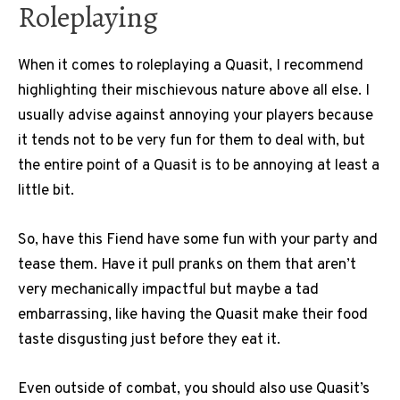
Roleplaying
When it comes to roleplaying a Quasit, I recommend
highlighting their mischievous nature above all else. I
usually advise against annoying your players because
it tends not to be very fun for them to deal with, but
the entire point of a Quasit is to be annoying at least a
little bit.
So, have this Fiend have some fun with your party and
tease them. Have it pull pranks on them that aren’t
very mechanically impactful but maybe a tad
embarrassing, like having the Quasit make their food
taste disgusting just before they eat it.
Even outside of combat, you should also use Quasit’s