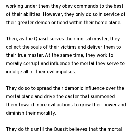
working under them they obey commands to the best
of their abilities. However, they only do so in service of
their greater demon or fiend within their home plane.
Then, as the Quasit serves their mortal master, they
collect the souls of their victims and deliver them to
their true master. At the same time, they work to
morally corrupt and influence the mortal they serve to
indulge all of their evil impulses.
They do so to spread their demonic influence over the
mortal plane and drive the caster that summoned
them toward more evil actions to grow their power and
diminish their morality.
They do this until the Quasit believes that the mortal