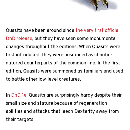
Quasits have been around since
the very first official
DnD release
, but they have seen some monumental
changes throughout the editions. When Quasits were
first introduced, they were positioned as chaotic-
natured counterparts of the common imp. In the first
edition, Quasits were summoned as familiars and used
to battle other low-level creatures.
In
DnD 1e
, Quasits are surprisingly hardy despite their
small size and stature because of regeneration
abilities and attacks that leech Dexterity away from
their targets.