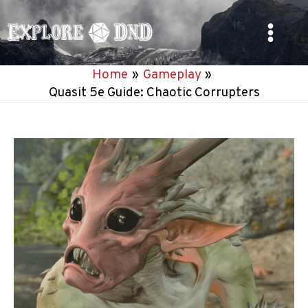
Skip
to
Main
content
Home
Gameplay
Menu
Quasit 5e Guide: Chaotic Corrupters