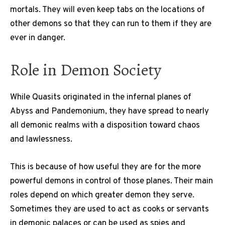
mortals. They will even keep tabs on the locations of
other demons so that they can run to them if they are
ever in danger.
Role in Demon Society
While Quasits originated in the infernal planes of
Abyss and Pandemonium, they have spread to nearly
all demonic realms with a disposition toward chaos
and lawlessness.
This is because of how useful they are for the more
powerful demons in control of those planes. Their main
roles depend on which greater demon they serve.
Sometimes they are used to act as cooks or servants
in demonic palaces or can be used as spies and