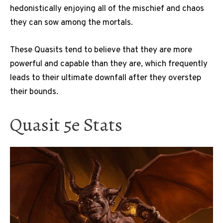
hedonistically enjoying all of the mischief and chaos
they can sow among the mortals.
These Quasits tend to believe that they are more
powerful and capable than they are, which frequently
leads to their ultimate downfall after they overstep
their bounds.
Quasit 5e Stats