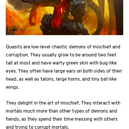
Quasits are low-level chaotic demons of mischief and
corruption. They usually grow to be around two feet
tall at most and have warty green skin with bug-like
eyes. They often have large ears on both sides of their
head, as well as talons, large horns, and tiny bat-like
wings.
They delight in the art of mischief. They interact with
mortals much more than other types of demons and
fiends, as they spend their time messing with others
and trying to corrupt mortals.