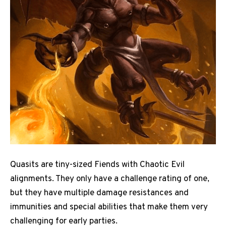
Quasits are tiny-sized Fiends with Chaotic Evil
alignments. They only have a challenge rating of one,
but they have multiple damage resistances and
immunities and special abilities that make them very
challenging for early parties.