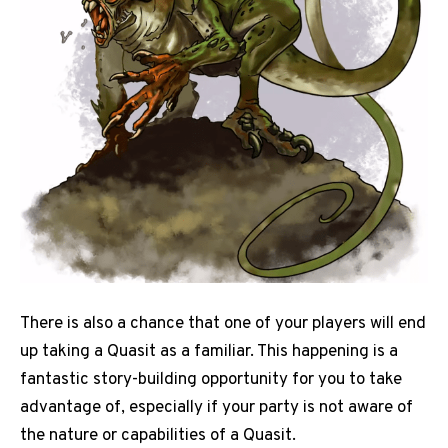
There is also a chance that one of your players will end
up taking a Quasit as a familiar. This happening is a
fantastic story-building opportunity for you to take
advantage of, especially if your party is not aware of
the nature or capabilities of a Quasit.