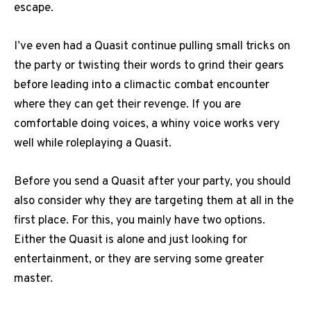
escape.
I’ve even had a Quasit continue pulling small tricks on
the party or twisting their words to grind their gears
before leading into a climactic combat encounter
where they can get their revenge. If you are
comfortable doing voices, a whiny voice works very
well while roleplaying a Quasit.
Before you send a Quasit after your party, you should
also consider why they are targeting them at all in the
first place. For this, you mainly have two options.
Either the Quasit is alone and just looking for
entertainment, or they are serving some greater
master.