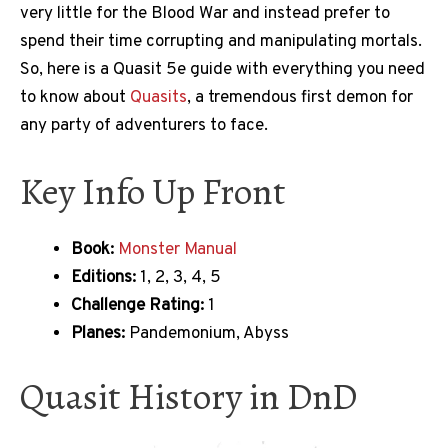
very little for the Blood War and instead prefer to
spend their time corrupting and manipulating mortals.
So, here is a Quasit 5e guide with everything you need
to know about
Quasits
, a tremendous first demon for
any party of adventurers to face.
Key Info Up Front
Book:
Monster Manual
Editions:
1, 2, 3, 4, 5
Challenge Rating:
1
Planes:
Pandemonium, Abyss
Quasit History in DnD