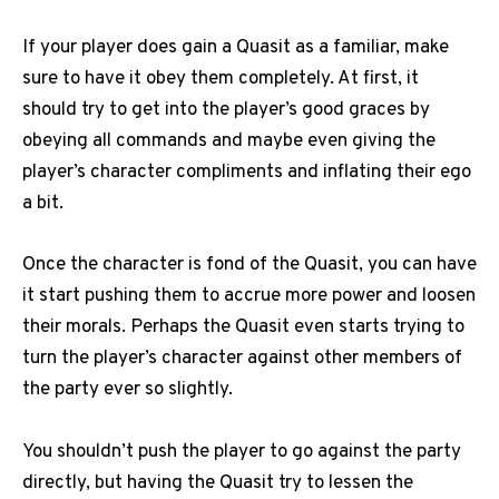
If your player does gain a Quasit as a familiar, make
sure to have it obey them completely. At first, it
should try to get into the player’s good graces by
obeying all commands and maybe even giving the
player’s character compliments and inflating their ego
a bit.
Once the character is fond of the Quasit, you can have
it start pushing them to accrue more power and loosen
their morals. Perhaps the Quasit even starts trying to
turn the player’s character against other members of
the party ever so slightly.
You shouldn’t push the player to go against the party
directly, but having the Quasit try to lessen the