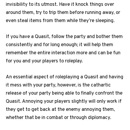
invisibility to its utmost. Have it knock things over
around them, try to trip them before running away, or
even steal items from them while they’re sleeping.
If you have a Quasit, follow the party and bother them
consistently and for long enough; it will help them
remember the entire interaction more and can be fun
for you and your players to roleplay.
An essential aspect of roleplaying a Quasit and having
it mess with your party, however, is the cathartic
release of your party being able to finally confront the
Quasit. Annoying your players slightly will only work if
they get to get back at the enemy annoying them,
whether that be in combat or through diplomacy.