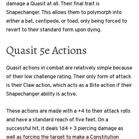
damage a Quasit at all. Their final trait is
Shapechanger. This allows them to polymorph into
either a bat, centipede, or toad, only being forced to
revert to their standard form upon dying.
Quasit 5e Actions
Quasit actions in combat are relatively simple because
of their low challenge rating. Their only form of attack
is their Claw action, which acts as a Bite action if their
Shapechanger ability is active.
These actions are made with a +4 to their attack rolls
and have a standard reach of five feet. On a
successful hit, it deals 1d4 + 3 piercing damage as
well as forcing the target to make a Constitution