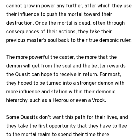
cannot grow in power any further, after which they use
their influence to push the mortal toward their
destruction. Once the mortal is dead, often through
consequences of their actions, they take their
previous master’s soul back to their true demonic ruler.
The more powerful the caster, the more that the
demon will get from the soul and the better rewards
the Quasit can hope to receive in return. For most,
they hoped to be turned into a stronger demon with
more influence and station within their demonic
hierarchy, such as a Hezrou or even a Vrock.
Some Quasits don’t want this path for their lives, and
they take the first opportunity that they have to flee
to the mortal realm to spend their time there