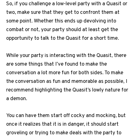
So, if you challenge a low-level party with a Quasit or
two, make sure that they get to confront them at
some point. Whether this ends up devolving into
combat or not, your party should at least get the
opportunity to talk to the Quasit for a short time.
While your party is interacting with the Quasit, there
are some things that I’ve found to make the
conversation a lot more fun for both sides. To make
the conversation as fun and memorable as possible, I
recommend highlighting the Quasit’s lowly nature for
a demon.
You can have them start off cocky and mocking, but
once it realizes that it is in danger, it should start
groveling or trying to make deals with the party to