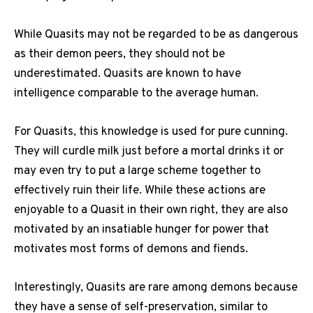
While Quasits may not be regarded to be as dangerous
as their demon peers, they should not be
underestimated. Quasits are known to have
intelligence comparable to the average human.
For Quasits, this knowledge is used for pure cunning.
They will curdle milk just before a mortal drinks it or
may even try to put a large scheme together to
effectively ruin their life. While these actions are
enjoyable to a Quasit in their own right, they are also
motivated by an insatiable hunger for power that
motivates most forms of demons and fiends.
Interestingly, Quasits are rare among demons because
they have a sense of self-preservation, similar to