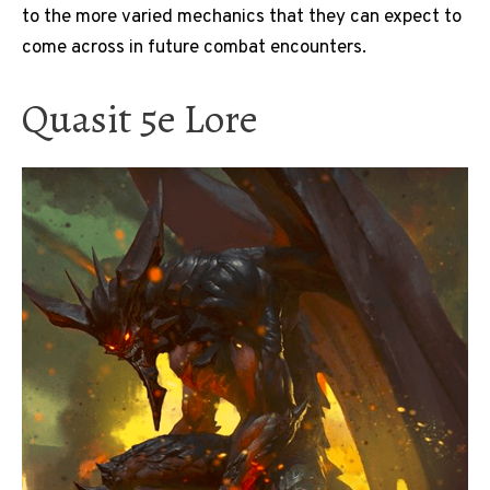
to the more varied mechanics that they can expect to
come across in future combat encounters.
Quasit 5e Lore