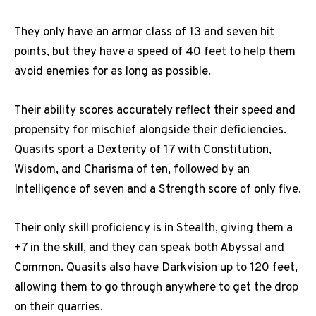
They only have an armor class of 13 and seven hit
points, but they have a speed of 40 feet to help them
avoid enemies for as long as possible.
Their ability scores accurately reflect their speed and
propensity for mischief alongside their deficiencies.
Quasits sport a Dexterity of 17 with Constitution,
Wisdom, and Charisma of ten, followed by an
Intelligence of seven and a Strength score of only five.
Their only skill proficiency is in Stealth, giving them a
+7 in the skill, and they can speak both Abyssal and
Common. Quasits also have Darkvision up to 120 feet,
allowing them to go through anywhere to get the drop
on their quarries.