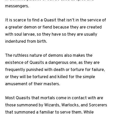
messengers.
It is scarce to find a Quasit that isn’t in the service of
a greater demon or fiend because they are created
with soul larvae, so they have so they are usually
indentured from birth.
The ruthless nature of demons also makes the
existence of Quasits a dangerous one, as they are
frequently punished with death or torture for failure,
or they will be tortured and killed for the simple
amusement of their masters.
Most Quasits that mortals come in contact with are
those summoned by Wizards, Warlocks, and Sorcerers
that summoned a familiar to serve them. While