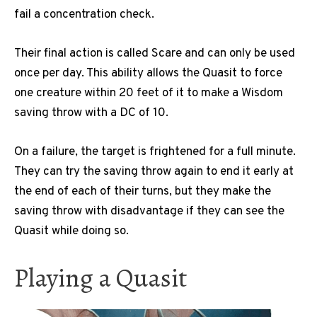
fail a concentration check.
Their final action is called Scare and can only be used
once per day. This ability allows the Quasit to force
one creature within 20 feet of it to make a Wisdom
saving throw with a DC of 10.
On a failure, the target is frightened for a full minute.
They can try the saving throw again to end it early at
the end of each of their turns, but they make the
saving throw with disadvantage if they can see the
Quasit while doing so.
Playing a Quasit