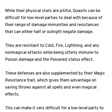
While their physical stats are pitiful, Quasits can be
difficult for low-level parties to deal with because of
their range of damage immunities and resistances
that can either half or outright negate damage.
They are resistant to Cold, Fire, Lightning, and any
nonmagical attacks while being utterly immune to
Poison damage and the Poisoned status effect.
These defenses are also supplemented by their Magic
Resistance trait, which gives them advantage on
saving throws against all spells and even magical
effects.
This can make it very difficult for a low-level party to