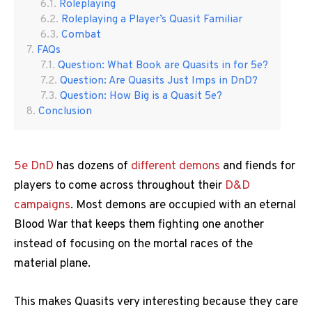
Roleplaying
Roleplaying a Player’s Quasit Familiar
Combat
FAQs
Question: What Book are Quasits in for 5e?
Question: Are Quasits Just Imps in DnD?
Question: How Big is a Quasit 5e?
Conclusion
5e DnD
has dozens of
different demons
and fiends for
players to come across throughout their
D&D
campaigns
. Most demons are occupied with an eternal
Blood War that keeps them fighting one another
instead of focusing on the mortal races of the
material plane.
This makes Quasits very interesting because they care