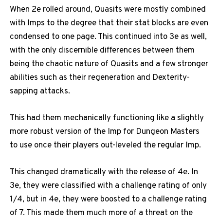
When 2e rolled around, Quasits were mostly combined
with Imps to the degree that their stat blocks are even
condensed to one page. This continued into 3e as well,
with the only discernible differences between them
being the chaotic nature of Quasits and a few stronger
abilities such as their regeneration and Dexterity-
sapping attacks.
This had them mechanically functioning like a slightly
more robust version of the Imp for Dungeon Masters
to use once their players out-leveled the regular Imp.
This changed dramatically with the release of 4e. In
3e, they were classified with a challenge rating of only
1/4, but in 4e, they were boosted to a challenge rating
of 7. This made them much more of a threat on the