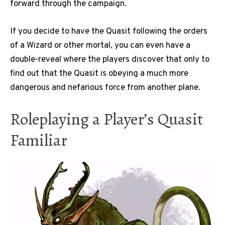
forward through the campaign.
If you decide to have the Quasit following the orders
of a Wizard or other mortal, you can even have a
double-reveal where the players discover that only to
find out that the Quasit is obeying a much more
dangerous and nefarious force from another plane.
Roleplaying a Player’s Quasit
Familiar