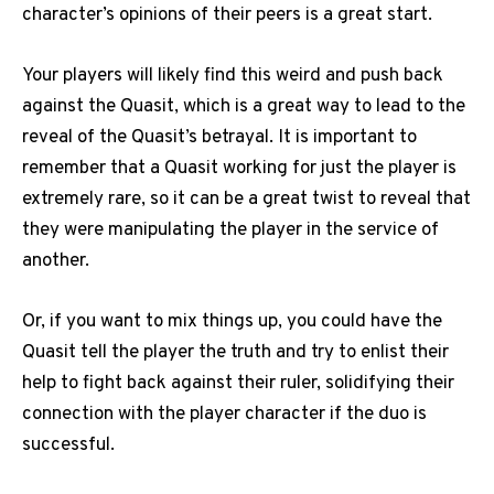
character’s opinions of their peers is a great start.
Your players will likely find this weird and push back
against the Quasit, which is a great way to lead to the
reveal of the Quasit’s betrayal. It is important to
remember that a Quasit working for just the player is
extremely rare, so it can be a great twist to reveal that
they were manipulating the player in the service of
another.
Or, if you want to mix things up, you could have the
Quasit tell the player the truth and try to enlist their
help to fight back against their ruler, solidifying their
connection with the player character if the duo is
successful.