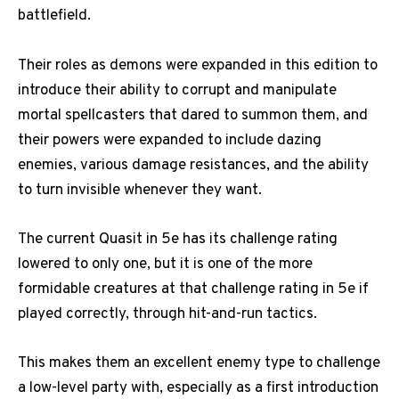
battlefield.
Their roles as demons were expanded in this edition to
introduce their ability to corrupt and manipulate
mortal spellcasters that dared to summon them, and
their powers were expanded to include dazing
enemies, various damage resistances, and the ability
to turn invisible whenever they want.
The current Quasit in 5e has its challenge rating
lowered to only one, but it is one of the more
formidable creatures at that challenge rating in 5e if
played correctly, through hit-and-run tactics.
This makes them an excellent enemy type to challenge
a low-level party with, especially as a first introduction