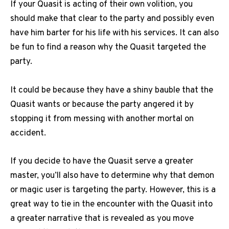
If your Quasit is acting of their own volition, you
should make that clear to the party and possibly even
have him barter for his life with his services. It can also
be fun to find a reason why the Quasit targeted the
party.
It could be because they have a shiny bauble that the
Quasit wants or because the party angered it by
stopping it from messing with another mortal on
accident.
If you decide to have the Quasit serve a greater
master, you’ll also have to determine why that demon
or magic user is targeting the party. However, this is a
great way to tie in the encounter with the Quasit into
a greater narrative that is revealed as you move