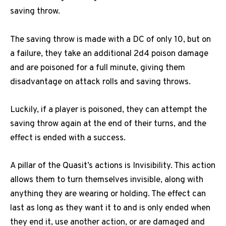
saving throw.
The saving throw is made with a DC of only 10, but on
a failure, they take an additional 2d4 poison damage
and are poisoned for a full minute, giving them
disadvantage on attack rolls and saving throws.
Luckily, if a player is poisoned, they can attempt the
saving throw again at the end of their turns, and the
effect is ended with a success.
A pillar of the Quasit’s actions is Invisibility. This action
allows them to turn themselves invisible, along with
anything they are wearing or holding. The effect can
last as long as they want it to and is only ended when
they end it, use another action, or are damaged and